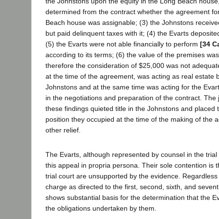
the Johnstons upon the equity in the Long Beach house,
determined from the contract whether the agreement for
Beach house was assignable; (3) the Johnstons receive
but paid delinquent taxes with it; (4) the Evarts deposit
(5) the Evarts were not able financially to perform
[34 C
according to its terms; (6) the value of the premises w
therefore the consideration of $25,000 was not adequate
at the time of the agreement, was acting as real estate b
Johnstons and at the same time was acting for the Evart
in the negotiations and preparation of the contract. T
these findings quieted title in the Johnstons and placed t
position they occupied at the time of the making of the 
other relief.
The Evarts, although represented by counsel in the trial
this appeal in propria persona. Their sole contention is t
trial court are unsupported by the evidence. Regardless o
charge as directed to the first, second, sixth, and sevent
shows substantial basis for the determination that the E
the obligations undertaken by them.