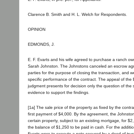
Clarence B. Smith and H. L. Welch for Respondents.
OPINION
EDMONDS, J.
E. F. Evarts and his wife agreed to purchase a ranch 
Sarah Johnston. The Johnstons canceled an escrow a
parties for the purpose of closing the transaction, and 
specific performance of the contract. The appeal of the
judgment presents for decision only the question of the s
evidence to support the findings.
[1a] The sale price of the property as fixed by the contr
first payment of $4,000. By the agreement, the Johnsto
certain property, subject to an existing mortgage, for $2
the balance of $1,250 to be paid in cash. For the additi
Evarts were to execute a note secured by a deed of trus