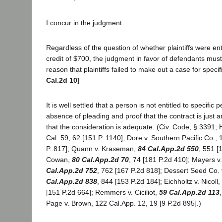
I concur in the judgment.
Regardless of the question of whether plaintiffs were ent
credit of $700, the judgment in favor of defendants must
reason that plaintiffs failed to make out a case for spec
Cal.2d 10]
It is well settled that a person is not entitled to specific
absence of pleading and proof that the contract is just 
that the consideration is adequate. (Civ. Code, § 3391;
Cal. 59, 62 [151 P. 1140]; Dore v. Southern Pacific Co.,
P. 817]; Quann v. Kraseman,
84 Cal.App.2d 550
, 551 [
Cowan,
80 Cal.App.2d 70
, 74 [181 P.2d 410]; Mayers v
Cal.App.2d 752
, 762 [167 P.2d 818]; Dessert Seed Co.
Cal.App.2d 838
, 844 [153 P.2d 184]; Eichholtz v. Nicoll,
[151 P.2d 664]; Remmers v. Ciciliot,
59 Cal.App.2d 113
Page v. Brown, 122 Cal.App. 12, 19 [9 P.2d 895].)