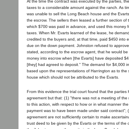
At the time the contract was executed by the parties, th
taxes to a considerable amount against the ranch. As ti
was unable to sell the Long Beach house and the Evart
the escrow. The sellers then leased a further section of 
which $700 was paid in advance, and used this money f
taxes. When Mr. Evarts learned of the lease, he deman
credited to the buyers and, at that time, paid $450 into
due on the down payment. Johnston refused to approve 
stated, according to the escrow agent, that he would be "w
money into escrow when [the Evarts] have deposited $4
[they] had agreed to deposit." The demand for $4,000 i
based upon the representations of Harrington as to the
house which should not be attributed to the Evarts.
From this evidence the trial court found that the parties
agreement but that: (1) "there was not a meeting of the m
to this action, with respect to how or in what manner the i
payment was to have been made under said contract"; (2
agreement are not sufficiently certain to make ascertai
trust deed to be given by the Evarts or the terms of the