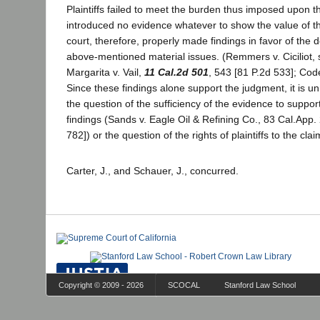
Plaintiffs failed to meet the burden thus imposed upon t
introduced no evidence whatever to show the value of the
court, therefore, properly made findings in favor of the
above-mentioned material issues. (Remmers v. Ciciliot,
Margarita v. Vail,
11 Cal.2d 501
, 543 [81 P.2d 533]; Code
Since these findings alone support the judgment, it is u
the question of the sufficiency of the evidence to suppor
findings (Sands v. Eagle Oil & Refining Co., 83 Cal.App.
782]) or the question of the rights of plaintiffs to the cla
Carter, J., and Schauer, J., concurred.
Copyright © 2009 - 2026
SCOCAL
Stanford Law School