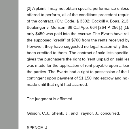
[2] A plaintiff may not obtain specific performance unle
offered to perform, all of the conditions precedent requi
of the contract. (Civ. Code, § 3392; Cockrill v. Boas, 213
Boulenger v. Morison, 88 Cal.App. 664 [264 P. 256].) [1b]
only $450 was paid into the escrow. The Evarts have re
the supposed "credit" of $700 from the rents received b
However, they have suggested no legal reason why thi
been credited to them. The contract of sale lists specific
gives the purchasers the right to "rent unpaid on said le
was made for the application of rent payable upon a le
the parties. The Evarts had a right to possession of the 
contingent upon payment of $1,150 into escrow and no c
made until that right had accrued.
The judgment is affirmed.
Gibson, C.J., Shenk, J., and Traynor, J., concurred.
SPENCE, J.