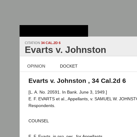
Stanford Law
School - Robert
Crown Law Library
CITATION
34 CAL.2D 6
Evarts v. Johnston
OPINION
DOCKET
Evarts v. Johnston , 34 Cal.2d 6
[L. A. No. 20591. In Bank. June 3, 1949.]
E. F. EVARTS et al., Appellants, v. SAMUEL W. JOHNSTO
Respondents.
COUNSEL
E. F. Evarts, in pro. per., for Appellants.