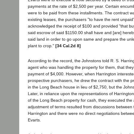
payments at the rate of $2,500 per year. Certain encu
were to be paid from these installments. The contract w
existing leases, the purchasers "to have the rent unpaid"
acknowledged the receipt of $100 and provided "that bu
said escrow of said $1150.00 shall have and [are] hereb
said land in order to go upon same and prepare the unl
plant to crop."
[34 Cal.2d 8]
According to the record, the Johnstons told R. S. Harring
agent who was handling the property for them, that the
payment of $4,000. However, when Harrington intereste
prospective purchasers, he drew the contract with the pr
in the Long Beach house in lieu of $2,750, but the Johnst
Later, in reliance upon the representations of Harringto
of the Long Beach property for cash, they executed the
adjustment of terms resulted from discussions between
Harrington and there were no direct negotiations betwee
Evarts.