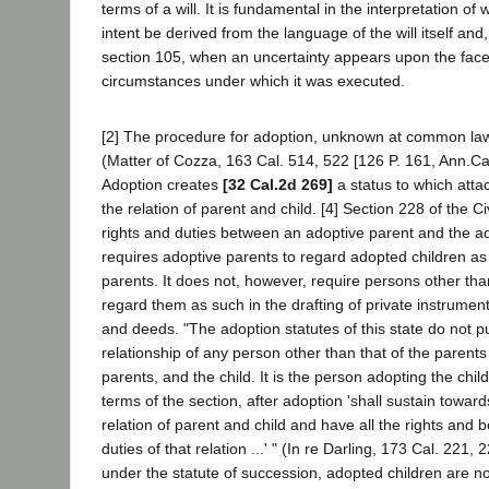
terms of a will. It is fundamental in the interpretation of w
intent be derived from the language of the will itself an
section 105, when an uncertainty appears upon the face o
circumstances under which it was executed.
[2] The procedure for adoption, unknown at common law, i
(Matter of Cozza, 163 Cal. 514, 522 [126 P. 161, Ann.Ca
Adoption creates
[32 Cal.2d 269]
a status to which attac
the relation of parent and child. [4] Section 228 of the C
rights and duties between an adoptive parent and the a
requires adoptive parents to regard adopted children as
parents. It does not, however, require persons other tha
regard them as such in the drafting of private instruments
and deeds. "The adoption statutes of this state do not pu
relationship of any person other than that of the parents
parents, and the child. It is the person adopting the chi
terms of the section, after adoption 'shall sustain towar
relation of parent and child and have all the rights and be
duties of that relation ...' " (In re Darling, 173 Cal. 221,
under the statute of succession, adopted children are n