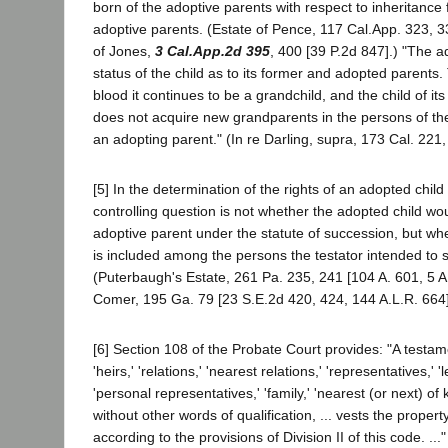
born of the adoptive parents with respect to inheritance 
adoptive parents. (Estate of Pence, 117 Cal.App. 323, 3
of Jones,
3 Cal.App.2d 395
, 400 [39 P.2d 847].) "The a
status of the child as to its former and adopted parents.
blood it continues to be a grandchild, and the child of its
does not acquire new grandparents in the persons of th
an adopting parent." (In re Darling, supra, 173 Cal. 221,
[5] In the determination of the rights of an adopted child 
controlling question is not whether the adopted child woul
adoptive parent under the statute of succession, but wh
is included among the persons the testator intended to s
(Puterbaugh's Estate, 261 Pa. 235, 241 [104 A. 601, 5 A
Comer, 195 Ga. 79 [23 S.E.2d 420, 424, 144 A.L.R. 664]
[6] Section 108 of the Probate Court provides: "A testam
'heirs,' 'relations,' 'nearest relations,' 'representatives,' 
'personal representatives,' 'family,' 'nearest (or next) of 
without other words of qualification, ... vests the proper
according to the provisions of Division II of this code. .