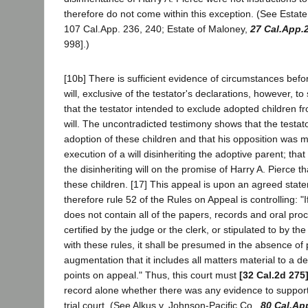
therefore do not come within this exception. (See Estat
107 Cal.App. 236, 240; Estate of Maloney,
27 Cal.App.
998].)
[10b] There is sufficient evidence of circumstances befo
will, exclusive of the testator's declarations, however, t
that the testator intended to exclude adopted children f
will. The uncontradicted testimony shows that the testa
adoption of these children and that his opposition was 
execution of a will disinheriting the adoptive parent; tha
the disinheriting will on the promise of Harry A. Pierce 
these children. [17] This appeal is upon an agreed state
therefore rule 52 of the Rules on Appeal is controlling: "
does not contain all of the papers, records and oral proc
certified by the judge or the clerk, or stipulated to by th
with these rules, it shall be presumed in the absence of
augmentation that it includes all matters material to a d
points on appeal." Thus, this court must
[32 Cal.2d 275
record alone whether there was any evidence to support
trial court. (See Alkus v. Johnson-Pacific Co.,
80 Cal.Ap