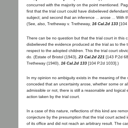
concurred with the majority on the point mentioned. Page
first that the trial court could have disbelieved defendan
subject; and second that an inference ... arose ... With the
(See, also, Tretheway v. Tretheway,
16 Cal.2d 133
[104 
There can be no question but that the trial court in this
disbelieved the evidence produced at the trial as to the t
respect to the adopted children. This the trial court obvi
do. (Estate of Bristol (1943),
23 Cal.2d 221
[143 P.2d 68
Tretheway (1940),
16 Cal.2d 133
[104 P.2d 1033].)
In my opinion no ambiguity exists in the meaning of the w
conceded that an uncertainty arose, whether some or al
admissible or not, there is still a reasonable and logical 
action taken by the trial court.
In a case of this nature, reflections of this kind are rem
conjecture by the presumption that the trial court acted 
of its office and did not reach an arbitrary result. The c