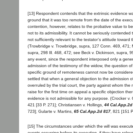
[13] Respondent contends that the extrinsic evidence w
ground that it was too remote from the date of the execut
contention, however, relates to the probative value to b
not to its admissibility. It cannot be seriously contende
not sufficiently relevant to the testator's attitude toward
(Trowbridge v. Trowbridge, supra, 127 Conn. 469, 471;
supra, 298 Ill. 468, 472; see Beck v. Dickinson, supra, 9
any event, since the respondent interposed only a genera
admission of the testimony of the widow, the question of i
specific ground of remoteness cannot now be considered 
settled that when a general objection to the admission of
overruled by the trial court, the party against whom the
raise for the first time on appeal a specific objection the
evidence is not admissible for any purpose. (Crocker v. 
421 [33 P. 271]; Christiansen v. Hollings,
44 Cal.App.2d
723]; Gularte v. Martins,
65 Cal.App.2d 817
, 821 [151 P
[15] The circumstances under which the will was execut
events occurring before its execution, if they have rele