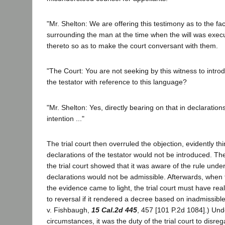
"Mr. Shelton: We are offering this testimony as to the f
surrounding the man at the time when the will was exec
thereto so as to make the court conversant with them.
"The Court: You are not seeking by this witness to intro
the testator with reference to this language?
"Mr. Shelton: Yes, directly bearing on that in declaratio
intention ..."
The trial court then overruled the objection, evidently thi
declarations of the testator would not be introduced. T
the trial court showed that it was aware of the rule und
declarations would not be admissible. Afterwards, when t
the evidence came to light, the trial court must have real
to reversal if it rendered a decree based on inadmissib
v. Fishbaugh,
15 Cal.2d 445
, 457 [101 P.2d 1084].) Und
circumstances, it was the duty of the trial court to disre