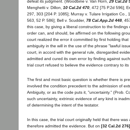
defeat its judgment. (Woodbine v. Van Horn,
29 Cal.2d 
Menghetti v. Dillon,
10 Cal.2d 470
, 472 [75 P.2d 596]; En
297, 303 [204 P. 1085]; Murray v. Tulare Irrigation Co., 
563, 52 P. 586]; Bell v. Scudder,
78 Cal.App.2d 448
, 45
this case, by giving a liberal construction to the findings of
order can, and should, be affirmed on the following groun
court realized the error it committed by first holding tha
ambiguity in the will in the use of the phrase "lawful issue
court, in accord with the general rule, disregarded evid
admitted and cured its own error by finding against such
trial court refused to believe the evidence contrary to its 
The first and most basic question is whether there is pres
involved the condition precedent to the admission of ext
Ambiguity, or as the code puts it, "uncertainty." (Prob. 
such uncertainty, extrinsic evidence of any kind is inadm
of determining the intent of the testator.
In this case, the trial court originally held that there wa
therefore admitted the evidence. But on
[32 Cal.2d 276