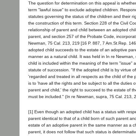
The question for determination on this appeal is whether
term "lawful issue" to exclude adopted children. Respon
statutes governing the status of the children and their rig
the construction of this term. Section 228 of the Civil C
relationship of parent and child between an adopted chi
parent, and section 257 of the Probate Code, incorporati
Newman, 75 Cal. 213, 219 [16 P. 887, 7 Am.St.Rep. 146]
adopted child succeeds to the estate of an adoptive par
manner as a natural child. It was held in In re Newman,
child is included within the meaning of the term "issue" 
statute of succession. "If the adopted child is by virtue of
'regarded and treated in all respects as the child of the
is to 'have all the rights and be subject to all the duties o
parent and child,' the right to succeed to the estate of 
must be included." (In re Newman, supra, 75 Cal. 213, 
[1] Even though an adopted child has a status with respe
parent identical to that of a child born of such parent a
estate of an adoptive parent in the same manner as a ch
parent, it does not follow that such status is determinati