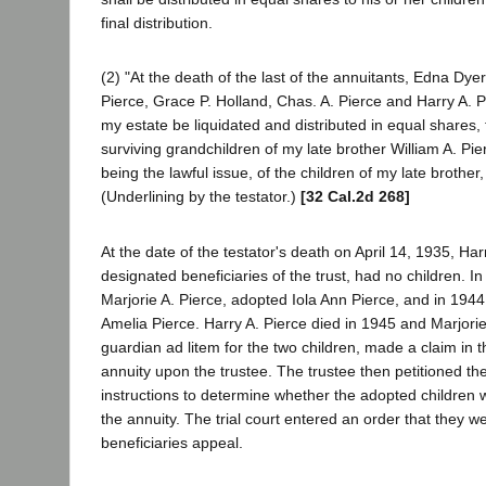
final distribution.
(2) "At the death of the last of the annuitants, Edna Dyer
Pierce, Grace P. Holland, Chas. A. Pierce and Harry A. Pie
my estate be liquidated and distributed in equal shares
surviving grandchildren of my late brother William A. Pie
being the lawful issue, of the children of my late brother,
(Underlining by the testator.)
[32 Cal.2d 268]
At the date of the testator's death on April 14, 1935, Har
designated beneficiaries of the trust, had no children. In
Marjorie A. Pierce, adopted Iola Ann Pierce, and in 194
Amelia Pierce. Harry A. Pierce died in 1945 and Marjorie
guardian ad litem for the two children, made a claim in th
annuity upon the trustee. The trustee then petitioned the 
instructions to determine whether the adopted children w
the annuity. The trial court entered an order that they w
beneficiaries appeal.