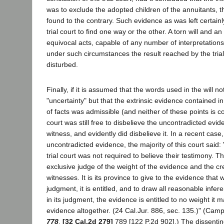
was to exclude the adopted children of the annuitants, th
found to the contrary. Such evidence as was left certain
trial court to find one way or the other. A torn will and a
equivocal acts, capable of any number of interpretations. 
under such circumstances the result reached by the trial
disturbed.
Finally, if it is assumed that the words used in the will n
"uncertainty" but that the extrinsic evidence contained 
of facts was admissible (and neither of these points is co
court was still free to disbelieve the uncontradicted evid
witness, and evidently did disbelieve it. In a recent cas
uncontradicted evidence, the majority of this court said: 
trial court was not required to believe their testimony. The
exclusive judge of the weight of the evidence and the cred
witnesses. It is its province to give to the evidence that w
judgment, it is entitled, and to draw all reasonable infer
in its judgment, the evidence is entitled to no weight it
evidence altogether. (24 Cal.Jur. 886, sec. 135.)" (Camp
778
,
[32 Cal.2d 279]
789 [122 P.2d 902].) The dissentin