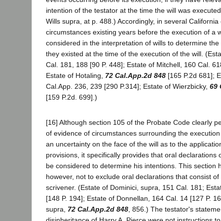
intention of the testator at the time the will was execu
Wills supra, at p. 488.) Accordingly, in several Californi
circumstances existing years before the execution of a 
considered in the interpretation of wills to determine the 
they existed at the time of the execution of the will. (Est
Cal. 181, 188 [90 P. 448]; Estate of Mitchell, 160 Cal. 61
Estate of Hotaling,
72 Cal.App.2d 848
[165 P.2d 681]; E
Cal.App. 236, 239 [290 P.314]; Estate of Wierzbicky,
69 
[159 P.2d. 699].)
[16] Although section 105 of the Probate Code clearly pe
of evidence of circumstances surrounding the execution o
an uncertainty on the face of the will as to the application
provisions, it specifically provides that oral declarations 
be considered to determine his intentions. This section
however, not to exclude oral declarations that consist of 
scrivener. (Estate of Dominici, supra, 151 Cal. 181; Estat
[148 P. 194]; Estate of Donnellan, 164 Cal. 14 [127 P. 16
supra,
72 Cal.App.2d 848
, 856.) The testator's statemen
disinheritance of Harry A. Pierce were not instructions t