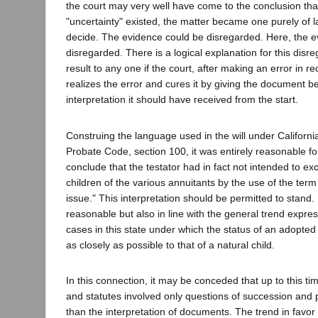
the court may very well have come to the conclusion that 
"uncertainty" existed, the matter became one purely of la
decide. The evidence could be disregarded. Here, the 
disregarded. There is a logical explanation for this disr
result to any one if the court, after making an error in r
realizes the error and cures it by giving the document be
interpretation it should have received from the start.
Construing the language used in the will under Californi
Probate Code, section 100, it was entirely reasonable for 
conclude that the testator had in fact not intended to e
children of the various annuitants by the use of the term 
issue." This interpretation should be permitted to stand. I
reasonable but also in line with the general trend expre
cases in this state under which the status of an adopted
as closely as possible to that of a natural child.
In this connection, it may be conceded that up to this ti
and statutes involved only questions of succession and 
than the interpretation of documents. The trend in favor 