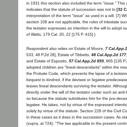
in 1931 this section also included the term "issue." Thi
indicates that the statute of succession was not to
[32 C
interpretation of the term "issue" as used in a will. [7] W
section 108 are not applicable, the rules of intestate suc
the testator expresses an intention in the will to adopt s
of Watts, 179 Cal. 20, 22 [175 P. 415].)
Respondent also relies on Estate of Moore,
7 Cal.App.
533, 48 P.2d 28], Estate of Tibbetts,
48 Cal.App.2d 177
and Estate of Esposito,
57 Cal.App.2d 859
, 865 [135 P.
adopted children are "lineal descendants" within the mea
the Probate Code, which prevents the lapse of a testam
bequest to kindred, if the devisee or legatee predecease
leaves lineal descendants surviving the testator. Althoug
directly under the will of the testator under such an anti
so because the statute substitutes him for the pre-dece
legatee. He takes, not by virtue of the expressed intentio
solely by virtue of the statute. Section 228 of the Civil 
in these cases as it does in the succession cases. As st
(supra, at 724): "The law applicable to the present cont