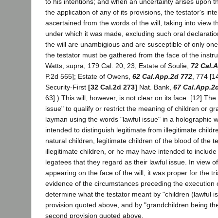
to his intentions; and when an uncertainty arises upon the
the application of any of its provisions, the testator's inte
ascertained from the words of the will, taking into view 
under which it was made, excluding such oral declarations
the will are unambigious and are susceptible of only one
the testator must be gathered from the face of the instrum
Watts, supra, 179 Cal. 20, 23; Estate of Soulie,
72 Cal.
P.2d 565]; Estate of Owens,
62 Cal.App.2d 772
, 774 [1
Security-First
[32 Cal.2d 273]
Nat. Bank,
67 Cal.App.2
63].) This will, however, is not clear on its face. [12] The
issue" to qualify or restrict the meaning of children or g
layman using the words "lawful issue" in a holographic 
intended to distinguish legitimate from illegitimate child
natural children, legitimate children of the blood of the 
illegitimate children, or he may have intended to include 
legatees that they regard as their lawful issue. In view o
appearing on the face of the will, it was proper for the tri
evidence of the circumstances preceding the execution o
determine what the testator meant by "children (lawful iss
provision quoted above, and by "grandchildren being the 
second provision quoted above.