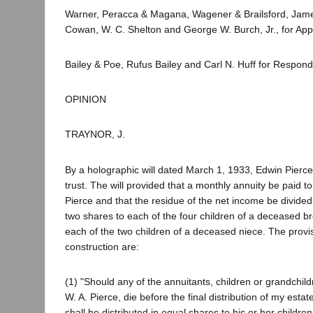
Warner, Peracca & Magana, Wagener & Brailsford, Jame
Cowan, W. C. Shelton and George W. Burch, Jr., for Appe
Bailey & Poe, Rufus Bailey and Carl N. Huff for Respond
OPINION
TRAYNOR, J.
By a holographic will dated March 1, 1933, Edwin Pierce l
trust. The will provided that a monthly annuity be paid 
Pierce and that the residue of the net income be divided
two shares to each of the four children of a deceased b
each of the two children of a deceased niece. The provi
construction are:
(1) "Should any of the annuitants, children or grandchild
W. A. Pierce, die before the final distribution of my estat
shall be distributed in equal shares to his or her children 