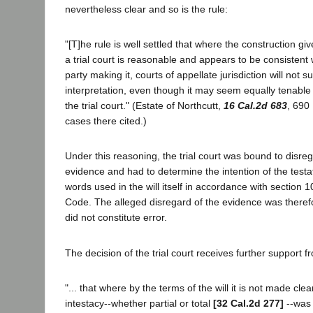
nevertheless clear and so is the rule:
"[T]he rule is well settled that where the construction gi
a trial court is reasonable and appears to be consistent w
party making it, courts of appellate jurisdiction will not s
interpretation, even though it may seem equally tenable
the trial court." (Estate of Northcutt,
16 Cal.2d 683
, 690
cases there cited.)
Under this reasoning, the trial court was bound to disreg
evidence and had to determine the intention of the testat
words used in the will itself in accordance with section 
Code. The alleged disregard of the evidence was therefo
did not constitute error.
The decision of the trial court receives further support fr
"... that where by the terms of the will it is not made clea
intestacy--whether partial or total
[32 Cal.2d 277]
--was 