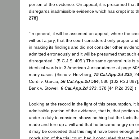
portion of the evidence. On appeal, it is presumed that th
disregards inadmissible evidence which has crept into t
278]
"In general, it will be assumed on appeal, where the case
without a jury, that the court considered only proper a
in making its findings and did not consider other evide
admitted erroneously and it will be presumed that such
disregarded." (5 C.J.S. 405.) The same general rule is s
identical words in 3 American Jurisprudence at page 50
many cases. (Bisno v. Herzberg,
75 Cal.App.2d 235
, 2
Cordi v. Garcia,
56 Cal.App.2d 584
, 588 [132 P.2d 887]
Bank v. Stowell,
6 Cal.App.2d 373
, 378 [44 P.2d 392].)
Looking at the record in the light of this presumption, it i
admissible portion of the evidence, that is, that portion w
under a duty to consider, shows nothing but the facts tha
made and tore up a will and that he became angry on o
it may be conceded that this might have been enough ev
conclusion of the trial court, had it concluded that the int