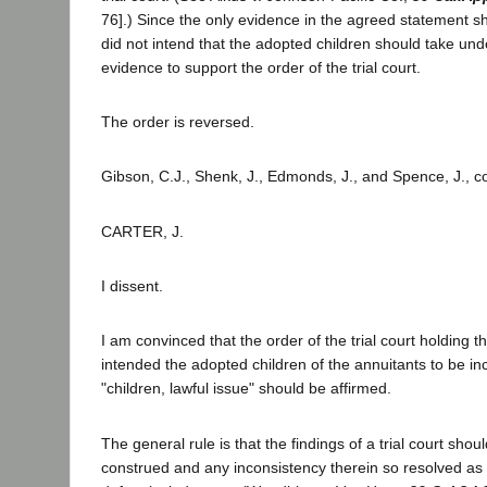
76].) Since the only evidence in the agreed statement sh
did not intend that the adopted children should take under
evidence to support the order of the trial court.
The order is reversed.
Gibson, C.J., Shenk, J., Edmonds, J., and Spence, J., c
CARTER, J.
I dissent.
I am convinced that the order of the trial court holding th
intended the adopted children of the annuitants to be in
"children, lawful issue" should be affirmed.
The general rule is that the findings of a trial court shoul
construed and any inconsistency therein so resolved as 