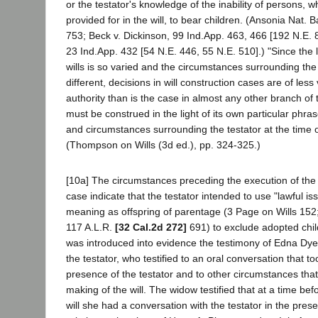
or the testator's knowledge of the inability of persons, 
provided for in the will, to bear children. (Ansonia Nat. 
753; Beck v. Dickinson, 99 Ind.App. 463, 466 [192 N.E. 8
23 Ind.App. 432 [54 N.E. 446, 55 N.E. 510].) "Since the 
wills is so varied and the circumstances surrounding the
different, decisions in will construction cases are of less
authority than is the case in almost any other branch of th
must be construed in the light of its own particular phra
and circumstances surrounding the testator at the time of
(Thompson on Wills (3d ed.), pp. 324-325.)
[10a] The circumstances preceding the execution of the w
case indicate that the testator intended to use "lawful iss
meaning as offspring of parentage (3 Page on Wills 152;
117 A.L.R.
[32 Cal.2d 272]
691) to exclude adopted childr
was introduced into evidence the testimony of Edna Dye
the testator, who testified to an oral conversation that to
presence of the testator and to other circumstances tha
making of the will. The widow testified that at a time bef
will she had a conversation with the testator in the pre