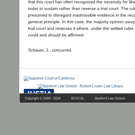
that this court has often recognized the necessity for libe
order to sustain rather than reverse a trial court. The rule
presumed to disregard inadmissible evidence in the record
general principle. In this case, the majority opinion usur
trial court and reverses it where, under the settled rules 
could and should be affirmed.
Schauer, J., concurred.
Copyright © 2009 - 2026
SCOCAL
Stanford Law School