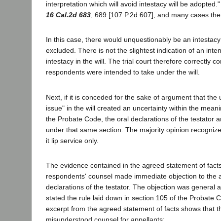
interpretation which will avoid intestacy will be adopted."
16 Cal.2d 683
, 689 [107 P.2d 607], and many cases ther
In this case, there would unquestionably be an intestacy
excluded. There is not the slightest indication of an inte
intestacy in the will. The trial court therefore correctly c
respondents were intended to take under the will.
Next, if it is conceded for the sake of argument that the 
issue" in the will created an uncertainty within the mean
the Probate Code, the oral declarations of the testator ar
under that same section. The majority opinion recognize
it lip service only.
The evidence contained in the agreed statement of fact
respondents' counsel made immediate objection to the 
declarations of the testator. The objection was general a
stated the rule laid down in section 105 of the Probate 
excerpt from the agreed statement of facts shows that the
misunderstood counsel for appellants: