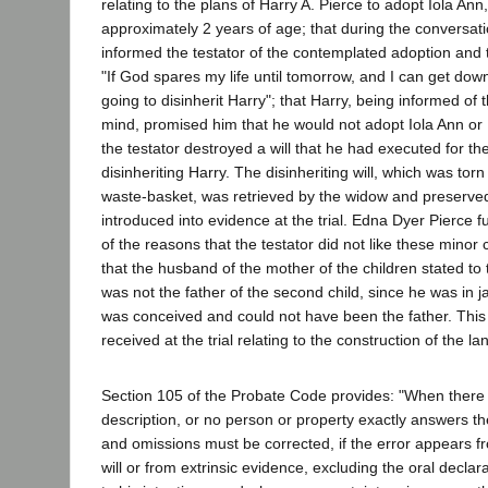
relating to the plans of Harry A. Pierce to adopt Iola Ann
approximately 2 years of age; that during the conversa
informed the testator of the contemplated adoption and t
"If God spares my life until tomorrow, and I can get dow
going to disinherit Harry"; that Harry, being informed of t
mind, promised him that he would not adopt Iola Ann or 
the testator destroyed a will that he had executed for th
disinheriting Harry. The disinheriting will, which was tor
waste-basket, was retrieved by the widow and preserve
introduced into evidence at the trial. Edna Dyer Pierce fu
of the reasons that the testator did not like these minor 
that the husband of the mother of the children stated to 
was not the father of the second child, since he was in jai
was conceived and could not have been the father. This
received at the trial relating to the construction of the la
Section 105 of the Probate Code provides: "When there 
description, or no person or property exactly answers th
and omissions must be corrected, if the error appears fr
will or from extrinsic evidence, excluding the oral declara