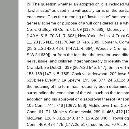
[9] The question whether an adopted child is included w
"lawful issue" as used in a will usually turns on the part
each case. Thus the meaning of "lawful issue" has bee
general scheme or purpose of a will considered as a wh
Co. v. Gaffey, 96 Conn. 61, 69 [112 A. 689]; Mooney v. T
[149 A. 515, 70 A.L.R. 608]; New York Life Ins. & Trust Co
11, 20 [55 N.E. 311, 76 Am.St.Rep. 238]; Comer v. Come
[23 S.E.2d 420, 424, 144 A.L.R. 664]; Woods v. Crump, 
S.W.2d 680]), or from the fact that the testator used dif
heirs, issue, and children interchangeably to identify th
Crandall, 25 Del.Ch. 339 [20 A.2d 545, 547]; Smith v. Th
158-159 [147 N.E. 788]; Cook v. Underwood, 209 Iowa 
629]; see Everitt v. La Speyre, 195 Ga. 377 [24 S.E.2d 
the meaning of the term has frequently been determine
surrounding the execution of the will, such as the testat
adoption and his approval or disapproval thereof (Anson
105 Conn. 744, 748 [136 A. 588]; Middletown Trust Co. v
Conn. 61, 71; Munie v. Gruenewald, 289 Ill. 468, 472 [12
McEwan, 128 N.J.Eq. 140, 147 [15 A.2d 340]; Trowbridg
Conn. 469, 474-475 [17 A.2d 517]; see notes, 70 A.L.R. 