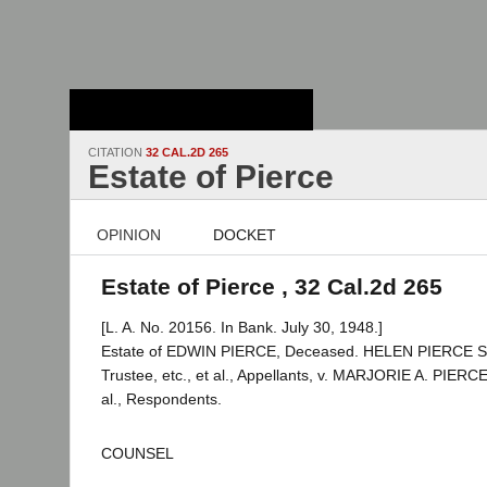
Stanford Law
School - Robert
Crown Law Library
CITATION
32 CAL.2D 265
Estate of Pierce
OPINION
DOCKET
Estate of Pierce , 32 Cal.2d 265
[L. A. No. 20156. In Bank. July 30, 1948.]
Estate of EDWIN PIERCE, Deceased. HELEN PIERCE
Trustee, etc., et al., Appellants, v. MARJORIE A. PIERCE
al., Respondents.
COUNSEL