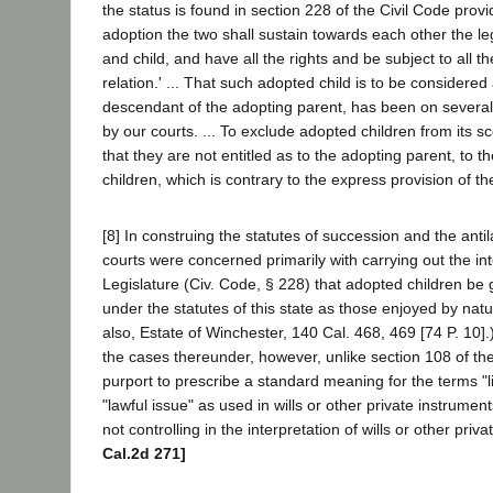
the status is found in section 228 of the Civil Code provid
adoption the two shall sustain towards each other the leg
and child, and have all the rights and be subject to all th
relation.' ... That such adopted child is to be considered 
descendant of the adopting parent, has been on severa
by our courts. ... To exclude adopted children from its 
that they are not entitled as to the adopting parent, to the
children, which is contrary to the express provision of the
[8] In construing the statutes of succession and the antil
courts were concerned primarily with carrying out the int
Legislature (Civ. Code, § 228) that adopted children be 
under the statutes of this state as those enjoyed by natu
also, Estate of Winchester, 140 Cal. 468, 469 [74 P. 10]
the cases thereunder, however, unlike section 108 of th
purport to prescribe a standard meaning for the terms "
"lawful issue" as used in wills or other private instrumen
not controlling in the interpretation of wills or other priv
Cal.2d 271]