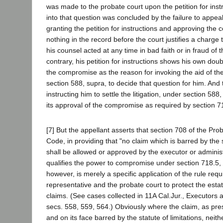
was made to the probate court upon the petition for instr
into that question was concluded by the failure to appea
granting the petition for instructions and approving the
nothing in the record before the court justifies a charge
his counsel acted at any time in bad faith or in fraud of 
contrary, his petition for instructions shows his own dou
the compromise as the reason for invoking the aid of th
section 588, supra, to decide that question for him. And 
instructing him to settle the litigation, under section 58
its approval of the compromise as required by section 7
[7] But the appellant asserts that section 708 of the Pr
Code, in providing that "no claim which is barred by the s
shall be allowed or approved by the executor or administ
qualifies the power to compromise under section 718.5,
however, is merely a specific application of the rule requ
representative and the probate court to protect the esta
claims. (See cases collected in 11A Cal.Jur., Executors 
secs. 558, 559, 564.) Obviously where the claim, as pre
and on its face barred by the statute of limitations, neit