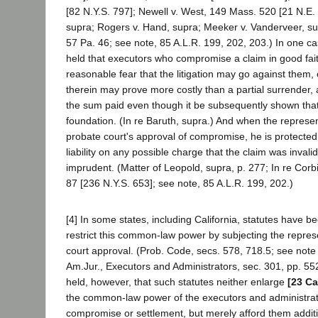
[82 N.Y.S. 797]; Newell v. West, 149 Mass. 520 [21 N.E. 
supra; Rogers v. Hand, supra; Meeker v. Vanderveer, su
57 Pa. 46; see note, 85 A.L.R. 199, 202, 203.) In one ca
held that executors who compromise a claim in good fai
reasonable fear that the litigation may go against them, 
therein may prove more costly than a partial surrender, ar
the sum paid even though it be subsequently shown that
foundation. (In re Baruth, supra.) And when the represe
probate court's approval of compromise, he is protecte
liability on any possible charge that the claim was invali
imprudent. (Matter of Leopold, supra, p. 277; In re Corb
87 [236 N.Y.S. 653]; see note, 85 A.L.R. 199, 202.)
[4] In some states, including California, statutes have 
restrict this common-law power by subjecting the represe
court approval. (Prob. Code, secs. 578, 718.5; see note
Am.Jur., Executors and Administrators, sec. 301, pp. 552,
held, however, that such statutes neither enlarge
[23 Ca
the common-law power of the executors and administrato
compromise or settlement, but merely afford them additi