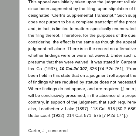
This appeal was initially taken upon the judgment roll a
since been augmented by the filing, upon stipulation of t
designated "Clerk's Supplemental Transcript." Such supp
does not purport to be a complete transcript of the proc
and, in fact, is limited to matters specifically enumerated 
the filing thereof. Therefore, for the purposes of the qu
considering, the effect is the same as though the appea
judgment roll alone. There is in the record no affirmativ
whether findings were or were not waived. Under such
presume that they were waived. It was stated in Carpente
Ins. Co. (1937),
10 Cal.2d 307
, 326 [74 P.2d 761], "From
been held in this state that on a judgment roll appeal 
of findings where required by statute does not necessarily
Where findings do not appear, and are required [,] on a 
will be conclusively presumed, in the absence of a prop
contrary, in support of the judgment, that such require
also, Leadbetter v. Lake (1897), 118 Cal. 515 [50 P. 686];
Bettencourt (1932), 214 Cal. 571, 575 [7 P.2d 174].)
Carter, J., concurred.