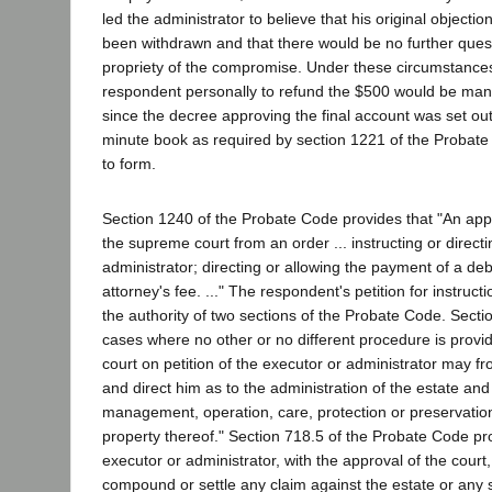
led the administrator to believe that his original objecti
been withdrawn and that there would be no further ques
propriety of the compromise. Under these circumstances
respondent personally to refund the $500 would be mani
since the decree approving the final account was set out 
minute book as required by section 1221 of the Probate Co
to form.
Section 1240 of the Probate Code provides that "An ap
the supreme court from an order ... instructing or direct
administrator; directing or allowing the payment of a deb
attorney's fee. ..." The respondent's petition for instru
the authority of two sections of the Probate Code. Sectio
cases where no other or no different procedure is provid
court on petition of the executor or administrator may fr
and direct him as to the administration of the estate and 
management, operation, care, protection or preservation
property thereof." Section 718.5 of the Probate Code prov
executor or administrator, with the approval of the cou
compound or settle any claim against the estate or any 