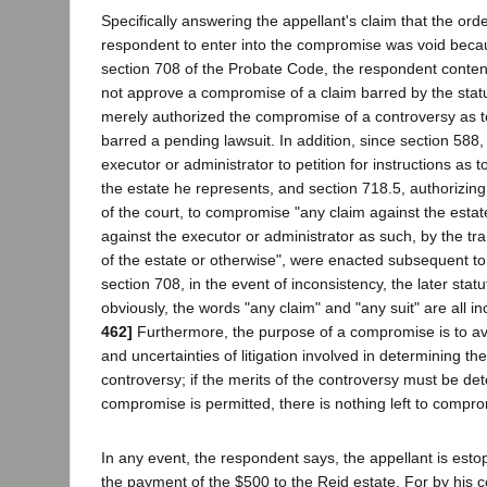
Specifically answering the appellant's claim that the orde
respondent to enter into the compromise was void becaus
section 708 of the Probate Code, the respondent contend
not approve a compromise of a claim barred by the statut
merely authorized the compromise of a controversy as t
barred a pending lawsuit. In addition, since section 588,
executor or administrator to petition for instructions as t
the estate he represents, and section 718.5, authorizing
of the court, to compromise "any claim against the estat
against the executor or administrator as such, by the tra
of the estate or otherwise", were enacted subsequent to
section 708, in the event of inconsistency, the later stat
obviously, the words "any claim" and "any suit" are all in
462]
Furthermore, the purpose of a compromise is to av
and uncertainties of litigation involved in determining the
controversy; if the merits of the controversy must be de
compromise is permitted, there is nothing left to compr
In any event, the respondent says, the appellant is esto
the payment of the $500 to the Reid estate. For by his c