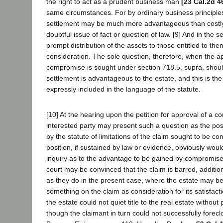
the right to act as a prudent business man
[23 Cal.2d 4
same circumstances. For by ordinary business principl
settlement may be much more advantageous than costly l
doubtful issue of fact or question of law. [9] And in the s
prompt distribution of the assets to those entitled to th
consideration. The sole question, therefore, when the a
compromise is sought under section 718.5, supra, shou
settlement is advantageous to the estate, and this is th
expressly included in the language of the statute.
[10] At the hearing upon the petition for approval of a 
interested party may present such a question as the pos
by the statute of limitations of the claim sought to be 
position, if sustained by law or evidence, obviously woul
inquiry as to the advantage to be gained by compromise
court may be convinced that the claim is barred, additio
as they do in the present case, where the estate may be
something on the claim as consideration for its satisfacti
the estate could not quiet title to the real estate without
though the claimant in turn could not successfully forec