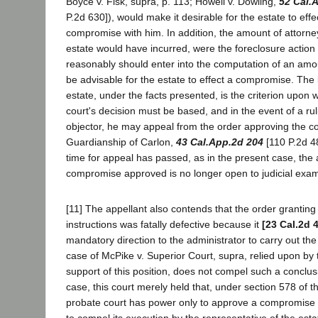
Boyce v. Fisk, supra, p. 113; Howell v. Dowling,
52 Cal.
P.2d 630]), would make it desirable for the estate to effe
compromise with him. In addition, the amount of attorne
estate would have incurred, were the foreclosure action
reasonably should enter into the computation of an amou
be advisable for the estate to effect a compromise. The b
estate, under the facts presented, is the criterion upon 
court's decision must be based, and in the event of a ru
objector, he may appeal from the order approving the 
Guardianship of Carlon,
43 Cal.App.2d 204
[110 P.2d 48
time for appeal has passed, as in the present case, the
compromise approved is no longer open to judicial exam
[11] The appellant also contends that the order granting 
instructions was fatally defective because it
[23 Cal.2d 
mandatory direction to the administrator to carry out t
case of McPike v. Superior Court, supra, relied upon by 
support of this position, does not compel such a conclus
case, this court merely held that, under section 578 of 
probate court has power only to approve a compromise 
to compel its execution by the representative of the esta