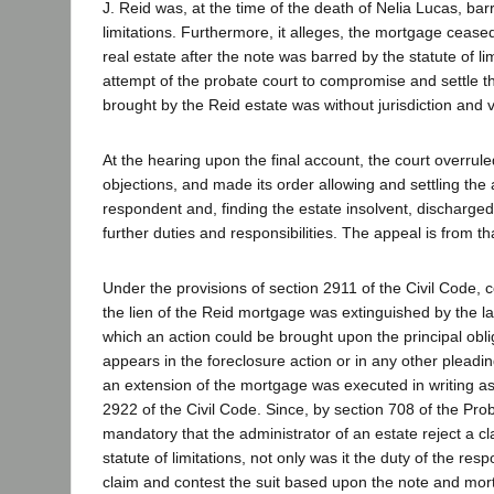
J. Reid was, at the time of the death of Nelia Lucas, bar
limitations. Furthermore, it alleges, the mortgage ceased
real estate after the note was barred by the statute of li
attempt of the probate court to compromise and settle t
brought by the Reid estate was without jurisdiction and v
At the hearing upon the final account, the court overrule
objections, and made its order allowing and settling the 
respondent and, finding the estate insolvent, discharged
further duties and responsibilities. The appeal is from th
Under the provisions of section 2911 of the Civil Code, 
the lien of the Reid mortgage was extinguished by the la
which an action could be brought upon the principal obli
appears in the foreclosure action or in any other pleadin
an extension of the mortgage was executed in writing as
2922 of the Civil Code. Since, by section 708 of the Prob
mandatory that the administrator of an estate reject a c
statute of limitations, not only was it the duty of the res
claim and contest the suit based upon the note and mort