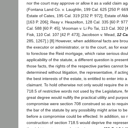
nor the court may approve or allow it as a valid claim ag
(Fontana Land Co. v. Laughlin, 199 Cal. 625 [250 P. 669
Estate of Cates, 195 Cal. 319 [232 P. 972]; Estate of Ald
[163 P. 206]; Reay v. Heazelton, 128 Cal. 335 [60 P. 977
Cal. 588 [60 P. 45]; Vrooman v. Li Po Tai, 113 Cal. 302 [
Fisk, 110 Cal. 107 [42 P. 473]; Jacobson v. Mead,
12 Ca
285, 1267].) [8] However, when additional facts are broug
the executor or administrator, or to the court, as for ex
to foreclose the Reid mortgage, which raise serious doub
applicability of the statute, a different question is presen
those facts, the rights of the respective parties cannot b
determined without litigation, the representative, if actin
the best interests of the estate, is entitled to enter into
claimant. To hold otherwise not only would require the in
718.5 of restrictive words not used by the Legislature,
fn
great degree would nullify the practical utility and purpo
compromise were section 708 construed so as to require
the bar of the statute by any possibility might arise to be
before a compromise could be effected. In addition, so re
construction of section 718.5 would deprive the represen