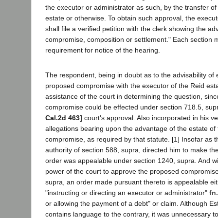
the executor or administrator as such, by the transfer of 
estate or otherwise. To obtain such approval, the execut
shall file a verified petition with the clerk showing the a
compromise, composition or settlement." Each section
requirement for notice of the hearing.
The respondent, being in doubt as to the advisability of 
proposed compromise with the executor of the Reid esta
assistance of the court in determining the question, sinc
compromise could be effected under section 718.5, supr
Cal.2d 463]
court's approval. Also incorporated in his ve
allegations bearing upon the advantage of the estate of
compromise, as required by that statute. [1] Insofar as 
authority of section 588, supra, directed him to make t
order was appealable under section 1240, supra. And wi
power of the court to approve the proposed compromise
supra, an order made pursuant thereto is appealable ei
"instructing or directing an executor or administrator"
fn.
or allowing the payment of a debt" or claim. Although Es
contains language to the contrary, it was unnecessary to