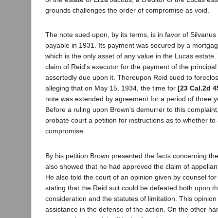
grounds challenges the order of compromise as void.
The note sued upon, by its terms, is in favor of Silvanu
payable in 1931. Its payment was secured by a mortgag
which is the only asset of any value in the Lucas estate
claim of Reid's executor for the payment of the principal
assertedly due upon it. Thereupon Reid sued to foreclo
alleging that on May 15, 1934, the time for
[23 Cal.2d 4
note was extended by agreement for a period of three y
Before a ruling upon Brown's demurrer to this complaint
probate court a petition for instructions as to whether to
compromise.
By his petition Brown presented the facts concerning th
also showed that he had approved the claim of appellan
He also told the court of an opinion given by counsel fo
stating that the Reid suit could be defeated both upon th
consideration and the statutes of limitation. This opinion
assistance in the defense of the action. On the other ha