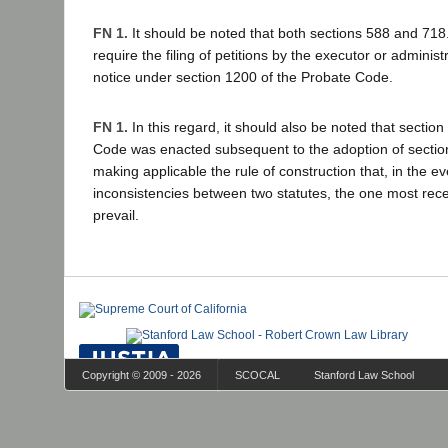
FN 1.
It should be noted that both sections 588 and 718
require the filing of petitions by the executor or administ
notice under section 1200 of the Probate Code.
FN 1.
In this regard, it should also be noted that sectio
Code was enacted subsequent to the adoption of section
making applicable the rule of construction that, in the ev
inconsistencies between two statutes, the one most rec
prevail.
Copyright © 2009 - 2026
SCOCAL
Stanford Law School