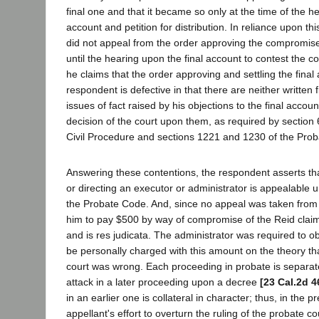
final one and that it became so only at the time of the he
account and petition for distribution. In reliance upon th
did not appeal from the order approving the compromise
until the hearing upon the final account to contest the c
he claims that the order approving and settling the final
respondent is defective in that there are neither written 
issues of fact raised by his objections to the final account
decision of the court upon them, as required by section
Civil Procedure and sections 1221 and 1230 of the Pro
Answering these contentions, the respondent asserts tha
or directing an executor or administrator is appealable 
the Probate Code. And, since no appeal was taken from 
him to pay $500 by way of compromise of the Reid claim
and is res judicata. The administrator was required to o
be personally charged with this amount on the theory tha
court was wrong. Each proceeding in probate is separate
attack in a later proceeding upon a decree
[23 Cal.2d 4
in an earlier one is collateral in character; thus, in the p
appellant's effort to overturn the ruling of the probate co