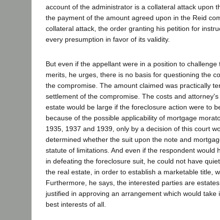
account of the administrator is a collateral attack upon 
the payment of the amount agreed upon in the Reid co
collateral attack, the order granting his petition for instru
every presumption in favor of its validity.
But even if the appellant were in a position to challenge
merits, he urges, there is no basis for questioning the c
the compromise. The amount claimed was practically ten
settlement of the compromise. The costs and attorney's 
estate would be large if the foreclosure action were to 
because of the possible applicability of mortgage morat
1935, 1937 and 1939, only by a decision of this court wou
determined whether the suit upon the note and mortgag
statute of limitations. And even if the respondent would
in defeating the foreclosure suit, he could not have quiete
the real estate, in order to establish a marketable title, 
Furthermore, he says, the interested parties are estates
justified in approving an arrangement which would take i
best interests of all.