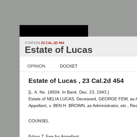
Stanford Law
School - Robert
Crown Law Library
CITATION
23 CAL.2D 454
Estate of Lucas
OPINION
DOCKET
Estate of Lucas , 23 Cal.2d 454
[L. A. No. 18504. In Bank. Dec. 23, 1943.]
Estate of NELIA LUCAS, Deceased, GEORGE FEW, as Adm
Appellant, v. BEN H. BROWN, as Administrator, etc., Re
COUNSEL
Edgar T. Fee for Appellant.