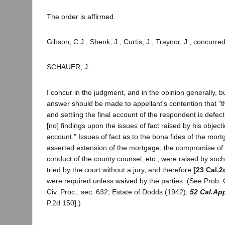
The order is affirmed.
Gibson, C.J., Shenk, J., Curtis, J., Traynor, J., concurred
SCHAUER, J.
I concur in the judgment, and in the opinion generally, bu
answer should be made to appellant's contention that "
and settling the final account of the respondent is defecti
[no] findings upon the issues of fact raised by his objecti
account." Issues of fact as to the bona fides of the mort
asserted extension of the mortgage, the compromise of 
conduct of the county counsel, etc., were raised by suc
tried by the court without a jury, and therefore
[23 Cal.2
were required unless waived by the parties. (See Prob.
Civ. Proc., sec. 632; Estate of Dodds (1942),
52 Cal.Ap
P.2d 150].)