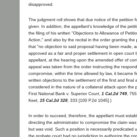
disapproved.
The judgment roll shows that due notice of the petition f
given. In addition, the appellant's knowledge of the petiti
the filing of his written "Objections to Allowance of Peti
Action," and also by the recital in the order granting the p
that "no objection to said proposal having been made, a
approved as a fair and proper settlement in open court b
appellant, at the hearing upon the amended offer of co
appeal was taken from the order instructing the responde
compromise, within the time allowed by law, it became fi
written objections to the settlement of the first and fina
considered in the nature of a collateral attack upon the p
First National Bank v. Superior Court,
1 Cal.2d 749
, 755
Keet,
15 Cal.2d 328
, 333 [100 P.2d 1045].)
In order to succeed, therefore, the appellant must establ
directing the administrator to compromise the claim was
but was void. Such a position is necessarily predicated 
the probate court had no jurisdiction to authorize the c