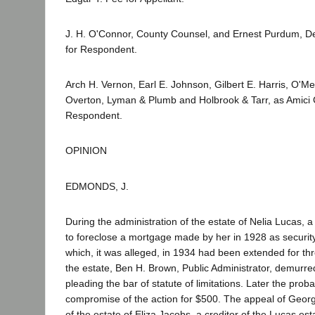
J. H. O'Connor, County Counsel, and Ernest Purdum, D
for Respondent.
Arch H. Vernon, Earl E. Johnson, Gilbert E. Harris, O'M
Overton, Lyman & Plumb and Holbrook & Tarr, as Amici C
Respondent.
OPINION
EDMONDS, J.
During the administration of the estate of Nelia Lucas,
to foreclose a mortgage made by her in 1928 as security
which, it was alleged, in 1934 had been extended for th
the estate, Ben H. Brown, Public Administrator, demurred
pleading the bar of statute of limitations. Later the prob
compromise of the action for $500. The appeal of Georg
of the estate of Eliza Jacobs, a creditor of the Lucas esta