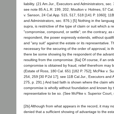
liability. (21 Am.Jur., Executors and Administrators, sec.
see note 85 A.L.R. 199, 202; Moulton v. Holmes, 57 Cal.
v. Sanson, 24 Cal.App. 515, 517, 518 [141 P. 1060]; 11B
and Administrators, sec. 876.) [5] Nothing in the languag
supra, is restrictive of the type of claim or suit which a
"compromise, compound, or settle"; on the contrary, as
respondent, the power expressly extends, without qualifi
and "any suit" against the estate or its representative. T
necessary for the securing of the order of approval, is t
there be some showing by the respondent of the advant
resulting from the compromise. [6a] Of course, if an ord
compromise is obtained by fraud, relief therefrom may b
(Estate of Ross, 180 Cal. 651 [182 P. 752]; McPike v. Su
254, 259 [30 P.2d 17]; see 11B Cal.Jur., Executors and A
275, p. 291.) And bad faith is shown where the claim whic
compromise is wholly without foundation and known by 
representative to be so. (See McPike v. Superior Court, 
[2b] Although from what appears in the record, it may n
denied that a sufficient showing of advantage to the es