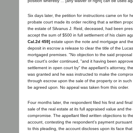
position whereby ... [any waiver of right] can be used agai
Six days later, the petition for instructions came on for 
probate court made its order reciting that a written prop
the estate of Silvanus J. Reid, deceased, had been pres
accept the sum of $500 in full settlement of his claim a
Cal.2d 459]
estate upon the note and mortgage and the
deposit in escrow a release to clear the title of the Lucas
mortgaged premises. "No objection to the said proposa
the court's order continued, "and it having been approve
settlement in open court by" the appellant's attorney, th
was granted and he was instructed to make the compro
through escrow upon the sale of the property or in suc
be agreed upon. No appeal was taken from this order.
Four months later, the respondent filed his first and fin
sale of the real estate at its full appraised value and the
compromise. The appellant filed written objections to the
account, contesting the respondent's payment pursuant 
to this pleading, the account discloses upon its face that