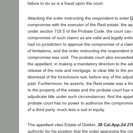
failure to do so is a fraud upon the court.
Attacking the order instructing the respondent to enter
[
compromise with the executor of the Reid estate, the app
under section 718.5 of the Probate Code, the court can
compromise of such claims as are valid and legally enfor
had no jurisdiction to approve the compromise of a claim
of limitations, and the order instructing the respondent t
compromise was void. The probate court also exceeded it
the appellant, in making a mandatory direction to the ad
release of the note and mortgage, to clear title to the p
dismissal of the foreclosure suit, before any of the adju
paid. Furthermore, he asserts, the Reid estate was a thir
to the property of the estate and the probate court has no
adjudicate title under such circumstances. And the appell
probate court has no power to authorize the compromise
of a third party, much less a suit in equity.
The appellant cites Estate of Dobkin,
38 Cal.App.2d 27
authority for his position that the order approving the 