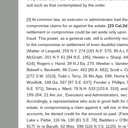
suit such as that contemplated by the order.
[3] At common law, an executor or administrator had the 
compromise claims for or against the estate,
[23 Cal.2d
settlement or compromise could be set aside only upon p
fraud. This power, as a general rule, still is uniformly r
to the compromise or settlement of even doubtful claims
(Matter of Leopold, 259 N.Y. 274 [181 N.E. 570, 85 A.L.R.
McGrath, 201 N.Y. 61 [94 N.E. 195]; Heisler v. Sharp, 44
624]; Rogers v. Hand, 39 N.J.Eq. 270; Meeker v. Vander
Bidwell v. Beckwith, 86 Conn. 462 [85 A. 682]; Scott v. 
[272 S.W. 1010]; Todd v. Terry, 26 Mo.App. 598; Home 
Woolfolk, 148 Ga. 567 [97 S.E. 637]; Fender v. Phillips,
N.E. 971]; Simes v. Ward, 78 N.H. 533 [103 A. 310]; and
199-204; 21 Am.Jur., Executors and Administrators, sec.
Accordingly, a representative who acts in good faith for t
estate, in compromising a claim against it, will not, in th
accounts, be denied credit for the amount so paid. (Fende
Lake v. Pattie, 116 Va. 130 [81 S.E. 78]; Badders v. O'B
917]; In re Baruth, 62 Misc. 596 [116 N.Y.S. 1125]; In r