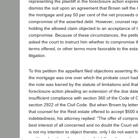
representing the plaintiff in the foreclosure action expre
dismiss the suit upon an agreement that Brown sell the r
the mortgage and pay 50 per cent of the net proceeds of
compromise of the asserted debt. However, counsel repr
holding the allowed claim objected to an acceptance of
compromise. Because of these circumstances, the petit
asked the court to instruct him whether to compromise t
terms offered, or other terms more favorable to the estat
litigation.
To this petition the appellant filed objections asserting th
the mortgage was one over which the probate court had n
the note was barred by the statute of limitations and that
foreclosure action pleading an extension of the due dat
insufficient compliance with section 360 of the Code of 
section 2922 of the Civil Code. But when Brown by letter 
that counsel for the Reid estate offered to accept $500 i
indebtedness, his attorney replied: "The offer of comprom
best interest of all concerned and no doubt the Court wil
is not my intention to object thereto, only I do not want t