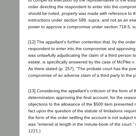
order directing the respondent to enter into the comprom
should be noted, properly was made with reference to the
instructions under section 588, supra, and not as an exer
power to approve a compromise under section 718.5, s
[12] The appellant's further contention that, by the order
respondent to enter into the compromise and approving i
was unlawfully adjudicating the claim of a third person t
estate, is specifically answered by the case of McPike v.
As there stated (p. 257), "The probate court has the pow
compromise of an adverse claim of a third party to the p
[13] Considering the appellant's criticism of the form of 
determination approving the final account, for the reason
objections to the allowance of the $500 item presented no
fact upon the question of the statute of limitations requir
the form of the order settling the account is not subject 
was "entered at length in the minute-book of the court."
1221.)