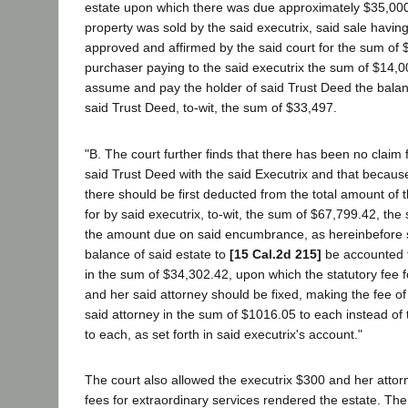
estate upon which there was due approximately $35,000,
property was sold by the said executrix, said sale havin
approved and affirmed by the said court for the sum of 
purchaser paying to the said executrix the sum of $14,0
assume and pay the holder of said Trust Deed the bala
said Trust Deed, to-wit, the sum of $33,497.
"B. The court further finds that there has been no claim f
said Trust Deed with the said Executrix and that because
there should be first deducted from the total amount of
for by said executrix, to-wit, the sum of $67,799.42, th
the amount due on said encumbrance, as hereinbefore se
balance of said estate to
[15 Cal.2d 215]
be accounted f
in the sum of $34,302.42, upon which the statutory fee f
and her said attorney should be fixed, making the fee of
said attorney in the sum of $1016.05 to each instead of
to each, as set forth in said executrix's account."
The court also allowed the executrix $300 and her attor
fees for extraordinary services rendered the estate. The