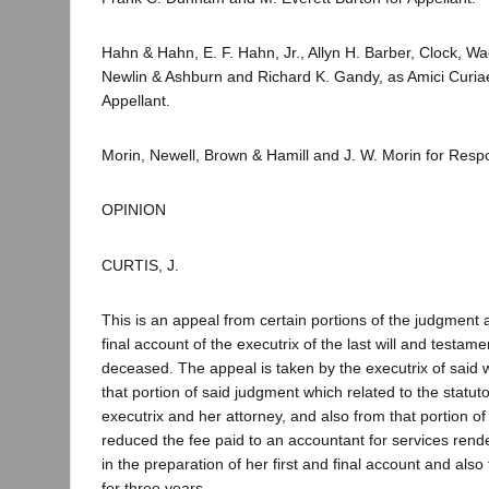
Hahn & Hahn, E. F. Hahn, Jr., Allyn H. Barber, Clock, W
Newlin & Ashburn and Richard K. Gandy, as Amici Curiae
Appellant.
Morin, Newell, Brown & Hamill and J. W. Morin for Resp
OPINION
CURTIS, J.
This is an appeal from certain portions of the judgment a
final account of the executrix of the last will and testa
deceased. The appeal is taken by the executrix of said wi
that portion of said judgment which related to the statuto
executrix and her attorney, and also from that portion o
reduced the fee paid to an accountant for services rend
in the preparation of her first and final account and also
for three years.