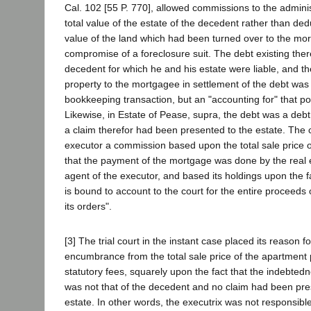
Cal. 102 [55 P. 770], allowed commissions to the admini
total value of the estate of the decedent rather than de
value of the land which had been turned over to the mo
compromise of a foreclosure suit. The debt existing ther
decedent for which he and his estate were liable, and th
property to the mortgagee in settlement of the debt was
bookkeeping transaction, but an "accounting for" that por
Likewise, in Estate of Pease, supra, the debt was a deb
a claim therefor had been presented to the estate. The c
executor a commission based upon the total sale price o
that the payment of the mortgage was done by the real 
agent of the executor, and based its holdings upon the f
is bound to account to the court for the entire proceed
its orders".
[3] The trial court in the instant case placed its reason f
encumbrance from the total sale price of the apartment 
statutory fees, squarely upon the fact that the indebtedn
was not that of the decedent and no claim had been pre
estate. In other words, the executrix was not responsible