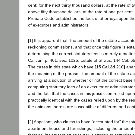
cent; for the next thirty thousand dollars, at the rate of t
above fifty thousand dollars, at the rate of one per cent .
Probate Code establishes the fees of attorneys upon th
of executors and administrators.
[1] It is apparent that "the amount of the estate accounte
reckoning commissions, and that once this figure is esta
determining the correct statutory fees is merely a matte
Cal.Jur., p. 461, sec. 1025; Estate of Straus, 144 Cal. 55
The cases in this state which have
[15 Cal.2d 216]
anal
the meaning of the phrase, "the amount of the estate acc
arriving at a solution of whether or not the correct bas
computing statutory fees of an executor or administrator
and the fact that the cases in this jurisdiction relied upo
practically identical with the cases relied upon by the re
the opinions therein are susceptible of different and cont
[2] Appellant, who claims to have "accounted for" the tota
apartment house and furnishings, including the amount