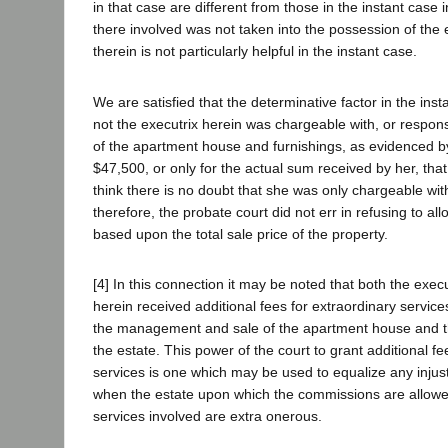
in that case are different from those in the instant case i
there involved was not taken into the possession of the e
therein is not particularly helpful in the instant case.
We are satisfied that the determinative factor in the inst
not the executrix herein was chargeable with, or responsi
of the apartment house and furnishings, as evidenced by
$47,500, or only for the actual sum received by her, that
think there is no doubt that she was only chargeable wit
therefore, the probate court did not err in refusing to a
based upon the total sale price of the property.
[4] In this connection it may be noted that both the exec
herein received additional fees for extraordinary service
the management and sale of the apartment house and th
the estate. This power of the court to grant additional fe
services is one which may be used to equalize any injus
when the estate upon which the commissions are allowed
services involved are extra onerous.