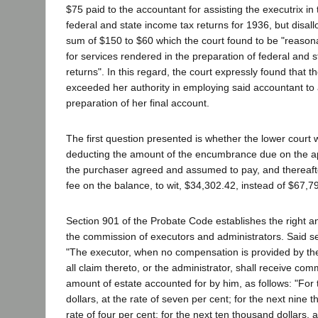
$75 paid to the accountant for assisting the executrix in
federal and state income tax returns for 1936, but disa
sum of $150 to $60 which the court found to be "reason
for services rendered in the preparation of federal and 
returns". In this regard, the court expressly found that t
exceeded her authority in employing said accountant to a
preparation of her final account.
The first question presented is whether the lower court w
deducting the amount of the encumbrance due on the a
the purchaser agreed and assumed to pay, and thereafter
fee on the balance, to wit, $34,302.42, instead of $67,7
Section 901 of the Probate Code establishes the right a
the commission of executors and administrators. Said se
"The executor, when no compensation is provided by the
all claim thereto, or the administrator, shall receive co
amount of estate accounted for by him, as follows: "For 
dollars, at the rate of seven per cent; for the next nine t
rate of four per cent; for the next ten thousand dollars, a