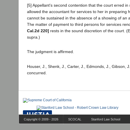
[5] Appellant's second contention that the court erred in
allowed the accountant for services to her in preparing h
cannot be sustained in the absence of a showing of an a
The matter of payment to third persons for services re
Cal.2d 220]
rests in the sound discretion of the court. (
supra.)
The judgment is affirmed.
Houser, J., Shenk, J., Carter, J., Edmonds, J., Gibson, J
concurred.
Copyright © 2009 - 2026
SCOCAL
Stanford Law School