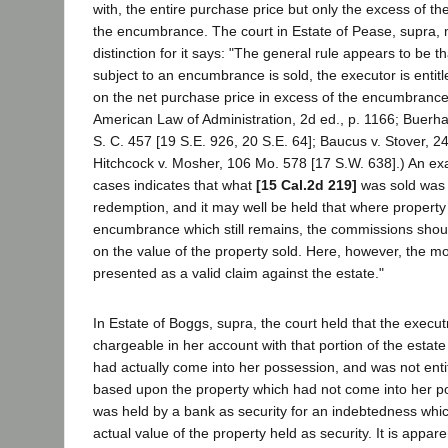
with, the entire purchase price but only the excess of the
the encumbrance. The court in Estate of Pease, supra,
distinction for it says: "The general rule appears to be 
subject to an encumbrance is sold, the executor is entit
on the net purchase price in excess of the encumbranc
American Law of Administration, 2d ed., p. 1166; Buerh
S. C. 457 [19 S.E. 926, 20 S.E. 64]; Baucus v. Stover, 24
Hitchcock v. Mosher, 106 Mo. 578 [17 S.W. 638].) An ex
cases indicates that what
[15 Cal.2d 219]
was sold was 
redemption, and it may well be held that where property 
encumbrance which still remains, the commissions shoul
on the value of the property sold. Here, however, the 
presented as a valid claim against the estate."
In Estate of Boggs, supra, the court held that the execut
chargeable in her account with that portion of the estat
had actually come into her possession, and was not ent
based upon the property which had not come into her p
was held by a bank as security for an indebtedness whic
actual value of the property held as security. It is appare