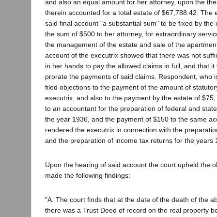
and also an equal amount for her attorney, upon the the
therein accounted for a total estate of $67,788.42. The 
said final account "a substantial sum" to be fixed by the 
the sum of $500 to her attorney, for extraordinary servic
the management of the estate and sale of the apartment
account of the executrix showed that there was not suff
in her hands to pay the allowed claims in full, and that 
prorate the payments of said claims. Respondent, who is 
filed objections to the payment of the amount of statuto
executrix, and also to the payment by the estate of $75,
to an accountant for the preparation of federal and state
the year 1936, and the payment of $150 to the same acc
rendered the executrix in connection with the preparation
and the preparation of income tax returns for the years
Upon the hearing of said account the court upheld the o
made the following findings:
"A. The court finds that at the date of the death of th
there was a Trust Deed of record on the real property be