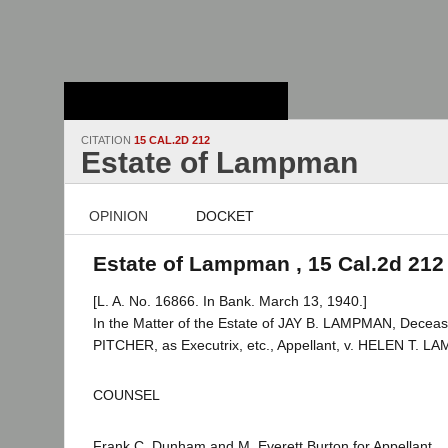
Stanford Law
School - Robert
Crown Law Library
CITATION
15 CAL.2D 212
Estate of Lampman
OPINION
DOCKET
Estate of Lampman , 15 Cal.2d 212
[L. A. No. 16866. In Bank. March 13, 1940.]
In the Matter of the Estate of JAY B. LAMPMAN, Dece
PITCHER, as Executrix, etc., Appellant, v. HELEN T. 
COUNSEL
Frank C. Dunham and M. Everett Burton for Appellant.