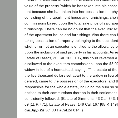
thereon, insists that an executor is entitled to commissi
value of the property "which he has taken into his poss
that because she had taken into her possession the phy
consisting of the apartment house and furnishings, she is
commissions based upon the total sale price of said a
furnishings. There can be no doubt that the executrix ac
of the apartment house and furnishings. Also there can 
taking possession of property belonging to the decedent 
whether or not an executor is entitled to the allowance
upon the inclusion of said property in his accounts. As e
Estate of Isaacs, 30 Cal. 105, 106, this court reversed 
disallowed to the executors commissions upon the $5,00
widow in lieu of a homestead, saying, "The estate of th
the five thousand dollars set apart to the widow in lieu
derived, came to the possession of the executors, and
responsible for the whole estate, including the sum so s
entitled to their commissions thereon in their settlement
consistently followed. (Estate of Simmons, 43 Cal. 543; 
69 [11 P. 471]; Estate of Pease, 149 Cal. 167 [85 P. 149
Cal.App.2d 30
[90 PaCal.2d 814].)