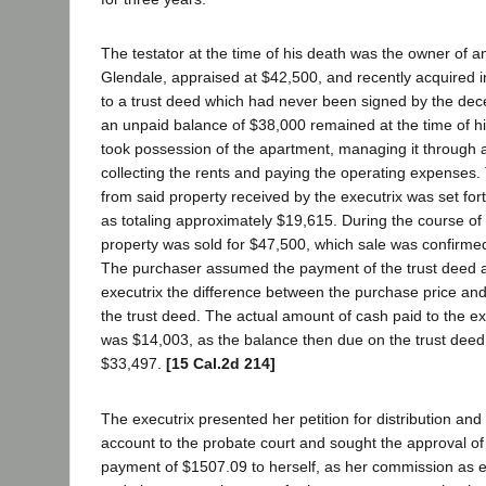
The testator at the time of his death was the owner of 
Glendale, appraised at $42,500, and recently acquired in
to a trust deed which had never been signed by the de
an unpaid balance of $38,000 remained at the time of hi
took possession of the apartment, managing it through
collecting the rents and paying the operating expenses
from said property received by the executrix was set fort
as totaling approximately $19,615. During the course of 
property was sold for $47,500, which sale was confirmed
The purchaser assumed the payment of the trust deed a
executrix the difference between the purchase price a
the trust deed. The actual amount of cash paid to the ex
was $14,003, as the balance then due on the trust dee
$33,497.
[15 Cal.2d 214]
The executrix presented her petition for distribution and h
account to the probate court and sought the approval of 
payment of $1507.09 to herself, as her commission as exe