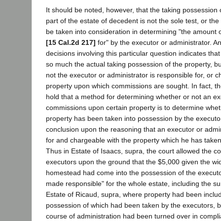
It should be noted, however, that the taking possession 
part of the estate of decedent is not the sole test, or the 
be taken into consideration in determining "the amount 
[15 Cal.2d 217]
for" by the executor or administrator. An
decisions involving this particular question indicates that 
so much the actual taking possession of the property, but
not the executor or administrator is responsible for, or c
property upon which commissions are sought. In fact, t
hold that a method for determining whether or not an exe
commissions upon certain property is to determine whet
property has been taken into possession by the executor
conclusion upon the reasoning that an executor or admin
for and chargeable with the property which he has taken
Thus in Estate of Isaacs, supra, the court allowed the c
executors upon the ground that the $5,000 given the wid
homestead had come into the possession of the executo
made responsible" for the whole estate, including the su
Estate of Ricaud, supra, where property had been includ
possession of which had been taken by the executors, b
course of administration had been turned over in compl