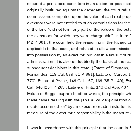
secured against said executors in an action for possessi
originally instituted against the decedent, the court refu
commissions computed upon the value of said real prope
executors were not entitled to such commissions for the
of the land "did not form any part of the value of the est
the executors for which they were chargeable". In In re
[42 P. 981], the court held the reasoning in the Ricaud 
applicable to that case, and refused to allow commissio
into possession by an executor, but lost in a lawsuit dur
administration. It is also undoubtedly the basis of the re
subsequent decisions in this state. (Estate of Simmons, 
Fernandez, 119 Cal. 579 [51 P. 851]; Estate of Carver, 1
770]; Estate of Pease, 149 Cal. 167, 169 [85 P. 149]; Es
Cal. 646 [254 P. 269]; Estate of Fritz, 140 Cal.App. 487
Estate of Boggs, supra.) In other words, the principle whi
these cases dealing with the
[15 Cal.2d 218]
question o
estate accounted for" by an executor or administrator, is
measure of the executor's responsibility is the measure
It was in accordance with this principle that the court in