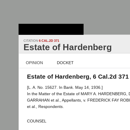
Stanford Law
School - Robert
Crown Law Library
CITATION
6 CAL.2D 371
Estate of Hardenberg
OPINION
DOCKET
Estate of Hardenberg, 6 Cal.2d 371
[L. A. No. 15627. In Bank. May 14, 1936.]
In the Matter of the Estate of MARY A. HARDENBERG,
GARRAHAN et al., Appellants, v. FREDERICK FAY ROBI
et al., Respondents.
COUNSEL