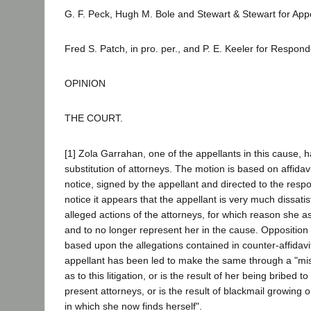
G. F. Peck, Hugh M. Bole and Stewart & Stewart for Appe
Fred S. Patch, in pro. per., and P. E. Keeler for Respond
OPINION
THE COURT.
[1] Zola Garrahan, one of the appellants in this cause, 
substitution of attorneys. The motion is based on affidav
notice, signed by the appellant and directed to the resp
notice it appears that the appellant is very much dissatis
alleged actions of the attorneys, for which reason she a
and to no longer represent her in the cause. Opposition t
based upon the allegations contained in counter-affidavit
appellant has been led to make the same through a "mis
as to this litigation, or is the result of her being bribed 
present attorneys, or is the result of blackmail growing out
in which she now finds herself".