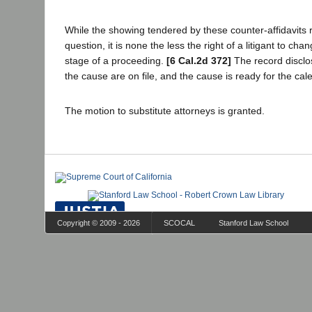
While the showing tendered by these counter-affidavits r
question, it is none the less the right of a litigant to ch
stage of a proceeding.
[6 Cal.2d 372]
The record disclose
the cause are on file, and the cause is ready for the cal
The motion to substitute attorneys is granted.
Copyright © 2009 - 2026
SCOCAL
Stanford Law School