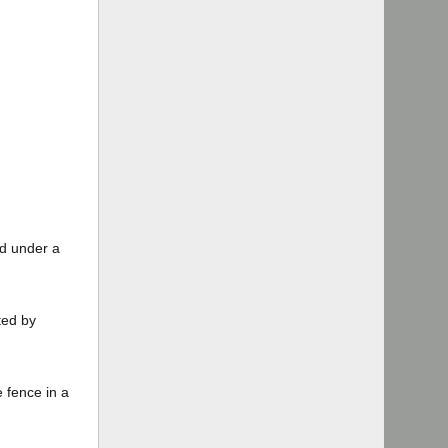
ed under a
ted by
e fence in a