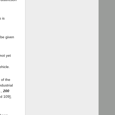
 is
 be given
not yet
e
ehicle.
 of the
ndustrial
.,
200
2d 109];