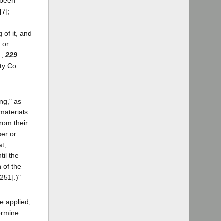
 been
[7];
 of it, and
 or
.,
229
ty Co.
ng," as
materials
rom their
ser or
at,
til the
n of the
251].)"
e applied,
ermine