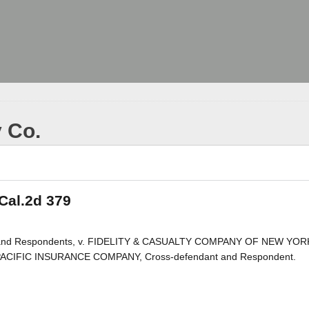
y Co.
 Cal.2d 379
nts and Respondents, v. FIDELITY & CASUALTY COMPANY OF NEW YOR
D PACIFIC INSURANCE COMPANY, Cross-defendant and Respondent.