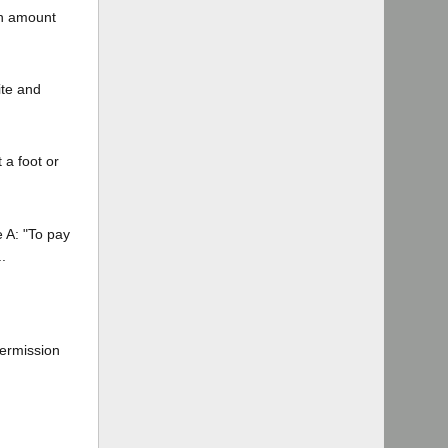
in amount
ite and
 a foot or
e A: "To pay
.
permission