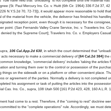
 rule have held that "unloading" is not complete until the material has
gnee (St. Paul Mercury Ins. Co. v. Huitt (6th Cir. 1964) 336 F.2d 37, 42 
226 N.Y.S.2d 70, 72-73]), it would appear more reasonable to hold that
f the material from the vehicle, the deliveror has finished his handling
signated reception point, even though it is necessary for the consignee,
her point. (San Fernando Valley Crane Service, Inc. v. Travelers Ins. Co
ng denied by the Supreme Court]; Travelers Ins. Co. v. Employers Casual
supra,
106 Cal.App.2d 630
, in which the court determined that "unloadi
all acts necessary to make a commercial delivery of
[64 Cal.2d 384]
the 
 common knowledge, 'commercial delivery' includes 'taking the articles f
nation and turning them over to the control or possession of the purcha
things on the sidewalk or on a platform or other convenient place. Th
ess or agreement of the parties. Normally a delivery is not completed un
mpleted his assignment or task of putting the articles into the possessio
cial Cas. Ins. Co., supra, 108 Utah 500 [161 P.2d 423, 428, 160 A.L.R. 1
ment had come to a rest. Therefore, if the "coming to rest" doctrine wer
s committed to the "complete operations" rule. Accordingly, we must det