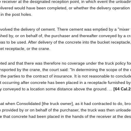
receiver at the designated reception point, in which event the unloadi
delivered would have been completed, or whether the delivery operation
in the post holes.
volved the delivery of cement. There cement was emptied by a "mixer 
shed by, or on behalf of, the purchaser and thereafter conveyed by a c
was to be used. After delivery of the concrete into the bucket receptacle
et receptacle, or the crane.
ted and that there was therefore no coverage under the truck policy fo
sported by the crane, the court said: "In determining the scope of the
the parties to the contract of insurance. It is not reasonable to conclud
t occurring after concrete has been placed in a receptacle furnished by
lly conveyed to a location some distance above the ground. ...
[64 Cal.
hat when Consolidated [the truck owner], as it had contracted to do, br
le provided by or on behalf of the purchaser, the truck was then unloade
e that concrete had been placed in the hands of the receiver at the de