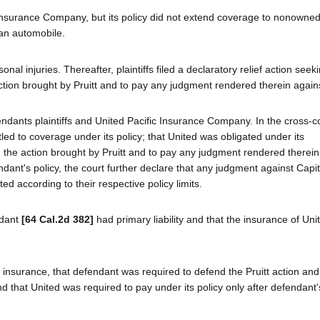
Insurance Company, but its policy did not extend coverage to nonowne
an automobile.
onal injuries. Thereafter, plaintiffs filed a declaratory relief action seek
ction brought by Pruitt and to pay any judgment rendered therein again
ndants plaintiffs and United Pacific Insurance Company. In the cross-c
led to coverage under its policy; that United was obligated under its
d the action brought by Pruitt and to pay any judgment rendered therein;
ant's policy, the court further declare that any judgment against Capito
d according to their respective policy limits.
ndant
[64 Cal.2d 382]
had primary liability and that the insurance of Un
 insurance, that defendant was required to defend the Pruitt action and
d that United was required to pay under its policy only after defendant'