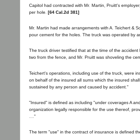
Capitol had contracted with Mr. Martin, Pruitt's employe
per hole.
[64 Cal.2d 381]
Mr. Martin had made arrangements with A. Teichert & Son 
pour cement for the holes. The truck was operated by a
The truck driver testified that at the time of the accid
two from the fence, and Mr. Pruitt was shoveling the cem
Teichert's operations, including use of the truck, were 
on behalf of the insured all sums which the insured shal
sustained by any person and caused by accident."
"Insured" is defined as including "under coverages A an
organization legally responsible for the use thereof, pro
...."
The term "use" in the contract of insurance is defined th