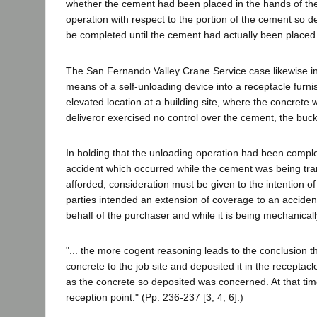
whether the cement had been placed in the hands of the 
operation with respect to the portion of the cement so 
be completed until the cement had actually been placed 
The San Fernando Valley Crane Service case likewise in
means of a self-unloading device into a receptacle furni
elevated location at a building site, where the concrete 
deliveror exercised no control over the cement, the buck
In holding that the unloading operation had been comple
accident which occurred while the cement was being tran
afforded, consideration must be given to the intention of 
parties intended an extension of coverage to an acciden
behalf of the purchaser and while it is being mechanica
"... the more cogent reasoning leads to the conclusion t
concrete to the job site and deposited it in the receptac
as the concrete so deposited was concerned. At that tim
reception point." (Pp. 236-237 [3, 4, 6].)