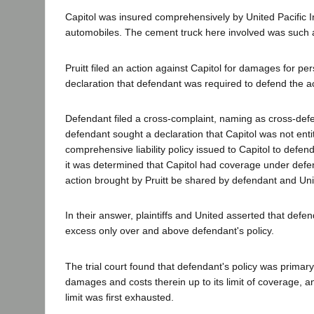
Capitol was insured comprehensively by United Pacific 
automobiles. The cement truck here involved was such 
Pruitt filed an action against Capitol for damages for pers
declaration that defendant was required to defend the a
Defendant filed a cross-complaint, naming as cross-defe
defendant sought a declaration that Capitol was not entit
comprehensive liability policy issued to Capitol to defen
it was determined that Capitol had coverage under defend
action brought by Pruitt be shared by defendant and Unite
In their answer, plaintiffs and United asserted that defe
excess only over and above defendant's policy.
The trial court found that defendant's policy was primary
damages and costs therein up to its limit of coverage, an
limit was first exhausted.