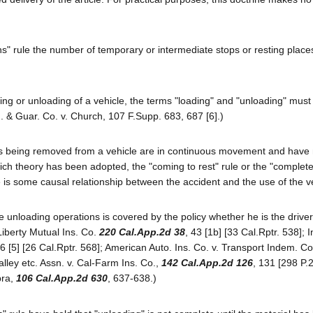
ns" rule the number of temporary or intermediate stops or resting places
ing or unloading of a vehicle, the terms "loading" and "unloading" must
. & Guar. Co. v. Church, 107 F.Supp. 683, 687 [6].)
als being removed from a vehicle are in continuous movement and have 
hich theory has been adopted, the "coming to rest" rule or the "complet
re is some causal relationship between the accident and the use of the v
unloading operations is covered by the policy whether he is the driver
Liberty Mutual Ins. Co.
220 Cal.App.2d 38
, 43 [1b] [33 Cal.Rptr. 538]; I
56 [5] [26 Cal.Rptr. 568]; American Auto. Ins. Co. v. Transport Indem. Co
alley etc. Assn. v. Cal-Farm Ins. Co.,
142 Cal.App.2d 126
, 131 [298 P.
pra,
106 Cal.App.2d 630
, 637-638.)