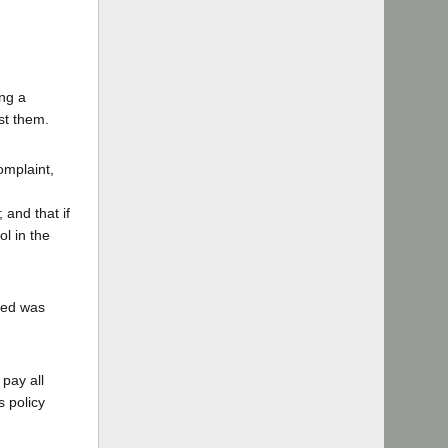
d
ing a
st them.
omplaint,
 and that if
l in the
ited was
 pay all
s policy