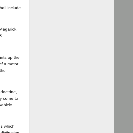
hall include
 Magarick,
3
ints up the
of a motor
 the
 doctrine,
ly come to
vehicle
ns which
distinction