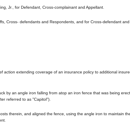
ng, Jr., for Defendant, Cross-complainant and Appellant.
iffs, Cross- defendants and Respondents, and for Cross-defendant and
ef action extending coverage of an insurance policy to additional insur
uck by an angle iron falling from atop an iron fence that was being erec
ter referred to as "Capitol").
posts therein, and aligned the fence, using the angle iron to maintain th
ent.