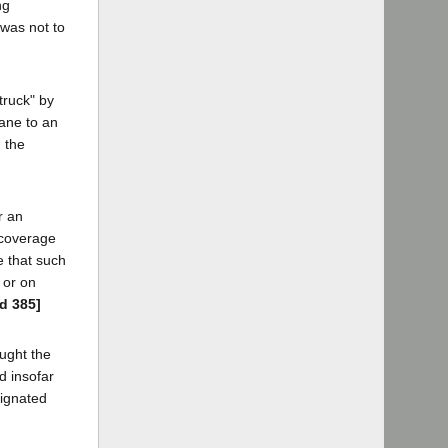
ng
 was not to
truck" by
rane to an
, the
r an
 coverage
e that such
 or on
2d 385]
ought the
d insofar
signated