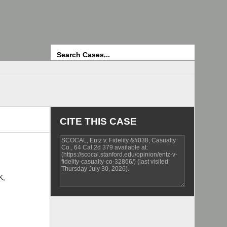
Search
CITE THIS CASE
K,