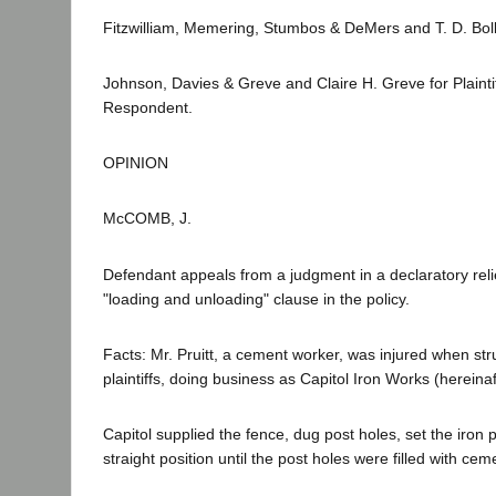
Fitzwilliam, Memering, Stumbos & DeMers and T. D. Bolli
Johnson, Davies & Greve and Claire H. Greve for Plaint
Respondent.
OPINION
McCOMB, J.
Defendant appeals from a judgment in a declaratory reli
"loading and unloading" clause in the policy.
Facts: Mr. Pruitt, a cement worker, was injured when str
plaintiffs, doing business as Capitol Iron Works (hereinaf
Capitol supplied the fence, dug post holes, set the iron 
straight position until the post holes were filled with cem