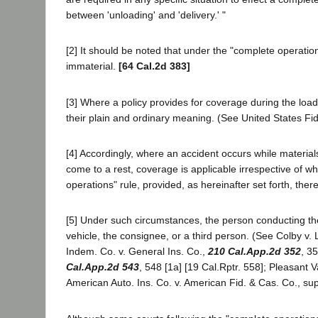
between 'unloading' and 'delivery.' "
[2] It should be noted that under the "complete operatio
immaterial.
[64 Cal.2d 383]
[3] Where a policy provides for coverage during the load
their plain and ordinary meaning. (See United States Fid
[4] Accordingly, where an accident occurs while materi
come to a rest, coverage is applicable irrespective of w
operations" rule, provided, as hereinafter set forth, the
[5] Under such circumstances, the person conducting the 
vehicle, the consignee, or a third person. (See Colby v. 
Indem. Co. v. General Ins. Co.,
210 Cal.App.2d 352
, 3
Cal.App.2d 543
, 548 [1a] [19 Cal.Rptr. 558]; Pleasant V
American Auto. Ins. Co. v. American Fid. & Cas. Co., su