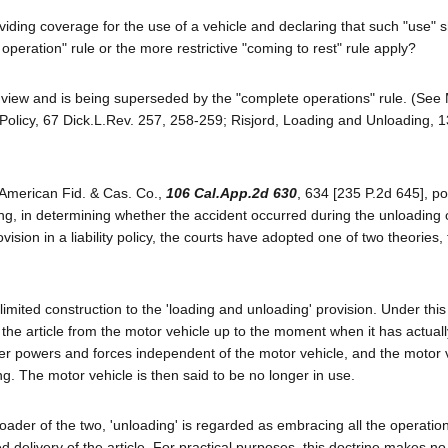
viding coverage for the use of a vehicle and declaring that such "use" s
peration" rule or the more restrictive "coming to rest" rule apply?
ty view and is being superseded by the "complete operations" rule. (See
olicy, 67 Dick.L.Rev. 257, 258-259; Risjord, Loading and Unloading, 1
 American Fid. & Cas. Co.,
106 Cal.App.2d 630
, 634 [235 P.2d 645], po
ng, in determining whether the accident occurred during the unloading 
vision in a liability policy, the courts have adopted one of two theories,
limited construction to the 'loading and unloading' provision. Under this
of the article from the motor vehicle up to the moment when it has actual
ther powers and forces independent of the motor vehicle, and the motor 
ng. The motor vehicle is then said to be no longer in use.
roader of the two, 'unloading' is regarded as embracing all the operatio
ed delivery of the article. For practical purposes, this doctrine makes no 