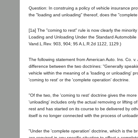
Question: In construing a policy of vehicle insurance pro
the "loading and unloading" thereof, does the "complete o
[1a] The "coming to rest" rule is now clearly the minori
Loading and Unloading Under the Standard Automobile P
Vand.L.Rev. 903, 904; 95 A.L.R.2d 1122, 1129.)
The following statement from American Auto. Ins. Co. v.
difference between the two doctrines: "Generally speaki
vehicle within the meaning of a 'loading or unloading' pro
'coming to rest' or the 'complete operation' doctrine.
"Of the two, the 'coming to rest' doctrine gives the more 
'unloading' includes only the actual removing or lifting 
rest and has started on its course to be delivered by o
itself is no longer connected with the process of unloadi
"Under the 'complete operation' doctrine, which is the b
are required in any specific situation to effect a complet