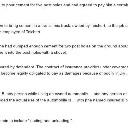
r, to pour cement for five post holes and had agreed to pay him a certa
to bring cement in a transit mix truck, owned by Teichert, to the job s
n employee of Teichert.
ent he had dumped enough cement for two post holes on the ground about
ent into the post holes with a shovel.
insured by defendant. The contract of insurance provides under coverag
l become legally obligated to pay as damages because of bodily injury ..
d B, any person while using an owned automobile ... and any person or
vided the actual use of the automobile is ... with [the named insured's] 
erein to include "loading and unloading."