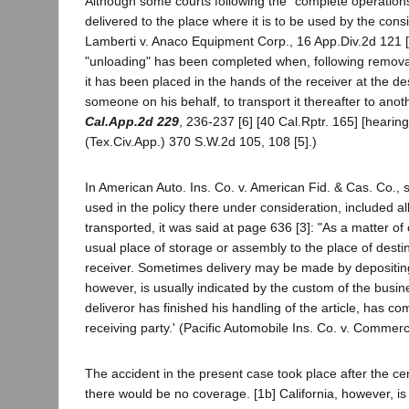
Although some courts following the "complete operations"
delivered to the place where it is to be used by the consi
Lamberti v. Anaco Equipment Corp., 16 App.Div.2d 121 [
"unloading" has been completed when, following removal o
it has been placed in the hands of the receiver at the de
someone on his behalf, to transport it thereafter to anot
Cal.App.2d 229
, 236-237 [6] [40 Cal.Rptr. 165] [heari
(Tex.Civ.App.) 370 S.W.2d 105, 108 [5].)
In American Auto. Ins. Co. v. American Fid. & Cas. Co., 
used in the policy there under consideration, included 
transported, it was said at page 636 [3]: "As a matter of
usual place of storage or assembly to the place of desti
receiver. Sometimes delivery may be made by depositing 
however, is usually indicated by the custom of the busin
deliveror has finished his handling of the article, has co
receiving party.' (Pacific Automobile Ins. Co. v. Commer
The accident in the present case took place after the ce
there would be no coverage. [1b] California, however, i