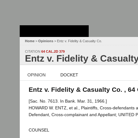
Stanford Law
School - Robert
Crown Law Library
Home
>
Opinions
> Entz v. Fidelity & Casualty Co.
CITATION
64 CAL.2D 379
Entz v. Fidelity & Casualt
OPINION
DOCKET
Entz v. Fidelity & Casualty Co. , 64
[Sac. No. 7613. In Bank. Mar. 31, 1966.]
HOWARD W. ENTZ, et al., Plaintiffs, Cross-defenda
Defendant, Cross-complainant and Appellant; UNITE
COUNSEL