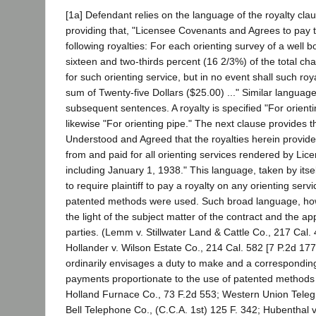
[1a] Defendant relies on the language of the royalty clau
providing that, "Licensee Covenants and Agrees to pay to
following royalties: For each orienting survey of a well 
sixteen and two-thirds percent (16 2/3%) of the total c
for such orienting service, but in no event shall such roy
sum of Twenty-five Dollars ($25.00) ..." Similar languag
subsequent sentences. A royalty is specified "For orienti
likewise "For orienting pipe." The next clause provides th
Understood and Agreed that the royalties herein provid
from and paid for all orienting services rendered by Li
including January 1, 1938." This language, taken by itse
to require plaintiff to pay a royalty on any orienting serv
patented methods were used. Such broad language, howe
the light of the subject matter of the contract and the ap
parties. (Lemm v. Stillwater Land & Cattle Co., 217 Cal. 
Hollander v. Wilson Estate Co., 214 Cal. 582 [7 P.2d 177]
ordinarily envisages a duty to make and a corresponding
payments proportionate to the use of patented methods 
Holland Furnace Co., 73 F.2d 553; Western Union Teleg
Bell Telephone Co., (C.C.A. 1st) 125 F. 342; Hubenthal 