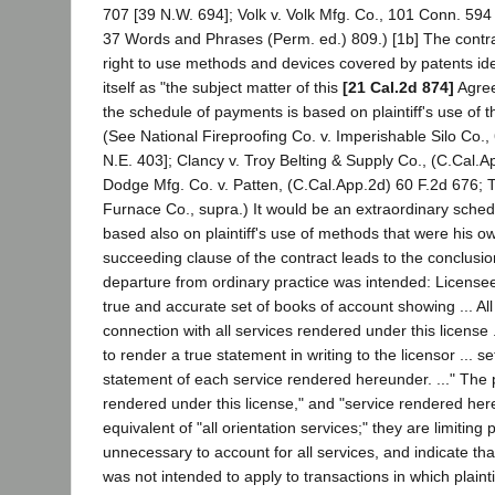
707 [39 N.W. 694]; Volk v. Volk Mfg. Co., 101 Conn. 594
37 Words and Phrases (Perm. ed.) 809.) [1b] The contrac
right to use methods and devices covered by patents iden
itself as "the subject matter of this
[21 Cal.2d 874]
Agree
the schedule of payments is based on plaintiff's use of
(See National Fireproofing Co. v. Imperishable Silo Co.,
N.E. 403]; Clancy v. Troy Belting & Supply Co., (C.Cal.A
Dodge Mfg. Co. v. Patten, (C.Cal.App.2d) 60 F.2d 676; T
Furnace Co., supra.) It would be an extraordinary sched
based also on plaintiff's use of methods that were his o
succeeding clause of the contract leads to the conclusio
departure from ordinary practice was intended: License
true and accurate set of books of account showing ... All
connection with all services rendered under this license 
to render a true statement in writing to the licensor ... se
statement of each service rendered hereunder. ..." The 
rendered under this license," and "service rendered her
equivalent of "all orientation services;" they are limiting
unnecessary to account for all services, and indicate tha
was not intended to apply to transactions in which plainti