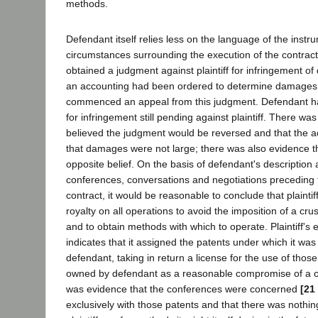
methods.
Defendant itself relies less on the language of the instr
circumstances surrounding the execution of the contrac
obtained a judgment against plaintiff for infringement of
an accounting had been ordered to determine damages, 
commenced an appeal from this judgment. Defendant ha
for infringement still pending against plaintiff. There was 
believed the judgment would be reversed and that the 
that damages were not large; there was also evidence t
opposite belief. On the basis of defendant's description 
conferences, conversations and negotiations preceding t
contract, it would be reasonable to conclude that plainti
royalty on all operations to avoid the imposition of a cr
and to obtain methods with which to operate. Plaintiff's
indicates that it assigned the patents under which it was
defendant, taking in return a license for the use of thos
owned by defendant as a reasonable compromise of a co
was evidence that the conferences were concerned
[21
exclusively with those patents and that there was nothin