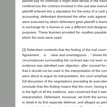
plaintiff pay for methods it might itself devise in the futu
conferences the contract involved in this suit was exec
plaintiff entered into a stipulation for the entry of a cash
accounting; defendant dismissed the other suits against p
were executed by which defendant gave plaintiff a license
in exchange for a license to use a different tool design
purposes. These licenses provided for royalties payable
which the tools were used.
[3] Defendant contends that the finding of the trial court 
Agreement ... is ... clear and unambiguous ..." shows th
circumstances surrounding the contract was not even co
evidence was admitted over objection, after counsel for 
that it should not be used in the interpretation of the c
were about to argue its interpretation, the court emphasi
full discussion of the negotiations preceding its execution
conclude that this finding means that the court, having 
in the light of all the evidence, was convinced that it wa
interpretation. Defendant, moreover, set forth the surr
in detail in its first separate defense, and alleged as part