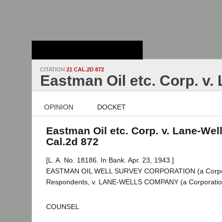
Stanford Law
School - Robert
Crown Law Library
CITATION
21 CAL.2D 872
Eastman Oil etc. Corp. v.
OPINION
DOCKET
Eastman Oil etc. Corp. v. Lane-Well
Cal.2d 872
[L. A. No. 18186. In Bank. Apr. 23, 1943.]
EASTMAN OIL WELL SURVEY CORPORATION (a Corporat
Respondents, v. LANE-WELLS COMPANY (a Corporation
COUNSEL