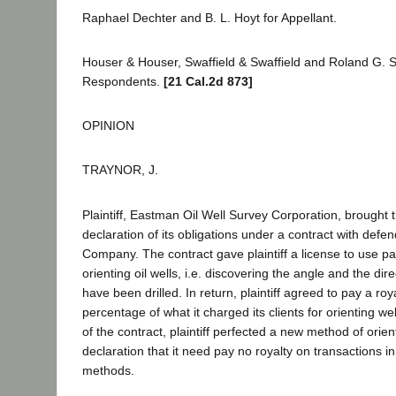
Raphael Dechter and B. L. Hoyt for Appellant.
Houser & Houser, Swaffield & Swaffield and Roland G. Sw
Respondents.
[21 Cal.2d 873]
OPINION
TRAYNOR, J.
Plaintiff, Eastman Oil Well Survey Corporation, brought t
declaration of its obligations under a contract with defe
Company. The contract gave plaintiff a license to use p
orienting oil wells, i.e. discovering the angle and the dir
have been drilled. In return, plaintiff agreed to pay a ro
percentage of what it charged its clients for orienting wel
of the contract, plaintiff perfected a new method of orie
declaration that it need pay no royalty on transactions in
methods.