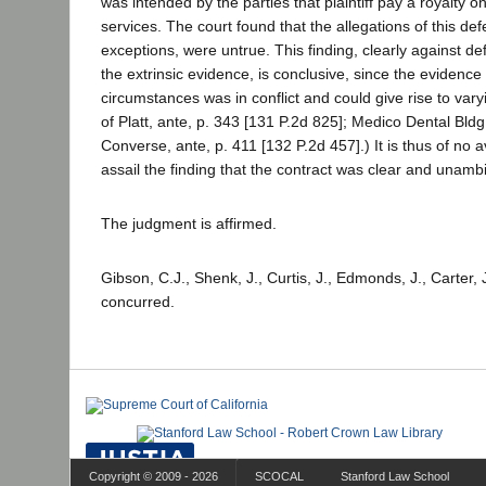
was intended by the parties that plaintiff pay a royalty on
services. The court found that the allegations of this de
exceptions, were untrue. This finding, clearly against de
the extrinsic evidence, is conclusive, since the evidence
circumstances was in conflict and could give rise to vary
of Platt, ante, p. 343 [131 P.2d 825]; Medico Dental Bldg
Converse, ante, p. 411 [132 P.2d 457].) It is thus of no a
assail the finding that the contract was clear and unamb
The judgment is affirmed.
Gibson, C.J., Shenk, J., Curtis, J., Edmonds, J., Carter, 
concurred.
Copyright © 2009 - 2026
SCOCAL
Stanford Law School