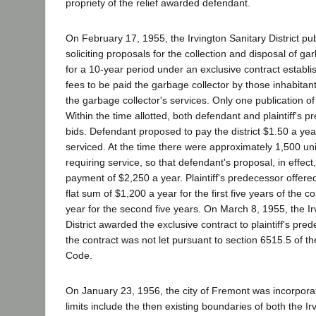
propriety of the relief awarded defendant.
On February 17, 1955, the Irvington Sanitary District pu
soliciting proposals for the collection and disposal of gar
for a 10-year period under an exclusive contract establi
fees to be paid the garbage collector by those inhabitants 
the garbage collector's services. Only one publication o
Within the time allotted, both defendant and plaintiff's 
bids. Defendant proposed to pay the district $1.50 a yea
serviced. At the time there were approximately 1,500 units
requiring service, so that defendant's proposal, in effec
payment of $2,250 a year. Plaintiff's predecessor offered 
flat sum of $1,200 a year for the first five years of the 
year for the second five years. On March 8, 1955, the Ir
District awarded the exclusive contract to plaintiff's pre
the contract was not let pursuant to section 6515.5 of t
Code.
On January 23, 1956, the city of Fremont was incorporate
limits include the then existing boundaries of both the Irv