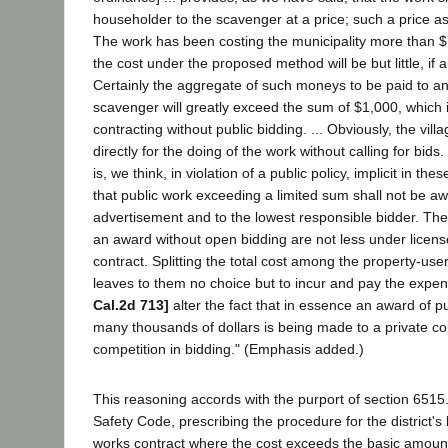
householder to the scavenger at a price; such a price as 
The work has been costing the municipality more than 
the cost under the proposed method will be but little, if a
Certainly the aggregate of such moneys to be paid to a
scavenger will greatly exceed the sum of $1,000, which is
contracting without public bidding. ... Obviously, the vill
directly for the doing of the work without calling for bi
is, we think, in violation of a public policy, implicit in th
that public work exceeding a limited sum shall not be 
advertisement and to the lowest responsible bidder. The
an award without open bidding are not less under licens
contract. Splitting the total cost among the property-use
leaves to them no choice but to incur and pay the expe
Cal.2d 713]
alter the fact that in essence an award of pu
many thousands of dollars is being made to a private co
competition in bidding." (Emphasis added.)
This reasoning accords with the purport of section 6515
Safety Code, prescribing the procedure for the district's l
works contract where the cost exceeds the basic amoun