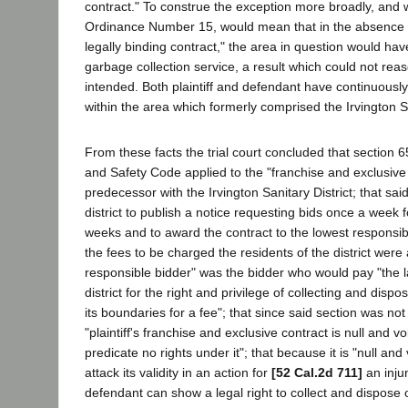
contract." To construe the exception more broadly, and w
Ordinance Number 15, would mean that in the absence o
legally binding contract," the area in question would hav
garbage collection service, a result which could not re
intended. Both plaintiff and defendant have continuousl
within the area which formerly comprised the Irvington Sa
From these facts the trial court concluded that section 6
and Safety Code applied to the "franchise and exclusive co
predecessor with the Irvington Sanitary District; that sai
district to publish a notice requesting bids once a week 
weeks and to award the contract to the lowest responsibl
the fees to be charged the residents of the district were 
responsible bidder" was the bidder who would pay "the l
district for the right and privilege of collecting and disp
its boundaries for a fee"; that since said section was not
"plaintiff's franchise and exclusive contract is null and vo
predicate no rights under it"; that because it is "null an
attack its validity in an action for
[52 Cal.2d 711]
an inju
defendant can show a legal right to collect and dispose 