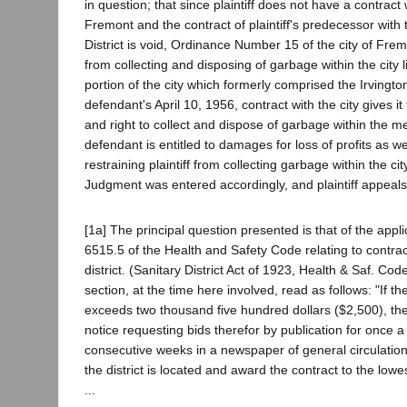
in question; that since plaintiff does not have a contract w
Fremont and the contract of plaintiff's predecessor with 
District is void, Ordinance Number 15 of the city of Fremo
from collecting and disposing of garbage within the city li
portion of the city which formerly comprised the Irvington 
defendant's April 10, 1956, contract with the city gives it
and right to collect and dispose of garbage within the m
defendant is entitled to damages for loss of profits as we
restraining plaintiff from collecting garbage within the cit
Judgment was entered accordingly, and plaintiff appeals
[1a] The principal question presented is that of the applic
6515.5 of the Health and Safety Code relating to contra
district. (Sanitary District Act of 1923, Health & Saf. C
section, at the time here involved, read as follows: "If th
exceeds two thousand five hundred dollars ($2,500), the d
notice requesting bids therefor by publication for once 
consecutive weeks in a newspaper of general circulation
the district is located and award the contract to the lowe
...