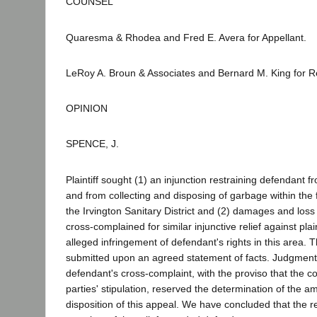
COUNSEL
Quaresma & Rhodea and Fred E. Avera for Appellant.
LeRoy A. Broun & Associates and Bernard M. King for 
OPINION
SPENCE, J.
Plaintiff sought (1) an injunction restraining defendant f
and from collecting and disposing of garbage within the
the Irvington Sanitary District and (2) damages and loss 
cross-complained for similar injunctive relief against plai
alleged infringement of defendant's rights in this area.
submitted upon an agreed statement of facts. Judgmen
defendant's cross-complaint, with the proviso that the co
parties' stipulation, reserved the determination of the 
disposition of this appeal. We have concluded that the r