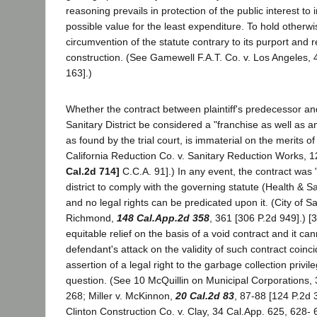
reasoning prevails in protection of the public interest to 
possible value for the least expenditure. To hold otherw
circumvention of the statute contrary to its purport and
construction. (See Gamewell F.A.T. Co. v. Los Angeles, 
163].)
Whether the contract between plaintiff's predecessor an
Sanitary District be considered a "franchise as well as a
as found by the trial court, is immaterial on the merits of
California Reduction Co. v. Sanitary Reduction Works, 1
Cal.2d 714]
C.C.A. 91].) In any event, the contract was "v
district to comply with the governing statute (Health & S
and no legal rights can be predicated upon it. (City of Sa
Richmond,
148 Cal.App.2d 358
, 361 [306 P.2d 949].) [3
equitable relief on the basis of a void contract and it can
defendant's attack on the validity of such contract coinc
assertion of a legal right to the garbage collection privil
question. (See 10 McQuillin on Municipal Corporations, 3
268; Miller v. McKinnon,
20 Cal.2d 83
, 87-88 [124 P.2d 
Clinton Construction Co. v. Clay, 34 Cal.App. 625, 628- 