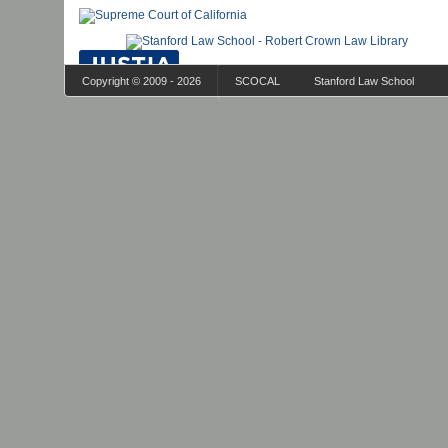
Copyright © 2009 - 2026
SCOCAL
Stanford Law School