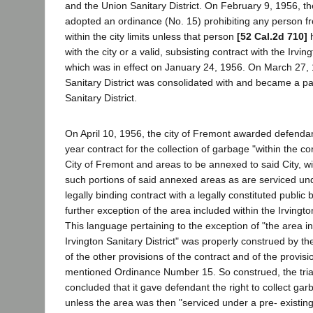
and the Union Sanitary District. On February 9, 1956, th
adopted an ordinance (No. 15) prohibiting any person f
within the city limits unless that person
[52 Cal.2d 710]
h
with the city or a valid, subsisting contract with the Irving
which was in effect on January 24, 1956. On March 27, 
Sanitary District was consolidated with and became a pa
Sanitary District.
On April 10, 1956, the city of Fremont awarded defendan
year contract for the collection of garbage "within the cor
City of Fremont and areas to be annexed to said City, wi
such portions of said annexed areas as are serviced und
legally binding contract with a legally constituted public
further exception of the area included within the Irvington
This language pertaining to the exception of "the area i
Irvington Sanitary District" was properly construed by the t
of the other provisions of the contract and of the provis
mentioned Ordinance Number 15. So construed, the trial
concluded that it gave defendant the right to collect gar
unless the area was then "serviced under a pre- existing