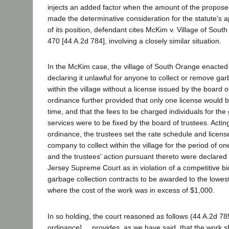
injects an added factor when the amount of the propose
made the determinative consideration for the statute's ap
of its position, defendant cites McKim v. Village of Sout
470 [44 A.2d 784], involving a closely similar situation.
In the McKim case, the village of South Orange enacted
declaring it unlawful for anyone to collect or remove ga
within the village without a license issued by the board o
ordinance further provided that only one license would 
time, and that the fees to be charged individuals for the
services were to be fixed by the board of trustees. Actin
ordinance, the trustees set the rate schedule and license
company to collect within the village for the period of o
and the trustees' action pursuant thereto were declared
Jersey Supreme Court as in violation of a competitive bi
garbage collection contracts to be awarded to the lowes
where the cost of the work was in excess of $1,000.
In so holding, the court reasoned as follows (44 A.2d 78
ordinance] ... provides, as we have said, that the work sh