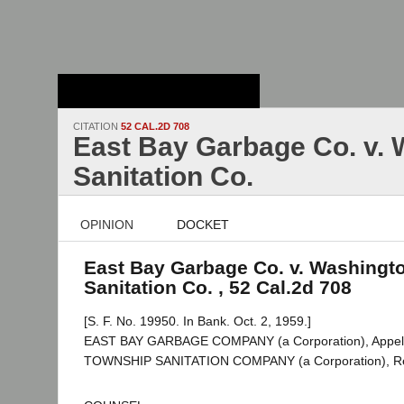
Stanford Law
School - Robert
Crown Law Library
CITATION
52 CAL.2D 708
East Bay Garbage Co. v.
Sanitation Co.
OPINION
DOCKET
East Bay Garbage Co. v. Washingt
Sanitation Co. , 52 Cal.2d 708
[S. F. No. 19950. In Bank. Oct. 2, 1959.]
EAST BAY GARBAGE COMPANY (a Corporation), Appel
TOWNSHIP SANITATION COMPANY (a Corporation), R