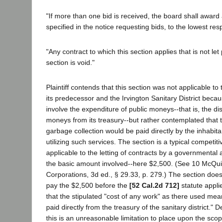
"If more than one bid is received, the board shall award 
specified in the notice requesting bids, to the lowest resp
"Any contract to which this section applies that is not let
section is void."
Plaintiff contends that this section was not applicable t
its predecessor and the Irvington Sanitary District becau
involve the expenditure of public moneys--that is, the dis
moneys from its treasury--but rather contemplated that t
garbage collection would be paid directly by the inhabitan
utilizing such services. The section is a typical competiti
applicable to the letting of contracts by a governmenta
the basic amount involved--here $2,500. (See 10 McQuil
Corporations, 3d ed., § 29.33, p. 279.) The section doe
pay the $2,500 before the
[52 Cal.2d 712]
statute applie
that the stipulated "cost of any work" as there used mea
paid directly from the treasury of the sanitary district."
this is an unreasonable limitation to place upon the scop