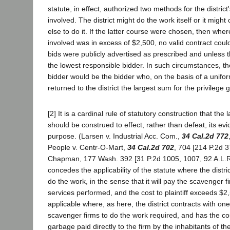
statute, in effect, authorized two methods for the district
involved. The district might do the work itself or it migh
else to do it. If the latter course were chosen, then whe
involved was in excess of $2,500, no valid contract cou
bids were publicly advertised as prescribed and unless t
the lowest responsible bidder. In such circumstances, t
bidder would be the bidder who, on the basis of a unifo
returned to the district the largest sum for the privilege g
[2] It is a cardinal rule of statutory construction that the
should be construed to effect, rather than defeat, its ev
purpose. (Larsen v. Industrial Acc. Com.,
34 Cal.2d 772
People v. Centr-O-Mart,
34 Cal.2d 702
, 704 [214 P.2d 3
Chapman, 177 Wash. 392 [31 P.2d 1005, 1007, 92 A.L.R. 8
concedes the applicability of the statute where the distric
do the work, in the sense that it will pay the scavenger fi
services performed, and the cost to plaintiff exceeds $2,5
applicable where, as here, the district contracts with on
scavenger firms to do the work required, and has the co
garbage paid directly to the firm by the inhabitants of th