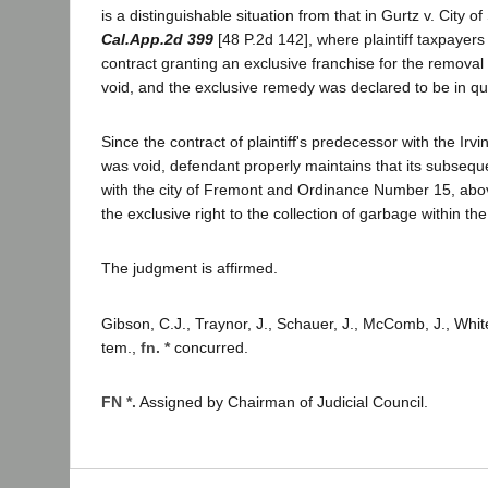
is a distinguishable situation from that in Gurtz v. City 
Cal.App.2d 399
[48 P.2d 142], where plaintiff taxpayers
contract granting an exclusive franchise for the remova
void, and the exclusive remedy was declared to be in q
Since the contract of plaintiff's predecessor with the Irvi
was void, defendant properly maintains that its subsequ
with the city of Fremont and Ordinance Number 15, abov
the exclusive right to the collection of garbage within th
The judgment is affirmed.
Gibson, C.J., Traynor, J., Schauer, J., McComb, J., Whit
tem.,
fn. *
concurred.
FN *.
Assigned by Chairman of Judicial Council.