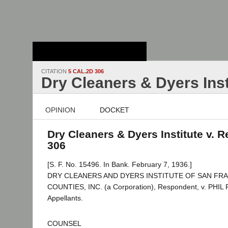
Stanford Law
School - Robert
Crown Law Library
CITATION
5 CAL.2D 306
Dry Cleaners & Dyers Inst
OPINION
DOCKET
Dry Cleaners & Dyers Institute v. R
306
[S. F. No. 15496. In Bank. February 7, 1936.]
DRY CLEANERS AND DYERS INSTITUTE OF SAN FR
COUNTIES, INC. (a Corporation), Respondent, v. PHIL R
Appellants.
COUNSEL