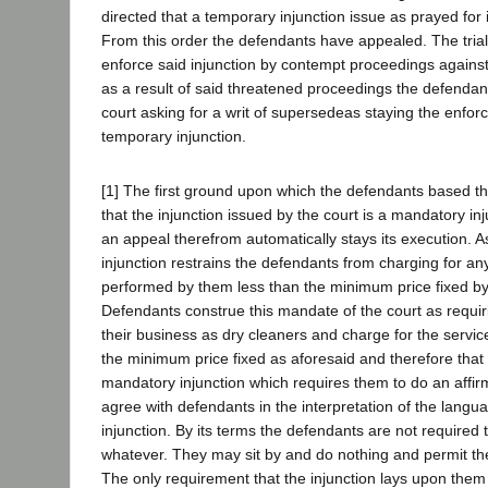
directed that a temporary injunction issue as prayed for i
From this order the defendants have appealed. The trial
enforce said injunction by contempt proceedings agains
as a result of said threatened proceedings the defendan
court asking for a writ of supersedeas staying the enfor
temporary injunction.
[1] The first ground upon which the defendants based their
that the injunction issued by the court is a mandatory in
an appeal therefrom automatically stays its execution. 
injunction restrains the defendants from charging for an
performed by them less than the minimum price fixed by
Defendants construe this mandate of the court as requir
their business as dry cleaners and charge for the servi
the minimum price fixed as aforesaid and therefore that
mandatory injunction which requires them to do an affir
agree with defendants in the interpretation of the langua
injunction. By its terms the defendants are not required 
whatever. They may sit by and do nothing and permit thei
The only requirement that the injunction lays upon them i