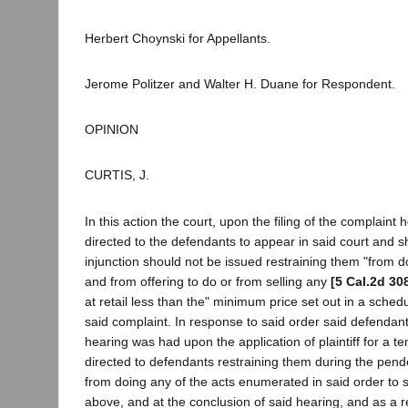
Herbert Choynski for Appellants.
Jerome Politzer and Walter H. Duane for Respondent.
OPINION
CURTIS, J.
In this action the court, upon the filing of the complaint h
directed to the defendants to appear in said court and
injunction should not be issued restraining them "from do
and from offering to do or from selling any
[5 Cal.2d 30
at retail less than the" minimum price set out in a schedul
said complaint. In response to said order said defenda
hearing was had upon the application of plaintiff for a t
directed to defendants restraining them during the pende
from doing any of the acts enumerated in said order t
above, and at the conclusion of said hearing, and as a re