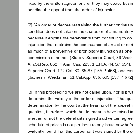
fixed by the written agreement, or they may cease busi
pending the appeal from the order of injunction.
[2] "An order or decree restraining the further continuan
condition does not take on the character of a mandatory
because it enjoins the defendants from continuing to do 
injunction that restrains the continuance of an act or ser
as much of a preventive or prohibitory injunction as one 
commission of an act. (State v. Superior Court, 39 Wash
Am.St.Rep. 862, 4 Ann. Cas. 229, 1 L.R.A. (N. S.) 554]; 
Superior Court, 172 Cal. 80, 85-87 [155 P. 463], and cas
(Jaynes v. Weickman, 51 Cal.App. 696, 699 [197 P. 672]
[3] In this proceeding we are not called upon, nor is it wi
determine the validity of the order of injunction. That que
determination by the court at the hearing of the appeal 
question, therefore, which the defendants have raised in 
whether or not the defendants signed said written agree
schedule of prices is not pertinent to any issue now befor
evidently found that this agreement was signed by the d