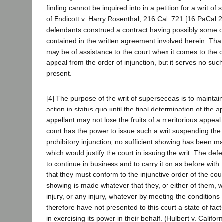
finding cannot be inquired into in a petition for a writ 
of Endicott v. Harry Rosenthal, 216 Cal. 721 [16 PaCal.2
defendants construed a contract having possibly some o
contained in the written agreement involved herein. Th
may be of assistance to the court when it comes to the c
appeal from the order of injunction, but it serves no suc
present.
[4] The purpose of the writ of supersedeas is to maintain
action in status quo until the final determination of the a
appellant may not lose the fruits of a meritorious appeal
court has the power to issue such a writ suspending the
prohibitory injunction, no sufficient showing has been m
which would justify the court in issuing the writ. The de
to continue in business and to carry it on as before with
that they must conform to the injunctive order of the cou
showing is made whatever that they, or either of them, wi
injury, or any injury, whatever by meeting the conditions 
therefore have not presented to this court a state of facts s
in exercising its power in their behalf. (Hulbert v. Calif