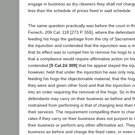
engage in business as dry cleaners they shall not charge
less than the schedule of prices fixed in said schedule.
The same question practically was before the court in t
Fenech, 206 Cal. 118 [273 P. 555], where the defendan
feeding his hogs the garbage from the city of Sacramen
the injunction and contended that the injunction was a m
that its effect was to compel him to remove his hogs to 
that a compliance would require affirmative action on his
contended
[5 Cal.2d 309]
that his appeal stayed the inj
however, held that under the injunction he was only requ
feeding his hogs the objectionable material; that the h
they were and given other food and that the injunction c
into an order requiring the removal of the hogs. So in th
defendants may carry on their business as before and th
restrained from performing is that of charging less than t
their services. The requirement compelling them to ch
rates if they carry on their business does not purport to 
their business or perform any other affirmative act. The
business as before and charge the fixed rates, or even 