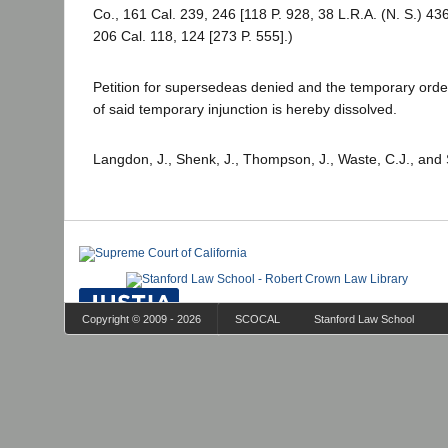
Co., 161 Cal. 239, 246 [118 P. 928, 38 L.R.A. (N. S.) 43
206 Cal. 118, 124 [273 P. 555].)
Petition for supersedeas denied and the temporary order
of said temporary injunction is hereby dissolved.
Langdon, J., Shenk, J., Thompson, J., Waste, C.J., and 
Copyright © 2009 - 2026
SCOCAL
Stanford Law School