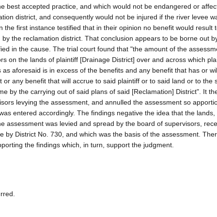
the best accepted practice, and which would not be endangered or affec
tion district, and consequently would not be injured if the river levee w
e first instance testified that in their opinion no benefit would result 
d by the reclamation district. That conclusion appears to be borne out b
ified in the cause. The trial court found that "the amount of the assess
on the lands of plaintiff [Drainage District] over and across which plai
s aforesaid is in excess of the benefits and any benefit that has or wil
 or any benefit that will accrue to said plaintiff or to said land or to the s
e by the carrying out of said plans of said [Reclamation] District". It th
rvisors levying the assessment, and annulled the assessment so apport
 was entered accordingly. The findings negative the idea that the lands, 
the assessment was levied and spread by the board of supervisors, rece
ne by District No. 730, and which was the basis of the assessment. The
porting the findings which, in turn, support the judgment.
urred.