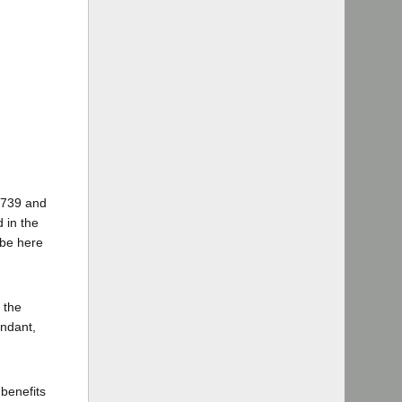
 4739 and
d in the
 be here
 the
endant,
benefits