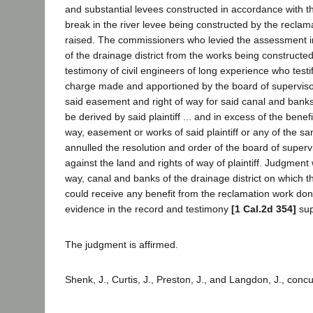
and substantial levees constructed in accordance with 
break in the river levee being constructed by the reclama
raised. The commissioners who levied the assessment in th
of the drainage district from the works being constructe
testimony of civil engineers of long experience who test
charge made and apportioned by the board of supervisors 
said easement and right of way for said canal and banks a
be derived by said plaintiff ... and in excess of the benefit
way, easement or works of said plaintiff or any of the sam
annulled the resolution and order of the board of supe
against the land and rights of way of plaintiff. Judgment
way, canal and banks of the drainage district on which 
could receive any benefit from the reclamation work do
evidence in the record and testimony
[1 Cal.2d 354]
sup
The judgment is affirmed.
Shenk, J., Curtis, J., Preston, J., and Langdon, J., conc