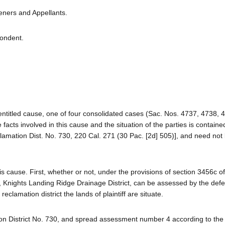
veners and Appellants.
pondent.
-entitled cause, one of four consolidated cases (Sac. Nos. 4737, 4738,
facts involved in this cause and the situation of the parties is containe
clamation Dist. No. 730, 220 Cal. 271 (30 Pac. [2d] 505)], and need not
 cause. First, whether or not, under the provisions of section 3456c of
iff, Knights Landing Ridge Drainage District, can be assessed by the def
eclamation district the lands of plaintiff are situate.
n District No. 730, and spread assessment number 4 according to the 