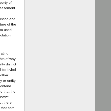
perty of
e easement
levied and
ture of the
 so used
solution
rating
ghts of way
ity district
l be levied
 other
y or entity
 contend
nd that the
strict
ct there
 that both