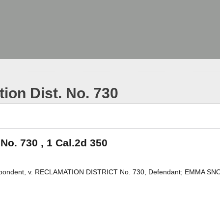
tion Dist. No. 730
 No. 730 , 1 Cal.2d 350
ndent, v. RECLAMATION DISTRICT No. 730, Defendant; EMMA SN