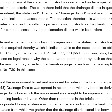
control program of the state. Each district was organized under a special
eclamation district. The court there held that the drainage district in qu
indeed, the state itself". The name "drainage district" is not used in s
ay be included in assessments. The question, therefore, is whether or 
fer to and include within its provisions such districts as the plaintiff dis
efor can be assessed by the reclamation district within its borders.
 and is carried to a conclusion by agencies of the state--the districts--
tricts acquired thereby which is indispensable to the execution of its obj
51 v. County of Sacramento, 134 Cal. 477, 479 [66 P. 668]; see, also, Pe
e see no legal reason why the state cannot permit property such as th
e be any, that may arise from reclamation projects such as that leading t
 No. 730, in this case.
 not the assessment levied and assessed by order of the board of supe
353]
Drainage District was spread in accordance with any benefits deri
ainage district on which the assessment was sought to be impressed cons
otecting banks or levees. Other than references in the briefs and a desc
 has pointed to any evidence as to the nature or condition of the land. T
 cause from which we gather that the drainage district canal lies betwe