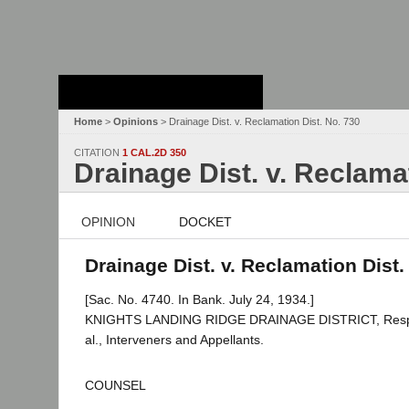
Stanford Law
School - Robert
Crown Law Library
Home
>
Opinions
> Drainage Dist. v. Reclamation Dist. No. 730
CITATION
1 CAL.2D 350
Drainage Dist. v. Reclama
OPINION
DOCKET
Drainage Dist. v. Reclamation Dist.
[Sac. No. 4740. In Bank. July 24, 1934.]
KNIGHTS LANDING RIDGE DRAINAGE DISTRICT, Respo
al., Interveners and Appellants.
COUNSEL