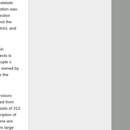
 statute
estion was
ection
not the
trict, and
in
ects is
ople v.
at owned by
o the
rvisors
ved from
ists of 312
ription of
here are
en large