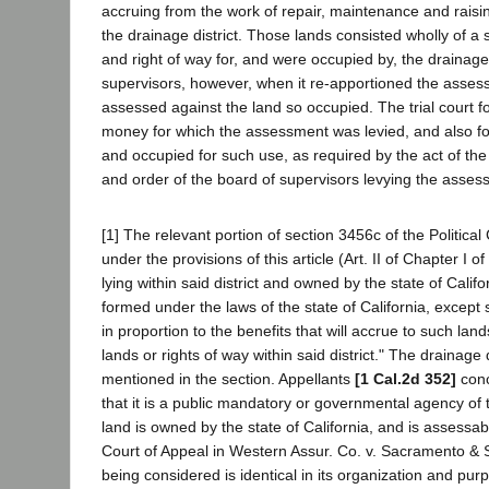
accruing from the work of repair, maintenance and raisin
the drainage district. Those lands consisted wholly of a 
and right of way for, and were occupied by, the drainage
supervisors, however, when it re-apportioned the asse
assessed against the land so occupied. The trial court f
money for which the assessment was levied, and also fo
and occupied for such use, as required by the act of the l
and order of the board of supervisors levying the asses
[1] The relevant portion of section 3456c of the Politica
under the provisions of this article (Art. II of Chapter I of
lying within said district and owned by the state of Califor
formed under the laws of the state of California, except
in proportion to the benefits that will accrue to such l
lands or rights of way within said district." The drainage
mentioned in the section. Appellants
[1 Cal.2d 352]
conce
that it is a public mandatory or governmental agency of th
land is owned by the state of California, and is assessabl
Court of Appeal in Western Assur. Co. v. Sacramento & Sa
being considered is identical in its organization and pur