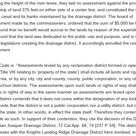
g the height of the river levee, they laid no assessment against the pro
strip of land 375 feet on either side of a center line, and constituted th
 canal and its banks maintained by the drainage district. The board of
ssment made by the commissioners, ordered that the sum of $5,000 be 
ound that no benefit would accrue to the lands by reason of the expendi
und that the land was dedicated to the public use and purpose, and is
egislature creating the drainage district. It accordingly annulled the re
sment.
l Code is: "Assessments levied by any reclamation district formed or ope
 Title VIII relating to 'property of the state') shall include all lands and ri
nia, or by any city, city and county, county, public corporation, or any util
 school districts. The assessments upon such lands or rights of way shal
ands or rights of way in the same manner as assessments are levied upon
 district contends that it does not come within the designation of any bod
de that the district is not a public corporation nor a utility district, but
e state. In other words, in effect the state itself. Therefore they conte
e as such. In support of their contention, they cite the decision of the Di
n Joaquin Drainage District, 72 Cal.App. 68, 74 [237 P. 59]. The distri
poses with the Knights Landing Ridge Drainage District here involved, in