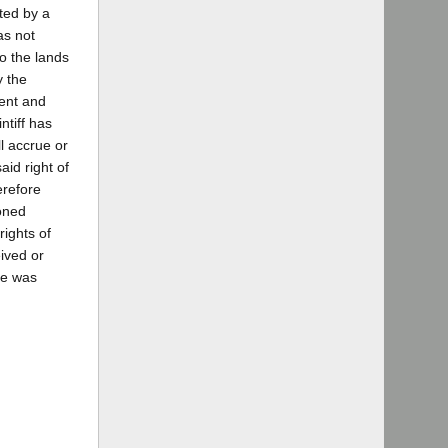
ted by a
as not
to the lands
y the
ment and
ntiff has
l accrue or
aid right of
erefore
ioned
rights of
ived or
re was