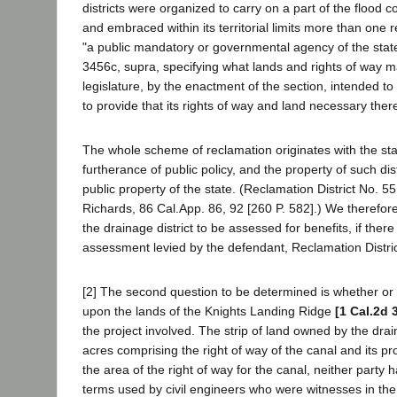
districts were organized to carry on a part of the flood 
and embraced within its territorial limits more than one r
"a public mandatory or governmental agency of the state--
3456c, supra, specifying what lands and rights of way m
legislature, by the enactment of the section, intended to re
to provide that its rights of way and land necessary ther
The whole scheme of reclamation originates with the state
furtherance of public policy, and the property of such dis
public property of the state. (Reclamation District No. 5
Richards, 86 Cal.App. 86, 92 [260 P. 582].) We therefor
the drainage district to be assessed for benefits, if ther
assessment levied by the defendant, Reclamation District
[2] The second question to be determined is whether or
upon the lands of the Knights Landing Ridge
[1 Cal.2d 
the project involved. The strip of land owned by the dr
acres comprising the right of way of the canal and its pr
the area of the right of way for the canal, neither party
terms used by civil engineers who were witnesses in the