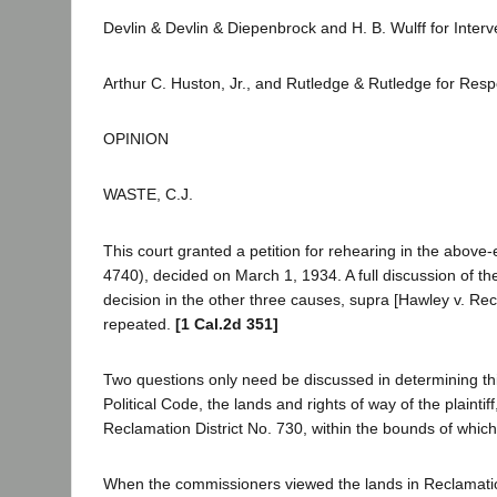
Devlin & Devlin & Diepenbrock and H. B. Wulff for Inter
Arthur C. Huston, Jr., and Rutledge & Rutledge for Res
OPINION
WASTE, C.J.
This court granted a petition for rehearing in the above
4740), decided on March 1, 1934. A full discussion of the 
decision in the other three causes, supra [Hawley v. Re
repeated.
[1 Cal.2d 351]
Two questions only need be discussed in determining this
Political Code, the lands and rights of way of the plaint
Reclamation District No. 730, within the bounds of which r
When the commissioners viewed the lands in Reclamatio