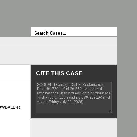
Search
CITE THIS CASE
OWBALL et