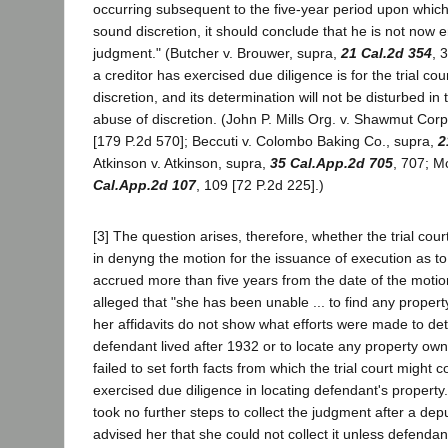
occurring subsequent to the five-year period upon which,
sound discretion, it should conclude that he is not now ent
judgment." (Butcher v. Brouwer, supra,
21 Cal.2d 354
, 
a creditor has exercised due diligence is for the trial cour
discretion, and its determination will not be disturbed in
abuse of discretion. (John P. Mills Org. v. Shawmut Corp
[179 P.2d 570]; Beccuti v. Colombo Baking Co., supra,
2
Atkinson v. Atkinson, supra,
35 Cal.App.2d 705
, 707; M
Cal.App.2d 107
, 109 [72 P.2d 225].)
[3] The question arises, therefore, whether the trial cour
in denyng the motion for the issuance of execution as to
accrued more than five years from the date of the motion.
alleged that "she has been unable ... to find any propert
her affidavits do not show what efforts were made to d
defendant lived after 1932 or to locate any property ow
failed to set forth facts from which the trial court might
exercised due diligence in locating defendant's property
took no further steps to collect the judgment after a depu
advised her that she could not collect it unless defend