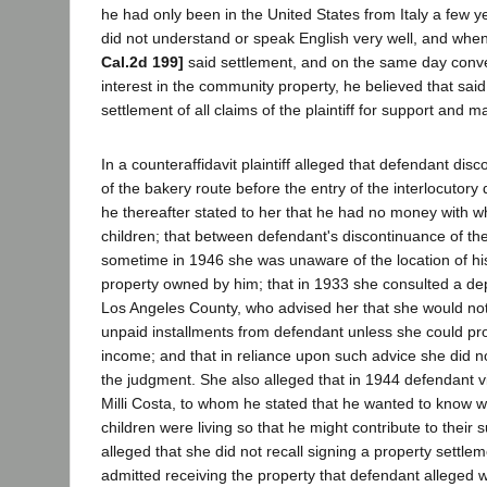
he had only been in the United States from Italy a few y
did not understand or speak English very well, and whe
Cal.2d 199]
said settlement, and on the same day conveye
interest in the community property, he believed that sa
settlement of all claims of the plaintiff for support and 
In a counteraffidavit plaintiff alleged that defendant dis
of the bakery route before the entry of the interlocutory 
he thereafter stated to her that he had no money with w
children; that between defendant's discontinuance of th
sometime in 1946 she was unaware of the location of hi
property owned by him; that in 1933 she consulted a depu
Los Angeles County, who advised her that she would not 
unpaid installments from defendant unless she could pr
income; and that in reliance upon such advice she did not
the judgment. She also alleged that in 1944 defendant v
Milli Costa, to whom he stated that he wanted to know wh
children were living so that he might contribute to their s
alleged that she did not recall signing a property settl
admitted receiving the property that defendant alleged 