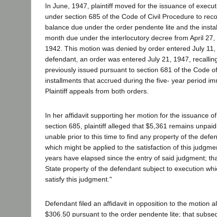
In June, 1947, plaintiff moved for the issuance of execu
under section 685 of the Code of Civil Procedure to rec
balance due under the order pendente lite and the insta
month due under the interlocutory decree from April 27,
1942. This motion was denied by order entered July 11,
defendant, an order was entered July 21, 1947, recallin
previously issued pursuant to section 681 of the Code of
installments that accrued during the five- year period im
Plaintiff appeals from both orders.
In her affidavit supporting her motion for the issuance o
section 685, plaintiff alleged that $5,361 remains unpai
unable prior to this time to find any property of the defen
which might be applied to the satisfaction of this judgme
years have elapsed since the entry of said judgment; that
State property of the defendant subject to execution wh
satisfy this judgment."
Defendant filed an affidavit in opposition to the motion a
$306.50 pursuant to the order pendente lite; that subseq