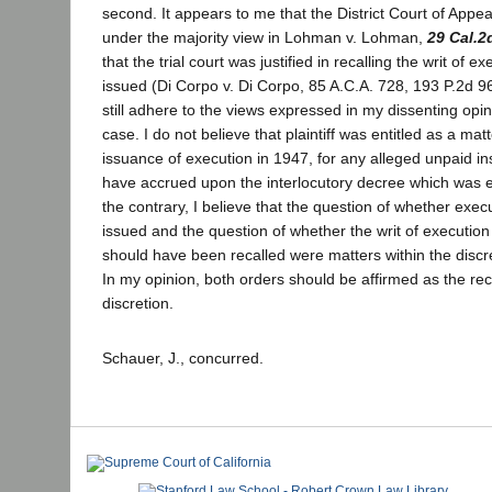
second. It appears to me that the District Court of Appea
under the majority view in Lohman v. Lohman,
29 Cal.2
that the trial court was justified in recalling the writ of e
issued (Di Corpo v. Di Corpo, 85 A.C.A. 728, 193 P.2d 963
still adhere to the views expressed in my dissenting opi
case. I do not believe that plaintiff was entitled as a matt
issuance of execution in 1947, for any alleged unpaid i
have accrued upon the interlocutory decree which was 
the contrary, I believe that the question of whether exe
issued and the question of whether the writ of execution
should have been recalled were matters within the discret
In my opinion, both orders should be affirmed as the r
discretion.
Schauer, J., concurred.