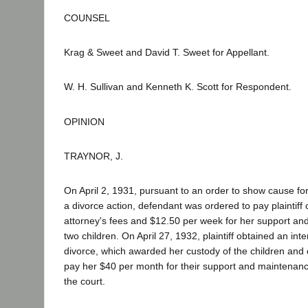
COUNSEL
Krag & Sweet and David T. Sweet for Appellant.
W. H. Sullivan and Kenneth K. Scott for Respondent.
OPINION
TRAYNOR, J.
On April 2, 1931, pursuant to an order to show cause fo
a divorce action, defendant was ordered to pay plaintiff 
attorney's fees and $12.50 per week for her support and 
two children. On April 27, 1932, plaintiff obtained an int
divorce, which awarded her custody of the children and
pay her $40 per month for their support and maintenance 
the court.