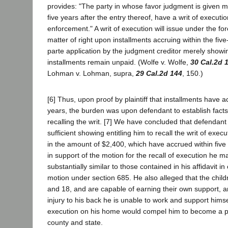
provides: "The party in whose favor judgment is given ma
five years after the entry thereof, have a writ of executio
enforcement." A writ of execution will issue under the fo
matter of right upon installments accruing within the fiv
parte application by the judgment creditor merely showi
installments remain unpaid. (Wolfe v. Wolfe,
30 Cal.2d 
Lohman v. Lohman, supra,
29 Cal.2d 144
, 150.)
[6] Thus, upon proof by plaintiff that installments have a
years, the burden was upon defendant to establish facts 
recalling the writ. [7] We have concluded that defendant
sufficient showing entitling him to recall the writ of exec
in the amount of $2,400, which have accrued within five y
in support of the motion for the recall of execution he m
substantially similar to those contained in his affidavit in 
motion under section 685. He also alleged that the chil
and 18, and are capable of earning their own support, an
injury to his back he is unable to work and support himse
execution on his home would compel him to become a pu
county and state.