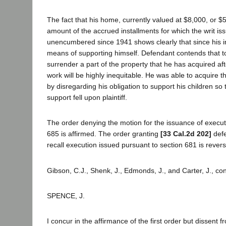
The fact that his home, currently valued at $8,000, or 
amount of the accrued installments for which the writ i
unencumbered since 1941 shows clearly that since his i
means of supporting himself. Defendant contends that t
surrender a part of the property that he has acquired af
work will be highly inequitable. He was able to acquire t
by disregarding his obligation to support his children so 
support fell upon plaintiff.
The order denying the motion for the issuance of execut
685 is affirmed. The order granting
[33 Cal.2d 202]
defe
recall execution issued pursuant to section 681 is rever
Gibson, C.J., Shenk, J., Edmonds, J., and Carter, J., co
SPENCE, J.
I concur in the affirmance of the first order but dissent f