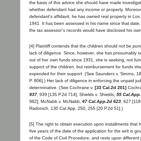
the basis of this advice she should have made investiga
whether defendant had any income or property. Moreov
defendant's affidavit, he has owned real property in Lo
1941. It has been assessed in his name since that date
the tax assessor's records would have disclosed his own
[4] Plaintiff contends that the children should not be pu
lack of diligence. Since, however, she has presumably s
out of her own funds since 1931, she is seeking, not fun
support of the children, but reimbursement for funds sh
expended for their support. (See Saunders v. Simms, 18
P. 806].) Her lack of diligence in enforcing the unpaid ju
determinative. (See Cochrane v.
[33 Cal.2d 201]
Cochr
937
, 939 [135 P.2d 714]; Shields v. Shields,
55 Cal.App
982]; McNabb v. McNabb,
47 Cal.App.2d 623
, 627 [118
Radonich, 130 Cal.App. 250, 255 [20 P.2d 51].)
[5] The right to obtain execution upon installments that
five years of the date of the application for the writ is 
of the Code of Civil Procedure, and rests upon different 