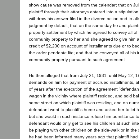
show cause was removed from the calendar; that on Jul
plaintiff through their attorneys entered into a stipulatio
withdraw his answer filed in the divorce action and to allo
judgment by default; that on the same day he and plainti
property settlement by which he agreed to convey all of h
community property to her and she agreed to give him 
credit of $2,200 on account of installments due or to be
the order pendente lite; and that he conveyed all of his i
community property pursuant to such agreement.
He then alleged that from July 21, 1931, until May 12,
demands on him for payment of accrued installments, a
of years after the execution of the agreement "defenda
wagon in the vicinity where plaintiff resided, and sold b
same street on which plaintiff was residing, and on num
defendant went to plaintiff's home and asked her to let h
but she would in each instance refuse him admittance t
defendant would only get to see his children at such in
be playing with other children on the side-walk or in the 
he had been informed many years ago that plaintiff had