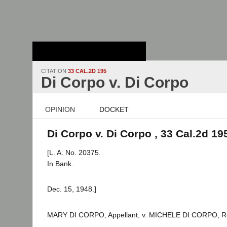
Stanford Law
School - Robert
Crown Law Library
CITATION
33 CAL.2D 195
Di Corpo v. Di Corpo
OPINION
DOCKET
Di Corpo v. Di Corpo , 33 Cal.2d 19
[L. A. No. 20375.
In Bank.
Dec. 15, 1948.]
MARY DI CORPO, Appellant, v. MICHELE DI CORPO, R