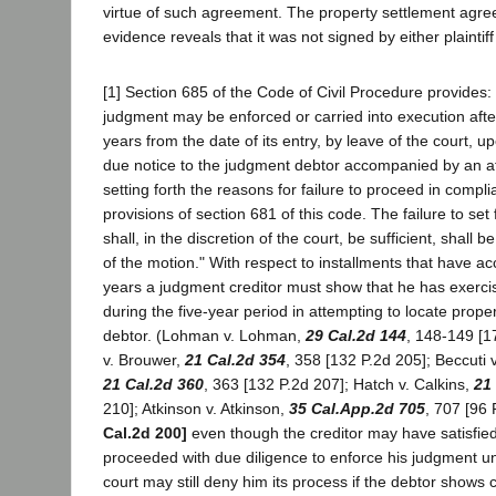
virtue of such agreement. The property settlement agre
evidence reveals that it was not signed by either plaintif
[1] Section 685 of the Code of Civil Procedure provides: 
judgment may be enforced or carried into execution after
years from the date of its entry, by leave of the court, u
due notice to the judgment debtor accompanied by an affi
setting forth the reasons for failure to proceed in compli
provisions of section 681 of this code. The failure to se
shall, in the discretion of the court, be sufficient, shall 
of the motion." With respect to installments that have a
years a judgment creditor must show that he has exerci
during the five-year period in attempting to locate prop
debtor. (Lohman v. Lohman,
29 Cal.2d 144
, 148-149 [1
v. Brouwer,
21 Cal.2d 354
, 358 [132 P.2d 205]; Beccuti
21 Cal.2d 360
, 363 [132 P.2d 207]; Hatch v. Calkins,
21
210]; Atkinson v. Atkinson,
35 Cal.App.2d 705
, 707 [96 
Cal.2d 200]
even though the creditor may have satisfied
proceeded with due diligence to enforce his judgment un
court may still deny him its process if the debtor shows