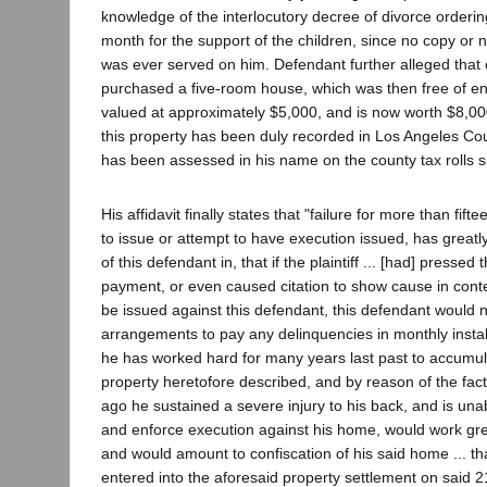
knowledge of the interlocutory decree of divorce orderi
month for the support of the children, since no copy or 
was ever served on him. Defendant further alleged that
purchased a five-room house, which was then free of 
valued at approximately $5,000, and is now worth $8,000
this property has been duly recorded in Los Angeles Cou
has been assessed in his name on the county tax rolls 
His affidavit finally states that "failure for more than fift
to issue or attempt to have execution issued, has greatly
of this defendant in, that if the plaintiff ... [had] pressed
payment, or even caused citation to show cause in con
be issued against this defendant, this defendant would
arrangements to pay any delinquencies in monthly instal
he has worked hard for many years last past to accumul
property heretofore described, and by reason of the fa
ago he sustained a severe injury to his back, and is unab
and enforce execution against his home, would work gr
and would amount to confiscation of his said home ... th
entered into the aforesaid property settlement on said 2