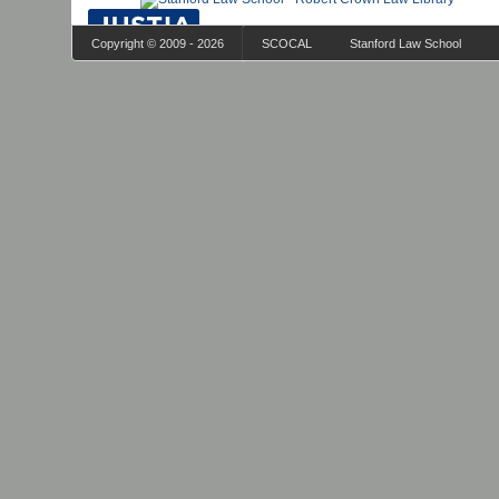
Copyright © 2009 - 2026
SCOCAL
Stanford Law School