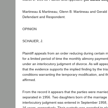
Martineau & Martineau, Glenn B. Martineau and Gerald R
Defendant and Respondent.
OPINION
SCHAUER, J.
Plaintiff appeals from an order reducing during certain 
for a limited period of time the monthly alimony paymen
under an interlocutory judgment of divorce. As will app
that the evidence supports the implied finding by the tri
conditions warranting the temporary modification, and t
affirmed.
From the record it appears that the parties were marrie
separated in 1956. Two daughters born of the marriage 
interlocutory judgment was entered in September 1958, 
16 years, respectively. Their custody was awarded to plai