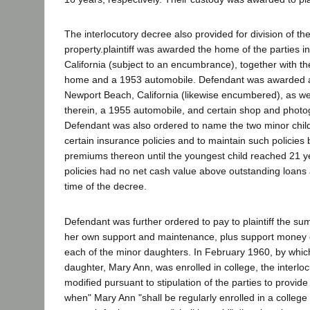
The interlocutory decree also provided for division of t
property.plaintiff was awarded the home of the parties i
California (subject to an encumbrance), together with the
home and a 1953 automobile. Defendant was awarded 
Newport Beach, California (likewise encumbered), as wel
therein, a 1955 automobile, and certain shop and phot
Defendant was also ordered to name the two minor child
certain insurance policies and to maintain such policies
premiums thereon until the youngest child reached 21 y
policies had no net cash value above outstanding loans 
time of the decree.
Defendant was further ordered to pay to plaintiff the su
her own support and maintenance, plus support money 
each of the minor daughters. In February 1960, by which
daughter, Mary Ann, was enrolled in college, the interl
modified pursuant to stipulation of the parties to provide
when" Mary Ann "shall be regularly enrolled in a college 