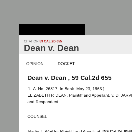
Stanford Law
School - Robert
Crown Law Library
CITATION
59 CAL.2D 655
Dean v. Dean
OPINION
DOCKET
Dean v. Dean , 59 Cal.2d 655
[L. A. No. 26817. In Bank. May 23, 1963.]
ELIZABETH P. DEAN, Plaintiff and Appellant, v. D. JAR
and Respondent.
COUNSEL
Martin J. Weil for Plaintiff and Appellant.
[59 Cal.2d 656