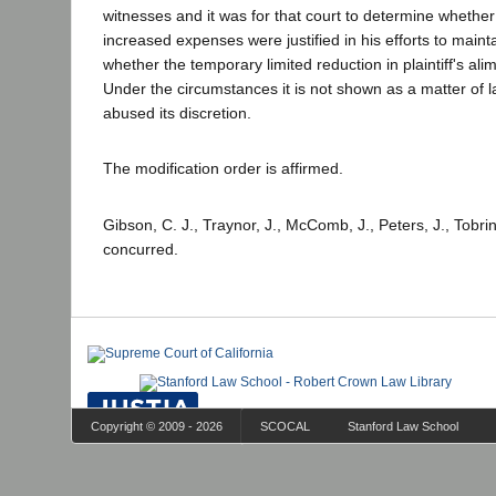
witnesses and it was for that court to determine whether
increased expenses were justified in his efforts to maint
whether the temporary limited reduction in plaintiff's a
Under the circumstances it is not shown as a matter of la
abused its discretion.
The modification order is affirmed.
Gibson, C. J., Traynor, J., McComb, J., Peters, J., Tobrin
concurred.
Copyright © 2009 - 2026
SCOCAL
Stanford Law School