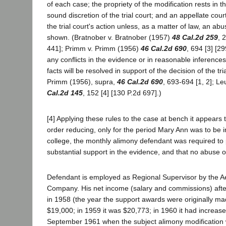
of each case; the propriety of the modification rests in th
sound discretion of the trial court; and an appellate court 
the trial court's action unless, as a matter of law, an abu
shown. (Bratnober v. Bratnober (1957)
48 Cal.2d 259
, 
441]; Primm v. Primm (1956)
46 Cal.2d 690
, 694 [3] [29
any conflicts in the evidence or in reasonable inference
facts will be resolved in support of the decision of the tri
Primm (1956), supra,
46 Cal.2d 690
, 693-694 [1, 2]; L
Cal.2d 145
, 152 [4] [130 P.2d 697].)
[4] Applying these rules to the case at bench it appears th
order reducing, only for the period Mary Ann was to be 
college, the monthly alimony defendant was required to pa
substantial support in the evidence, and that no abuse o
Defendant is employed as Regional Supervisor by the A
Company. His net income (salary and commissions) aft
in 1958 (the year the support awards were originally 
$19,000; in 1959 it was $20,773; in 1960 it had increas
September 1961 when the subject alimony modification