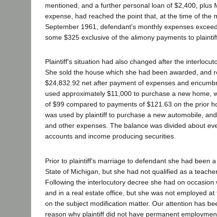
mentioned, and a further personal loan of $2,400, plus 
expense, had reached the point that, at the time of the m
September 1961, defendant's monthly expenses exceed
some $325 exclusive of the alimony payments to plaintiff
Plaintiff's situation had also changed after the interlocu
She sold the house which she had been awarded, and re
$24,832.92 net after payment of expenses and encumbr
used approximately $11,000 to purchase a new home, 
of $99 compared to payments of $121.63 on the prior 
was used by plaintiff to purchase a new automobile, an
and other expenses. The balance was divided about ev
accounts and income producing securities.
Prior to plaintiff's marriage to defendant she had been a
State of Michigan, but she had not qualified as a teacher 
Following the interlocutory decree she had on occasion
and in a real estate office, but she was not employed at 
on the subject modification matter. Our attention has be
reason why plaintiff did not have permanent employmen