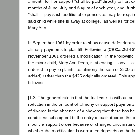
a month for her support "shall be paid" directly to her; e
months of June, July and August of each year, and, furth
"shall ... pay such additional expenses as may be requir
said child while she is away at college," as well as for ce
Mary Ann.
In September 1961 by order to show cause defendant so
alimony payments to plaintiff. Following a
[59 Cal.2d 65
November 1961 ordered a modification "in the following
the minor child, Mary Ann Dean, is attending ... any ... c
ordered to pay to plaintiff as alimony the sum of $300 a m
added) rather than the $425 originally ordered. This appe
followed.
[1-3] The general rule is that the trial court is without au
reduction in the amount of alimony or support payment
of divorce in the absence of a showing that there has b
conditions subsequent to the entry of such decree; the 
modify a support order because of changed circumstanc
whether the modification is warranted depends on the f