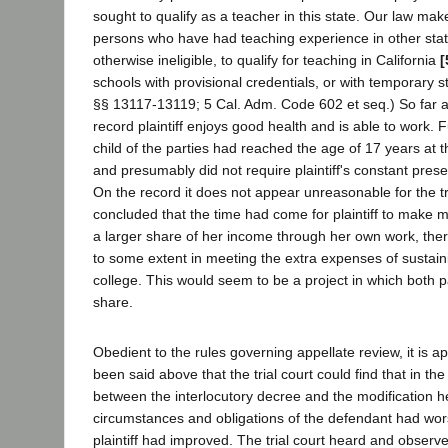
sought to qualify as a teacher in this state. Our law mak
persons who have had teaching experience in other stat
otherwise ineligible, to qualify for teaching in California
[
schools with provisional credentials, or with temporary 
§§ 13117-13119; 5 Cal. Adm. Code 602 et seq.) So far 
record plaintiff enjoys good health and is able to work. 
child of the parties had reached the age of 17 years at t
and presumably did not require plaintiff's constant pre
On the record it does not appear unreasonable for the tr
concluded that the time had come for plaintiff to make m
a larger share of her income through her own work, there
to some extent in meeting the extra expenses of sustai
college. This would seem to be a project in which both 
share.
Obedient to the rules governing appellate review, it is 
been said above that the trial court could find that in the
between the interlocutory decree and the modification he
circumstances and obligations of the defendant had wor
plaintiff had improved. The trial court heard and observe