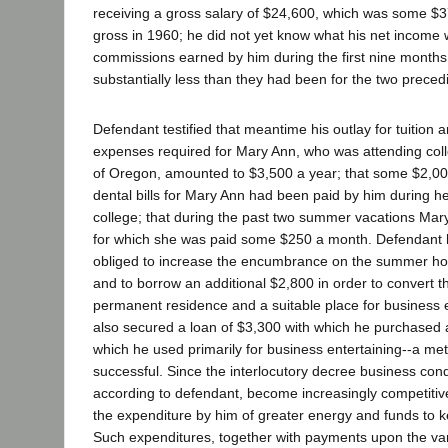
receiving a gross salary of $24,600, which was some $3
gross in 1960; he did not yet know what his net income 
commissions earned by him during the first nine month
substantially less than they had been for the two preced
Defendant testified that meantime his outlay for tuition 
expenses required for Mary Ann, who was attending colle
of Oregon, amounted to $3,500 a year; that some $2,00
dental bills for Mary Ann had been paid by him during her
college; that during the past two summer vacations Mar
for which she was paid some $250 a month. Defendant 
obliged to increase the encumbrance on the summer h
and to borrow an additional $2,800 in order to convert t
permanent residence and a suitable place for business 
also secured a loan of $3,300 with which he purchased a
which he used primarily for business entertaining--a m
successful. Since the interlocutory decree business condi
according to defendant, become increasingly competitiv
the expenditure by him of greater energy and funds to k
Such expenditures, together with payments upon the va