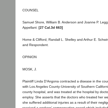
COUNSEL
Samuel Shore, William B. Anderson and Joanne P. Leggio 
Appellant.
[27 Cal.3d 663]
Home & Clifford, Randall L. Shelley and Arthur E. Schw
and Respondent.
OPINION
MOSK, J.
Plaintiff Linda D'Angona contracted a disease in the co
with Los Angeles County-University of Southern Californ
county hospital, and was treated at the hospital by doctor
employ. She asserts that the doctors who treated her we
she suffered additional injuries as a result of their negli
received a workers' compensation award which included