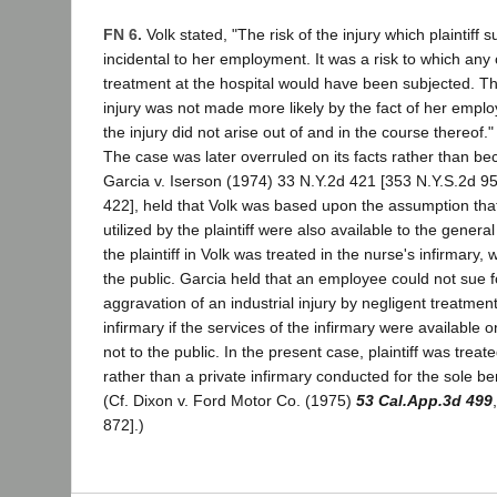
FN 6.
Volk stated, "The risk of the injury which plaintiff 
incidental to her employment. It was a risk to which any 
treatment at the hospital would have been subjected. T
injury was not made more likely by the fact of her empl
the injury did not arise out of and in the course thereof."
The case was later overruled on its facts rather than be
Garcia v. Iserson (1974) 33 N.Y.2d 421 [353 N.Y.S.2d 9
422], held that Volk was based upon the assumption that t
utilized by the plaintiff were also available to the genera
the plaintiff in Volk was treated in the nurse's infirmary
the public. Garcia held that an employee could not sue 
aggravation of an industrial injury by negligent treatmen
infirmary if the services of the infirmary were available
not to the public. In the present case, plaintiff was treate
rather than a private infirmary conducted for the sole be
(Cf. Dixon v. Ford Motor Co. (1975)
53 Cal.App.3d 499
872].)