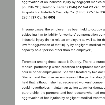
aggravation of an industrial injury by negligent medical 
pp. 790-791; Heaton v. Kerlan (1946)
27 Cal.2d 716
, 7
Fitzpatrick v. Fidelity & Casualty Co. (1936)
7 Cal.2d 23
276].)
[27 Cal.3d 665]
In some cases, the employer has been held to occupy a 
subjecting him to liability for workers' compensation benefi
industrial injury (in his role as employer) as well as for
law for aggravation of that injury by negligent medical tr
capacity as a "person other than the employer").
Foremost among these cases is Duprey. There, a nurs
medical partnership which practiced chiropractic medicin
course of her employment. She was treated by two docto
Shane), and the other an employee of the partnership (D
held that, although she had recovered workers' compens
could nevertheless maintain an action at law for damage
partnership, the partners, and both doctors who had trea
aggravation of her injuries by negligent medical treatme