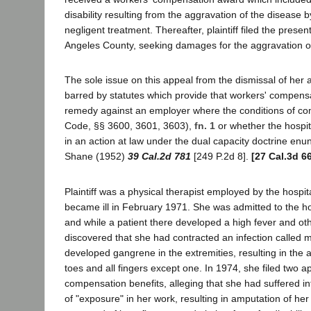
disability resulting from the aggravation of the disease 
negligent treatment. Thereafter, plaintiff filed the presen
Angeles County, seeking damages for the aggravation o
The sole issue on this appeal from the dismissal of her ac
barred by statutes which provide that workers' compensa
remedy against an employer where the conditions of co
Code, §§ 3600, 3601, 3603),
fn. 1
or whether the hospit
in an action at law under the dual capacity doctrine enu
Shane (1952)
39 Cal.2d 781
[249 P.2d 8].
[27 Cal.3d 6
Plaintiff was a physical therapist employed by the hospit
became ill in February 1971. She was admitted to the ho
and while a patient there developed a high fever and ot
discovered that she had contracted an infection called
developed gangrene in the extremities, resulting in the a
toes and all fingers except one. In 1974, she filed two ap
compensation benefits, alleging that she had suffered int
of "exposure" in her work, resulting in amputation of her 