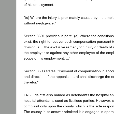
of his employment.
"(c) Where the injury is proximately caused by the emplo
without negligence."
Section 3601 provides in part: "(a) Where the condition
exist, the right to recover such compensation pursuant to
division is ... the exclusive remedy for injury or death o
the employer or against any other employee of the emplo
scope of his employment. ..."
Section 3603 states: "Payment of compensation in acco
and direction of the appeals board shall discharge the e
therefor."
FN 2.
Plaintiff also named as defendants the hospital a
hospital attendants sued as fictitious parties. However, 
complaint only upon the county, which is the sole respon
The county in its answer admitted it is engaged in oper