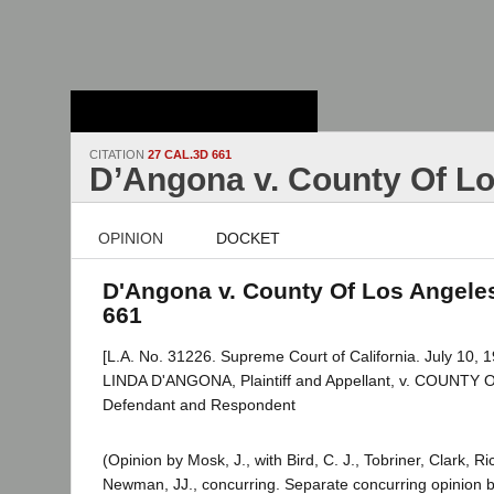
Stanford Law
School - Robert
Crown Law Library
CITATION
27 CAL.3D 661
D’Angona v. County Of L
OPINION
DOCKET
D'Angona v. County Of Los Angeles
661
[L.A. No. 31226. Supreme Court of California. July 10, 1
LINDA D'ANGONA, Plaintiff and Appellant, v. COUNT
Defendant and Respondent
(Opinion by Mosk, J., with Bird, C. J., Tobriner, Clark, 
Newman, JJ., concurring. Separate concurring opinion b