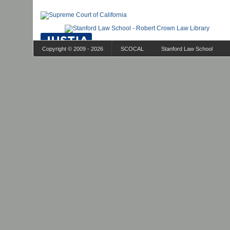
Copyright © 2009 - 2026
SCOCAL
Stanford Law School