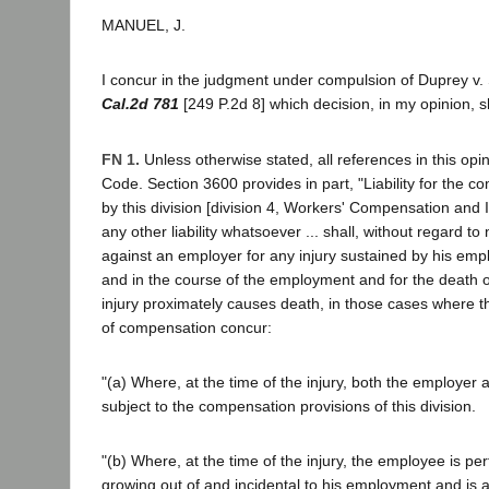
MANUEL, J.
I concur in the judgment under compulsion of Duprey v
Cal.2d 781
[249 P.2d 8] which decision, in my opinion,
FN 1.
Unless otherwise stated, all references in this opi
Code. Section 3600 provides in part, "Liability for the 
by this division [division 4, Workers' Compensation and I
any other liability whatsoever ... shall, without regard to
against an employer for any injury sustained by his empl
and in the course of the employment and for the death o
injury proximately causes death, in those cases where th
of compensation concur:
"(a) Where, at the time of the injury, both the employer
subject to the compensation provisions of this division.
"(b) Where, at the time of the injury, the employee is pe
growing out of and incidental to his employment and is a