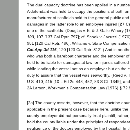
The dual capacity doctrine has been applied in a number 
A defendant was held to occupy the positions of both a
manufacturer of scaffolds sold to the general public and t
damages in the latter role to an employee injured
[27 C
one of the scaffolds. (Douglas v. E. & J. Gallo Winery (
103
, 107 [137 Cal.Rptr. 797]; cf. Shook v. Jacuzzi (1976
981 [129 Cal.Rptr. 496]; Williams v. State Compensatio
Cal.App.3d 116
, 120 [123 Cal.Rptr. 812].) And in anot
who was both a bareboat charterer and the employer o
held to be liable for damages at law for injuries suffer
while loading the vessel not as an employer but as the 
duty to assure that the vessel was seaworthy. (Reed v.
U.S. 410, 415 [10 L.Ed.2d 448, 452, 83 S.Ct. 1349]; and
2A Larson, Workmen's Compensation Law (1976) § 72.
[2a] The county asserts, however, that the doctrine enun
applicable in the present case because here, unlike the s
county-employer did not personally treat plaintiff; rather,
hold the county liable under the principles of respondeat
negligence of the doctors employed by the hospital. In t