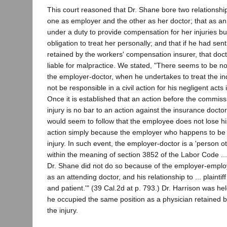
This court reasoned that Dr. Shane bore two relationships
one as employer and the other as her doctor; that as a
under a duty to provide compensation for her injuries b
obligation to treat her personally; and that if he had sent 
retained by the workers' compensation insurer, that do
liable for malpractice. We stated, "There seems to be n
the employer-doctor, when he undertakes to treat the indu
not be responsible in a civil action for his negligent acts i
Once it is established that an action before the commissi
injury is no bar to an action against the insurance doctor 
would seem to follow that the employee does not lose hi
action simply because the employer who happens to be a
injury. In such event, the employer-doctor is a 'person o
within the meaning of section 3852 of the Labor Code .... 
Dr. Shane did not do so because of the employer-employe
as an attending doctor, and his relationship to ... plaintiff
and patient.'" (39 Cal.2d at p. 793.) Dr. Harrison was he
he occupied the same position as a physician retained by
the injury.