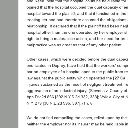
and Reed, held that the hospital could be held liable for
opined that the hospital occupied the dual capacity of e
hospital toward the plaintiff, and that it functioned in the 
treating her and had therefore assumed the obligations o
relationship. It declared that if the plaintiff had been neg
hospital other than the one operated by her employer s
right to bring a malpractice action, and her need for pro
malpractice was as great as that of any other patient.
Other cases, which were decided before the dual capaci
enunciated in Duprey, have held that the workers' comp
bar an employee of a hospital open to the public from 
law against the public entity which operated the
[27 Cal
injuries sustained as the result of negligent treatment, re
aggravation of an industrial injury. (Stevens v. County 
App.Div.2d 866 [392 N.Y.S.2d 332, 333]; Volk v. City of
N.Y. 279 [30 N.E.2d 596, 597].)
fn. 6
We do not find compelling the cases, relied upon by the 
neither the employer nor its insurer may be held liable in