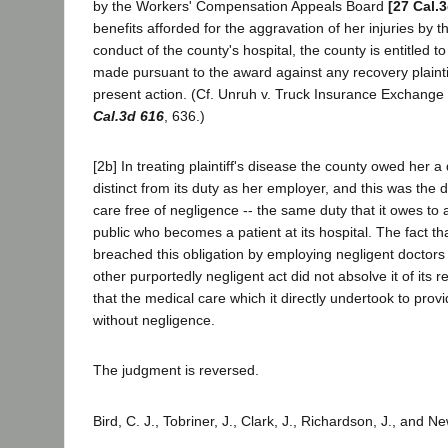
by the Workers' Compensation Appeals Board
[27 Cal.
benefits afforded for the aggravation of her injuries by t
conduct of the county's hospital, the county is entitled t
made pursuant to the award against any recovery plaintif
present action. (Cf. Unruh v. Truck Insurance Exchange
Cal.3d 616
, 636.)
[2b] In treating plaintiff's disease the county owed her 
distinct from its duty as her employer, and this was the 
care free of negligence -- the same duty that it owes t
public who becomes a patient at its hospital. The fact th
breached this obligation by employing negligent doctors
other purportedly negligent act did not absolve it of its r
that the medical care which it directly undertook to pro
without negligence.
The judgment is reversed.
Bird, C. J., Tobriner, J., Clark, J., Richardson, J., and 