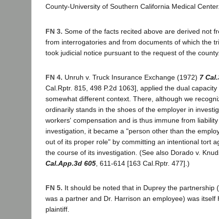
County-University of Southern California Medical Center
FN 3.
Some of the facts recited above are derived not f
from interrogatories and from documents of which the tri
took judicial notice pursuant to the request of the county
FN 4.
Unruh v. Truck Insurance Exchange (1972)
7 Cal
Cal.Rptr. 815, 498 P.2d 1063], applied the dual capacity 
somewhat different context. There, although we recogni
ordinarily stands in the shoes of the employer in investig
workers' compensation and is thus immune from liability 
investigation, it became a "person other than the emplo
out of its proper role" by committing an intentional tort 
the course of its investigation. (See also Dorado v. Kn
Cal.App.3d 605
, 611-614 [163 Cal.Rptr. 477].)
FN 5.
It should be noted that in Duprey the partnership 
was a partner and Dr. Harrison an employee) was itself he
plaintiff.