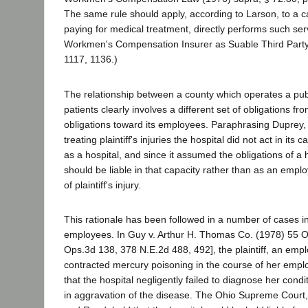
The same rule should apply, according to Larson, to a ca
paying for medical treatment, directly performs such ser
Workmen's Compensation Insurer as Suable Third Party
1117, 1136.)
The relationship between a county which operates a publ
patients clearly involves a different set of obligations fro
obligations toward its employees. Paraphrasing Duprey, i
treating plaintiff's injuries the hospital did not act in its
as a hospital, and since it assumed the obligations of a ho
should be liable in that capacity rather than as an emplo
of plaintiff's injury.
This rationale has been followed in a number of cases in
employees. In Guy v. Arthur H. Thomas Co. (1978) 55 O
Ops.3d 138, 378 N.E.2d 488, 492], the plaintiff, an empl
contracted mercury poisoning in the course of her emp
that the hospital negligently failed to diagnose her condit
in aggravation of the disease. The Ohio Supreme Court