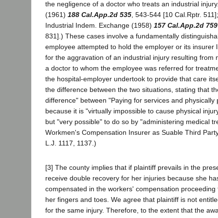
the negligence of a doctor who treats an industrial injury.
(1961)
188 Cal.App.2d 535
, 543-544 [10 Cal.Rptr. 511]
Industrial Indem. Exchange (1958)
157 Cal.App.2d 759
831].) These cases involve a fundamentally distinguishab
employee attempted to hold the employer or its insurer lia
for the aggravation of an industrial injury resulting from
a doctor to whom the employee was referred for treatme
the hospital-employer undertook to provide that care its
the difference between the two situations, stating that the
difference" between "Paying for services and physically
because it is "virtually impossible to cause physical injur
but "very possible" to do so by "administering medical tr
Workmen's Compensation Insurer as Suable Third Party
L.J. 1117, 1137.)
[3] The county implies that if plaintiff prevails in the pres
receive double recovery for her injuries because she h
compensated in the workers' compensation proceeding f
her fingers and toes. We agree that plaintiff is not entit
for the same injury. Therefore, to the extent that the a