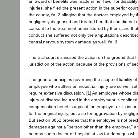
an award of benefits was made in her favor for disability
injuries, she filed the present action in the superior cou
the county,
fn. 2
alleging that the doctors employed by t
negligently diagnosed and treated her, that she did not
consent to the treatment administered by them, and that 
conduct she suffered not only the amputations describe
central nervous system damage as well.
fn. 3
The trial court dismissed the action on the ground that t
jurisdiction of the action because of the provisions of s
The general principles governing the scope of liability o
employee who suffers an industrial injury are so well set
require extensive discussion. [1] An employee whose disa
injury or disease incurred in the employment is confined
compensation benefits against the employer or its insura
for the original injury, but also for aggravation by negli
But section 3852 provides that the employee is not pre
damages against a "person other than the employer," an
he may sue a doctor or hospital at law for damages whi