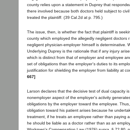
county relies upon a statement in Duprey that responde
there involved because both doctors held subject to civil 
treated the plaintiff. (39 Cal.2d at p. 795.)
The issue, then, is whether the fact that plaintiff is seeki
county which employed the allegedly negligent doctors r
negligent physician-employer himself is determinative. 
Underlying Duprey is the rationale that if any injury aris
which is distinct from that of employer and employee and
set of obligations than the employer's duties to its empl
justification for shielding the employer from liability at
667]
Larson declares that the decisive test of dual capacity i
nonemployer aspect of the employer's activity generates 
obligations by the employer toward the employee. Thus, 
obligation toward his patient arises because he underta
treatment, if he treats an employee rather than paying a
he should be liable as a doctor rather than as an employ
Workmen's Compensation Law (1976) supra, § 72.80, pp