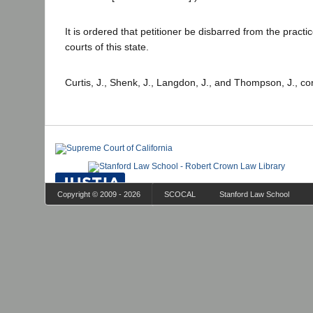
It is ordered that petitioner be disbarred from the practice
courts of this state.
Curtis, J., Shenk, J., Langdon, J., and Thompson, J., co
Copyright © 2009 - 2026
SCOCAL
Stanford Law School