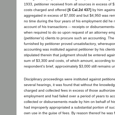
1933, petitioner received from all sources in excess of
costs charged and offered
[6 Cal.2d 437]
by him against
aggregated in excess of $7,000 and but $4,950 was remitt
no time during the four years of his employment did he 
account of his transactions -- receipts or disbursements-
when required to do so upon request of an attorney emp
(petitioner's) clients to procure such an accounting. Th
furnished by petitioner proved unsatisfactory, whereupon
accounting was instituted against petitioner by his clien
stipulated therein that judgment should be entered agains
sum of $3,300 and costs, of which amount, according to
respondent's brief, approximately $3,000 still remains u
Disciplinary proceedings were instituted against petition
several hearings, it was found that without the knowledge
charged and collected fees in excess of those authorized
employment and had failed over a period of years to ac
collected or disbursements made by him on behalf of his
had improperly appropriated a substantial portion of such
own use in the guise of fees. By reason thereof he was 