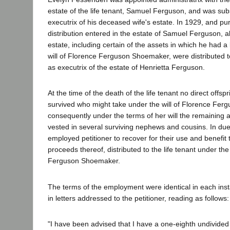
estate of the life tenant, Samuel Ferguson, and was su
executrix of his deceased wife's estate. In 1929, and pu
distribution entered in the estate of Samuel Ferguson, all
estate, including certain of the assets in which he had a 
will of Florence Ferguson Shoemaker, were distributed
as executrix of the estate of Henrietta Ferguson.
At the time of the death of the life tenant no direct offs
survived who might take under the will of Florence Fe
consequently under the terms of her will the remaining a
vested in several surviving nephews and cousins. In due 
employed petitioner to recover for their use and benefit 
proceeds thereof, distributed to the life tenant under the
Ferguson Shoemaker.
The terms of the employment were identical in each inst
in letters addressed to the petitioner, reading as follows:
"I have been advised that I have a one-eighth undivided 