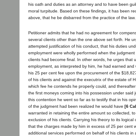
his oath and duties as an attorney and to have been guil
moral turpitude. Based on these findings, it has been 
above, that he be disbarred from the practice of the law.
Petitioner admits that he had no agreement for compensa
several clients other than the one above set forth. He u
attempted justification of his conduct, that his duties und
employment were wholly performed when the judgment h
clients had become final. In other words, he urges that u
employment, as interpreted by him, he had earned and wa
his 25 per cent fee upon the procurement of the $18,82
of his clients and against the executrix of the estate of 
which fee he contends he properly could, and thereafter
the first moneys coming into his possession under said 
this contention he went so far as to testify that in his opi
of the judgment had been realized he would have
[6 Ca
warranted in retaining the entire amount so collected, t
exclusion of his clients. Carrying his theory to its logical
that the charges made by him in excess of 25 per cent w
additional services performed on behalf of his clients in a