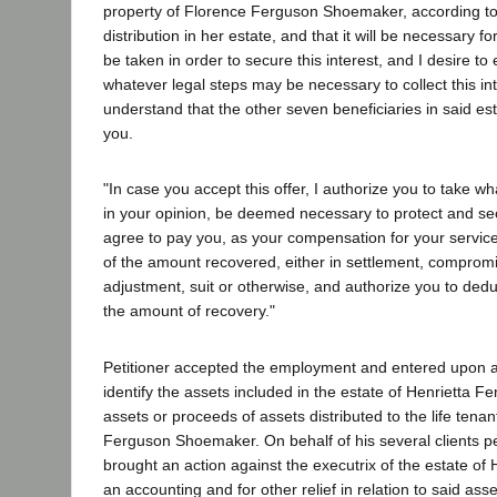
property of Florence Ferguson Shoemaker, according to
distribution in her estate, and that it will be necessary f
be taken in order to secure this interest, and I desire to
whatever legal steps may be necessary to collect this int
understand that the other seven beneficiaries in said est
you.
"In case you accept this offer, I authorize you to take w
in your opinion, be deemed necessary to protect and se
agree to pay you, as your compensation for your service
of the amount recovered, either in settlement, comprom
adjustment, suit or otherwise, and authorize you to ded
the amount of recovery."
Petitioner accepted the employment and entered upon an
identify the assets included in the estate of Henrietta F
assets or proceeds of assets distributed to the life tenant
Ferguson Shoemaker. On behalf of his several clients pe
brought an action against the executrix of the estate of
an accounting and for other relief in relation to said as