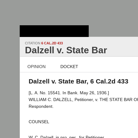
Stanford Law
School - Robert
Crown Law Library
CITATION
6 CAL.2D 433
Dalzell v. State Bar
OPINION
DOCKET
Dalzell v. State Bar, 6 Cal.2d 433
[L. A. No. 15541. In Bank. May 26, 1936.]
WILLIAM C. DALZELL, Petitioner, v. THE STATE BAR 
Respondent.
COUNSEL
W. C. Dalzell, in pro. per., for Petitioner.