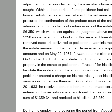
adjustment of the fees claimed by the executrix whose 
sought. Within a short period of time petitioner had sai
himself substituted as administrator with the will anne
procured the confirmation of the probate court of the sa
administrator, to his clients of certain assets of the esta
$6,350, which was offset against the judgment above me
$250 was entered on his books for this service. Three d
removed executrix delivered to petitioner as administrato
the estate remaining in her hands. He received and exp
amounts and on May 22, 1931, forwarded to his clients 
On October 10, 1931, the probate court confirmed the sa
property in the estate to petitioner as "trustee" for his cl
facilitate the realization of the amount due under the ju
petitioner entered a charge on his records against his cl
services in connection therewith. Along about this same 
20, 1933, he received certain other amounts, made cert
entered on his records several additional charges for se
sum of $1359.34, and remitted to his clients $2,250.
During his employment, covering the period from August