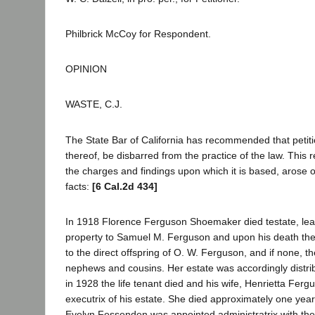
Philbrick McCoy for Respondent.
OPINION
WASTE, C.J.
The State Bar of California has recommended that peti
thereof, be disbarred from the practice of the law. Thi
the charges and findings upon which it is based, arose ou
facts:
[6 Cal.2d 434]
In 1918 Florence Ferguson Shoemaker died testate, leavi
property to Samuel M. Ferguson and upon his death the
to the direct offspring of O. W. Ferguson, and if none, th
nephews and cousins. Her estate was accordingly distri
in 1928 the life tenant died and his wife, Henrietta Fer
executrix of his estate. She died approximately one yea
Evelyn Fessenden was appointed administratrix with the 