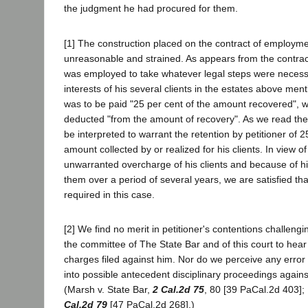
the judgment he had procured for them.
[1] The construction placed on the contract of employmen
unreasonable and strained. As appears from the contra
was employed to take whatever legal steps were necessar
interests of his several clients in the estates above men
was to be paid "25 per cent of the amount recovered", w
deducted "from the amount of recovery". As we read the 
be interpreted to warrant the retention by petitioner of 2
amount collected by or realized for his clients. In view of 
unwarranted overcharge of his clients and because of his
them over a period of several years, we are satisfied that
required in this case.
[2] We find no merit in petitioner's contentions challengin
the committee of The State Bar and of this court to hea
charges filed against him. Nor do we perceive any error i
into possible antecedent disciplinary proceedings again
(Marsh v. State Bar,
2 Cal.2d 75
, 80 [39 PaCal.2d 403];
Cal.2d 79
[47 PaCal.2d 268].)