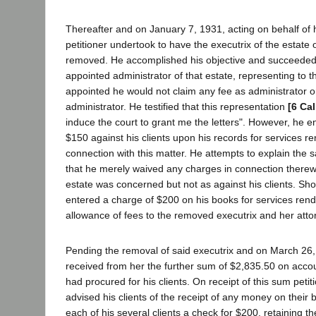
Thereafter and on January 7, 1931, acting on behalf of hi
petitioner undertook to have the executrix of the estate
removed. He accomplished his objective and succeeded 
appointed administrator of that estate, representing to th
appointed he would not claim any fee as administrator o
administrator. He testified that this representation
[6 Cal
induce the court to grant me the letters". However, he e
$150 against his clients upon his records for services r
connection with this matter. He attempts to explain the
that he merely waived any charges in connection therewi
estate was concerned but not as against his clients. Shor
entered a charge of $200 on his books for services ren
allowance of fees to the removed executrix and her atto
Pending the removal of said executrix and on March 26, 
received from her the further sum of $2,835.50 on acco
had procured for his clients. On receipt of this sum petitio
advised his clients of the receipt of any money on their
each of his several clients a check for $200, retaining 