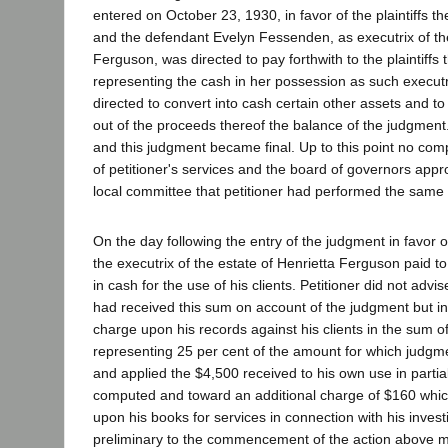
entered on October 23, 1930, in favor of the plaintiffs t
and the defendant Evelyn Fessenden, as executrix of the
Ferguson, was directed to pay forthwith to the plaintiffs
representing the cash in her possession as such executr
directed to convert into cash certain other assets and to 
out of the proceeds thereof the balance of the judgmen
and this judgment became final. Up to this point no co
of petitioner's services and the board of governors appro
local committee that petitioner had performed the same w
On the day following the entry of the judgment in favor of 
the executrix of the estate of Henrietta Ferguson paid to
in cash for the use of his clients. Petitioner did not advis
had received this sum on account of the judgment but i
charge upon his records against his clients in the sum o
representing 25 per cent of the amount for which judgm
and applied the $4,500 received to his own use in partia
computed and toward an additional charge of $160 whi
upon his books for services in connection with his invest
preliminary to the commencement of the action above 