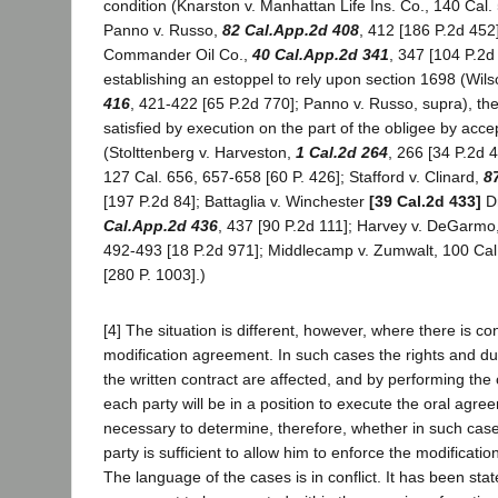
condition (Knarston v. Manhattan Life Ins. Co., 140 Cal. 
Panno v. Russo,
82 Cal.App.2d 408
, 412 [186 P.2d 452
Commander Oil Co.,
40 Cal.App.2d 341
, 347 [104 P.2d 
establishing an estoppel to rely upon section 1698 (Wils
416
, 421-422 [65 P.2d 770]; Panno v. Russo, supra), th
satisfied by execution on the part of the obligee by acce
(Stolttenberg v. Harveston,
1 Cal.2d 264
, 266 [34 P.2d 
127 Cal. 656, 657-658 [60 P. 426]; Stafford v. Clinard,
8
[197 P.2d 84]; Battaglia v. Winchester
[39 Cal.2d 433]
Dr
Cal.App.2d 436
, 437 [90 P.2d 111]; Harvey v. DeGarmo
492-493 [18 P.2d 971]; Middlecamp v. Zumwalt, 100 Ca
[280 P. 1003].)
[4] The situation is different, however, where there is con
modification agreement. In such cases the rights and dut
the written contract are affected, and by performing the
each party will be in a position to execute the oral agreem
necessary to determine, therefore, whether in such cas
party is sufficient to allow him to enforce the modificatio
The language of the cases is in conflict. It has been stat