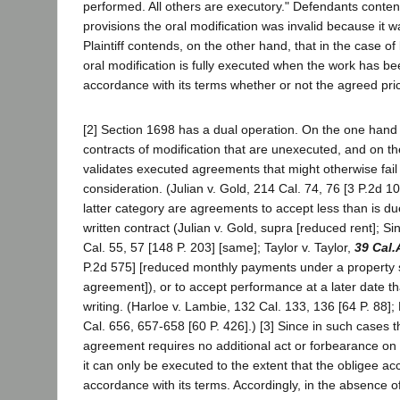
performed. All others are executory." Defendants conten
provisions the oral modification was invalid because it 
Plaintiff contends, on the other hand, that in the case of
oral modification is fully executed when the work has b
accordance with its terms whether or not the agreed pri
[2] Section 1698 has a dual operation. On the one hand i
contracts of modification that are unexecuted, and on th
validates executed agreements that might otherwise fail 
consideration. (Julian v. Gold, 214 Cal. 74, 76 [3 P.2d 10
latter category are agreements to accept less than is du
written contract (Julian v. Gold, supra [reduced rent]; S
Cal. 55, 57 [148 P. 203] [same]; Taylor v. Taylor,
39 Cal.
P.2d 575] [reduced monthly payments under a property 
agreement]), or to accept performance at a later date th
writing. (Harloe v. Lambie, 132 Cal. 133, 136 [64 P. 88]
Cal. 656, 657-658 [60 P. 426].) [3] Since in such cases t
agreement requires no additional act or forbearance on t
it can only be executed to the extent that the obligee a
accordance with its terms. Accordingly, in the absence of