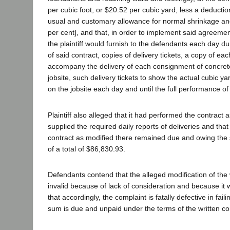
per cubic foot, or $20.52 per cubic yard, less a deductio
usual and customary allowance for normal shrinkage an
per cent], and that, in order to implement said agreeme
the plaintiff would furnish to the defendants each day d
of said contract, copies of delivery tickets, a copy of each
accompany the delivery of each consignment of concret
jobsite, such delivery tickets to show the actual cubic y
on the jobsite each day and until the full performance of 
Plaintiff also alleged that it had performed the contract
supplied the required daily reports of deliveries and tha
contract as modified there remained due and owing the
of a total of $86,830.93.
Defendants contend that the alleged modification of the w
invalid because of lack of consideration and because it w
that accordingly, the complaint is fatally defective in fail
sum is due and unpaid under the terms of the written co