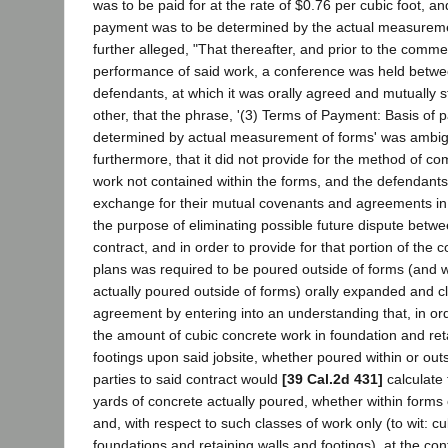
was to be paid for at the rate of $0.76 per cubic foot, an
payment was to be determined by the actual measurement
further alleged, "That thereafter, and prior to the comm
performance of said work, a conference was held between
defendants, at which it was orally agreed and mutually s
other, that the phrase, '(3) Terms of Payment: Basis of 
determined by actual measurement of forms' was ambi
furthermore, that it did not provide for the method of c
work not contained within the forms, and the defendants
exchange for their mutual covenants and agreements in 
the purpose of eliminating possible future dispute betwe
contract, and in order to provide for that portion of the 
plans was required to be poured outside of forms (and w
actually poured outside of forms) orally expanded and cla
agreement by entering into an understanding that, in ord
the amount of cubic concrete work in foundation and ret
footings upon said jobsite, whether poured within or outs
parties to said contract would
[39 Cal.2d 431]
calculate
yards of concrete actually poured, whether within forms 
and, with respect to such classes of work only (to wit: c
foundations and retaining walls and footings), at the con