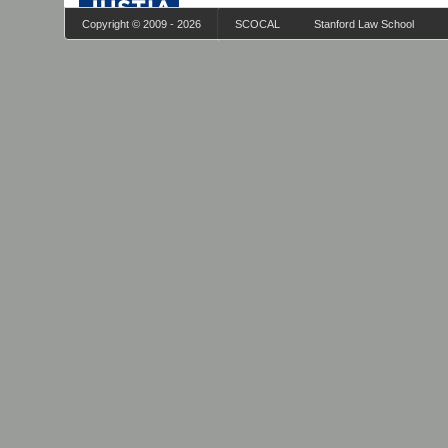
Copyright © 2009 - 2026
SCOCAL
Stanford Law School