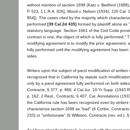
without mention of section 1698 (Katz v. Bedford (1888)
P. 523, 1 L.R.A. 826]; Wood v. Nelson (1934), 220 Cal. 
854]). The cases cited by the majority which character
performed
[39 Cal.2d 435]
formed by plaintiff alone as 
statutory language. Section 1661 of the Civil Code prov
contract is one, the object of which is fully performed." 
modifying agreement is to modify the prior agreement, an
fully performed until the modifying agreement has been
sides.
Writers upon the subject of parol modification of written
recognized that in California by statute such modificat
only by a parol agreement fully performed on both sides
Contracts, § 377, p. 866; 4 Cal.Jur. 10-Yr.Supp. (1943 R
p. 162; 2 Rest., Contracts, § 407, Cal. Annotations (193
the California rule has been recognized even by writer
characterize section 1698 as "bad" (6 Corbin, Contracts
233) or "unfortunate" (6 Williston, Contracts (rev. ed.), 
As I have already indicated, in accord with the great weig