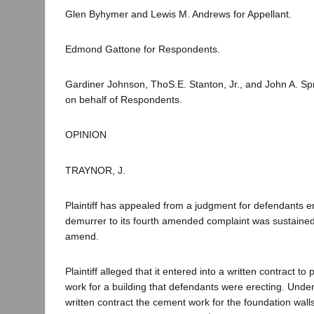
Glen Byhymer and Lewis M. Andrews for Appellant.
Edmond Gattone for Respondents.
Gardiner Johnson, ThoS.E. Stanton, Jr., and John A. Spr
on behalf of Respondents.
OPINION
TRAYNOR, J.
Plaintiff has appealed from a judgment for defendants e
demurrer to its fourth amended complaint was sustained
amend.
Plaintiff alleged that it entered into a written contract t
work for a building that defendants were erecting. Under
written contract the cement work for the foundation walls