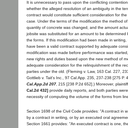
It is unnecessary to pass upon the conflicting contentions
whether the alleged resolution of an ambiguity in the ter
contract would constitute sufficient consideration for the
case. Under the terms of the modification the method o
quantity of concrete was changed, and the amount actua
jobsite was substituted for an amount to be determined
the forms. If this modification had been made in writing, it
have been a valid contract supported by adequate consid
modification was made before performance was started, t
new rights and duties based upon the new method of 
adequate consideration for the relinquishment of the reci
parties under the old. (Fleming v. Law, 163 Cal. 227, 23
Gottlieb v. Tait's Inc., 97 Cal.App. 235, 237-238 [275 P.
Cal.App.2d 207
, 215 [238 P.2d 652].) Moreover, plainti
Cal.2d 432]
provide daily reports, and both parties were
necessity of computing the volume of the forms from l
Section 1698 of the Civil Code provides: "A contract in w
by a contract in writing, or by an executed oral agreeme
Section 1661 provides: "An executed contract is one, the 