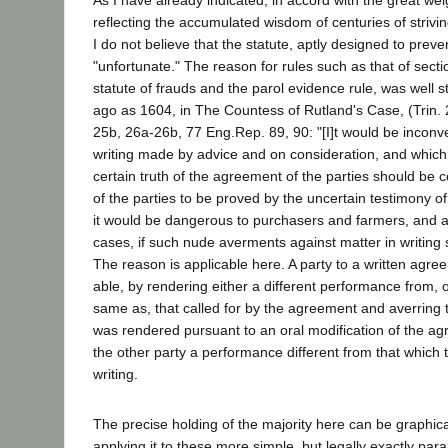
reflecting the accumulated wisdom of centuries of strivin
I do not believe that the statute, aptly designed to preven
"unfortunate." The reason for rules such as that of sect
statute of frauds and the parol evidence rule, was well s
ago as 1604, in The Countess of Rutland's Case, (Trin. 
25b, 26a-26b, 77 Eng.Rep. 89, 90: "[I]t would be inconve
writing made by advice and on consideration, and which f
certain truth of the agreement of the parties should be 
of the parties to be proved by the uncertain testimony o
it would be dangerous to purchasers and farmers, and al
cases, if such nude averments against matter in writing
The reason is applicable here. A party to a written agr
able, by rendering either a different performance from, o
same as, that called for by the agreement and averring
was rendered pursuant to an oral modification of the ag
the other party a performance different from that which t
writing.
The precise holding of the majority here can be graphical
applying it to these more simple, but legally exactly parall