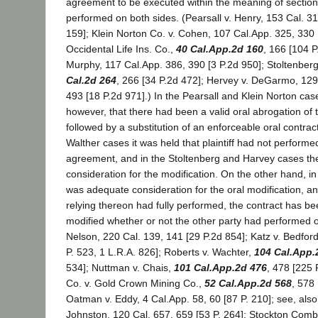
agreement to be executed within the meaning of section
performed on both sides. (Pearsall v. Henry, 153 Cal. 31
159]; Klein Norton Co. v. Cohen, 107 Cal.App. 325, 330 [
Occidental Life Ins. Co.,
40 Cal.App.2d 160
, 166 [104 P
Murphy, 117 Cal.App. 386, 390 [3 P.2d 950]; Stoltenber
Cal.2d 264
, 266 [34 P.2d 472]; Hervey v. DeGarmo, 129
493 [18 P.2d 971].) In the Pearsall and Klein Norton case
however, that there had been a valid oral abrogation of t
followed by a substitution of an enforceable oral contrac
Walther cases it was held that plaintiff had not performe
agreement, and in the Stoltenberg and Harvey cases th
consideration for the modification. On the other hand, i
was adequate consideration for the oral modification, an
relying thereon had fully performed, the contract has b
modified whether or not the other party had performed o
Nelson, 220 Cal. 139, 141 [29 P.2d 854]; Katz v. Bedford
P. 523, 1 L.R.A. 826]; Roberts v. Wachter,
104 Cal.App.
534]; Nuttman v. Chais,
101 Cal.App.2d 476
, 478 [225 
Co. v. Gold Crown Mining Co.,
52 Cal.App.2d 568
, 578
Oatman v. Eddy, 4 Cal.App. 58, 60 [87 P. 210]; see, also
Johnston, 120 Cal. 657, 659 [53 P. 264]; Stockton Combi