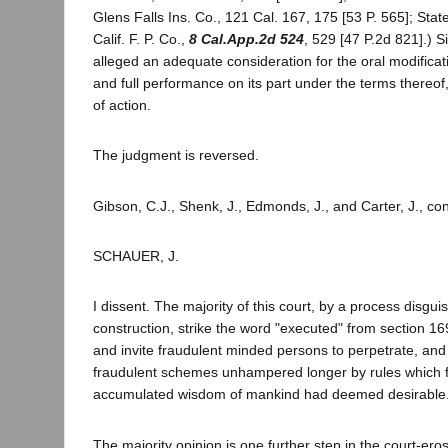
Glens Falls Ins. Co., 121 Cal. 167, 175 [53 P. 565]; State
Calif. F. P. Co.,
8 Cal.App.2d 524
, 529 [47 P.2d 821].) Si
alleged an adequate consideration for the oral modifica
and full performance on its part under the terms thereof,
of action.
The judgment is reversed.
Gibson, C.J., Shenk, J., Edmonds, J., and Carter, J., co
SCHAUER, J.
I dissent. The majority of this court, by a process disgui
construction, strike the word "executed" from section 16
and invite fraudulent minded persons to perpetrate, and
fraudulent schemes unhampered longer by rules which f
accumulated wisdom of mankind had deemed desirable
The majority opinion is one further step in the court-ero