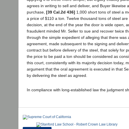
agrees in writing to sell and deliver, and Buyer likewise
purchase,
[39 Cal.2d 436]
1,000 short tons of steel a m
a price of $110 a ton. Twelve thousand tons of steel are
decision, at the end of the year the door is wide open, an
fraudulent minded Mr. Seller to sue and recover twice th
through the simple expedient of alleging that there was 
agreement, made subsequent to the signing and delivery
contract but before delivery of the steel, that solely for
the price to be paid a ton should be considered as cons
this court, consistently with its majority decision today, 
argument that the oral agreement is executed in that Sel
by delivering the steel as agreed.
In compliance with long-established law the judgment sh