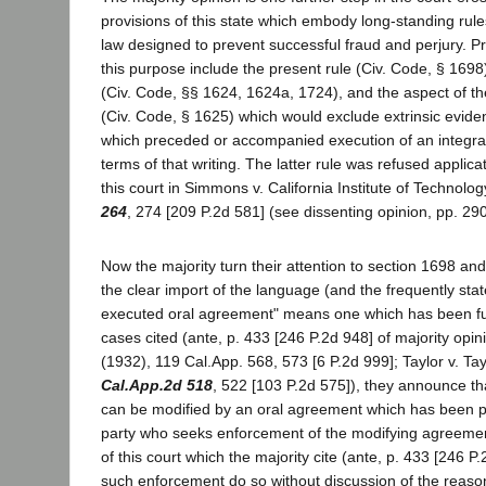
provisions of this state which embody long-standing rul
law designed to prevent successful fraud and perjury. P
this purpose include the present rule (Civ. Code, § 1698)
(Civ. Code, §§ 1624, 1624a, 1724), and the aspect of th
(Civ. Code, § 1625) which would exclude extrinsic evide
which preceded or accompanied execution of an integrat
terms of that writing. The latter rule was refused applica
this court in Simmons v. California Institute of Technolo
264
, 274 [209 P.2d 581] (see dissenting opinion, pp. 29
Now the majority turn their attention to section 1698 and
the clear import of the language (and the frequently stat
executed oral agreement" means one which has been fu
cases cited (ante, p. 433 [246 P.2d 948] of majority opin
(1932), 119 Cal.App. 568, 573 [6 P.2d 999]; Taylor v. Ta
Cal.App.2d 518
, 522 [103 P.2d 575]), they announce th
can be modified by an oral agreement which has been p
party who seeks enforcement of the modifying agreemen
of this court which the majority cite (ante, p. 433 [246 P
such enforcement do so without discussion of the reason