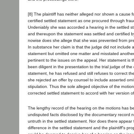
[8] The plaintiff has neither alleged nor shown a cause f
certified settled statement as one procured through fraud
Undeniably she was accorded a hearing in the settled 
and thereupon the statement was settled and certified by 
nowise does she allege that she was prevented from pres
In substance her claim is that the judge did not include 
statement but omitted one matter and misstated anothe
pertinent to the issues on the appeal. Her statement is 
been diligent in the presentation to the trial judge of the
statement, he has refused and still refuses to correct the
she rejected an offer by counsel to include asserted omi
stipulation. Thus the sole alleged objective of the motio
corrected settled statement to accord with her version o
The lengthy record of the hearing on the motions has 
undisputed facts disclosed by the documentary record n
untruth in the settled statement. Nor does there appear 
difference in the settled statement and the plaintiff's p