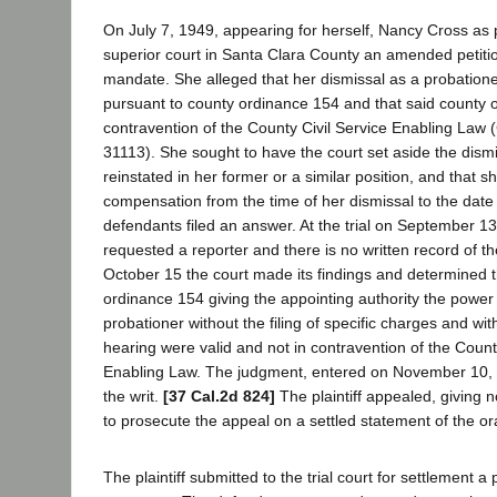
On July 7, 1949, appearing for herself, Nancy Cross as pla
superior court in Santa Clara County an amended petition
mandate. She alleged that her dismissal as a probation
pursuant to county ordinance 154 and that said county 
contravention of the County Civil Service Enabling Law
31113). She sought to have the court set aside the dismi
reinstated in her former or a similar position, and that s
compensation from the time of her dismissal to the date
defendants filed an answer. At the trial on September 13
requested a reporter and there is no written record of 
October 15 the court made its findings and determined t
ordinance 154 giving the appointing authority the power 
probationer without the filing of specific charges and wit
hearing were valid and not in contravention of the Count
Enabling Law. The judgment, entered on November 10, 
the writ.
[37 Cal.2d 824]
The plaintiff appealed, giving n
to prosecute the appeal on a settled statement of the or
The plaintiff submitted to the trial court for settlement 