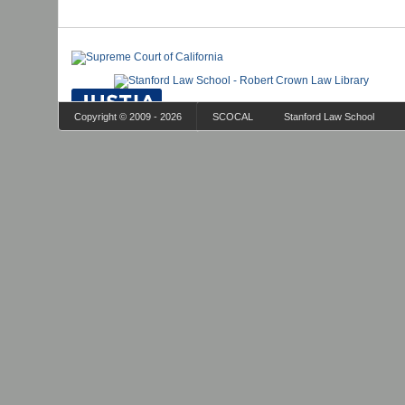
Copyright © 2009 - 2026
SCOCAL
Stanford Law School