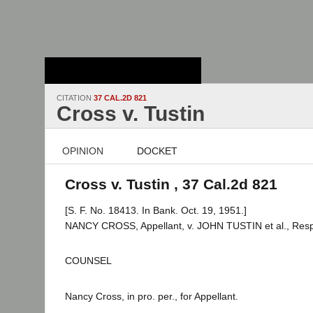
Stanford Law
School - Robert
Crown Law Library
CITATION
37 CAL.2D 821
Cross v. Tustin
OPINION
DOCKET
Cross v. Tustin , 37 Cal.2d 821
[S. F. No. 18413. In Bank. Oct. 19, 1951.]
NANCY CROSS, Appellant, v. JOHN TUSTIN et al., Res
COUNSEL
Nancy Cross, in pro. per., for Appellant.