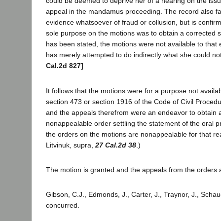
could be deemed to deprive her of a hearing on the iss
appeal in the mandamus proceeding. The record also fai
evidence whatsoever of fraud or collusion, but is confirmat
sole purpose on the motions was to obtain a corrected s
has been stated, the motions were not available to that e
has merely attempted to do indirectly what she could not
Cal.2d 827]
It follows that the motions were for a purpose not availa
section 473 or section 1916 of the Code of Civil Procedu
and the appeals therefrom were an endeavor to obtain a
nonappealable order settling the statement of the oral 
the orders on the motions are nonappealable for that rea
Litvinuk, supra,
27 Cal.2d 38
.)
The motion is granted and the appeals from the orders 
Gibson, C.J., Edmonds, J., Carter, J., Traynor, J., Schau
concurred.