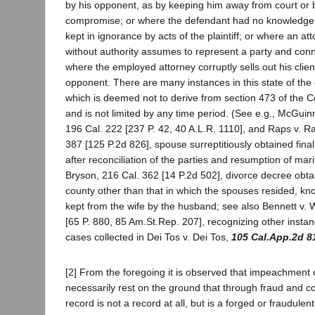
by his opponent, as by keeping him away from court or b
compromise; or where the defendant had no knowledge o
kept in ignorance by acts of the plaintiff; or where an at
without authority assumes to represent a party and conni
where the employed attorney corruptly sells out his client
opponent. There are many instances in this state of the
which is deemed not to derive from section 473 of the C
and is not limited by any time period. (See e.g., McGuin
196 Cal. 222 [237 P. 42, 40 A.L.R. 1110], and Raps v. R
387 [125 P.2d 826], spouse surreptitiously obtained fina
after reconciliation of the parties and resumption of marita
Bryson, 216 Cal. 362 [14 P.2d 502], divorce decree obt
county other than that in which the spouses resided, k
kept from the wife by the husband; see also Bennett v. 
[65 P. 880, 85 Am.St.Rep. 207], recognizing other instan
cases collected in Dei Tos v. Dei Tos,
105 Cal.App.2d 8
[2] From the foregoing it is observed that impeachment 
necessarily rest on the ground that through fraud and c
record is not a record at all, but is a forged or fraudule