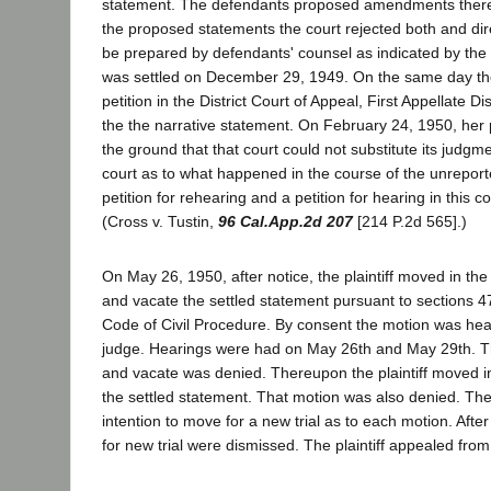
statement. The defendants proposed amendments theret
the proposed statements the court rejected both and dir
be prepared by defendants' counsel as indicated by the
was settled on December 29, 1949. On the same day the p
petition in the District Court of Appeal, First Appellate Dis
the the narrative statement. On February 24, 1950, her 
the ground that that court could not substitute its judgment
court as to what happened in the course of the unreporte
petition for rehearing and a petition for hearing in this 
(Cross v. Tustin,
96 Cal.App.2d 207
[214 P.2d 565].)
On May 26, 1950, after notice, the plaintiff moved in the 
and vacate the settled statement pursuant to sections 4
Code of Civil Procedure. By consent the motion was he
judge. Hearings were had on May 26th and May 29th. T
and vacate was denied. Thereupon the plaintiff moved 
the settled statement. That motion was also denied. The pl
intention to move for a new trial as to each motion. Afte
for new trial were dismissed. The plaintiff appealed from 