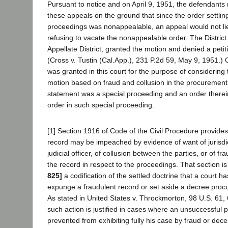
Pursuant to notice and on April 9, 1951, the defendants
these appeals on the ground that since the order settling
proceedings was nonappealable, an appeal would not li
refusing to vacate the nonappealable order. The District 
Appellate District, granted the motion and denied a petit
(Cross v. Tustin (Cal.App.), 231 P.2d 59, May 9, 1951.) 
was granted in this court for the purpose of considering
motion based on fraud and collusion in the procurement 
statement was a special proceeding and an order there
order in such special proceeding.
[1] Section 1916 of Code of the Civil Procedure provides 
record may be impeached by evidence of want of jurisdict
judicial officer, of collusion between the parties, or of fra
the record in respect to the proceedings. That section is
825]
a codification of the settled doctrine that a court h
expunge a fraudulent record or set aside a decree procu
As stated in United States v. Throckmorton, 98 U.S. 61, 
such action is justified in cases where an unsuccessful 
prevented from exhibiting fully his case by fraud or dec