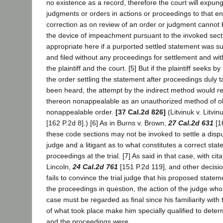
no existence as a record, therefore the court will expunge
judgments or orders in actions or proceedings to that e
correction as on review of an order or judgment cannot
the device of impeachment pursuant to the invoked secti
appropriate here if a purported settled statement was su
and filed without any proceedings for settlement and wi
the plaintiff and the court. [5] But if the plaintiff seeks b
the order settling the statement after proceedings duly 
been heard, the attempt by the indirect method would r
thereon nonappealable as an unauthorized method of ob
nonappealable order.
[37 Cal.2d 826]
(Litvinuk v. Litvin
[162 P.2d 8].) [6] As in Burns v. Brown,
27 Cal.2d 631
[16
these code sections may not be invoked to settle a dispu
judge and a litigant as to what constitutes a correct stat
proceedings at the trial. [7] As said in that case, with citat
Lincoln,
24 Cal.2d 761
[151 P.2d 119], and other decisio
fails to convince the trial judge that his proposed statem
the proceedings in question, the action of the judge who
case must be regarded as final since his familiarity with
of what took place make him specially qualified to dete
and the proceedings were.