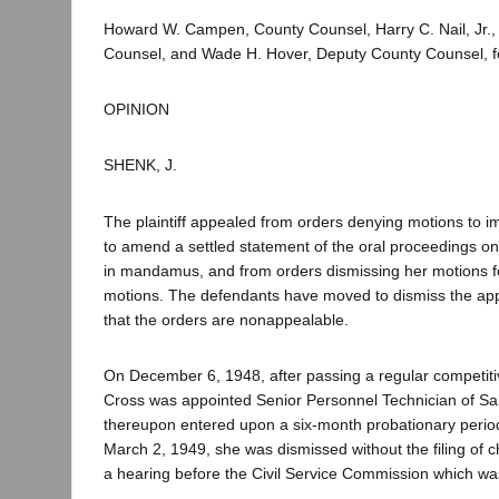
Howard W. Campen, County Counsel, Harry C. Nail, Jr.,
Counsel, and Wade H. Hover, Deputy County Counsel, 
OPINION
SHENK, J.
The plaintiff appealed from orders denying motions to 
to amend a settled statement of the oral proceedings on t
in mandamus, and from orders dismissing her motions for
motions. The defendants have moved to dismiss the ap
that the orders are nonappealable.
On December 6, 1948, after passing a regular competit
Cross was appointed Senior Personnel Technician of Sa
thereupon entered upon a six-month probationary peri
March 2, 1949, she was dismissed without the filing of 
a hearing before the Civil Service Commission which wa