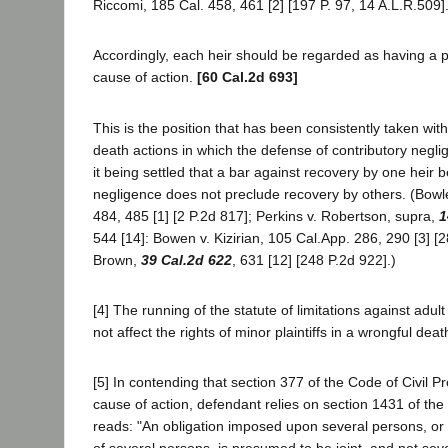
Riccomi, 185 Cal. 458, 461 [2] [197 P. 97, 14 A.L.R.509].
Accordingly, each heir should be regarded as having a 
cause of action.
[60 Cal.2d 693]
This is the position that has been consistently taken wit
death actions in which the defense of contributory negl
it being settled that a bar against recovery by one heir 
negligence does not preclude recovery by others. (Bowle
484, 485 [1] [2 P.2d 817]; Perkins v. Robertson, supra,
1
544 [14]: Bowen v. Kizirian, 105 Cal.App. 286, 290 [3] [28
Brown,
39 Cal.2d 622
, 631 [12] [248 P.2d 922].)
[4] The running of the statute of limitations against adult
not affect the rights of minor plaintiffs in a wrongful deat
[5] In contending that section 377 of the Code of Civil P
cause of action, defendant relies on section 1431 of the
reads: "An obligation imposed upon several persons, or a