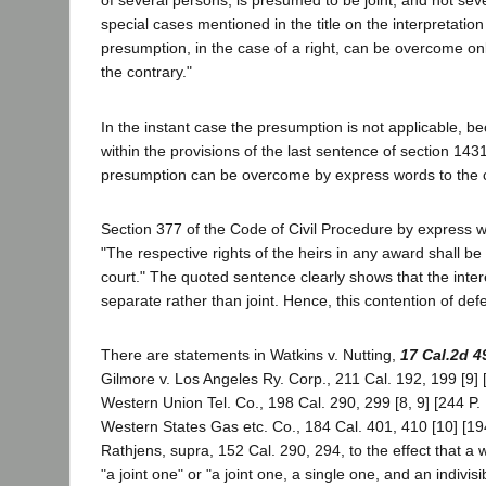
of several persons, is presumed to be joint, and not seve
special cases mentioned in the title on the interpretation
presumption, in the case of a right, can be overcome on
the contrary."
In the instant case the presumption is not applicable, bec
within the provisions of the last sentence of section 1431,
presumption can be overcome by express words to the c
Section 377 of the Code of Civil Procedure by express w
"The respective rights of the heirs in any award shall b
court." The quoted sentence clearly shows that the intere
separate rather than joint. Hence, this contention of def
There are statements in Watkins v. Nutting,
17 Cal.2d 4
Gilmore v. Los Angeles Ry. Corp., 211 Cal. 192, 199 [9] 
Western Union Tel. Co., 198 Cal. 290, 299 [8, 9] [244 P.
Western States Gas etc. Co., 184 Cal. 401, 410 [10] [19
Rathjens, supra, 152 Cal. 290, 294, to the effect that a 
"a joint one" or "a joint one, a single one, and an indivisi