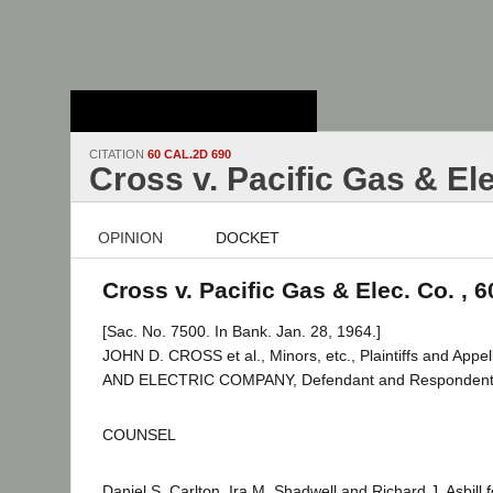
Stanford Law
School - Robert
Crown Law Library
CITATION
60 CAL.2D 690
Cross v. Pacific Gas & Ele
OPINION
DOCKET
Cross v. Pacific Gas & Elec. Co. , 
[Sac. No. 7500. In Bank. Jan. 28, 1964.]
JOHN D. CROSS et al., Minors, etc., Plaintiffs and Appe
AND ELECTRIC COMPANY, Defendant and Respondent
COUNSEL
Daniel S. Carlton, Ira M. Shadwell and Richard J. Asbill fo