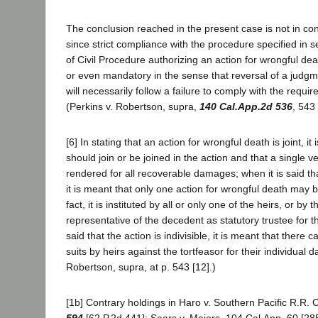
The conclusion reached in the present case is not in conf
since strict compliance with the procedure specified in 
of Civil Procedure authorizing an action for wrongful death
or even mandatory in the sense that reversal of a judg
will necessarily follow a failure to comply with the req
(Perkins v. Robertson, supra,
140 Cal.App.2d 536
, 543 
[6] In stating that an action for wrongful death is joint, it 
should join or be joined in the action and that a single v
rendered for all recoverable damages; when it is said that
it is meant that only one action for wrongful death may 
fact, it is instituted by all or only one of the heirs, or by 
representative of the decedent as statutory trustee for th
said that the action is indivisible, it is meant that there 
suits by heirs against the tortfeasor for their individual 
Robertson, supra, at p. 543 [12].)
[1b] Contrary holdings in Haro v. Southern Pacific R.R. 