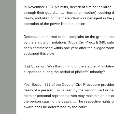
In November 1961 plaintiffs, decedent's minor children, 
through their guardian ad litem (their mother), seeking
death, and alleging that defendant was negligent in the
operation of the power line in question.
Defendant demurred to the complaint on the ground that
by the statute of limitations (Code Civ. Proc., § 340, subd.
been commenced within one year after the alleged wrongf
sustained this view.
[1a] Question: Was the running of the statute of limitati
suspended during the period of plaintiffs' minority?
Yes. Section 377 of the Code of Civil Procedure provides
death of a person ... is caused by the wrongful act or neg
heirs or personal representatives may maintain an acti
the person causing the death. ... The respective rights of
award shall be determined by the court."