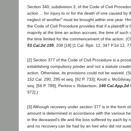
Section 340, subdivision 3, of the Code of Civil Procedur
action ... for injury to or for the death of one caused by 
neglect of another" must be brought within one year. Ho
the Code of Civil Procedure provides that if a plaintiff is
majority at the time an action accrues, the time of such di
the time limited for the commencement of the action. (Cf
53 Cal.2d 195
, 208 [18] [1 Cal. Rptr. 12, 347 P.2d 12, 7
[2] Section 377 of the Code of Civil Procedure is a proce
establishing compulsory joinder and not a statute creatin
action. Otherwise, its provisions could not be waived. (
152 Cal. 290, 295 et seq. [92 P. 733]; Knott v. McGilvray
seq. [56 P. 789]; Perkins v. Robertson,
140 Cal.App.2d 
972].)
[3] Although recovery under section 377 is in the form o
amount is determined in accordance with the various hei
in the deceased's life and the loss suffered by each by 
and no recovery can be had by an heir who did not sustai