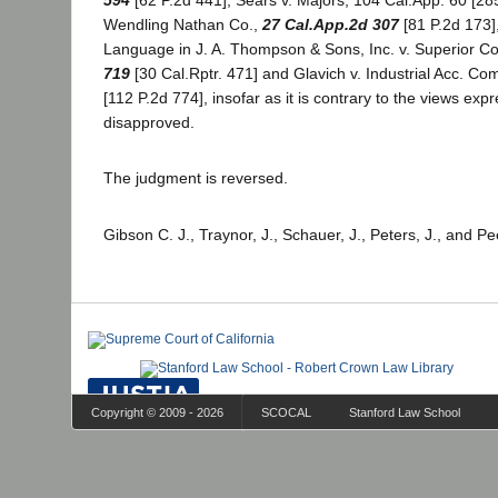
594
[62 P.2d 441]; Sears v. Majors, 104 Cal.App. 60 [285
Wendling Nathan Co.,
27 Cal.App.2d 307
[81 P.2d 173]
Language in J. A. Thompson & Sons, Inc. v. Superior Co
719
[30 Cal.Rptr. 471] and Glavich v. Industrial Acc. Co
[112 P.2d 774], insofar as it is contrary to the views exp
disapproved.
The judgment is reversed.
Gibson C. J., Traynor, J., Schauer, J., Peters, J., and Pe
Copyright © 2009 - 2026
SCOCAL
Stanford Law School