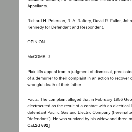
Appellants.
Richard H. Peterson, R. A. Raftery, David R. Fuller, Joh
Kennedy for Defendant and Respondent.
OPINION
McCOMB, J.
Plaintiffs appeal from a judgment of dismissal, predicat
of a demurrer to their complaint in an action to recover
wrongful death of their father.
Facts: The complaint alleged that in February 1956 Ge
electrocuted as the result of a contact with an electrical
defendant Pacific Gas and Electric Company (hereinafter
"defendant"). He was survived by his widow and three m
Cal.2d 692]