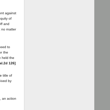
ent against
quity of
off and
t no matter
deed to
or the
e held the
al.2d 126]
title of
eived by
, an action