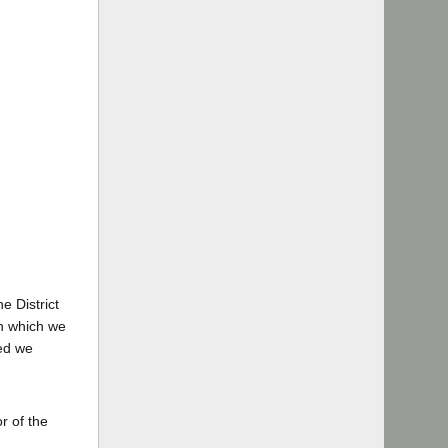
e District
on which we
ied we
r of the