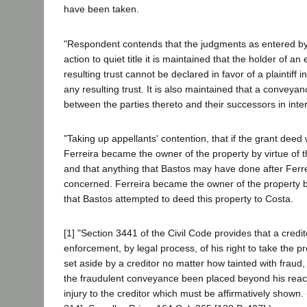
have been taken.
"Respondent contends that the judgments as entered by th
action to quiet title it is maintained that the holder of an e
resulting trust cannot be declared in favor of a plaintiff 
any resulting trust. It is also maintained that a conveyanc
between the parties thereto and their successors in intere
"Taking up appellants' contention, that if the grant deed
Ferreira became the owner of the property by virtue of 
and that anything that Bastos may have done after Ferre
concerned. Ferreira became the owner of the property by 
that Bastos attempted to deed this property to Costa.
[1] "Section 3441 of the Civil Code provides that a credit
enforcement, by legal process, of his right to take the p
set aside by a creditor no matter how tainted with fraud,
the fraudulent conveyance been placed beyond his reach.
injury to the creditor which must be affirmatively shown