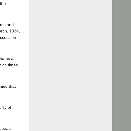
 the
ants and
arch, 1934,
ossession
lliams as
hich times
nied that
ilty of
appeals