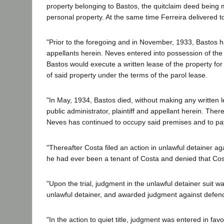
property belonging to Bastos, the quitclaim deed being 
personal property. At the same time Ferreira delivered to
"Prior to the foregoing and in November, 1933, Bastos h
appellants herein. Neves entered into possession of the
Bastos would execute a written lease of the property for
of said property under the terms of the parol lease.
"In May, 1934, Bastos died, without making any written 
public administrator, plaintiff and appellant herein. The
Neves has continued to occupy said premises and to pay 
"Thereafter Costa filed an action in unlawful detainer a
he had ever been a tenant of Costa and denied that Cost
"Upon the trial, judgment in the unlawful detainer suit wa
unlawful detainer, and awarded judgment against defend
"In the action to quiet title, judgment was entered in fa