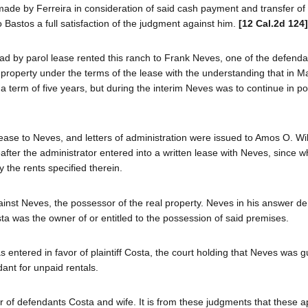
made by Ferreira in consideration of said cash payment and transfer of
 Bastos a full satisfaction of the judgment against him.
[12 Cal.2d 124]
ad by parol lease rented this ranch to Frank Neves, one of the defend
 property under the terms of the lease with the understanding that in M
 a term of five years, but during the interim Neves was to continue in p
lease to Neves, and letters of administration were issued to Amos O. Wi
reafter the administrator entered into a written lease with Neves, since w
the rents specified therein.
gainst Neves, the possessor of the real property. Neves in his answer de
a was the owner of or entitled to the possession of said premises.
s entered in favor of plaintiff Costa, the court holding that Neves was gu
ant for unpaid rentals.
vor of defendants Costa and wife. It is from these judgments that these 