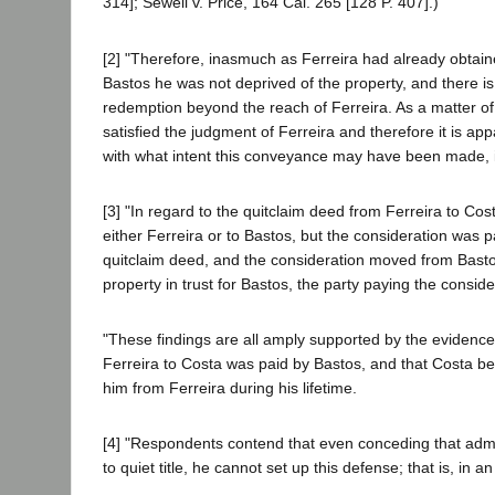
314]; Sewell v. Price, 164 Cal. 265 [128 P. 407].)
[2] "Therefore, inasmuch as Ferreira had already obtaine
Bastos he was not deprived of the property, and there is
redemption beyond the reach of Ferreira. As a matter of 
satisfied the judgment of Ferreira and therefore it is ap
with what intent this conveyance may have been made, it 
[3] "In regard to the quitclaim deed from Ferreira to Cos
either Ferreira or to Bastos, but the consideration was 
quitclaim deed, and the consideration moved from Bastos t
property in trust for Bastos, the party paying the consi
"These findings are all amply supported by the evidence, 
Ferreira to Costa was paid by Bastos, and that Costa bec
him from Ferreira during his lifetime.
[4] "Respondents contend that even conceding that adminis
to quiet title, he cannot set up this defense; that is, in a