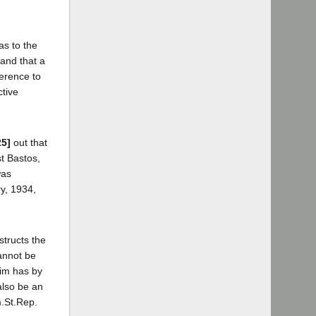
as to the
, and that a
ference to
ctive
25]
out that
t Bastos,
was
ry, 1934,
structs the
cannot be
aim has by
also be an
m.St.Rep.