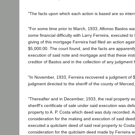
"The facts upon which each action is based are so interm
"For some time prior to March, 1933, Alfonso Bastos was
some financial difficulty with Larry Ferreira, executed to
giving of this mortgage Ferreira had filed an action aga
$5,000.00. The court found, and the facts are apparently
execution of said note and mortgage and that these inst
creditor of Bastos and in the collection of any judgment
"In November, 1933, Ferreira recovered a judgment of $
judgment directed to the sheriff of the county of Merced,
"Thereafter and in December, 1933, the real property wa
sheriff's certificate of sale under said execution was d
property to A. P. Costa which deed was duly recorded. As
consideration for the making and execution of said dee
executed a quitclaim deed of said real property to Cost
consideration for the quitclaim deed made by Ferreira w