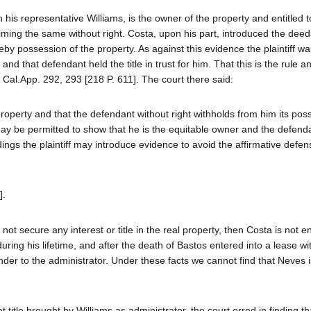
 his representative Williams, is the owner of the property and entitled t
aiming the same without right. Costa, upon his part, introduced the dee
ereby possession of the property. As against this evidence the plaintiff wa
nd that defendant held the title in trust for him. That this is the rule a
 Cal.App. 292, 293 [218 P. 611]. The court there said:
e property and that the defendant without right withholds from him its pos
ff may be permitted to show that he is the equitable owner and the defend
adings the plaintiff may introduce evidence to avoid the affirmative defe
].
 not secure any interest or title in the real property, then Costa is not en
ring his lifetime, and after the death of Bastos entered into a lease wi
der to the administrator. Under these facts we cannot find that Neves is
t title brought by Williams as administrator, the court erred in finding t