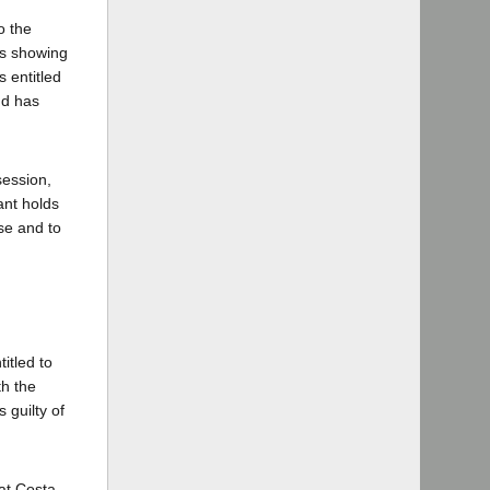
o the
ds showing
s entitled
nd has
session,
ant holds
nse and to
titled to
th the
 guilty of
hat Costa