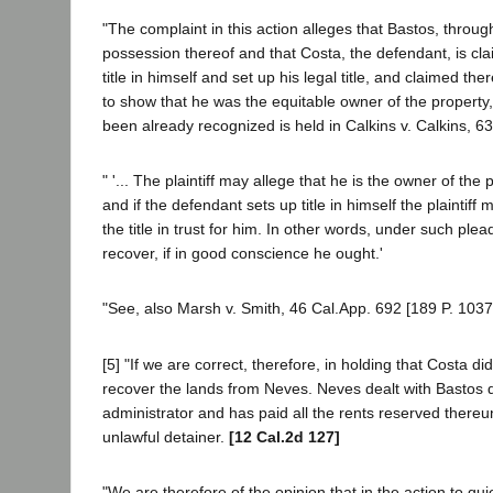
"The complaint in this action alleges that Bastos, through
possession thereof and that Costa, the defendant, is cl
title in himself and set up his legal title, and claimed th
to show that he was the equitable owner of the property, a
been already recognized is held in Calkins v. Calkins, 63
" '... The plaintiff may allege that he is the owner of th
and if the defendant sets up title in himself the plainti
the title in trust for him. In other words, under such ple
recover, if in good conscience he ought.'
"See, also Marsh v. Smith, 46 Cal.App. 692 [189 P. 1037
[5] "If we are correct, therefore, in holding that Costa did
recover the lands from Neves. Neves dealt with Bastos du
administrator and has paid all the rents reserved thereun
unlawful detainer.
[12 Cal.2d 127]
"We are therefore of the opinion that in the action to quie