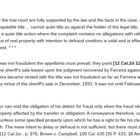
e trial court are fully supported by the law and the facts in the case; 
quitable title ... cannot quiet title as against the holder of the legal title
in a quiet title action where the complaint contains no allegations with re
e of real property with intention to defraud creditors is valid and is effe
st. * * *
 was not fraudulent the appellants must prevail, they point
[12 Cal.2d 1
the sheriff's sale based upon the judgment recovered by Ferreira agains
ira became vested with the title was not fraudulent as far as Ferreira 
virtue of the sheriff's sale in December, 1933. It was not until Februa
or can void the obligation of his debtor for fraud only when the fraud ob
roperty affected by the transfer or obligation. A conveyance therefore, 
 unless some specified property upon which he has a right to file his cl
 The mere intent to delay or defraud is not sufficient, but there must 
. (12 Cal.Jur., p. 976; Brown v. Campbell, 100 Cal. 635 [35 P. 433, 38 A