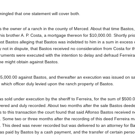
ingled that one statement will cover both.
 the owner of a ranch in the county of Merced. About that time Bastos,
 his brother A. P. Costa, a mortgage thereon for $10,000.00. Shortly prio
inst Bastos alleging that Bastos was indebted to him in a sum in excess 
 not in dispute, that Bastos received no consideration from Costa for t
ruments were executed with the intention to delay and defraud Ferreira
 he might obtain against Bastos.
5,000.00 against Bastos, and thereafter an execution was issued on sa
 which officer duly levied upon the ranch property of Bastos.
s sold under execution by the sheriff to Ferreira, for the sum of $500.
elivered and duly recorded. About two months after the sale Bastos deede
 to this transaction the court found that said Alfonso Bastos received n
d. Some two or three months after the recording of this deed Ferreira 
a. This deed was never recorded but was delivered to an attorney for B
as paid by Bastos by a cash payment, and the transfer of certain perso