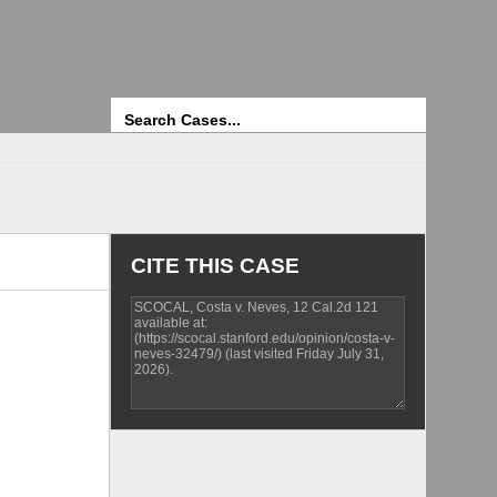
Search
CITE THIS CASE