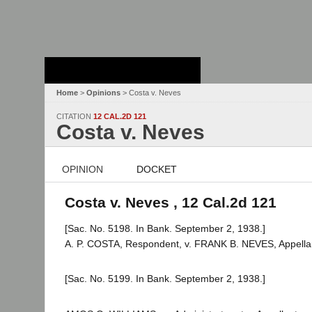
Stanford Law
School - Robert
Crown Law Library
Home
>
Opinions
> Costa v. Neves
CITATION
12 CAL.2D 121
Costa v. Neves
OPINION
DOCKET
Costa v. Neves , 12 Cal.2d 121
[Sac. No. 5198. In Bank. September 2, 1938.]
A. P. COSTA, Respondent, v. FRANK B. NEVES, Appella
[Sac. No. 5199. In Bank. September 2, 1938.]