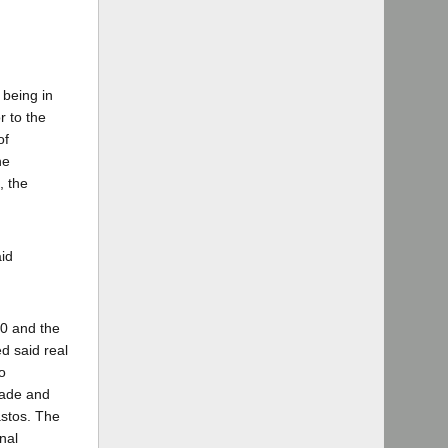
 being in
r to the
of
he
, the
id
00 and the
d said real
o
made and
astos. The
nal