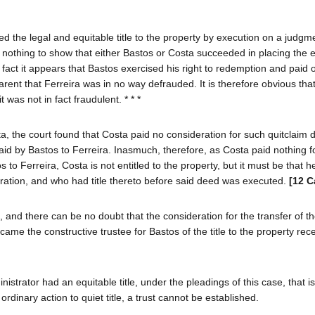
d the legal and equitable title to the property by execution on a judgm
 nothing to show that either Bastos or Costa succeeded in placing the e
fact it appears that Bastos exercised his right to redemption and paid 
parent that Ferreira was in no way defrauded. It is therefore obvious tha
was not in fact fraudulent. * * *
ta, the court found that Costa paid no consideration for such quitclaim 
paid by Bastos to Ferreira. Inasmuch, therefore, as Costa paid nothing f
o Ferreira, Costa is not entitled to the property, but it must be that h
deration, and who had title thereto before said deed was executed.
[12 C
and there can be no doubt that the consideration for the transfer of the 
ame the constructive trustee for Bastos of the title to the property rec
trator had an equitable title, under the pleadings of this case, that is
n ordinary action to quiet title, a trust cannot be established.