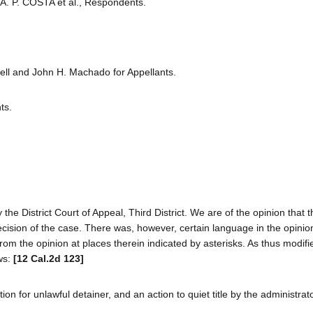
 A. P. COSTA et al., Respondents.
ell and John H. Machado for Appellants.
ts.
the District Court of Appeal, Third District. We are of the opinion that th
 decision of the case. There was, however, certain language in the opini
m the opinion at places therein indicated by asterisks. As thus modif
ows:
[12 Cal.2d 123]
on for unlawful detainer, and an action to quiet title by the administrato