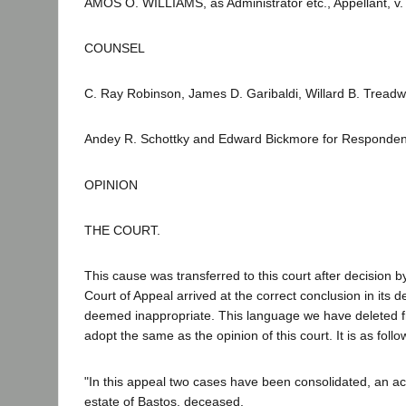
AMOS O. WILLIAMS, as Administrator etc., Appellant, v.
COUNSEL
C. Ray Robinson, James D. Garibaldi, Willard B. Treadw
Andey R. Schottky and Edward Bickmore for Responden
OPINION
THE COURT.
This cause was transferred to this court after decision by 
Court of Appeal arrived at the correct conclusion in its
deemed inappropriate. This language we have deleted fro
adopt the same as the opinion of this court. It is as foll
"In this appeal two cases have been consolidated, an acti
estate of Bastos, deceased.