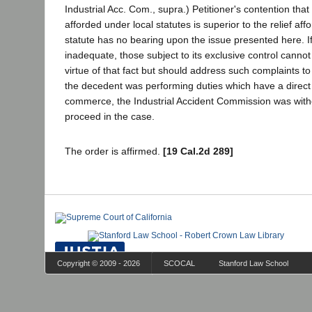
Industrial Acc. Com., supra.) Petitioner's contention that 
afforded under local statutes is superior to the relief af
statute has no bearing upon the issue presented here. If
inadequate, those subject to its exclusive control cannot 
virtue of that fact but should address such complaints t
the decedent was performing duties which have a direct r
commerce, the Industrial Accident Commission was withou
proceed in the case.
The order is affirmed.
[19 Cal.2d 289]
Copyright © 2009 - 2026
SCOCAL
Stanford Law School