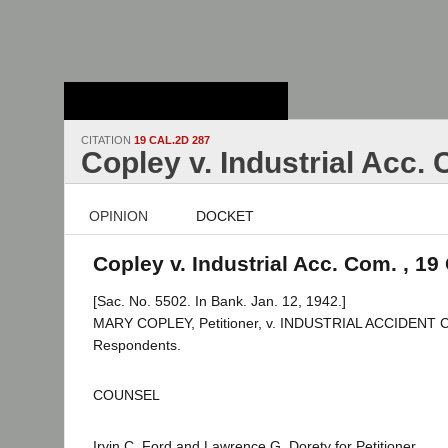
Stanford Law
School - Robert
Crown Law Library
CITATION
19 CAL.2D 287
Copley v. Industrial Acc.
OPINION
DOCKET
Copley v. Industrial Acc. Com. , 19
[Sac. No. 5502. In Bank. Jan. 12, 1942.]
MARY COPLEY, Petitioner, v. INDUSTRIAL ACCIDENT C
Respondents.
COUNSEL
Irvin C. Ford and Lawrence G. Dorety for Petitioner.