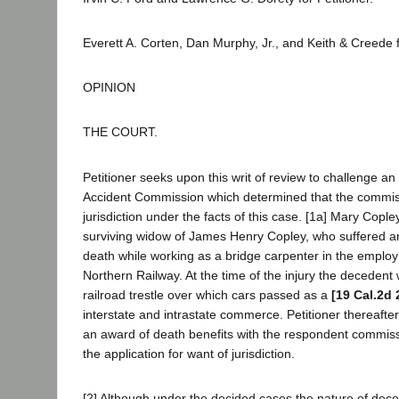
Everett A. Corten, Dan Murphy, Jr., and Keith & Creede
OPINION
THE COURT.
Petitioner seeks upon this writ of review to challenge an 
Accident Commission which determined that the commis
jurisdiction under the facts of this case. [1a] Mary Copley,
surviving widow of James Henry Copley, who suffered an i
death while working as a bridge carpenter in the emplo
Northern Railway. At the time of the injury the decedent
railroad trestle over which cars passed as a
[19 Cal.2d 
interstate and intrastate commerce. Petitioner thereafter 
an award of death benefits with the respondent commis
the application for want of jurisdiction.
[2] Although under the decided cases the nature of deced