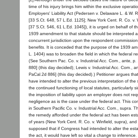
time of his injury brings him within the exclusive operati
Employers' Liability Act (Pedersen v. Delaware L. & W. 
[33 S.Ct. 648, 57 L.Ed. 1125]; New York Cent. R. Co. v. 
[37 S.Ct. 546, 61 L.Ed. 1045]), it is urged on behalf of th
1939 amendment to that statute should be interpreted a
concurrent jurisdiction upon the respondent commissio
benefits. It is conceded that the purpose of the 1939 a
L. 1404) was to broaden the field in which the federal r
(See Southern Pac. Co. v. Industrial Acc. Com., ante, p
880] (this day decided); Lewis v. Industrial Acc. Com., a
PaCal.2d 886] (this day decided).) Petitioner argues th
have intended to alter the previous interpretation of the 
the continued functioning of local statutes, particularly s
the imposition of liability upon an employer does not req
negligence as is the case under the federal act. This co
in Southern Pacific Co. v. Industrial Acc. Com., supra. T
the remedy afforded under the federal act has been est
of years (New York Cent. R. Co. v. Winfield, supra), and 
supposed that if Congress had intended to alter the esta
the act, it would have left so vital a change to inference