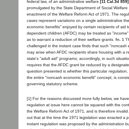
federal law, of an administrative welfare
[11 Cal.3d 859]
promulgated by the State Department of Social Welfare
enactment of the Welfare Reform Act of 1971. The regula
cases represent variations on a single administrative t
economic benefits" enjoyed by certain recipients of aid t
dependent children (AFDC) may be treated as "income" 
as to warrant a reduction of their welfare grants.
fn. 1
Th
challenged in the instant case finds that such "noncash
may arise when AFDC recipients share housing with a rec
state's "adult aid" programs; accordingly, in such situati
requires that the AFDC grant be reduced by a designate
question presented is whether this particular regulation,
the entire "noncash economic benefit" concept, is consis
governing statutory scheme.
[1] For the reasons discussed more fully below, we have
regulation at issue here cannot be squared with the contr
the Welfare Reform Act of 1971, and is therefore invalid. I
out that at the time the 1971 legislation was enacted a pr
instant regulation was proposed by the administration bu