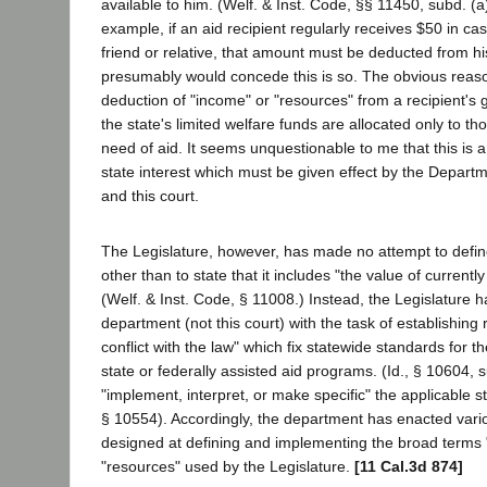
available to him. (Welf. & Inst. Code, §§ 11450, subd. (a
example, if an aid recipient regularly receives $50 in c
friend or relative, that amount must be deducted from his
presumably would concede this is so. The obvious reason
deduction of "income" or "resources" from a recipient's g
the state's limited welfare funds are allocated only to th
need of aid. It seems unquestionable to me that this is a 
state interest which must be given effect by the Departm
and this court.
The Legislature, however, has made no attempt to defin
other than to state that it includes "the value of current
(Welf. & Inst. Code, § 11008.) Instead, the Legislature 
department (not this court) with the task of establishing 
conflict with the law" which fix statewide standards for th
state or federally assisted aid programs. (Id., § 10604, 
"implement, interpret, or make specific" the applicable st
§ 10554). Accordingly, the department has enacted vari
designed at defining and implementing the broad terms
"resources" used by the Legislature.
[11 Cal.3d 874]