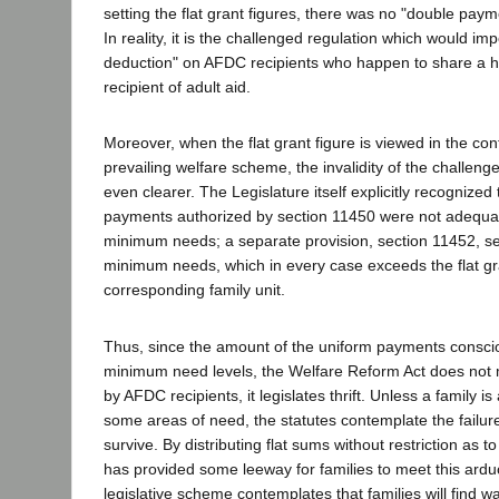
setting the flat grant figures, there was no "double paym
In reality, it is the challenged regulation which would im
deduction" on AFDC recipients who happen to share a h
recipient of adult aid.
Moreover, when the flat grant figure is viewed in the cont
prevailing welfare scheme, the invalidity of the challen
even clearer. The Legislature itself explicitly recognized t
payments authorized by section 11450 were not adequat
minimum needs; a separate provision, section 11452, set
minimum needs, which in every case exceeds the flat gr
corresponding family unit.
Thus, since the amount of the uniform payments consciou
minimum need levels, the Welfare Reform Act does not m
by AFDC recipients, it legislates thrift. Unless a family i
some areas of need, the statutes contemplate the failure 
survive. By distributing flat sums without restriction as t
has provided some leeway for families to meet this ard
legislative scheme contemplates that families will find w