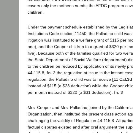
covers only the mother's needs; the AFDC program cove
children.
Under the payment schedule established by the Legislat
Institutions Code section 11450, the Palladino child was e
litigation was instituted to a welfare grant of $115 per 
one), and the Cooper children to a grant of $320 per m
five). Because both of the families qualified for two wel
the State Department of Social Welfare (department) dir
to the children be reduced by application of its newly 
44-115.8,
fn. 2
the regulation at issue in the instant cas
regulation, the Palladino child was to receive
[11 Cal.3d
instead of $115 (a $23 deduction) while the Cooper chi
per month instead of $320 (a $31 deduction).
fn. 3
Mrs. Cooper and Mrs. Palladino, joined by the Californi
Organization, then instituted the present class action a
challenging the validity of Regulation 44-115.8. All partie
factual disputes existed and after oral argument the sup