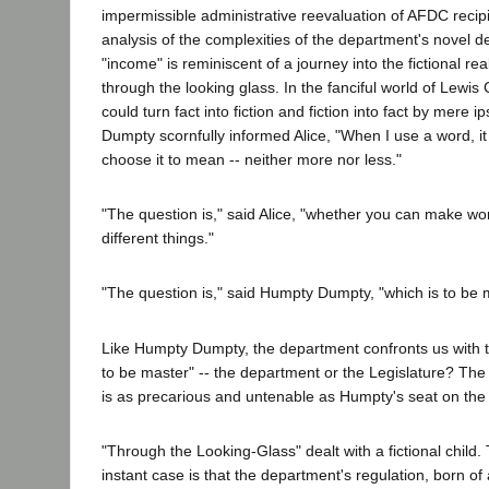
impermissible administrative reevaluation of AFDC recip
analysis of the complexities of the department's novel d
"income" is reminiscent of a journey into the fictional rea
through the looking glass. In the fanciful world of Lewis C
could turn fact into fiction and fiction into fact by mere i
Dumpty scornfully informed Alice, "When I use a word, it
choose it to mean -- neither more nor less."
"The question is," said Alice, "whether you can make 
different things."
"The question is," said Humpty Dumpty, "which is to be ma
Like Humpty Dumpty, the department confronts us with t
to be master" -- the department or the Legislature? The
is as precarious and untenable as Humpty's seat on the 
"Through the Looking-Glass" dealt with a fictional child.
instant case is that the department's regulation, born of 