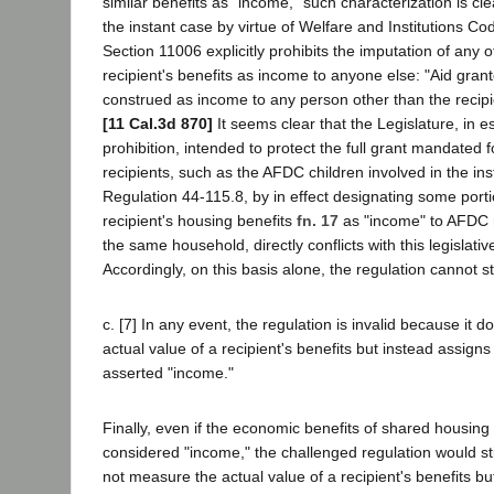
similar benefits as "income," such characterization is cle
the instant case by virtue of Welfare and Institutions C
Section 11006 explicitly prohibits the imputation of any o
recipient's benefits as income to anyone else: "Aid grant
construed as income to any person other than the recipie
[11 Cal.3d 870]
It seems clear that the Legislature, in es
prohibition, intended to protect the full grant mandated f
recipients, such as the AFDC children involved in the ins
Regulation 44-115.8, by in effect designating some porti
recipient's housing benefits
fn. 17
as "income" to AFDC r
the same household, directly conflicts with this legislati
Accordingly, on this basis alone, the regulation cannot s
c. [7] In any event, the regulation is invalid because it
actual value of a recipient's benefits but instead assigns a
asserted "income."
Finally, even if the economic benefits of shared housing
considered "income," the challenged regulation would still
not measure the actual value of a recipient's benefits bu