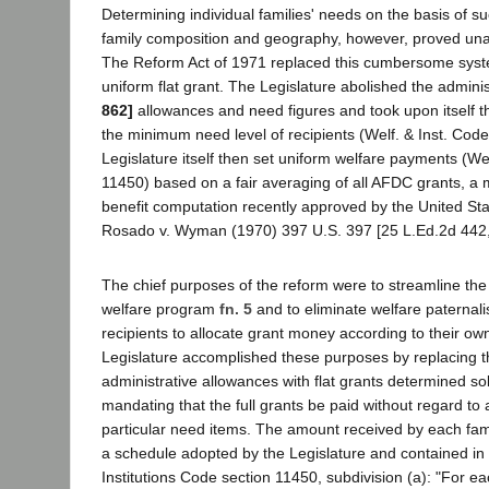
Determining individual families' needs on the basis of su
family composition and geography, however, proved unac
The Reform Act of 1971 replaced this cumbersome syste
uniform flat grant. The Legislature abolished the admini
862]
allowances and need figures and took upon itself t
the minimum need level of recipients (Welf. & Inst. Cod
Legislature itself then set uniform welfare payments (Wel
11450) based on a fair averaging of all AFDC grants, a 
benefit computation recently approved by the United St
Rosado v. Wyman (1970) 397 U.S. 397 [25 L.Ed.2d 442,
The chief purposes of the reform were to streamline the 
welfare program
fn. 5
and to eliminate welfare paternal
recipients to allocate grant money according to their own
Legislature accomplished these purposes by replacing 
administrative allowances with flat grants determined sol
mandating that the full grants be paid without regard to 
particular need items. The amount received by each fami
a schedule adopted by the Legislature and contained in
Institutions Code section 11450, subdivision (a): "For e