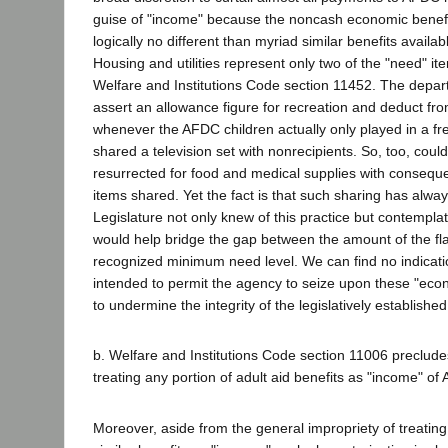
guise of "income" because the noncash economic benefi
logically no different than myriad similar benefits availabl
Housing and utilities represent only two of the "need" i
Welfare and Institutions Code section 11452. The depar
assert an allowance figure for recreation and deduct from
whenever the AFDC children actually only played in a fre
shared a television set with nonrecipients. So, too, cou
resurrected for food and medical supplies with conseque
items shared. Yet the fact is that such sharing has alwa
Legislature not only knew of this practice but contempla
would help bridge the gap between the amount of the fla
recognized minimum need level. We can find no indicatio
intended to permit the agency to seize upon these "econ
to undermine the integrity of the legislatively established 
b. Welfare and Institutions Code section 11006 preclud
treating any portion of adult aid benefits as "income" of
Moreover, aside from the general impropriety of treatin