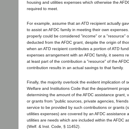
housing and utilities expenses which otherwise the AFD
required to meet.
For example, assume that an ATD recipient actually gave
to assist an AFDC family in meeting their own expenses.
properly could be considered "income" or a "resource" o
deducted from the AFDC grant, despite the origin of thos
when an ATD recipient contributes a portion of ATD fund
expenses arrangement with an AFDC family, it seems re
at least part of the contribution a "resource" of the AFDC 
contribution results in an actual savings to that family.
Finally, the majority overlook the evident implication of 
Welfare and Institutions Code that the department prope
determining the amount of the AFDC assistance grant, v
or grants from "public sources, private agencies, friends o
service to be provided by such contributions or grants 
utilities expenses) are covered by an AFDC assistance 
utilities are needs which are included within the AFDC 
(Welf. & Inst. Code, § 11452).