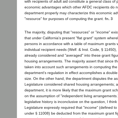
with recipients of adult aid constitute a general class o
economic advantages which other AFDC recipients do n
department properly may characterize this economic ad
"resource" for purposes of computing the grant.
fn. 3
The majority, disputing that "resources" or "income" exist 
that under California's present "flat grant" system where
persons in accordance with a table of maximum grants w
individual recipient needs (Welf. & Inst. Code, § 11450),
already considered and "averaged" into these grant figu
housing arrangements. The majority assert that since th
taken into account such arrangements in computing th
department's regulation in effect accomplishes a double 
size. On the other hand, the department disputes the ass
Legislature considered shared housing arrangements; a
department, it is more likely that the maximum grant s
on the assumption of "independent living arrangements.
legislative history is inconclusive on the question, I think i
Legislature expressly required that "income" (defined to
under § 11008) be deducted from the maximum grant fig