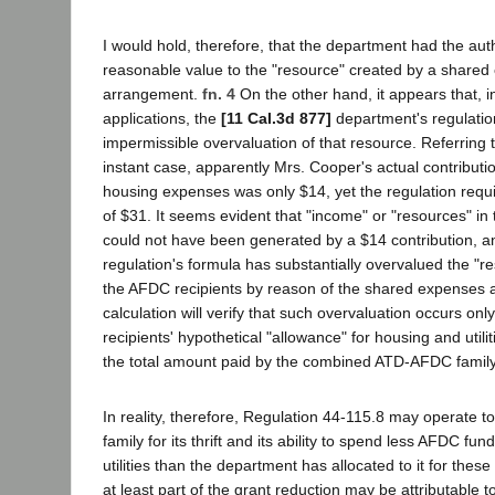
I would hold, therefore, that the department had the auth
reasonable value to the "resource" created by a share
arrangement.
fn. 4
On the other hand, it appears that, in 
applications, the
[11 Cal.3d 877]
department's regulatio
impermissible overvaluation of that resource. Referring t
instant case, apparently Mrs. Cooper's actual contributio
housing expenses was only $14, yet the regulation requ
of $31. It seems evident that "income" or "resources" in
could not have been generated by a $14 contribution, an
regulation's formula has substantially overvalued the "re
the AFDC recipients by reason of the shared expenses 
calculation will verify that such overvaluation occurs o
recipients' hypothetical "allowance" for housing and uti
the total amount paid by the combined ATD-AFDC family 
In reality, therefore, Regulation 44-115.8 may operate 
family for its thrift and its ability to spend less AFDC fu
utilities than the department has allocated to it for these
at least part of the grant reduction may be attributable t