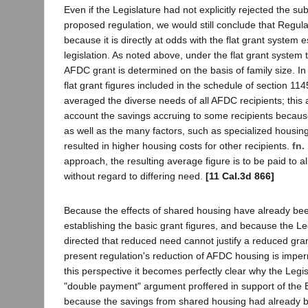
Even if the Legislature had not explicitly rejected the su
proposed regulation, we would still conclude that Regulat
because it is directly at odds with the flat grant system
legislation. As noted above, under the flat grant system
AFDC grant is determined on the basis of family size. In 
flat grant figures included in the schedule of section 114
averaged the diverse needs of all AFDC recipients; this 
account the savings accruing to some recipients becaus
as well as the many factors, such as specialized housing 
resulted in higher housing costs for other recipients.
fn.
approach, the resulting average figure is to be paid to a
without regard to differing need.
[11 Cal.3d 866]
Because the effects of shared housing have already be
establishing the basic grant figures, and because the Legi
directed that reduced need cannot justify a reduced grant
present regulation's reduction of AFDC housing is imper
this perspective it becomes perfectly clear why the Legis
"double payment" argument proffered in support of the B
because the savings from shared housing had already 