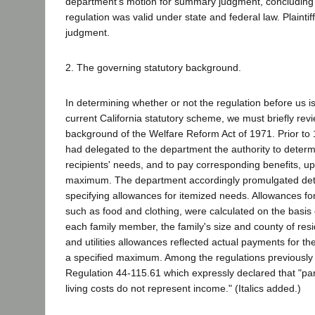
department's motion for summary judgment, concluding 
regulation was valid under state and federal law. Plaintif
judgment.
2. The governing statutory background.
In determining whether or not the regulation before us is
current California statutory scheme, we must briefly revi
background of the Welfare Reform Act of 1971. Prior to 
had delegated to the department the authority to determ
recipients' needs, and to pay corresponding benefits, up 
maximum. The department accordingly promulgated deta
specifying allowances for itemized needs. Allowances fo
such as food and clothing, were calculated on the basis 
each family member, the family's size and county of res
and utilities allowances reflected actual payments for t
a specified maximum. Among the regulations previously 
Regulation 44-115.61 which expressly declared that "part
living costs do not represent income." (Italics added.)