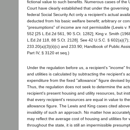
fictional value to such benefits. Numerous cases of the
Court have clearly established that under the governing 
federal Social Security Act only a recipient's actual ava
deducted from his basic welfare benefit; arbitrary or con
"presumptions" of income are not permissible (Lewis v. 
552 [25 L.Ed.2d 561, 90 S.Ct. 1282]; King v. Smith (196
L.Ed.2d 118, 88 S.Ct. 2128]. See 42 U.S.C. § 602(a)(7);
233.20(a)(3)(ii)(c) and 233.90; Handbook of Public Assis
Part IV, § 3120 et seq.)
Under the regulation before us, a recipient's "income" 
and utilities is calculated by subtracting the recipient's a
expenditure from the fixed "allowance" figure devised b
Thus, the regulation does not seek to determine the actu
recipient's present housing and utility resources, but i
that every recipient's resources are equal in value to t
allowance figure. The Lewis and King cases cited abov
invalidity of such an approach. No matter how accuratel
may reflect the average cost of housing and utilities for 
throughout the state, it is still an impermissible presump