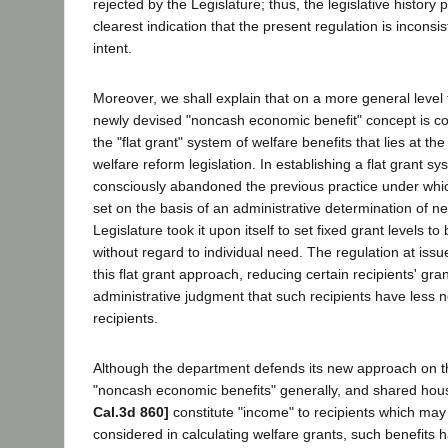
rejected by the Legislature; thus, the legislative history
clearest indication that the present regulation is inconsist
intent.
Moreover, we shall explain that on a more general level
newly devised "noncash economic benefit" concept is co
the "flat grant" system of welfare benefits that lies at th
welfare reform legislation. In establishing a flat grant sy
consciously abandoned the previous practice under whi
set on the basis of an administrative determination of ne
Legislature took it upon itself to set fixed grant levels to 
without regard to individual need. The regulation at issue
this flat grant approach, reducing certain recipients' gra
administrative judgment that such recipients have less 
recipients.
Although the department defends its new approach on t
"noncash economic benefits" generally, and shared housi
Cal.3d 860]
constitute "income" to recipients which may
considered in calculating welfare grants, such benefits