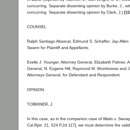
concurring. Separate dissenting opinion by Burke, J., w
concurring. Separate dissenting opinion by Clark, J.)
[11
COUNSEL
Ralph Santiago Abascal, Edmund S. Schaffer, Jay-Allen
Swann for Plaintiff and Appellants.
Evelle J. Younger, Attorney General, Elizabeth Palmer, A
General, N. Eugene Hill, Raymond M. Momboisse and J
Attorneys General, for Defendant and Respondent.
OPINION
TOBRINER, J.
In this case, as in the companion case of Waits v. Swoa
Cal.Rptr. 21, 524 P.2d 117], we must determine the valid