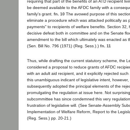
requiring that part of the benefits of an ATD recipient li
be deemed available to the AFDC family with a conseque
family's grant.
fn. 10
The avowed purpose of this section 
eliminate a procedure which was attacked politically as 
payments" to recipients of welfare benefits. Section 32,
decisive defeat both in committee and on the Senate fl
amendment to the bill which ultimately was enacted as 
(Sen. Bill No. 796 (1971) (Reg. Sess.).)
fn. 11
Thus, while drafting the current statutory scheme, the Le
considered a proposal to reduce grants of AFDC recipie
with an adult aid recipient, and it explicitly rejected suc
this unambiguous indicant of legislative intent, however
subsequently adopted the principal elements of the re
promulgating the regulation at issue here. Not surprisingl
subcommittee has since condemned this very regulation
frustration of legislative will. (See Senate-Assembly Su
Implementation of Welfare Reform, Report to the Legisl
(Reg. Sess.) pp. 20-21.)