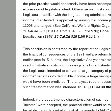
the prior practice would necessarily have been accompa
expression of legislative intent. Otherwise we must conc
Legislature, familiar with the long-standing administrative
income, manifested its approval by leaving the income pr
11008 unchanged. (See California Welfare Rights Organi
11 Cal.3d 237
[113 Cal.Rptr. 154, 520 P.2d 970]; Coca-C
Equalization (1945)
25 Cal.2d 918
[156 P.2d 1].)
This conclusion is confirmed by the report of the Legisla
the financial consequences of the 1971 welfare reform le
earlier (see fn. 5, supra), the Legislative Analyst project
in administrative costs but no savings at all in substant
the Legislature intended to convert a large category of 
income" benefits into deductible income, a large saving
would have been predicted. The analyst's report necessa
such transformation was intended.
fn. 16
[11 Cal.3d 86
Indeed, if the department's characterization of such bene
"income" were accepted, the practical effect would be t
broad discretion to curtail almost all payments to AFDC 