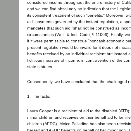
considered income throughout the entire history of Calif
and we can find absolutely no indication that the Legisla
its consistent treatment of such "benefits." Moreover, wit
aid" payments governed by the instant regulation, a specif
mandates that such aid "shall not be construed as inco
circumstances (Welf. & Inst. Code, § 11006). Finally, we 
if it were permissible to construe "noncash economic ben
present regulation would be invalid for it does not measu
benefits received by an individual recipient but instead a
fictitious measure of income, in contravention of the cont
state statutes.
Consequently, we have concluded that the challenged re
1. The facts.
Laura Cooper is a recipient of aid to the disabled (ATD); 
minor children and receives on their behalf aid to famil
children (AFDC). Moice Palladino has also been receivin
herself and AFDC benefits on behalf of her minor son.