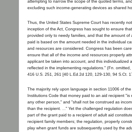
attempting to narrow the scope of the quoted terms, and
excluding such income-generating devices as shared ho
Thus, the United States Supreme Court has recently not
inception of the Act, Congress has sought to ensure tha
provided only to needy families, and that the amount of 
paid is based on the amount needed in the individual ca
and resources are considered. Congress has been care
ensure that all of the income and resources properly attr
applicant be taken into account, and this individualize
reflected in the implementing regulations." (Fn. omitted,
416 U.S. 251, 261 [40 L.Ed.2d 120, 129-130, 94 S.Ct. 1
The majority rely upon language in section 11006 of th
Institutions Code that money paid to an aid recipient "is n
any other person," and "shall not be construed as inco
than the recipient. ..." Yet the challenged regulation do
part of the grant paid to a recipient of adult aid consti
recipient family members; the regulation, properly const
play when grant funds are subsequently used by the adul