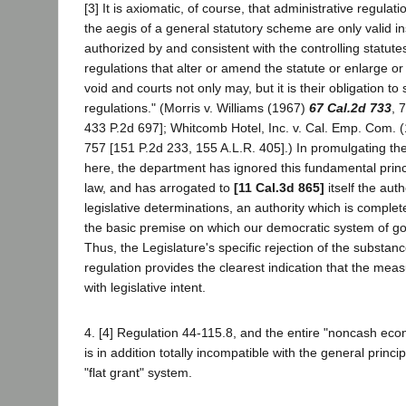
[3] It is axiomatic, of course, that administrative regul
the aegis of a general statutory scheme are only valid i
authorized by and consistent with the controlling statute
regulations that alter or amend the statute or enlarge or
void and courts not only may, but it is their obligation to
regulations." (Morris v. Williams (1967)
67 Cal.2d 733
, 
433 P.2d 697]; Whitcomb Hotel, Inc. v. Cal. Emp. Com. 
757 [151 P.2d 233, 155 A.L.R. 405].) In promulgating the
here, the department has ignored this fundamental princi
law, and has arrogated to
[11 Cal.3d 865]
itself the autho
legislative determinations, an authority which is complet
the basic premise on which our democratic system of g
Thus, the Legislature's specific rejection of the substan
regulation provides the clearest indication that the meas
with legislative intent.
4. [4] Regulation 44-115.8, and the entire "noncash eco
is in addition totally incompatible with the general princi
"flat grant" system.