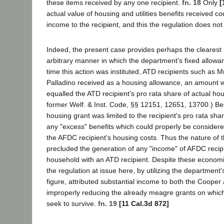
these items received by any one recipient.
fn. 18
Only
[
actual value of housing and utilities benefits received co
income to the recipient, and this the regulation does no
Indeed, the present case provides perhaps the clearest il
arbitrary manner in which the department's fixed allowa
time this action was instituted, ATD recipients such as 
Palladino received as a housing allowance, an amount w
equalled the ATD recipient's pro rata share of actual ho
former Welf. & Inst. Code, §§ 12151, 12651, 13700.) B
housing grant was limited to the recipient's pro rata sha
any "excess" benefits which could properly be considered
the AFDC recipient's housing costs. Thus the nature of t
precluded the generation of any "income" of AFDC recip
household with an ATD recipient. Despite these economic
the regulation at issue here, by utilizing the department's
figure, attributed substantial income to both the Cooper 
improperly reducing the already meagre grants on which
seek to survive.
fn. 19
[11 Cal.3d 872]