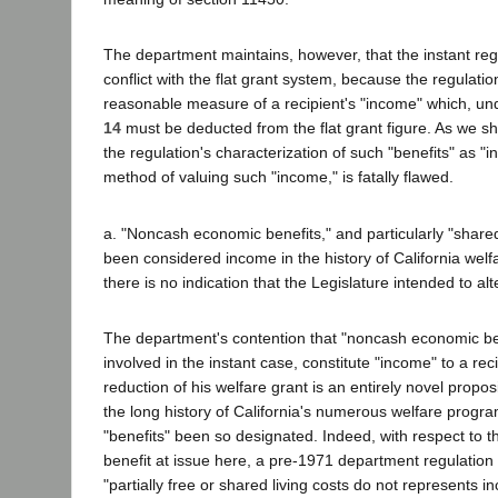
The department maintains, however, that the instant reg
conflict with the flat grant system, because the regulati
reasonable measure of a recipient's "income" which, un
14
must be deducted from the flat grant figure. As we sh
the regulation's characterization of such "benefits" as "i
method of valuing such "income," is fatally flawed.
a. "Noncash economic benefits," and particularly "share
been considered income in the history of California wel
there is no indication that the Legislature intended to al
The department's contention that "noncash economic ben
involved in the instant case, constitute "income" to a reci
reduction of his welfare grant is an entirely novel propos
the long history of California's numerous welfare prog
"benefits" been so designated. Indeed, with respect to 
benefit at issue here, a pre-1971 department regulation e
"partially free or shared living costs do not represents