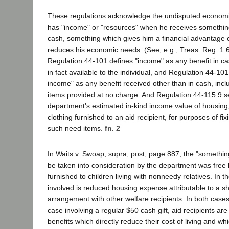
These regulations acknowledge the undisputed economic
has "income" or "resources" when he receives somethin
cash, something which gives him a financial advantage 
reduces his economic needs. (See, e.g., Treas. Reg. 1.6
Regulation 44-101 defines "income" as any benefit in cas
in fact available to the individual, and Regulation 44-101
income" as any benefit received other than in cash, incl
items provided at no charge. And Regulation 44-115.9 se
department's estimated in-kind income value of housing, 
clothing furnished to an aid recipient, for purposes of fi
such need items.
fn. 2
In Waits v. Swoap, supra, post, page 887, the "somethin
be taken into consideration by the department was free 
furnished to children living with nonneedy relatives. In t
involved is reduced housing expense attributable to a 
arrangement with other welfare recipients. In both cases,
case involving a regular $50 cash gift, aid recipients ar
benefits which directly reduce their cost of living and wh