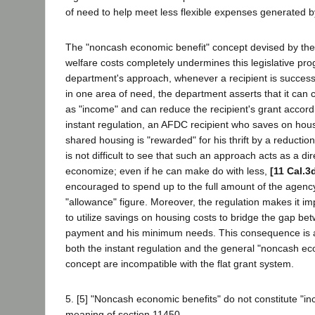
of need to help meet less flexible expenses generated 
The "noncash economic benefit" concept devised by the
welfare costs completely undermines this legislative pr
department's approach, whenever a recipient is success
in one area of need, the department asserts that it can 
as "income" and can reduce the recipient's grant accord
instant regulation, an AFDC recipient who saves on hou
shared housing is "rewarded" for his thrift by a reduction 
is not difficult to see that such an approach acts as a dir
economize; even if he can make do with less,
[11 Cal.3
encouraged to spend up to the full amount of the agency
"allowance" figure. Moreover, the regulation makes it imp
to utilize savings on housing costs to bridge the gap bet
payment and his minimum needs. This consequence is an
both the instant regulation and the general "noncash ec
concept are incompatible with the flat grant system.
5. [5] "Noncash economic benefits" do not constitute "in
meaning of section 11450.