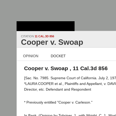
Stanford Law
School - Robert
Crown Law Library
CITATION
11 CAL.3D 856
Cooper v. Swoap
OPINION
DOCKET
Cooper v. Swoap , 11 Cal.3d 856
[Sac. No. 7985. Supreme Court of California. July 2, 197
*LAURA COOPER et al., Plaintiffs and Appellant, v. DA
Director, etc. Defendant and Respondent
* Previously entitled "Cooper v. Carleson."
In Bank. (Opinion by Tobriner, J., with Wright, C. J., Mos