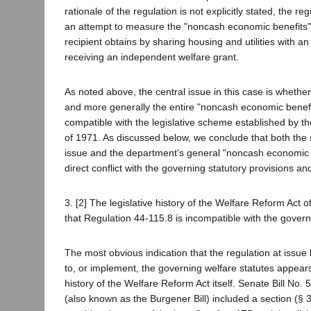
rationale of the regulation is not explicitly stated, the r
an attempt to measure the "noncash economic benefits
recipient obtains by sharing housing and utilities with an
receiving an independent welfare grant.
As noted above, the central issue in this case is whethe
and more generally the entire "noncash economic benefi
compatible with the legislative scheme established by t
of 1971. As discussed below, we conclude that both the s
issue and the department's general "noncash economic b
direct conflict with the governing statutory provisions a
3. [2] The legislative history of the Welfare Reform Act
that Regulation 44-115.8 is incompatible with the gover
The most obvious indication that the regulation at issu
to, or implement, the governing welfare statutes appears
history of the Welfare Reform Act itself. Senate Bill No.
(also known as the Burgener Bill) included a section (§ 