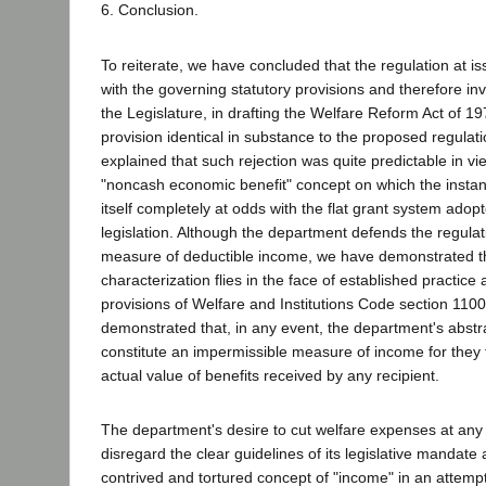
6. Conclusion.
To reiterate, we have concluded that the regulation at is
with the governing statutory provisions and therefore in
the Legislature, in drafting the Welfare Reform Act of 197
provision identical in substance to the proposed regulat
explained that such rejection was quite predictable in vie
"noncash economic benefit" concept on which the instant
itself completely at odds with the flat grant system ado
legislation. Although the department defends the regulat
measure of deductible income, we have demonstrated t
characterization flies in the face of established practice a
provisions of Welfare and Institutions Code section 1100
demonstrated that, in any event, the department's abstr
constitute an impermissible measure of income for they 
actual value of benefits received by any recipient.
The department's desire to cut welfare expenses at any c
disregard the clear guidelines of its legislative mandate 
contrived and tortured concept of "income" in an attemp