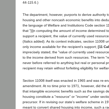
44-115.6.)
The department, however, purports to derive authority 
housing and other noncash economic benefits into dedu
the language of Welfare and Institutions Code section 1
that "[i]n computing the amount of income determined to
support a recipient, the value of currently used resources
(Italics added). As its context indicates, section 11008 u
only income available for the recipient's support;
[11 Ca
imprecisely stated, the "value of currently used resourc
to the income derived from such resources. The term "re
never before referred to anything but real or personal p
recipient may retain without forfeiting eligibility for welfa
Section 11008 itself was enacted in 1965 and was re-en
amendment. At no time prior to 1971, however, did the 
that intangible economic benefits such as the savings d
housing constitute a "resource" or "income" under sectio
precursor. If in revising our state's welfare scheme in 19
meant to convert shared housing into income, such a ra