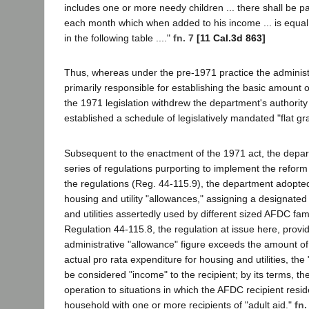
includes one or more needy children ... there shall be pa
each month which when added to his income ... is equal
in the following table ...."
fn. 7
[11 Cal.3d 863]
Thus, whereas under the pre-1971 practice the adminis
primarily responsible for establishing the basic amount of
the 1971 legislation withdrew the department's authority
established a schedule of legislatively mandated "flat gr
Subsequent to the enactment of the 1971 act, the depa
series of regulations purporting to implement the reform 
the regulations (Reg. 44-115.9), the department adopte
housing and utility "allowances," assigning a designated
and utilities assertedly used by different sized AFDC fam
Regulation 44-115.8, the regulation at issue here, provi
administrative "allowance" figure exceeds the amount of
actual pro rata expenditure for housing and utilities, th
be considered "income" to the recipient; by its terms, the
operation to situations in which the AFDC recipient resi
household with one or more recipients of "adult aid."
fn.