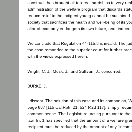
construct, has brought all-too-real hardships to very real
administration of the welfare program that discards sta
reduce relief to the indigent young cannot be sustained.
society that sacrifices the health and well-being of its y
altar of economy endangers its own future, and, indeed, 
We conclude that Regulation 44-115.8 is invalid. The j
the case remanded to the superior court for further pro
with the views expressed herein.
Wright, C. J., Mosk, J., and Sullivan, J., concurred.
BURKE, J.
I dissent. The solution of this case and its companion, W
page 887 [115 Cal.Rptr. 21, 524 P.2d 117], simply requir
common sense. The Legislature, acting pursuant to the
law,
fn. 1
has specified that the amount of a welfare gr
recipient must be reduced by the amount of any "income