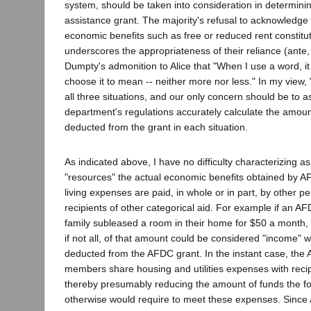
system, should be taken into consideration in determinin
assistance grant. The majority's refusal to acknowledge
economic benefits such as free or reduced rent constitu
underscores the appropriateness of their reliance (ant
Dumpty's admonition to Alice that "When I use a word, it
choose it to mean -- neither more nor less." In my view, 
all three situations, and our only concern should be to a
department's regulations accurately calculate the amoun
deducted from the grant in each situation.
As indicated above, I have no difficulty characterizing a
"resources" the actual economic benefits obtained by 
living expenses are paid, in whole or in part, by other p
recipients of other categorical aid. For example if an A
family subleased a room in their home for $50 a month
if not all, of that amount could be considered "income" 
deducted from the AFDC grant. In the instant case, the 
members share housing and utilities expenses with recipi
thereby presumably reducing the amount of funds the fo
otherwise would require to meet these expenses. Since 