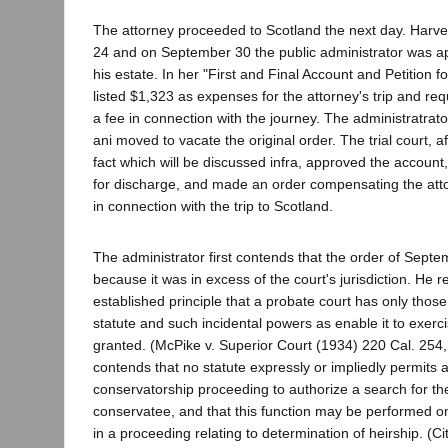
The attorney proceeded to Scotland the next day. Harv
24 and on September 30 the public administrator was ap
his estate. In her "First and Final Account and Petition f
listed $1,323 as expenses for the attorney's trip and re
a fee in connection with the journey. The administratrat
ani moved to vacate the original order. The trial court, a
fact which will be discussed infra, approved the account,
for discharge, and made an order compensating the atto
in connection with the trip to Scotland.
The administrator first contends that the order of Septe
because it was in excess of the court's jurisdiction. He r
established principle that a probate court has only tho
statute and such incidental powers as enable it to exerc
granted. (McPike v. Superior Court (1934) 220 Cal. 254,
contends that no statute expressly or impliedly permits a
conservatorship proceeding to authorize a search for the
conservatee, and that this function may be performed on
in a proceeding relating to determination of heirship. (C