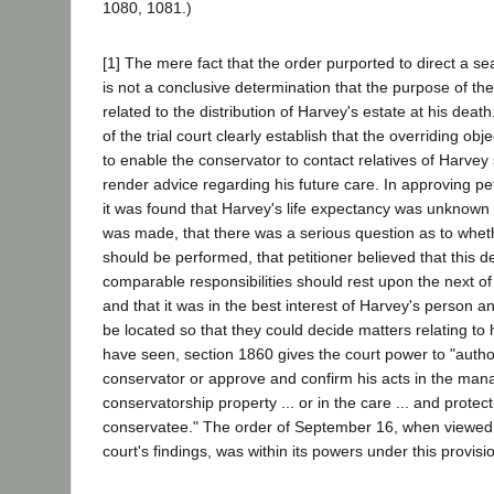
1080, 1081.)
[1] The mere fact that the order purported to direct a sea
is not a conclusive determination that the purpose of t
related to the distribution of Harvey's estate at his death
of the trial court clearly establish that the overriding obj
to enable the conservator to contact relatives of Harvey 
render advice regarding his future care. In approving peti
it was found that Harvey's life expectancy was unknown 
was made, that there was a serious question as to whet
should be performed, that petitioner believed that this d
comparable responsibilities should rest upon the next o
and that it was in the best interest of Harvey's person an
be located so that they could decide matters relating to 
have seen, section 1860 gives the court power to "author
conservator or approve and confirm his acts in the mana
conservatorship property ... or in the care ... and protect
conservatee." The order of September 16, when viewed in
court's findings, was within its powers under this provisi