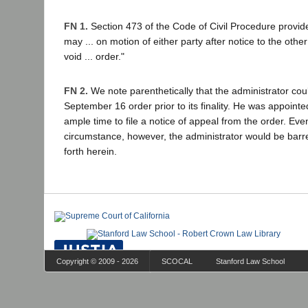
FN 1.
Section 473 of the Code of Civil Procedure provide
may ... on motion of either party after notice to the other
void ... order."
FN 2.
We note parenthetically that the administrator co
September 16 order prior to its finality. He was appoint
ample time to file a notice of appeal from the order. Eve
circumstance, however, the administrator would be barre
forth herein.
Copyright © 2009 - 2026
SCOCAL
Stanford Law School