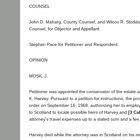
COUNSEL
John D. Maharg, County Counsel, and Wilcox R. Stodda
Counsel, for Objector and Appellant.
Stephen Pace for Petitioner and Respondent.
OPINION
MOSK, J.
Petitioner was appointed the conservator of the estate
K. Harvey. Pursuant to a petition for instructions, the pr
order on September 16, 1968, authorizing her to employ 
to Scotland to locate possible heirs of Harvey and
[3 Ca
attorney's travel expenses up to a stated sum and a fee 
Harvey died while the attorney was in Scotland on his mi