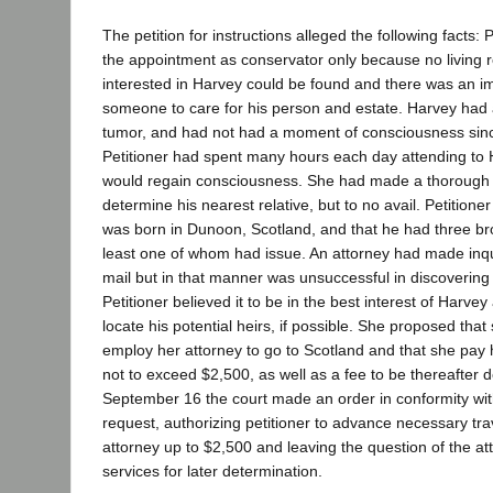
The petition for instructions alleged the following facts:
the appointment as conservator only because no living r
interested in Harvey could be found and there was an i
someone to care for his person and estate. Harvey had 
tumor, and had not had a moment of consciousness sin
Petitioner had spent many hours each day attending to 
would regain consciousness. She had made a thorough s
determine his nearest relative, but to no avail. Petitione
was born in Dunoon, Scotland, and that he had three bro
least one of whom had issue. An attorney had made inqu
mail but in that manner was unsuccessful in discovering 
Petitioner believed it to be in the best interest of Harvey
locate his potential heirs, if possible. She proposed that
employ her attorney to go to Scotland and that she pay
not to exceed $2,500, as well as a fee to be thereafter
September 16 the court made an order in conformity wit
request, authorizing petitioner to advance necessary tr
attorney up to $2,500 and leaving the question of the att
services for later determination.