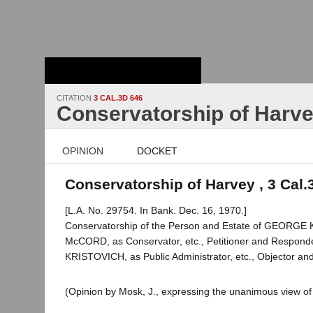
Stanford Law
School - Robert
Crown Law Library
CITATION
3 CAL.3D 646
Conservatorship of Harv
OPINION
DOCKET
Conservatorship of Harvey , 3 Cal.
[L.A. No. 29754. In Bank. Dec. 16, 1970.]
Conservatorship of the Person and Estate of GEORGE
McCORD, as Conservator, etc., Petitioner and Respond
KRISTOVICH, as Public Administrator, etc., Objector and
(Opinion by Mosk, J., expressing the unanimous view of 