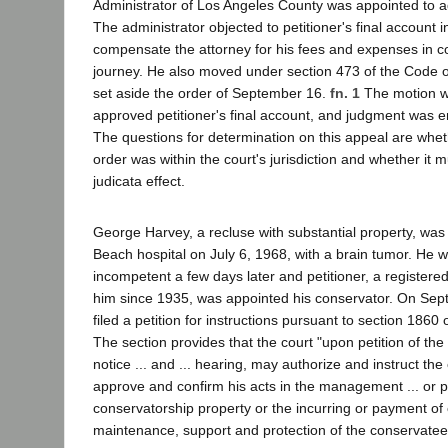
Administrator of Los Angeles County was appointed to ad
The administrator objected to petitioner's final account 
compensate the attorney for his fees and expenses in c
journey. He also moved under section 473 of the Code of
set aside the order of September 16.
fn. 1
The motion wa
approved petitioner's final account, and judgment was e
The questions for determination on this appeal are whe
order was within the court's jurisdiction and whether it 
judicata effect.
George Harvey, a recluse with substantial property, was
Beach hospital on July 6, 1968, with a brain tumor. He 
incompetent a few days later and petitioner, a registe
him since 1935, was appointed his conservator. On Sep
filed a petition for instructions pursuant to section 1860
The section provides that the court "upon petition of the 
notice ... and ... hearing, may authorize and instruct the
approve and confirm his acts in the management ... or p
conservatorship property or the incurring or payment of co
maintenance, support and protection of the conservatee