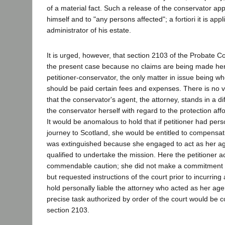
of a material fact. Such a release of the conservator ap
himself and to "any persons affected"; a fortiori it is appl
administrator of his estate.
It is urged, however, that section 2103 of the Probate C
the present case because no claims are being made her
petitioner-conservator, the only matter in issue being wh
should be paid certain fees and expenses. There is no v
that the conservator's agent, the attorney, stands in a di
the conservator herself with regard to the protection af
It would be anomalous to hold that if petitioner had per
journey to Scotland, she would be entitled to compensatio
was extinguished because she engaged to act as her ag
qualified to undertake the mission. Here the petitioner a
commendable caution; she did not make a commitment on
but requested instructions of the court prior to incurring
hold personally liable the attorney who acted as her agen
precise task authorized by order of the court would be co
section 2103.