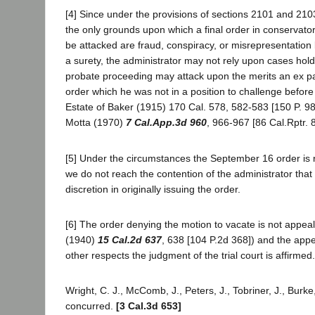
[4] Since under the provisions of sections 2101 and 21
the only grounds upon which a final order in conservat
be attacked are fraud, conspiracy, or misrepresentation
a surety, the administrator may not rely upon cases holdi
probate proceeding may attack upon the merits an ex p
order which he was not in a position to challenge before 
Estate of Baker (1915) 170 Cal. 578, 582-583 [150 P. 989
Motta (1970)
7 Cal.App.3d 960
, 966-967 [86 Cal.Rptr. 
[5] Under the circumstances the September 16 order is r
we do not reach the contention of the administrator that
discretion in originally issuing the order.
[6] The order denying the motion to vacate is not appea
(1940)
15 Cal.2d 637
, 638 [104 P.2d 368]) and the appe
other respects the judgment of the trial court is affirmed.
Wright, C. J., McComb, J., Peters, J., Tobriner, J., Burke,
concurred.
[3 Cal.3d 653]