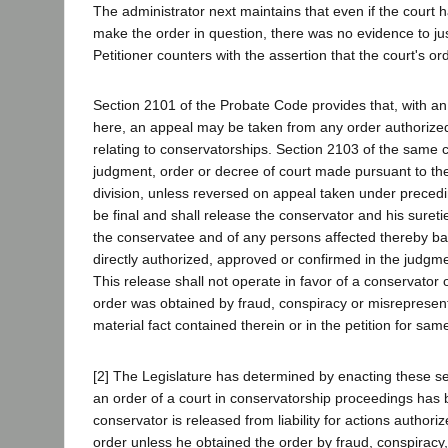
The administrator next maintains that even if the court ha
make the order in question, there was no evidence to just
Petitioner counters with the assertion that the court's ord
Section 2101 of the Probate Code provides that, with an
here, an appeal may be taken from any order authorized
relating to conservatorships. Section 2103 of the same c
judgment, order or decree of court made pursuant to the 
division, unless reversed on appeal taken under precedi
be final and shall release the conservator and his suretie
the conservatee and of any persons affected thereby b
directly authorized, approved or confirmed in the judgme
This release shall not operate in favor of a conservator 
order was obtained by fraud, conspiracy or misrepresent
material fact contained therein or in the petition for same
[2] The Legislature has determined by enacting these s
an order of a court in conservatorship proceedings has 
conservator is released from liability for actions author
order unless he obtained the order by fraud, conspiracy