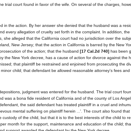
 trial court found in favor of the wife. On several of the charges, howe
d in the action. By her answer she denied that the husband was a resi
nd every allegation of cruelty set forth in the complaint. In addition, th
 she alleged that the California court had no jurisdiction over the subj
ineland, New Jersey; that the action in California is barred by the New Y
rosecution of the action; that the husband
[17 Cal.2d 740]
has been gu
 by the New York decree, has a cause of action for divorce against the
ssed; that plaintiff be restrained and enjoined from prosecuting the di
 minor child; that defendant be allowed reasonable attorney's fees and
depositions, judgment was entered for the husband. The trial court fou
and was a bona fide resident of California and of the county of Los Angel
nd defendant, the said defendant has treated plaintiff in a cruel and inh
evous mental suffering on plaintiff herein ...'. The court also found that t
stody of the child, but that it is to the best interests of the child to r
 per month for the support, maintenance and education of the child; that p
 and support awarded the defendant by the New York decree.