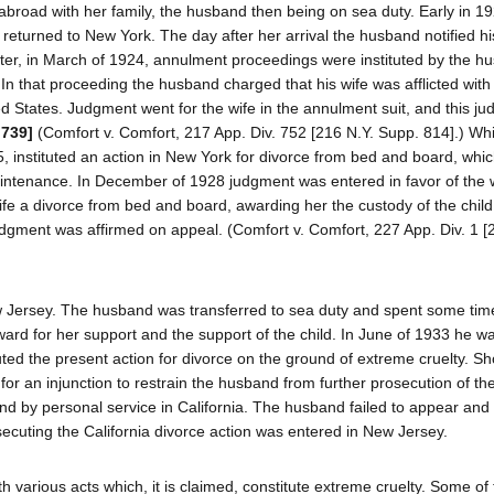
abroad with her family, the husband then being on sea duty. Early in 19
eturned to New York. The day after her arrival the husband notified his
ter, in March of 1924, annulment proceedings were instituted by the h
 In that proceeding the husband charged that his wife was afflicted with
ed States. Judgment went for the wife in the annulment suit, and this j
 739]
(Comfort v. Comfort, 217 App. Div. 752 [216 N.Y. Supp. 814].) Whi
, instituted an action in New York for divorce from bed and board, which
intenance. In December of 1928 judgment was entered in favor of the w
fe a divorce from bed and board, awarding her the custody of the chil
judgment was affirmed on appeal. (Comfort v. Comfort, 227 App. Div. 1 [
ew Jersey. The husband was transferred to sea duty and spent some tim
award for her support and the support of the child. In June of 1933 he w
uted the present action for divorce on the ground of extreme cruelty. Sh
or an injunction to restrain the husband from further prosecution of th
and by personal service in California. The husband failed to appear and 
ecuting the California divorce action was entered in New Jersey.
h various acts which, it is claimed, constitute extreme cruelty. Some of