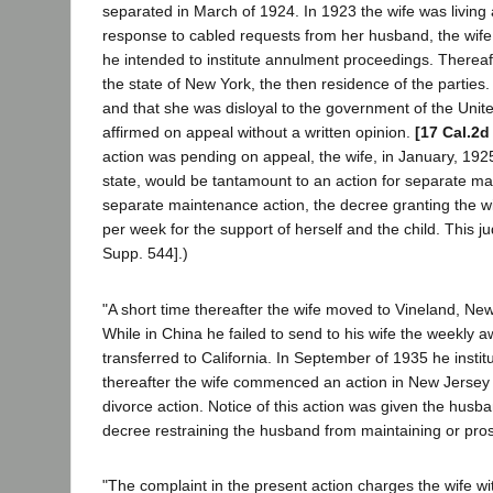
separated in March of 1924. In 1923 the wife was living 
response to cabled requests from her husband, the wife r
he intended to institute annulment proceedings. Thereaf
the state of New York, the then residence of the parties.
and that she was disloyal to the government of the Unit
affirmed on appeal without a written opinion.
[17 Cal.2d
action was pending on appeal, the wife, in January, 1925
state, would be tantamount to an action for separate ma
separate maintenance action, the decree granting the wi
per week for the support of herself and the child. This 
Supp. 544].)
"A short time thereafter the wife moved to Vineland, N
While in China he failed to send to his wife the weekly 
transferred to California. In September of 1935 he instit
thereafter the wife commenced an action in New Jersey f
divorce action. Notice of this action was given the husb
decree restraining the husband from maintaining or pros
"The complaint in the present action charges the wife wit