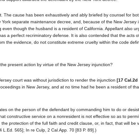
. The cause has been exhaustively and ably briefed by counsel for both
ew York separate maintenance decree, and, because of the New Jersey i
g even though the husband is a resident of California. Appellant also ur
as a perfect recriminatory defense. It is also contended that the acts o
rom the evidence, do not constitute extreme cruelty within the code defin
he present action by virtue of the New Jersey injunction?
Jersey court was without jurisdiction to render the injunction
[17 Cal.2d
oceedings in New Jersey, and at no time had he been a resident of tha
perates on the person of the defendant by commanding him to do or desis
n that constructive service on a nonresident is not effective so as to permi
 protection of the full faith and credit clause, or, in fact, that will be v
L.Ed. 565]; In re Culp, 2 Cal.App. 70 [83 P. 89].)