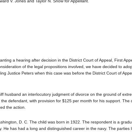
ard V. Jones and Taylor N. Snow for Appellant.
anting a hearing after decision in the District Court of Appeal, First App
consideration of the legal propositions involved, we have decided to adop
ding Justice Peters when this case was before the District Court of Appe
iff husband an interlocutory judgment of divorce on the ground of extre
 the defendant, with provision for $125 per month for his support. The
ed the action.
hington, D. C. The child was born in 1922. The respondent is a gradu
 He has had a long and distinguished career in the navy. The parties l