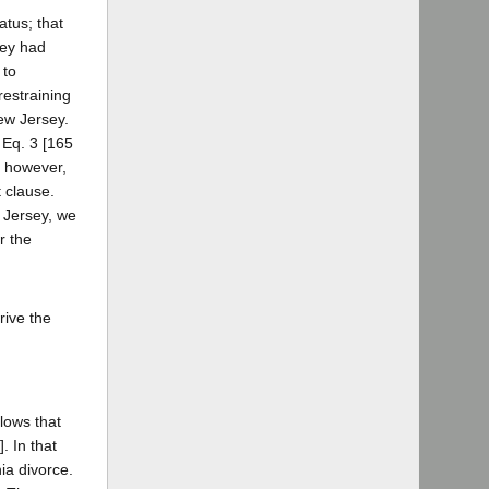
atus; that
sey had
 to
restraining
ew Jersey.
 Eq. 3 [165
t, however,
t clause.
 Jersey, we
r the
rive the
lows that
. In that
ia divorce.