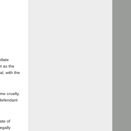
ellate
t as the
al, with the
me cruelty.
 defendant
ate of
egally