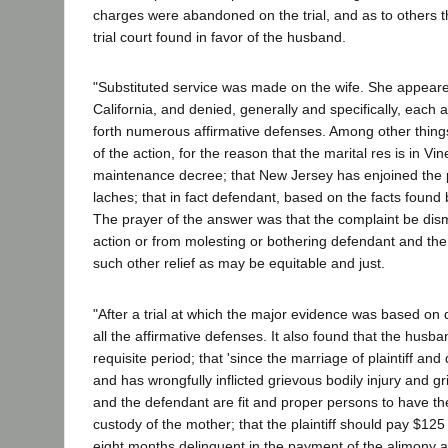
charges were abandoned on the trial, and as to others the
trial court found in favor of the husband.
"Substituted service was made on the wife. She appeare
California, and denied, generally and specifically, each a
forth numerous affirmative defenses. Among other things,
of the action, for the reason that the marital res is in V
maintenance decree; that New Jersey has enjoined the p
laches; that in fact defendant, based on the facts found
The prayer of the answer was that the complaint be dismi
action or from molesting or bothering defendant and the
such other relief as may be equitable and just.
"After a trial at which the major evidence was based on 
all the affirmative defenses. It also found that the husb
requisite period; that 'since the marriage of plaintiff a
and has wrongfully inflicted grievous bodily injury and gri
and the defendant are fit and proper persons to have the cu
custody of the mother; that the plaintiff should pay $125
eight months delinquent in the payment of the alimony