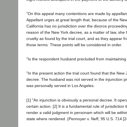
"On this appeal many contentions are made by appellant
Appellant urges at great length that, because of the N
California has no jurisdiction over the divorce proceedin
reason of the New York decree, as a matter of law, she h
cruelty as found by the trial court, and as they appear f
those terms. These points will be considered in order.
"Is the respondent husband precluded from maintaining t
"In the present action the trial court found that the New 
decree. The husband was not served in the injunction pr
was personally served in Los Angeles.
[1] "An injunction is obviously a personal decree. It o
certain action. [2] It is a fundamental rule of jurisdictio
render a valid judgment in personam which will be within the
state where rendered. (Pennoyer v. Neff, 95 U.S. 714 [24 