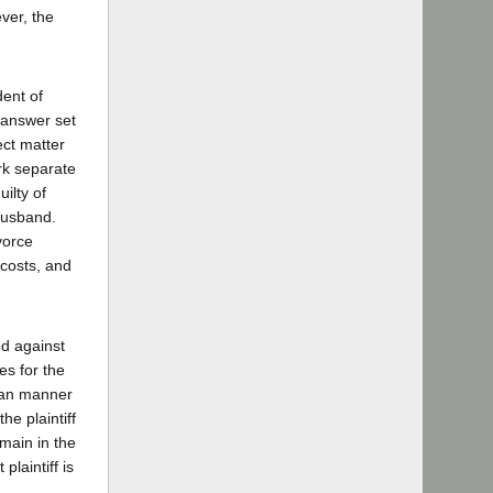
ver, the
dent of
e answer set
ect matter
ork separate
ilty of
 husband.
vorce
 costs, and
nd against
es for the
uman manner
he plaintiff
emain in the
laintiff is