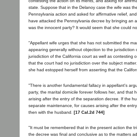
contesting the action on its merits, and asking for affirma
state. Suppose that in the Delanoy case the wife was th
Pennsylvania action and asked for affirmative relief, an
have attacked the Pennsylvania decree by bringing an acti
was the innocent party? It would seem that she could no
"Appellant wife urges that she has not submitted the marit
appearing generally without objection to the jurisdiction 
jurisdiction of the California court as well as contesting
that the court had no jurisdiction over the subject matter.
she had estopped herself from asserting that the Californ
"There is another fundamental fallacy in appellant's ar
party, the marital domicile forever follows her, and tha
arising after the entry of the separation decree. If the 
separate maintenance, for causes arising after the entr
then with the husband.
[17 Cal.2d 744]
"It must be remembered that in the present action the tri
the decree was final and conclusive as to the matters adju