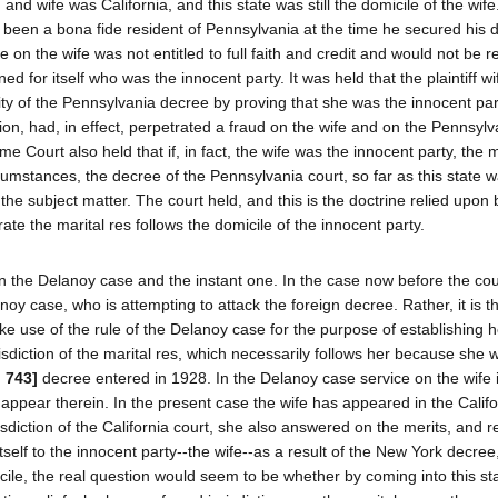
and wife was California, and this state was still the domicile of the wif
een a bona fide resident of Pennsylvania at the time he secured his d
on the wife was not entitled to full faith and credit and would not be 
ned for itself who was the innocent party. It was held that the plaintiff wi
lidity of the Pennsylvania decree by proving that she was the innocent pa
ion, had, in effect, perpetrated a fraud on the wife and on the Pennsylv
me Court also held that if, in fact, the wife was the innocent party, the m
rcumstances, the decree of the Pennsylvania court, so far as this state 
the subject matter. The court held, and this is the doctrine relied upon 
ate the marital res follows the domicile of the innocent party.
n the Delanoy case and the instant one. In the case now before the court
elanoy case, who is attempting to attack the foreign decree. Rather, it is t
e use of the rule of the Delanoy case for the purpose of establishing h
urisdiction of the marital res, which necessarily follows her because she 
d 743]
decree entered in 1928. In the Delanoy case service on the wife 
appear therein. In the present case the wife has appeared in the Califo
risdiction of the California court, she also answered on the merits, and 
itself to the innocent party--the wife--as a result of the New York decree
le, the real question would seem to be whether by coming into this st