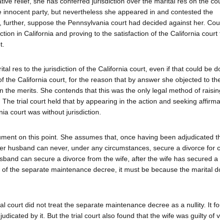
tive relief, she has conferred jurisdiction over the marital res on the cou
e innocent party, but nevertheless she appeared in and contested the
d, further, suppose the Pennsylvania court had decided against her. Co
on in California and proving to the satisfaction of the California court
t.
al res to the jurisdiction of the California court, even if that could be 
of the California court, for the reason that by answer she objected to th
 on the merits. She contends that this was the only legal method of raisin
 The trial court held that by appearing in the action and seeking affirmat
ia court was without jurisdiction.
gument on this point. She assumes that, once having been adjudicated t
t her husband can never, under any circumstances, secure a divorce for
husband can secure a divorce from the wife, after the wife has secured a
y of the separate maintenance decree, it must be because the marital do
al court did not treat the separate maintenance decree as a nullity. It f
dicated by it. But the trial court also found that the wife was guilty of 