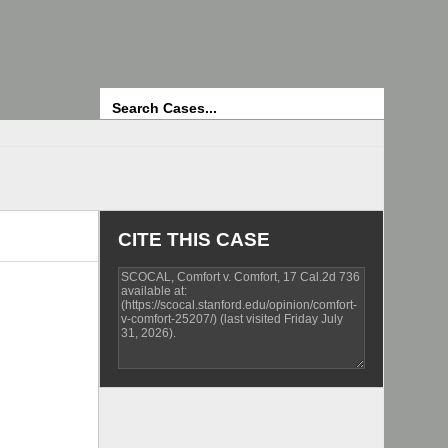
Search
CITE THIS CASE