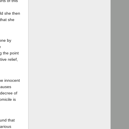
rts of this
uld she then
 that she
done by
e
g the point
ive relief,
he innocent
 causes
 decree of
micile is
ound that
various