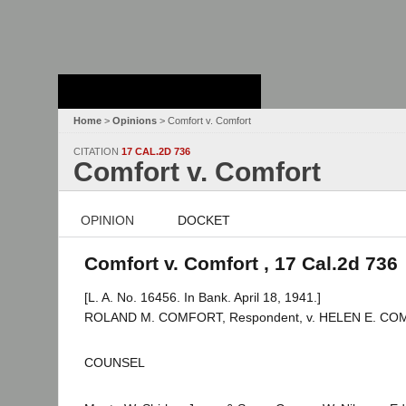
Stanford Law
School - Robert
Crown Law Library
Home
>
Opinions
> Comfort v. Comfort
CITATION
17 CAL.2D 736
Comfort v. Comfort
OPINION
DOCKET
Comfort v. Comfort , 17 Cal.2d 736
[L. A. No. 16456. In Bank. April 18, 1941.]
ROLAND M. COMFORT, Respondent, v. HELEN E. COMF
COUNSEL