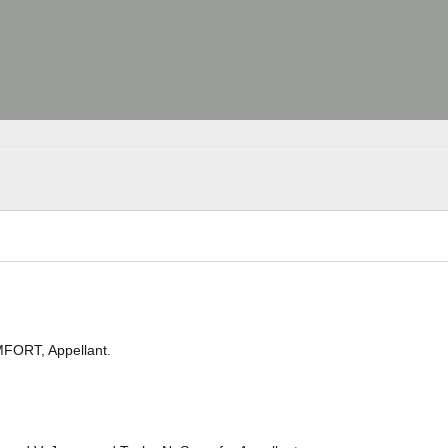
ORT, Appellant.