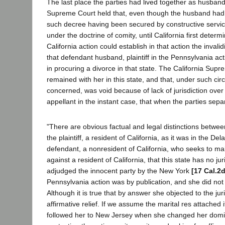
The last place the parties had lived together as husband 
Supreme Court held that, even though the husband had b
such decree having been secured by constructive service 
under the doctrine of comity, until California first determi
California action could establish in that action the inva
that defendant husband, plaintiff in the Pennsylvania act
in procuring a divorce in that state. The California Supre
remained with her in this state, and that, under such ci
concerned, was void because of lack of jurisdiction over 
appellant in the instant case, that when the parties separ
"There are obvious factual and legal distinctions betwee
the plaintiff, a resident of California, as it was in the D
defendant, a nonresident of California, who seeks to mak
against a resident of California, that this state has no j
adjudged the innocent party by the New York
[17 Cal.2
Pennsylvania action was by publication, and she did not 
Although it is true that by answer she objected to the ju
affirmative relief. If we assume the marital res attached 
followed her to New Jersey when she changed her domici