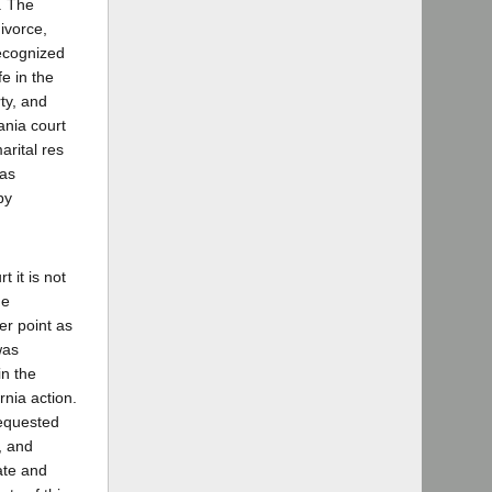
e. The
ivorce,
recognized
fe in the
rty, and
ania court
arital res
was
by
 it is not
he
er point as
was
in the
rnia action.
requested
, and
ate and