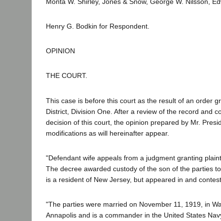
Monta W. Shirley, Jones & Snow, George W. Nilsson, Edw
Henry G. Bodkin for Respondent.
OPINION
THE COURT.
This case is before this court as the result of an order gr
District, Division One. After a review of the record and 
decision of this court, the opinion prepared by Mr. Presi
modifications as will hereinafter appear.
"Defendant wife appeals from a judgment granting plaint
The decree awarded custody of the son of the parties to
is a resident of New Jersey, but appeared in and contest
"The parties were married on November 11, 1919, in Was
Annapolis and is a commander in the United States Navy.