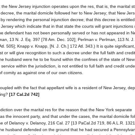
 the New Jersey injunction operates upon the res, that is, the marital st
 decree, the marital domicile followed her to New Jersey; that New Jer
it by rendering the personal injunction decree; that this decree is entitled
Jersey which indicate that in that state the courts will grant injunctions 
 the defendant has not been personally served or has not appeared in N
ffman, 13 N. J. Eq. 397 [78 Am. Dec. 102]; Perlman v. Perlman, 113 N. J.
Atl. 505]; Knapp v. Knapp, [N. J. Ch.] 172 Atl. 343.) It is quite significan
t or will give recognition to such a decree under the full faith and credi
e husband were he to be found within the confines of the state of New
vice within the jurisdiction, is not entitled to full faith and credit unde
f comity as against one of our own citizens.
pled with the fact that appellant wife is a resident of New Jersey, dep
ding?
[17 Cal.2d 742]
sdiction over the marital res for the reason that the New York separate
 the innocent party, and that under the cases, the marital domicile fol
ase of Delanoy v. Delanoy, 216 Cal. 27 [13 PaCal.2d 719, 86 A.L.R. 1321]
. The husband defended on the ground that he had secured a Pennsylvan