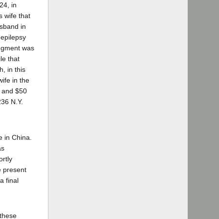
24, in
 wife that
usband in
 epilepsy
udgment was
le that
, in this
ife in the
d and $50
236 N.Y.
e in China.
as
ortly
e present
a final
 these