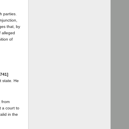
 parties.
njunction,
ges that, by
f alleged
ition of
 741]
t state. He
t from
t a court to
alid in the