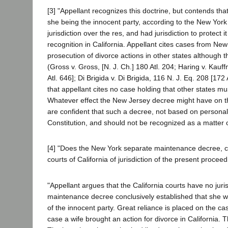
[3] "Appellant recognizes this doctrine, but contends that
she being the innocent party, according to the New York
jurisdiction over the res, and had jurisdiction to protect 
recognition in California. Appellant cites cases from New 
prosecution of divorce actions in other states although
(Gross v. Gross, [N. J. Ch.] 180 Atl. 204; Haring v. Kau
Atl. 646]; Di Brigida v. Di Brigida, 116 N. J. Eq. 208 [172 
that appellant cites no case holding that other states mus
Whatever effect the New Jersey decree might have on th
are confident that such a decree, not based on personal ser
Constitution, and should not be recognized as a matter o
[4] "Does the New York separate maintenance decree, cou
courts of California of jurisdiction of the present procee
"Appellant argues that the California courts have no juri
maintenance decree conclusively established that she was
of the innocent party. Great reliance is placed on the c
case a wife brought an action for divorce in California