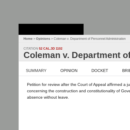
Stanford Law
School - Robert
Crown Law Library
Home
>
Opinions
> Coleman v. Department of Personnel Administration
CITATION
52 CAL.3D 1102
Coleman v. Department of
SUMMARY
OPINION
DOCKET
BRI
Petition for review after the Court of Appeal affirmed a
concerning the construction and constitutionality of Go
absence without leave.