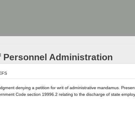
 Personnel Administration
EFS
 judgment denying a petition for writ of administrative mandamus. Presen
vernment Code section 19996.2 relating to the discharge of state emplo