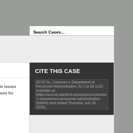
Search
CITE THIS CASE
ts issues
yees for