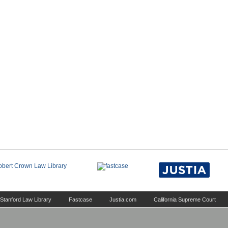
Stanford Law Library
Fastcase
Justia.com
California Supreme Court