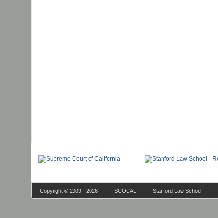
Copyright © 2009 - 2026
SCOCAL
Stanford Law School