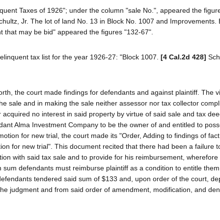
quent Taxes of 1926"; under the column "sale No.", appeared the figure
ultz, Jr. The lot of land No. 13 in Block No. 1007 and Improvements. 
nt that may be bid" appeared the figures "132-67".
linquent tax list for the year 1926-27: "Block 1007.
[4 Cal.2d 428]
Sch
orth, the court made findings for defendants and against plaintiff. The vi
the sale and in making the sale neither assessor nor tax collector compl
 acquired no interest in said property by virtue of said sale and tax dee
dant Alma Investment Company to be the owner of and entitled to poss
motion for new trial, the court made its "Order, Adding to findings of fac
n for new trial". This document recited that there had been a failure to
n with said tax sale and to provide for his reimbursement, wherefore 
sum defendants must reimburse plaintiff as a condition to entitle them
defendants tendered said sum of $133 and, upon order of the court, dep
from the judgment and from said order of amendment, modification, and den