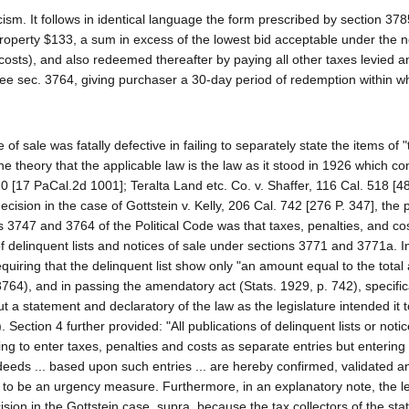
ticism. It follows in identical language the form prescribed by section 378
 property $133, a sum in excess of the lowest bid acceptable under the n
costs), and also redeemed thereafter by paying all other taxes levied a
see sec. 3764, giving purchaser a 30-day period of redemption within wh
 of sale was fatally defective in failing to separately state the items of 
he theory that the applicable law is the law as it stood in 1926 which co
0 [17 PaCal.2d 1001]; Teralta Land etc. Co. v. Shaffer, 116 Cal. 518 [48
decision in the case of Gottstein v. Kelly, 206 Cal. 742 [276 P. 347], the 
s 3747 and 3764 of the Political Code was that taxes, penalties, and co
f delinquent lists and notices of sale under sections 3771 and 3771a. In
uiring that the delinquent list show only "an amount equal to the total
3764), and in passing the amendatory act (Stats. 1929, p. 742), specific
a statement and declaratory of the law as the legislature intended it t
Section 4 further provided: "All publications of delinquent lists or notic
ing to enter taxes, penalties and costs as separate entries but entering
 deeds ... based upon such entries ... are hereby confirmed, validated a
 to be an urgency measure. Furthermore, in an explanatory note, the le
sion in the Gottstein case, supra, because the tax collectors of the sta