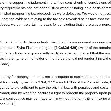
cient to support the judgment in that they consist only of conclusions of
ry requirements had not been fulfilled without finding, as a basis of fac
 in what manner the tax proceedings were defective. We would not acc
, that the evidence relating to the tax sale revealed on its face that the
scloses, we can ascertain no basis for concluding that there was a non
. A. Schultz, Jr. Respondents claim that this assessment was irregular
, defendant Elvira Fischer being the
[4 Cal.2d 429]
owner of the remaind
on that such ownership was sufficiently established, the fact that the a
n the name of the holder of the life estate, did not render it invalid o
 Code).
roperty for nonpayment of taxes subsequent to expiration of the period
d for mainly by sections 3764, 3771a and 3785b of the Political Code, 
uired to bid sufficient to pay the original tax, with penalties and costs, 
bidder, and by which he secures a right to redeem the property upon p
, a conveyance may be made to him without the formality of making a
 sec. 321.)