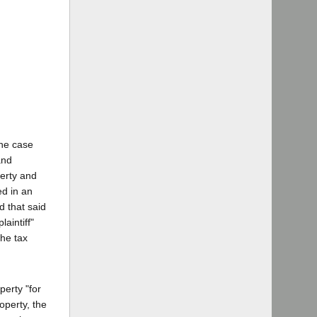
the case
and
erty and
ed in an
d that said
aintiff"
the tax
perty "for
operty, the