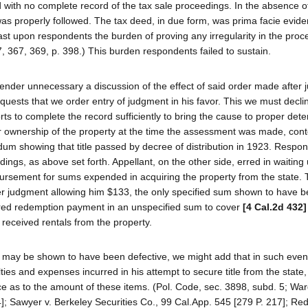
d with no complete record of the tax sale proceedings. In the absence of
s properly followed. The tax deed, in due form, was prima facie evide
st upon respondents the burden of proving any irregularity in the pro
57, 367, 369, p. 398.) This burden respondents failed to sustain.
render unnecessary a discussion of the effect of said order made after
quests that we order entry of judgment in his favor. This we must decli
forts to complete the record sufficiently to bring the cause to proper det
ir ownership of the property at the time the assessment was made, cont
um showing that title passed by decree of distribution in 1923. Respo
edings, as above set forth. Appellant, on the other side, erred in waiting 
bursement for sums expended in acquiring the property from the state. 
ter judgment allowing him $133, the only specified sum shown to have 
ired redemption payment in an unspecified sum to cover
[4 Cal.2d 432]
received rentals from the property.
s may be shown to have been defective, we might add that in such even
ies and expenses incurred in his attempt to secure title from the state,
ce as to the amount of these items. (Pol. Code, sec. 3898, subd. 5; War
]; Sawyer v. Berkeley Securities Co., 99 Cal.App. 545 [279 P. 217]; Re