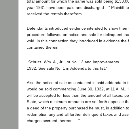
total amount for which the same was sold being $133.00;
year 1931 have been paid and discharged ..." Plaintiff t
received the rentals therefrom.
Defendants introduced evidence intended to show their u
procedure followed on notice and sale for delinquent taxe
void. In this connection they introduced in evidence the f
contained therein:
"Schultz, Wm. A., Jr. Lot No. 13 and Improvements __
1932. See sale No. 1 in Addenda to this list."
Also the notice of sale as contained in said addenda to t
would be sold commencing June 30, 1932, at 11 A. M., in 
will be accepted for less than the amount of all taxes, 
State, which minimum amounts are set forth opposite the d
a deed of the property purchased he must, in addition to 
redemption any and all further delinquent taxes and asse
charges accrued thereon. ..."