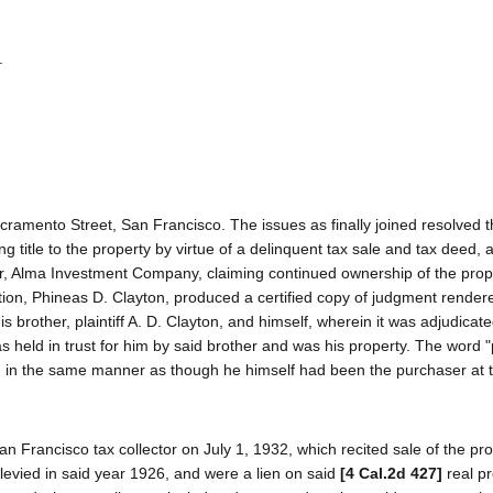
.
 Sacramento Street, San Francisco. The issues as finally joined resolved 
ing title to the property by virtue of a delinquent tax sale and tax deed, 
or, Alma Investment Company, claiming continued ownership of the prop
vention, Phineas D. Clayton, produced a certified copy of judgment render
 brother, plaintiff A. D. Clayton, and himself, wherein it was adjudicate
eld in trust for him by said brother and was his property. The word "pl
ntion in the same manner as though he himself had been the purchaser at 
an Francisco tax collector on July 1, 1932, which recited sale of the pro
evied in said year 1926, and were a lien on said
[4 Cal.2d 427]
real pr