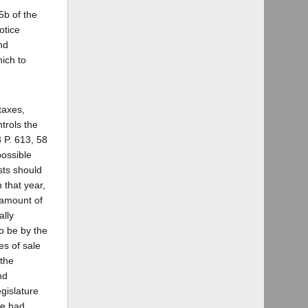
5b of the
otice
nd
ich to
"taxes,
ntrols the
 P. 613, 58
possible
sts should
 that year,
 amount of
ally
o be by the
es of sale
 the
nd
gislature
te had