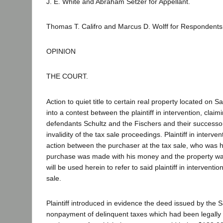
J. E. White and Abraham Setzer for Appellant.
Thomas T. Califro and Marcus D. Wolff for Respondents
OPINION
THE COURT.
Action to quiet title to certain real property located on
into a contest between the plaintiff in intervention, claim
defendants Schultz and the Fischers and their success
invalidity of the tax sale proceedings. Plaintiff in inter
action between the purchaser at the tax sale, who was his
purchase was made with his money and the property was h
will be used herein to refer to said plaintiff in interve
sale.
Plaintiff introduced in evidence the deed issued by the S
nonpayment of delinquent taxes which had been legally l