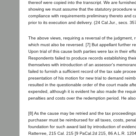
thereof were copied into the transcript. We are furnishe
showing we must assume that the statutory procedure wa
compliance with requirements preliminary thereto and ca
prior to its execution and delivery. (24 Cal.Jur., secs. 3
The above views, requiring a reversal of the judgment, 
which must also be reversed. [7] But appellant further re
Upon trial of this cause both parties were lax in their ef
Respondents failed to produce records establishing the
themselves with introduction of an assessor's memorand
failed to furnish a sufficient record of the tax sale proce
presentation of his motion for new trial to demand reim
resulted in the questionable order of the court made af
expended, although it is evident he also made the requ
penalties and costs over the redemption period. He also 
[8] As the cause may be retried and the tax proceeding
purchaser must be reimbursed for all taxes, costs, penalt
foundation for such award laid by introduction of eviden
Ratterree, 215 Cal. 215 [9 PaCal.2d 215, 86 A.L.R. 1204