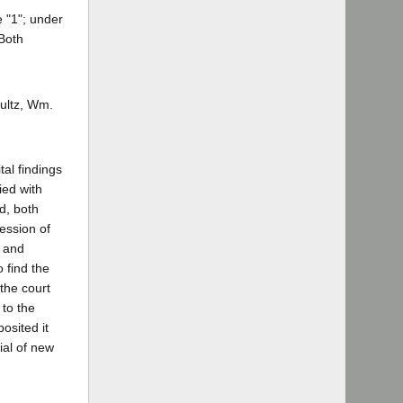
 "1"; under
Both
ultz, Wm.
tal findings
ied with
d, both
ession of
t and
 find the
the court
 to the
osited it
ial of new