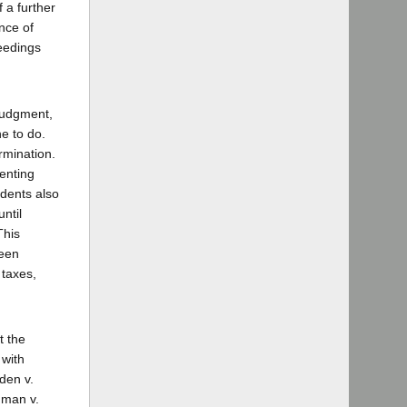
 a further
nce of
ceedings
 judgment,
ne to do.
ermination.
enting
ndents also
until
This
been
taxes,
t the
 with
den v.
dman v.