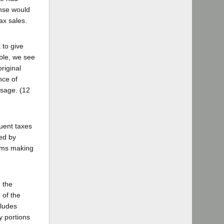
ense would
tax sales.
 to give
able, we see
riginal
nce of
ssage. (12
quent taxes
ed by
tems making
n the
 of the
cludes
y portions