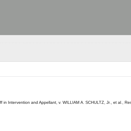
 in Intervention and Appellant, v. WILLIAM A. SCHULTZ, Jr., et al., R