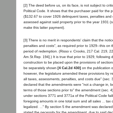
[2] The deed before us, on its face, is not subject to cri
Political Code. It shows that the purchaser paid for the
($132.67 to cover 1926 delinquent taxes, penalties and 
assessed against said property prior to the year 1931 (
make this latter payment).
[3] There is no merit in respondents' claim that the notice
penalties and costs", as required prior to 1929--this on t
period of redemption. (Risso v. Crooks, 217 Cal. 219, 22
Am.St.Rep. 194].) It is true that prior to 1929, following 
construction to be placed upon the provisions of section
be separately shown
[4 Cal.2d 430]
on the publication o
however, the legislature amended these provisions by req
all taxes, assessments, penalties, and costs due" (sec. 
declared that the amendments were "not a change in, but 
terms of those sections prior to" the amendment (sec. 4). 
under sections 3771 and 3771a of the Political Code fail
foregoing amounts in one total sum and all sales ... tax
legalized. ..." By section 5 the amendment was declared
stated the necessity for the amendment, due to said deci