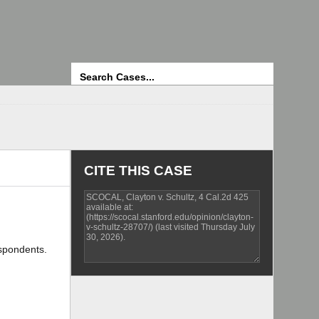
Search
CITE THIS CASE
espondents.