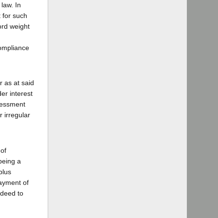
 law. In
t for such
ord weight
compliance
 as at said
er interest
ssessment
r irregular
 of
being a
plus
ayment of
 deed to