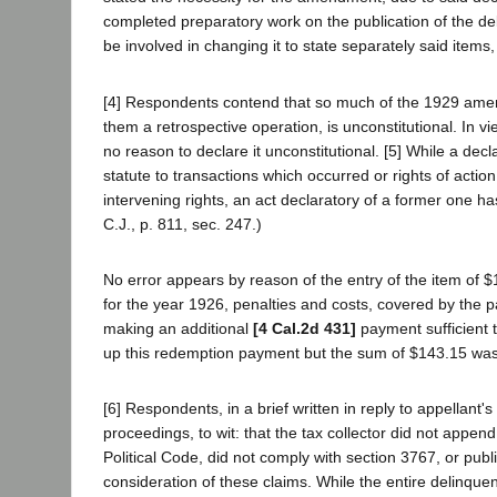
completed preparatory work on the publication of the de
be involved in changing it to state separately said items, 
[4] Respondents contend that so much of the 1929 amendm
them a retrospective operation, is unconstitutional. In 
no reason to declare it unconstitutional. [5] While a decl
statute to transactions which occurred or rights of actio
intervening rights, an act declaratory of a former one has
C.J., p. 811, sec. 247.)
No error appears by reason of the entry of the item of $
for the year 1926, penalties and costs, covered by the 
making an additional
[4 Cal.2d 431]
payment sufficient 
up this redemption payment but the sum of $143.15 was
[6] Respondents, in a brief written in reply to appellant's
proceedings, to wit: that the tax collector did not append
Political Code, did not comply with section 3767, or publ
consideration of these claims. While the entire delinque