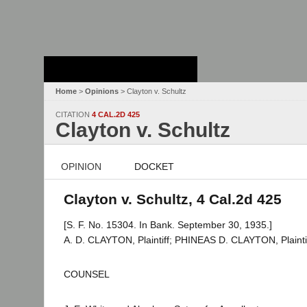
Stanford Law
School - Robert
Crown Law Library
Home
>
Opinions
> Clayton v. Schultz
CITATION
4 CAL.2D 425
Clayton v. Schultz
OPINION
DOCKET
Clayton v. Schultz, 4 Cal.2d 425
[S. F. No. 15304. In Bank. September 30, 1935.]
A. D. CLAYTON, Plaintiff; PHINEAS D. CLAYTON, Plaintiff
COUNSEL