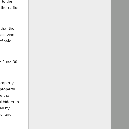
 to the
 thereafter
that the
face was
of sale
n June 30,
property
 property
to the
l bidder to
pay by
est and