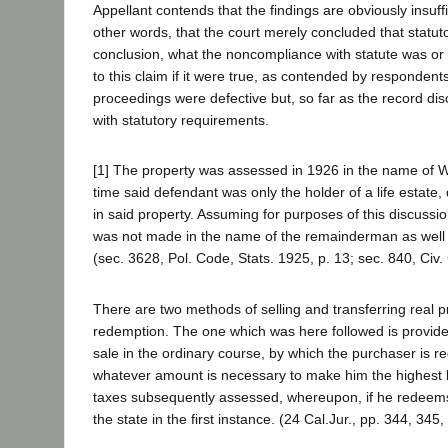
Appellant contends that the findings are obviously insuffi
other words, that the court merely concluded that statuto
conclusion, what the noncompliance with statute was or
to this claim if it were true, as contended by respondents
proceedings were defective but, so far as the record di
with statutory requirements.
[1] The property was assessed in 1926 in the name of Wm
time said defendant was only the holder of a life estate
in said property. Assuming for purposes of this discussi
was not made in the name of the remainderman as well as i
(sec. 3628, Pol. Code, Stats. 1925, p. 13; sec. 840, Civ.
There are two methods of selling and transferring real p
redemption. The one which was here followed is provide
sale in the ordinary course, by which the purchaser is req
whatever amount is necessary to make him the highest 
taxes subsequently assessed, whereupon, if he redeems
the state in the first instance. (24 Cal.Jur., pp. 344, 345,