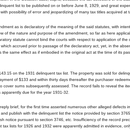
linquent list to be published on or before June 8, 1929, and great exp
with possibility of error and jeopardizing of many tax titles acquired at 
ent as is declaratory of the meaning of the said statutes, with intent
view of the nature and purpose of the amendment, so far as here applic
aratory statute cannot bind the courts with respect to application of the o
n which accrued prior to passage of the declaratory act, yet, in the abse
 the same effect as if embodied in the original act at the time of its pa
143.15 on the 1931 delinquent tax list. The property was sold for delin
payment of $133 and within thirty days thereafter the purchaser redeem
to cover sums subsequently assessed. The record fails to reveal the i
 apparently due for the year 1931-32.
 reply brief, for the first time asserted numerous other alleged defects i
 and publish with the delinquent list the notice provided by section 3765
ish notice pursuant to section 3746, etc. Insufficiency of the record pre
nt tax lists for 1926 and 1932 were apparently admitted in evidence, onl