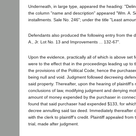
Underneath, in large type, appeared the heading: "Delin
the column "name and description" appeared "Wm. A. Sch
installments. Sale No. 246"; under the title "Least amou
Defendants also produced the following entry from the de
A., Jr. Lot No. 13 and Improvements ... 132-67".
Upon the evidence, practically all of which is above set f
were to the effect that in the proceedings leading up to 
the provisions of the Political Code; hence the purchaser
being null and void. Judgment followed decreeing defen
said property. Thereafter, upon the hearing of plaintiff's 
conclusions of law, modifying judgment and denying motio
amount of money expended by the purchaser in connectio
found that said purchaser had expended $133, for which 
decree annulling said tax deed. Immediately thereafter 
with the clerk to plaintiff's credit. Plaintiff appealed 
trial, made after judgment.