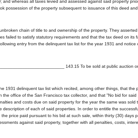
 and whereas all taxes levied and assessed against said property prior
ook possession of the property subsequent to issuance of this deed and
nbroken chain of title to and ownership of the property. They asserted 
s failed to satisfy statutory requirements and that the tax deed on its 
ollowing entry from the delinquent tax list for the year 1931 and notice 
____________________________ 143.15 To be sold at public auction o
he 1931 delinquent tax list which recited, among other things, that the 
the office of the San Francisco tax collector, and that "No bid for said
penalties and costs due on said property for the year the same was sold 
escription of each of said properties. In order to entitle the successfu
the price paid pursuant to his bid at such sale, within thirty (30) days 
ssments against said property, together with all penalties, costs, inter