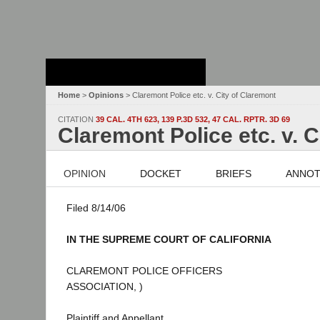
Stanford Law
School - Robert
Crown Law Library
Home
>
Opinions
> Claremont Police etc. v. City of Claremont
CITATION
39 CAL. 4TH 623, 139 P.3D 532, 47 CAL. RPTR. 3D 69
Claremont Police etc. v. 
OPINION
DOCKET
BRIEFS
ANNOT
Filed 8/14/06
IN THE SUPREME COURT OF CALIFORNIA
CLAREMONT POLICE OFFICERS
ASSOCIATION, )
Plaintiff and Appellant,