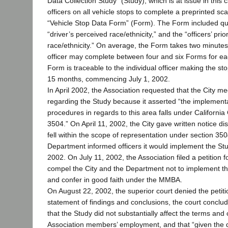
Data Collection Study” (Study), which is at issue in this
officers on all vehicle stops to complete a preprinted sc
“Vehicle Stop Data Form” (Form). The Form included qu
“driver’s perceived race/ethnicity,” and the “officers’ pri
race/ethnicity.” On average, the Form takes two minute
officer may complete between four and six Forms for ea
Form is traceable to the individual officer making the st
15 months, commencing July 1, 2002.
In April 2002, the Association requested that the City m
regarding the Study because it asserted “the implementa
procedures in regards to this area falls under Californ
3504.” On April 11, 2002, the City gave written notice di
fell within the scope of representation under section 35
Department informed officers it would implement the Stud
2002. On July 11, 2002, the Association filed a petition f
compel the City and the Department not to implement th
and confer in good faith under the MMBA.
On August 22, 2002, the superior court denied the petition
statement of findings and conclusions, the court conclu
that the Study did not substantially affect the terms and 
Association members’ employment, and that “given the