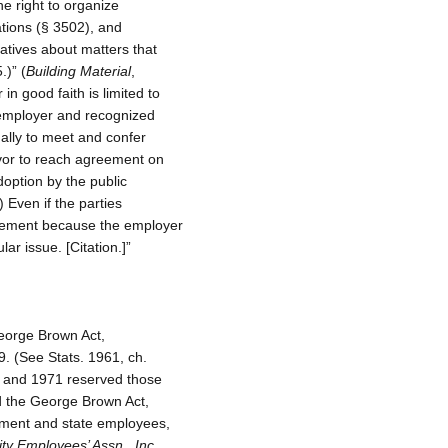
e right to organize
tions (§ 3502), and
atives about matters that
.)” (
Building Material
,
in good faith is limited to
c employer and recognized
ally to meet and confer
avor to reach agreement on
doption by the public
) Even if the parties
reement because the employer
ar issue. [Citation.]”
eorge Brown Act,
. (See Stats. 1961, ch.
68 and 1971 reserved those
d the George Brown Act,
rnment and state employees,
ty Employees’ Assn., Inc.