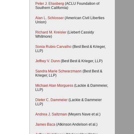
Peter J. Eliasberg
(ACLU Foundation of
Southern California)
Alan L. Schlosser
(American Civil Liberties
Union)
Richard M. Kreisler
(Liebert Cassidy
Whitmore)
Sonia Rubio Carvalho
(Best Best & Krieger,
LLP)
Jeffrey V. Dunn
(Best Best & Krieger, LLP)
Sandra Marie Schwarzmann
(Best Best &
Krieger, LLP)
Michael Alan Morguess
(Lackie & Dammeier,
LLP)
Dieter C. Dammeier
(Lackie & Dammeier
LLP)
Andrea J. Saltzman
(Meyers Nave et al.)
James Baca
(Atkinson Andelson et al.)