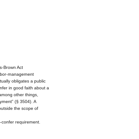
as-Brown Act
labor-management
ually obligates a public
fer in good faith about a
 among other things,
yment” (§ 3504). A
outside the scope of
-confer requirement.