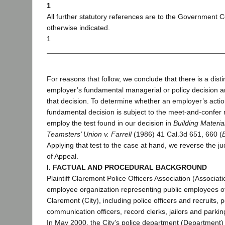
1
All further statutory references are to the Government 
otherwise indicated.
1
For reasons that follow, we conclude that there is a dist
employer’s fundamental managerial or policy decision a
that decision. To determine whether an employer’s acti
fundamental decision is subject to the meet-and-confer
employ the test found in our decision in
Building Materia
Teamsters’ Union v. Farrell
(1986) 41 Cal.3d 651, 660 (
Applying that test to the case at hand, we reverse the j
of Appeal.
I. FACTUAL AND PROCEDURAL BACKGROUND
Plaintiff Claremont Police Officers Association (Associati
employee organization representing public employees of
Claremont (City), including police officers and recruits, 
communication officers, record clerks, jailors and parkin
In May 2000, the City’s police department (Department)