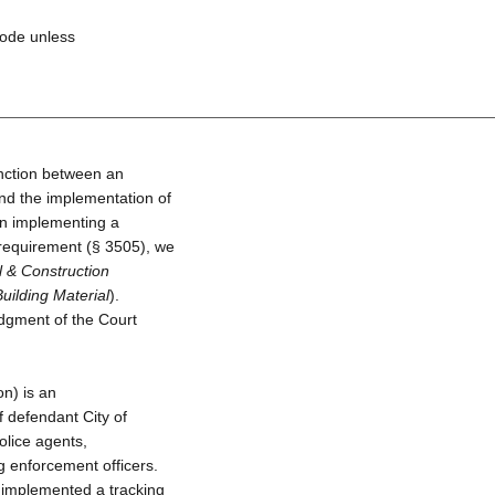
Code unless
inction between an
nd the implementation of
on implementing a
 requirement (§ 3505), we
l & Construction
Building Material
).
udgment of the Court
on) is an
 defendant City of
police agents,
g enforcement officers.
 implemented a tracking