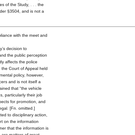
 of the Study, . . . the
der §3504, and is not a
pliance with the meet and
y’s decision to
 and the public perception
ly affects the police
” the Court of Appeal held
mental policy, however,
ers and is not itself a
ined that “the vehicle
s, particularly their job
spects for promotion, and
legal. [Fn. omitted.]
ted to disciplinary action,
rt on the information
er that the information is
 are matters of great