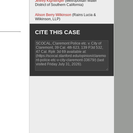
Jeffrey Kightlinger
(Metropolitan Water
District of Southern California)
Alison Berry Wilkinson
(Rains Lucia &
Wilkinson, LLP)
CITE THIS CASE