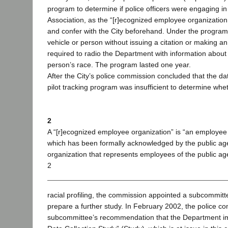
program to determine if police officers were engaging in 
Association, as the “[r]ecognized employee organization
and confer with the City beforehand. Under the program, 
vehicle or person without issuing a citation or making an 
required to radio the Department with information about 
person’s race. The program lasted one year.
After the City’s police commission concluded that the dat
pilot tracking program was insufficient to determine whe
2
A “[r]ecognized employee organization” is “an employee
which has been formally acknowledged by the public a
organization that represents employees of the public age
2
racial profiling, the commission appointed a subcommitt
prepare a further study. In February 2002, the police 
subcommittee’s recommendation that the Department im