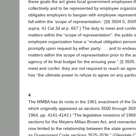
these goals the act gives local government employees th
collectively and to be represented by employee organiza
obligates employers to bargain with employee represent
fall within the ‘scope of representation.’ (§§ 3504.5, 3505
supra
, 41 Cal.3d at p. 657.) The duty to meet and confer 
matters within the “scope of representation”: the publi
employee organization have a “mutual obligation person
promptly upon request by either party . . . and to ende
matters within the scope of representation prior to the a
agency of its final budget for the ensuing year.” (§ 3505.
meet and confer, they are not required to reach an ag
has “the ultimate power to refuse to agree on any particul
4
The MMBA has its roots in the 1961 enactment of the G
which originally appeared as sections 3500 through 3509
1964, pp. 4141-4143.) “The legislative revisions of 19
sections for the Meyers-Milias-Brown Act, and reenacte
now limited to the relationship between the state gove
as Government Code sections 3525-3536.” (
Glendale Ci