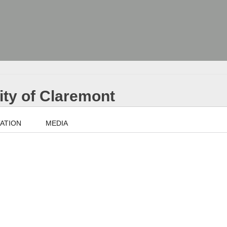
City of Claremont
ATION
MEDIA