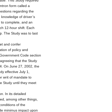
 case. This Study required
antron form called a
estions regarding the
or knowledge of driver’s
s to complete, and an
ch 12-hour shift. Each
op. The Study was to last
eet and confer
tion of policy and
ia Government Code section
sagreeing that the Study
04. On June 27, 2002, the
y effective July 1,
or writ of mandate to
e Study until they meet
. In its detailed
ded, among other things,
conditions of the
 de minimus impact upon