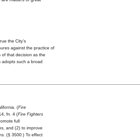
rue the City’s
res against the practice of
 of that decision as the
es adopts such a broad
fornia. (
Fire
, fn. 4 (
Fire Fighters
omote full
, and (2) to improve
. (§ 3500.) To effect