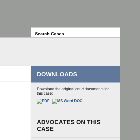
Search
DOWNLOADS
Download the original court documents for
this case:
ADVOCATES ON THIS
CASE