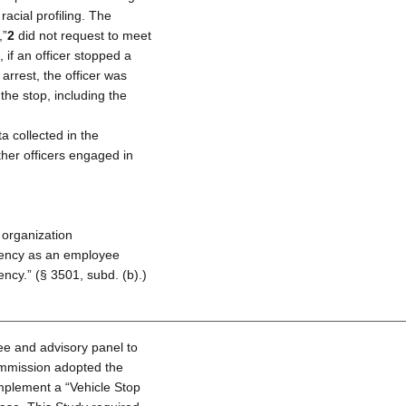
racial profiling. The
,”
2
did not request to meet
if an officer stopped a
arrest, the officer was
the stop, including the
a collected in the
ther officers engaged in
 organization
gency as an employee
ncy.” (§ 3501, subd. (b).)
ee and advisory panel to
commission adopted the
plement a “Vehicle Stop