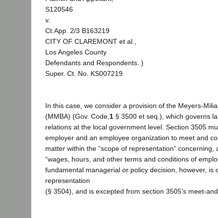
S120546
v.
Ct.App. 2/3 B163219
CITY OF CLAREMONT et al.,
Los Angeles County
Defendants and Respondents. )
Super. Ct. No. KS007219
In this case, we consider a provision of the Meyers-Mili
(MMBA) (Gov. Code,
1
§ 3500 et seq.), which governs 
relations at the local government level. Section 3505 mut
employer and an employee organization to meet and con
matter within the “scope of representation” concerning,
“wages, hours, and other terms and conditions of emplo
fundamental managerial or policy decision, however, is 
representation
(§ 3504), and is excepted from section 3505’s meet-and