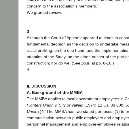
concern to the association’s members.”
We granted review.
3
Although the Court of Appeal appeared at times to const
fundamental decision as the decision to undertake measu
racial profiling, on the one hand, and the implementation
adoption of the Study, on the other, neither of the parti
construction; nor do we. (See
post
, at pp. 8-10.)
4
II. DISCUSSION
A. Background of the MMBA
The MMBA applies to local government employees in Cali
Fighters Union v. City of Vallejo
(1974) 12 Cal.3d 608, 614
Union
).)
4
“The MMBA has two stated purposes: (1) to pr
communication between public employers and employees
personnel management and employer-employee relations