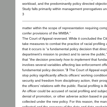
workload, and the predominantly policy directed objectives
Study falls primarily within management prerogatives un
3
matter within the scope of representation requiring com
confer provisions of the MMBA.”
The Court of Appeal reversed. While it concluded the Cit
take measures to combat the practice of racial profiling
that it occurs is “a fundamental policy decision that direct
department’s mission to protect and to serve the public,
that “the decision precisely
how to implement
that funda
involves several variables affecting law enforcement offic
fundamental policy decision.”
3
The Court of Appeal expla
stop policy significantly affects officers’ working condition
security and freedom from disciplinary action, their pro
the officers’ relations with the public. Racial profiling is il
An officer could be accused of racial profiling and subjec
denial of promotion, or other adverse action based in pa
collected under the new policy. For this reason, the mann
collected and the accuracy of the data and data analysis