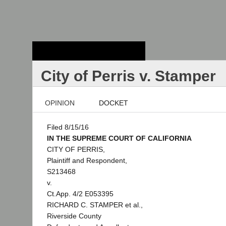
Stanford Law
School - Robert
Crown Law Library
City of Perris v. Stamper
OPINION
DOCKET
Filed 8/15/16
IN THE SUPREME COURT OF CALIFORNIA
CITY OF PERRIS,
Plaintiff and Respondent,
S213468
v.
Ct.App. 4/2 E053395
RICHARD C. STAMPER et al.,
Riverside County