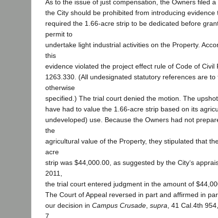
As to the issue of just compensation, the Owners filed a
the City should be prohibited from introducing evidence 
required the 1.66-acre strip to be dedicated before gra
permit to
undertake light industrial activities on the Property. Acc
this
evidence violated the project effect rule of Code of Civi
1263.330. (All undesignated statutory references are to 
otherwise
specified.) The trial court denied the motion. The upshot
have had to value the 1.66-acre strip based on its agricult
undeveloped) use. Because the Owners had not prepare
the
agricultural value of the Property, they stipulated that th
acre
strip was $44,000.00, as suggested by the City‘s apprai
2011,
the trial court entered judgment in the amount of $44,00
The Court of Appeal reversed in part and affirmed in part.
our decision in
Campus Crusade
,
supra
, 41 Cal.4th 954
7