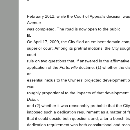
February 2012, while the Court of Appeal‘s decision was
Avenue
was completed. The road is now open to the public.
B.
On April 17, 2009, the City filed an eminent domain comp
superior court. Among its pretrial motions, the City sough
court
rule on two questions that, if answered in the affirmative
application of the
Porterville
doctrine: (1) whether the di
an
essential nexus to the Owners‘ projected development of
was
roughly proportional to the impacts of that developmen
Dolan
,
and (2) whether it was reasonably probable that the Cit
imposed such a dedication requirement as a matter of fac
that it could decide both questions and, after a bench tri
dedication requirement was both constitutional and rea