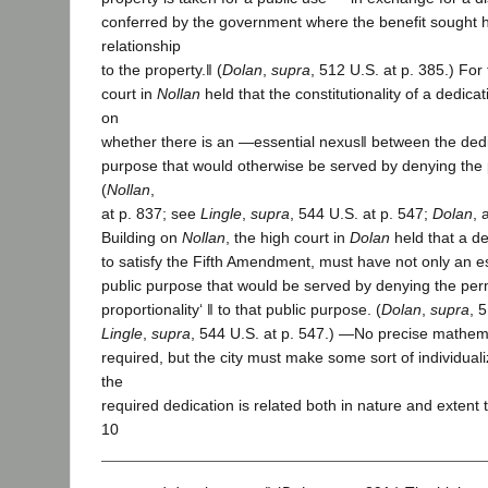
conferred by the government where the benefit sought ha
relationship
to the property.‖ (
Dolan
,
supra
, 512 U.S. at p. 385.) For
court in
Nollan
held that the constitutionality of a dedica
on
whether there is an ―essential nexus‖ between the dedi
purpose that would otherwise be served by denying the p
(
Nollan
,
at p. 837; see
Lingle
,
supra
, 544 U.S. at p. 547;
Dolan
, 
Building on
Nollan
, the high court in
Dolan
held that a de
to satisfy the Fifth Amendment, must have not only an e
public purpose that would be served by denying the per
proportionality‘ ‖ to that public purpose. (
Dolan
,
supra
, 
Lingle
,
supra
, 544 U.S. at p. 547.) ―No precise mathemat
required, but the city must make some sort of individual
the
required dedication is related both in nature and extent 
10