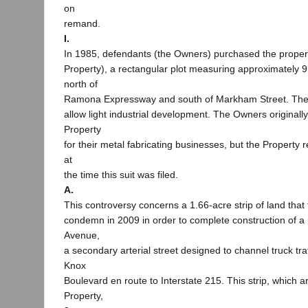
on
remand.
I.
In 1985, defendants (the Owners) purchased the propert
Property), a rectangular plot measuring approximately 9
north of
Ramona Expressway and south of Markham Street. The 
allow light industrial development. The Owners originall
Property
for their metal fabricating businesses, but the Propert
at
the time this suit was filed.
A.
This controversy concerns a 1.66-acre strip of land that 
condemn in 2009 in order to complete construction of a 
Avenue,
a secondary arterial street designed to channel truck tra
Knox
Boulevard en route to Interstate 215. This strip, which a
Property,