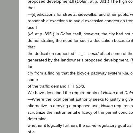
proposed development.‖ (
Dolan
, at p. 391.) The high c
that
―[d]edications for streets, sidewalks, and other public 
reasonable exactions to avoid excessive congestion fr
use.‖
(
Id.
at p. 395.) In
Dolan
itself, however, the city had not 
demonstrating the need for such a dedication because i
that
the dedication requested ― ‗ ―
could
offset some of the
generated by the landowner‘s proposed development. (
far
cry from a finding that the bicycle pathway system
will
, o
some
of the traffic demand.‖ ‘ ‖ (
Ibid.
We have described the requirements of
Nollan
and
Dol
―Where the local permit authority seeks to justify a giv
alternative to denying a proposed use,
Nollan
requires a
scrutinize the instrumental efficacy of the permit conditio
determine
whether it logically furthers the
same
regulatory goal as 
of a