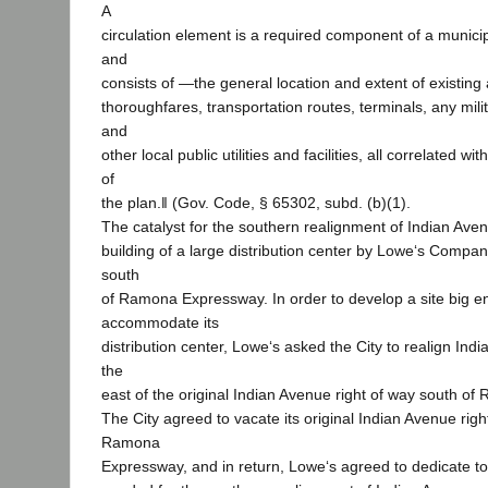
A
circulation element is a required component of a municip
and
consists of ―the general location and extent of existin
thoroughfares, transportation routes, terminals, any milit
and
other local public utilities and facilities, all correlated w
of
the plan.‖ (Gov. Code, § 65302, subd. (b)(1).
The catalyst for the southern realignment of Indian Ave
building of a large distribution center by Lowe‘s Compani
south
of Ramona Expressway. In order to develop a site big e
accommodate its
distribution center, Lowe‘s asked the City to realign In
the
east of the original Indian Avenue right of way south o
The City agreed to vacate its original Indian Avenue righ
Ramona
Expressway, and in return, Lowe‘s agreed to dedicate to 