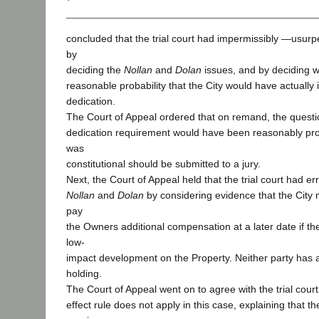
concluded that the trial court had impermissibly ―usurpe
by
deciding the
Nollan
and
Dolan
issues, and by deciding 
reasonable probability that the City would have actually
dedication.
The Court of Appeal ordered that on remand, the questi
dedication requirement would have been reasonably pro
was
constitutional should be submitted to a jury.
Next, the Court of Appeal held that the trial court had er
Nollan
and
Dolan
by considering evidence that the City
pay
the Owners additional compensation at a later date if 
low-
impact development on the Property. Neither party has a
holding.
The Court of Appeal went on to agree with the trial court
effect rule does not apply in this case, explaining that th