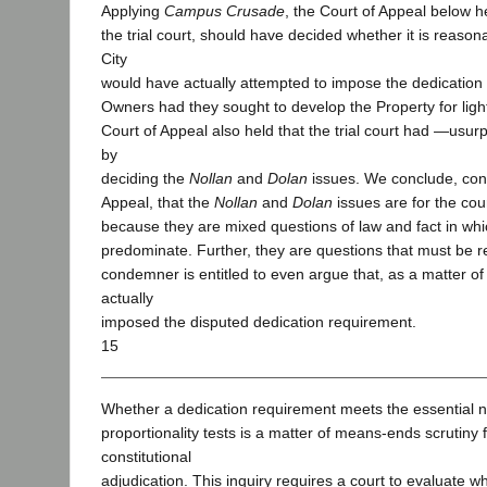
Applying
Campus Crusade
, the Court of Appeal below he
the trial court, should have decided whether it is reason
City
would have actually attempted to impose the dedication
Owners had they sought to develop the Property for light
Court of Appeal also held that the trial court had ―usurp
by
deciding the
Nollan
and
Dolan
issues. We conclude, cont
Appeal, that the
Nollan
and
Dolan
issues are for the cour
because they are mixed questions of law and fact in whi
predominate. Further, they are questions that must be r
condemner is entitled to even argue that, as a matter of 
actually
imposed the disputed dedication requirement.
15
Whether a dedication requirement meets the essential 
proportionality tests is a matter of means-ends scrutiny f
constitutional
adjudication. This inquiry requires a court to evaluate wh