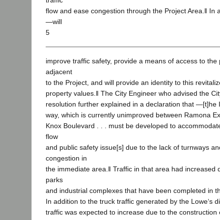
traffic
flow and ease congestion through the Project Area.‖ In a
―will
5
improve traffic safety, provide a means of access to the 
adjacent
to the Project, and will provide an identity to this revit
property values.‖ The City Engineer who advised the Cit
resolution further explained in a declaration that ―[t]he
way, which is currently unimproved between Ramona E
Knox Boulevard . . . must be developed to accommodate 
flow
and public safety issue[s] due to the lack of turnways a
congestion in
the immediate area.‖ Traffic in that area had increased
parks
and industrial complexes that have been completed in th
In addition to the truck traffic generated by the Lowe‘s di
traffic was expected to increase due to the construction