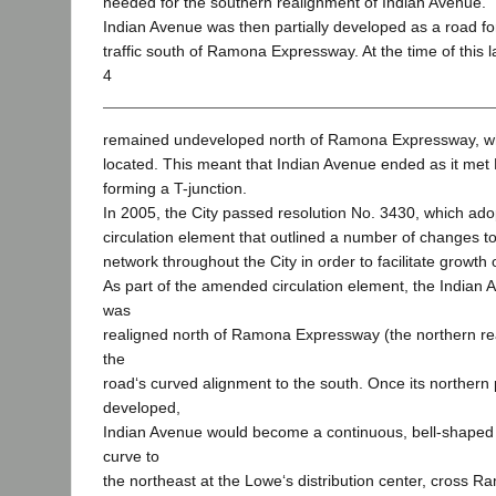
needed for the southern realignment of Indian Avenue.
Indian Avenue was then partially developed as a road for
traffic south of Ramona Expressway. At the time of this 
4
remained undeveloped north of Ramona Expressway, wh
located. This meant that Indian Avenue ended as it m
forming a T-junction.
In 2005, the City passed resolution No. 3430, which ad
circulation element that outlined a number of changes t
network throughout the City in order to facilitate growth
As part of the amended circulation element, the Indian 
was
realigned north of Ramona Expressway (the northern rea
the
road‘s curved alignment to the south. Once its northern
developed,
Indian Avenue would become a continuous, bell-shaped 
curve to
the northeast at the Lowe‘s distribution center, cross