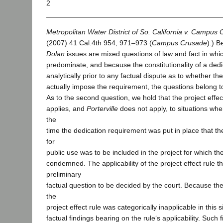
2
Metropolitan Water District of So. California v. Campus C
(2007) 41 Cal.4th 954, 971–973 (
Campus Crusade
).) 
Dolan
issues are mixed questions of law and fact in whic
predominate, and because the constitutionality of a dedi
analytically prior to any factual dispute as to whether 
actually impose the requirement, the questions belong to
As to the second question, we hold that the project effec
applies, and
Porterville
does not apply, to situations whe
the
time the dedication requirement was put in place that t
for
public use was to be included in the project for which th
condemned. The applicability of the project effect rule t
preliminary
factual question to be decided by the court. Because the 
the
project effect rule was categorically inapplicable in this 
factual findings bearing on the rule‘s applicability. Suc