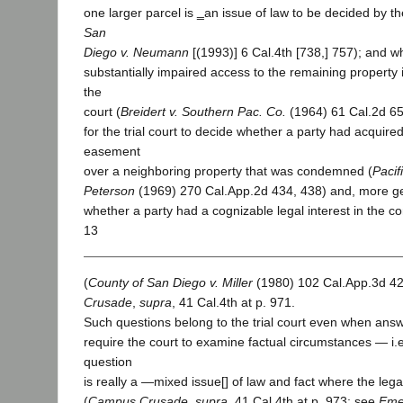
one larger parcel is ‗an issue of law to be decided by the 
San
Diego v. Neumann
[(1993)] 6 Cal.4th [738,] 757); and w
substantially impaired access to the remaining property i
the
court (
Breidert v. Southern Pac. Co.
(1964) 61 Cal.2d 659,
for the trial court to decide whether a party had acquire
easement
over a neighboring property that was condemned (
Pacif
Peterson
(1969) 270 Cal.App.2d 434, 438) and, more ge
whether a party had a cognizable legal interest in the 
13
(
County of San Diego v. Miller
(1980) 102 Cal.App.3d 424
Crusade
,
supra
, 41 Cal.4th at p. 971.
Such questions belong to the trial court even when an
require the court to examine factual circumstances — i.e
question
is really a ―mixed issue[] of law and fact where the leg
(
Campus Crusade
,
supra
, 41 Cal.4th at p. 973; see
Eme