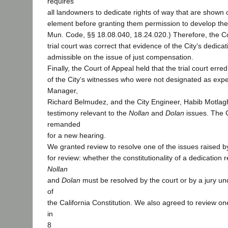
requires
all landowners to dedicate rights of way that are shown o
element before granting them permission to develop thei
Mun. Code, §§ 18.08.040, 18.24.020.) Therefore, the Co
trial court was correct that evidence of the City‘s dedic
admissible on the issue of just compensation.
Finally, the Court of Appeal held that the trial court erre
of the City‘s witnesses who were not designated as expe
Manager,
Richard Belmudez, and the City Engineer, Habib Motlagh
testimony relevant to the
Nollan
and
Dolan
issues. The 
remanded
for a new hearing.
We granted review to resolve one of the issues raised by 
for review: whether the constitutionality of a dedication
Nollan
and
Dolan
must be resolved by the court or by a jury unde
of
the California Constitution. We also agreed to review on
in
8