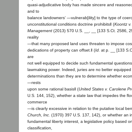
quasi-adjudicative body has made sincere and reasoned
and to
balance landowners‘ ―vulnerab[ility] to the type of coerc
unconstitutional conditions doctrine prohibits‖ (
Koontz v.
Management
(2013) 570 U.S. __, __ [133 S.Ct. 2586, 2
reality
―that many proposed land uses threaten to impose costs
dedications of property can offset.‖ (
Id
. at p. __ [133 S.C
are
not well equipped to decide such fundamental questions 
lawmaking power. Indeed, juries are no better equippe
determinations than they are to determine whether econ
―rests
upon some rational basis‖ (
United States v. Carolene P
U.S. 144, 152), whether a state law that impedes the flow
commerce
―is clearly excessive in relation to the putative local ben
Church, Inc.
(1970) 397 U.S. 137, 142), or whether an i
fundamental liberty interest, a legislative policy based o
classification,