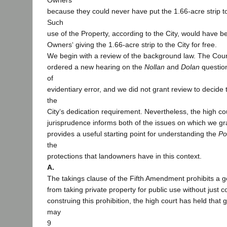
Owners
because they could never have put the 1.66-acre strip to 
Such
use of the Property, according to the City, would have 
Owners‘ giving the 1.66-acre strip to the City for free.
We begin with a review of the background law. The Cour
ordered a new hearing on the
Nollan
and
Dolan
questions
of
evidentiary error, and we did not grant review to decide t
the
City‘s dedication requirement. Nevertheless, the high cou
jurisprudence informs both of the issues on which we gra
provides a useful starting point for understanding the
Po
the
protections that landowners have in this context.
A.
The takings clause of the Fifth Amendment prohibits a g
from taking private property for public use without just 
construing this prohibition, the high court has held that 
may
9