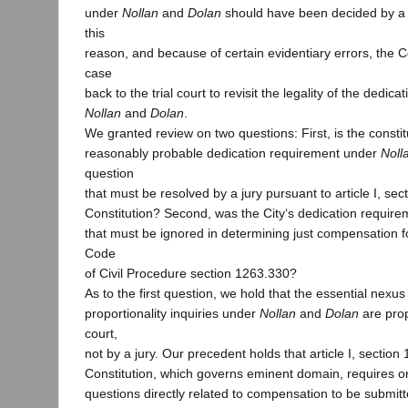
under
Nollan
and
Dolan
should have been decided by a j
this
reason, and because of certain evidentiary errors, the C
case
back to the trial court to revisit the legality of the dedi
Nollan
and
Dolan
.
We granted review on two questions: First, is the constitu
reasonably probable dedication requirement under
Noll
question
that must be resolved by a jury pursuant to article I, sect
Constitution? Second, was the City‘s dedication require
that must be ignored in determining just compensation f
Code
of Civil Procedure section 1263.330?
As to the first question, we hold that the essential nexu
proportionality inquiries under
Nollan
and
Dolan
are prop
court,
not by a jury. Our precedent holds that article I, section 
Constitution, which governs eminent domain, requires onl
questions directly related to compensation to be submitt