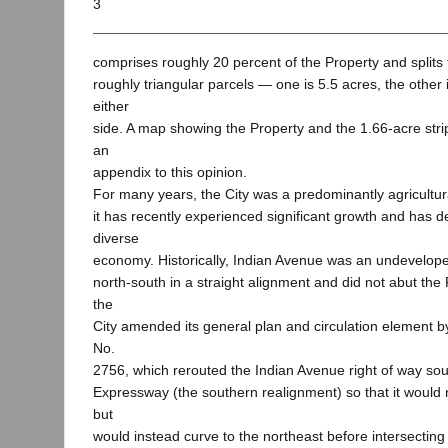
3
comprises roughly 20 percent of the Property and splits
roughly triangular parcels — one is 5.5 acres, the other
either
side. A map showing the Property and the 1.66-acre stri
an
appendix to this opinion.
For many years, the City was a predominantly agricultu
it has recently experienced significant growth and has 
diverse
economy. Historically, Indian Avenue was an undeveloped
north-south in a straight alignment and did not abut the 
the
City amended its general plan and circulation element b
No.
2756, which rerouted the Indian Avenue right of way s
Expressway (the southern realignment) so that it would n
but
would instead curve to the northeast before intersecti