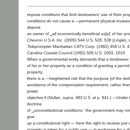
impose conditions that limit landowners‘ use of their pro
conditions do not cause a ―permanent physical invasi
deprive
an owner of ‗
all
economically beneficial us[e]‘ of her pro
Chevron U.S.A. Inc.
(2005) 544 U.S. 528, 538 (
Lingle
), 
Teleprompter Manhattan CATV Corp.
(1982) 458 U.S. 
Carolina Coastal Council
(1992) 505 U.S. 1003, 1019.
When a governmental entity demands that a landowner 
of his or her property as a condition of granting a permi
property,
there is a ―heightened risk that the purpose [of the ded
avoidance of the compensation requirement, rather than 
power
objective.‖ (
Nollan
,
supra
, 483 U.S. at p. 841.) ―Under t
doctrine
of ‗unconstitutional conditions,‘ the government may no
give
up a constitutional right — here the right to receive ju
property is taken for a public use — in exchange for a di