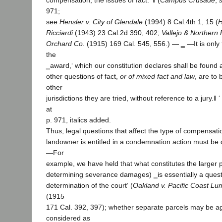
compensation, the issues of fact.‘ ‖ (
Campus Crusade
,
971;
see
Hensler v. City of Glendale
(1994) 8 Cal.4th 1, 15 (
H
Ricciardi
(1943) 23 Cal.2d 390, 402;
Vallejo & Northern 
Orchard Co.
(1915) 169 Cal. 545, 556.) ― ‗ ―It is only
the
‗award,‘ which our constitution declares shall be found an
other questions of fact,
or of mixed fact and law
, are to 
other
jurisdictions they are tried, without reference to a jury.‖ ‘ 
at
p. 971, italics added.
Thus, legal questions that affect the type of compensati
landowner is entitled in a condemnation action must be 
―For
example, we have held that what constitutes the larger p
determining severance damages) ‗is essentially a questi
determination of the court‘ (
Oakland v. Pacific Coast Lu
(1915
171 Cal. 392, 397); whether separate parcels may be 
considered as