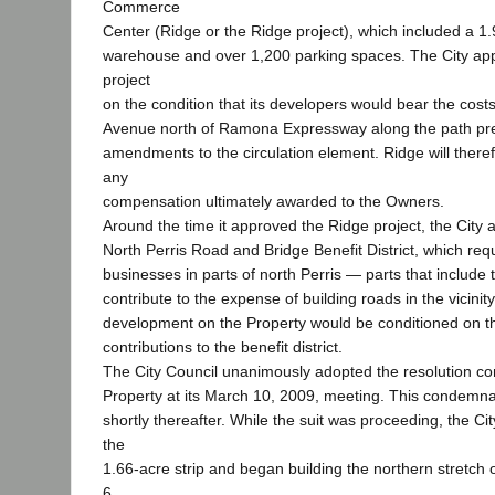
Commerce
Center (Ridge or the Ridge project), which included a 1.
warehouse and over 1,200 parking spaces. The City ap
project
on the condition that its developers would bear the costs
Avenue north of Ramona Expressway along the path pre
amendments to the circulation element. Ridge will theref
any
compensation ultimately awarded to the Owners.
Around the time it approved the Ridge project, the City 
North Perris Road and Bridge Benefit District, which re
businesses in parts of north Perris — parts that include
contribute to the expense of building roads in the vicini
development on the Property would be conditioned on 
contributions to the benefit district.
The City Council unanimously adopted the resolution c
Property at its March 10, 2009, meeting. This condemnat
shortly thereafter. While the suit was proceeding, the Ci
the
1.66-acre strip and began building the northern stretch 
6