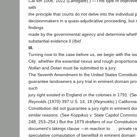
Cal.4th 1006, 1022 (
Landgate
).) ―This type of objective
with
the principle that courts do not delve into the individual
decisionmakers in a quasi-adjudicative proceeding, but r
findings
made by the governmental agency and determine wheth
substantial evidence.‖ (
Ibid
.
III.
Turning now to the case before us, we begin with the is
City: whether the essential nexus and rough proportional
Nollan
and
Dolan
must be submitted to a jury.
The Seventh Amendment to the United States Constituti
guarantee landowners a jury trial in eminent domain p
such
jury right existed in England or the colonies in 1791. (S
Reynolds
(1970) 397 U.S. 14, 18 (
Reynolds
).) Californi
Constitution did not guarantee a jury right in eminent d
similar reasons. (See
Koppikus v. State Capitol Commis
248, 253–254.) But the 1879 drafters of our Constitutio
document‘s takings clause ―in reaction to . . . private r
speculative computation of benefits‖ in eminent domain 