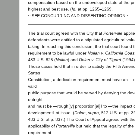
compensation based on the undeveloped state of the pro
highest and best use. (
Id.
at pp. 1265–1269.
~ SEE CONCURRING AND DISSENTING OPINION ~
The trial court agreed with the City that
Porterville
applie
defendants were entitled to a stipulated agricultural val
taking. In reaching this conclusion, the trial court found 
requirement to be lawful under
Nollan v. California Coa
483 U.S. 825 (
Nollan
) and
Dolan v. City of Tigard
(1994)
Those cases hold that in order to satisfy the Fifth Amen
States
Constitution, a dedication requirement must have an ―e
valid
public purpose that would be served by denying the de
outright
and must be ―rough[ly] proportion[al]‖ to ―the impact 
development‖ at issue. (
Dolan
,
supra
, 512 U.S. at pp. 
483 U.S. at p. 837.) The Court of Appeal agreed with the 
applicability of
Porterville
but held that the legality of the
requirement