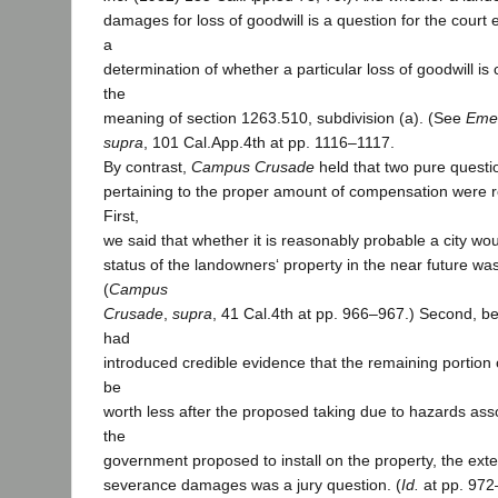
damages for loss of goodwill is a question for the court 
a
determination of whether a particular loss of goodwill i
the
meaning of section 1263.510, subdivision (a). (See
Emer
supra
, 101 Cal.App.4th at pp. 1116–1117.
By contrast,
Campus Crusade
held that two pure question
pertaining to the proper amount of compensation were re
First,
we said that whether it is reasonably probable a city w
status of the landowners‘ property in the near future was
(
Campus
Crusade
,
supra
, 41 Cal.4th at pp. 966–967.) Second, 
had
introduced credible evidence that the remaining portion 
be
worth less after the proposed taking due to hazards asso
the
government proposed to install on the property, the exten
severance damages was a jury question. (
Id.
at pp. 972