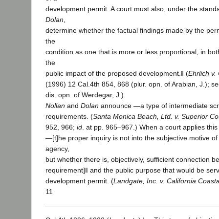
development permit. A court must also, under the standa
Dolan
,
determine whether the factual findings made by the per
the
condition as one that is more or less proportional, in bo
the
public impact of the proposed development.‖ (
Ehrlich v.
(1996) 12 Cal.4th 854, 868 (plur. opn. of Arabian, J.); s
dis. opn. of Werdegar, J.).
Nollan
and
Dolan
announce ―a type of intermediate scru
requirements. (
Santa Monica Beach, Ltd. v. Superior Co
952, 966;
id
. at pp. 965–967.) When a court applies this 
―[t]he proper inquiry is not into the subjective motive 
agency,
but whether there is, objectively, sufficient connection 
requirement]‖ and the public purpose that would be ser
development permit. (
Landgate, Inc. v. California Coast
11