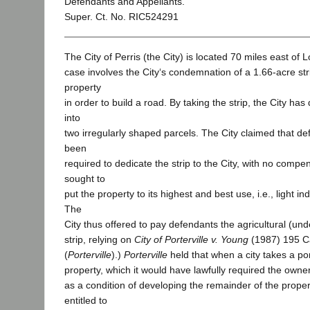
Defendants and Appellants.
Super. Ct. No. RIC524291
The City of Perris (the City) is located 70 miles east of 
case involves the City‘s condemnation of a 1.66-acre str
property
in order to build a road. By taking the strip, the City has
into
two irregularly shaped parcels. The City claimed that d
been
required to dedicate the strip to the City, with no compe
sought to
put the property to its highest and best use, i.e., light i
The
City thus offered to pay defendants the agricultural (un
strip, relying on
City of Porterville v. Young
(1987) 195 C
(
Porterville
).)
Porterville
held that when a city takes a po
property, which it would have lawfully required the owner
as a condition of developing the remainder of the proper
entitled to