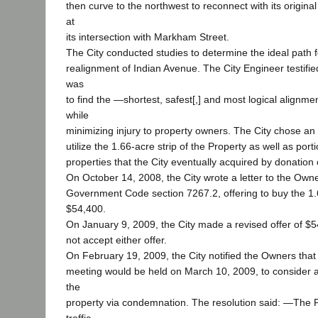
then curve to the northwest to reconnect with its origina
at
its intersection with Markham Street.
The City conducted studies to determine the ideal path f
realignment of Indian Avenue. The City Engineer testified
was
to find the ―shortest, safest[,] and most logical alignme
while
minimizing injury to property owners. The City chose an
utilize the 1.66-acre strip of the Property as well as port
properties that the City eventually acquired by donation
On October 14, 2008, the City wrote a letter to the Owne
Government Code section 7267.2, offering to buy the 1.6
$54,400.
On January 9, 2009, the City made a revised offer of $
not accept either offer.
On February 19, 2009, the City notified the Owners that 
meeting would be held on March 10, 2009, to consider a 
the
property via condemnation. The resolution said: ―The Pr