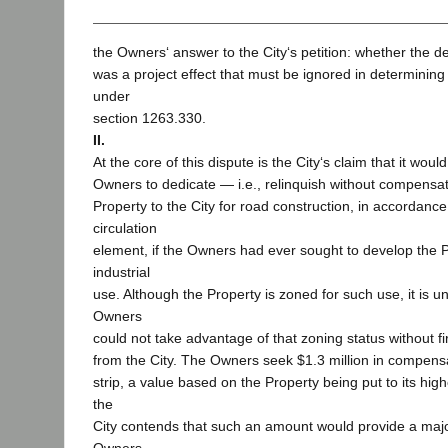
the Owners‘ answer to the City‘s petition: whether the d
was a project effect that must be ignored in determinin
under
section 1263.330.
II.
At the core of this dispute is the City‘s claim that it wou
Owners to dedicate — i.e., relinquish without compensat
Property to the City for road construction, in accordanc
circulation
element, if the Owners had ever sought to develop the Pr
industrial
use. Although the Property is zoned for such use, it is u
Owners
could not take advantage of that zoning status without fi
from the City. The Owners seek $1.3 million in compensa
strip, a value based on the Property being put to its hig
the
City contends that such an amount would provide a major