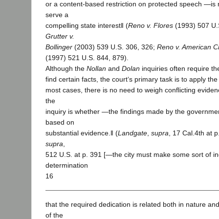
or a content-based restriction on protected speech ―is n
serve a
compelling state interest‖ (
Reno v. Flores
(1993) 507 U.
Grutter v.
Bollinger
(2003) 539 U.S. 306, 326;
Reno v. American Civ
(1997) 521 U.S. 844, 879).
Although the
Nollan
and
Dolan
inquiries often require the
find certain facts, the court‘s primary task is to apply th
most cases, there is no need to weigh conflicting evide
the
inquiry is whether ―the findings made by the government
based on
substantial evidence.‖ (
Landgate
,
supra
, 17 Cal.4th at 
supra
,
512 U.S. at p. 391 [―the city must make some sort of in
determination
16
that the required dedication is related both in nature an
of the