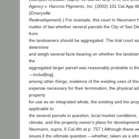
Agency v. Harcros Pigments, Inc.
(2002) 101 Cal.App.4t
(
Emeryville
Redevelopment
).) For example, this court in
Neumann
h
matter of law whether several parcels the City of San Di
from
the landowners should be aggregated. The trial court wa
determine
and weigh several facts bearing on whether the landown
the
aggregated larger parcel was reasonably probable in the
―includ[ing],
among other things, evidence of the existing uses of the
expense necessary for their termination, the physical ada
property
for use as an integrated whole, the existing and the pr
applicable to
the several parcels in question, local market conditions, 
climate, and the property owner‘s plans for development
Neumann
,
supra
, 6 Cal.4th at p. 757.) Although these 
issues,‖ the ultimate question ―whether, taken as a who