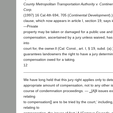
County Metropolitan Transportation Authority v. Contin
Corp.
(1997) 16 Cal.4th 694, 705 (
Continental Development
).
clause, which now appears in article I, section 19, says i
―Private
property may be taken or damaged for a public use and 
compensation, ascertained by a jury unless waived, has f
into
court for, the owner.‖ (Cal. Const., art. I, § 19, subd. (a)
guarantees landowners the right to have a jury determin
compensation owed for a taking.
12
We have long held that this jury right applies only to de
appropriate amount of compensation, not to any other iss
course of condemnation proceedings. ― ‗[A]ll issues ex
relating
to compensation[] are to be tried by the court,‘ includin
relating to