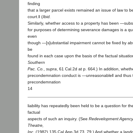
finding
that a larger parcel exists remained an issue of law to be
court.‖ (
Ibid.
Similarly, whether access to a property has been ―subst
for purposes of determining severance damages is a ques
even
though ―[s]ubstantial impairment cannot be fixed by abst
be
found in each case upon the basis of the factual situation
Southern
Pac. Co.
,
supra
, 61 Cal.2d at p. 664.) In addition, whe
precondemnation conduct is ―unreasonable‖ and thus t
precondemnation
14
liability has repeatedly been held to be a question for th
factual
aspects of such an inquiry. (See
Redevelopment Agency 
Theatre,
Inc.
(1982) 135 Cal.App.3d 73, 79.) And whether a landow