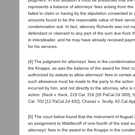
judgment. In this situation it must be presumed that the
represents a balance of attorneys' fees arising from the
failed to claim or having by the stipulation consented to
amounts found to be the reasonable value of their servic
condemnation suit. In fact, attorney Richards was not n
defendant or claimant to any part of the sum due from the
in interpleader, and he may have already received pay
for his services.
[4] The judgment for attorneys' fees in the condemnation
the Knapps, as was the balance of the award for their co
authorized by statute to allow attorneys' fees in certain
such allowance must be made to the party to the action f
incurred by him, and not directly to the attorney, who is 
action. (Keck v. Keck, 219 Cal. 316 [26 PaCal.2d 300]; 
Cal. 702 [12 PaCal.2d 432]; Chavez v. Scully, 62 Cal.App
[5] The court below found that the instrument of August 
an assignment to Middlecoff of one-fourth of the total s
attorneys' fees in the award to the Knapps in the condem