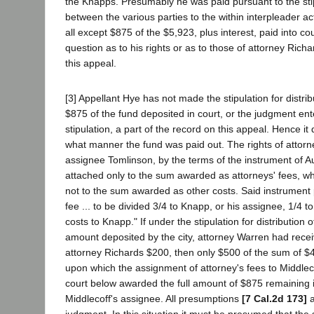
the Knapps. Presumably he was paid pursuant to the st
between the various parties to the within interpleader acti
all except $875 of the $5,923, plus interest, paid into cou
question as to his rights or as to those of attorney Rich
this appeal.
[3] Appellant Hye has not made the stipulation for distrib
$875 of the fund deposited in court, or the judgment ent
stipulation, a part of the record on this appeal. Hence it
what manner the fund was paid out. The rights of attorne
assignee Tomlinson, by the terms of the instrument of A
attached only to the sum awarded as attorneys' fees, w
not to the sum awarded as other costs. Said instrument p
fee ... to be divided 3/4 to Knapp, or his assignee, 1/4 to
costs to Knapp." If under the stipulation for distribution 
amount deposited by the city, attorney Warren had rece
attorney Richards $200, then only $500 of the sum of 
upon which the assignment of attorney's fees to Middlec
court below awarded the full amount of $875 remaining i
Middlecoff's assignee. All presumptions
[7 Cal.2d 173]
a