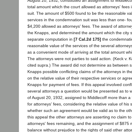
August 20, 1932, constituted an assignment to Middlecof
total amount which the court allowed as attorneys' fees
suit. The amount of $500 found to be the reasonable val
services in the condemnation suit was less than one- fou
$4,200 allowed as attorneys' fees. The award of attorney
the Knapps, and determined the amount which the city 
separate computation in
[7 Cal.2d 175]
the condemnatio
reasonable value of the services of the several attorne
as a convenient mode of arriving at the total amount whi
The attorneys were not parties to said action. (Keck v. 
cited supra.) The award did not determine as between s
Knapps possible conflicting claims of the attorneys in 
on the relative value of their respective services or agr
Knapps for payment of fees. If this appeal involved confli
several attorneys a question would be presented as to 
of August 20, 1932, assigned to Middlecoff more than a 
for attorneys' fees, considering the relative value of his 
whether such an agreement would be valid as to the oth
this appeal the other attorneys are asserting no claim t
attorneys' fees remaining, and the assignment of $875 
balance without prejudice to the rights of said other atto