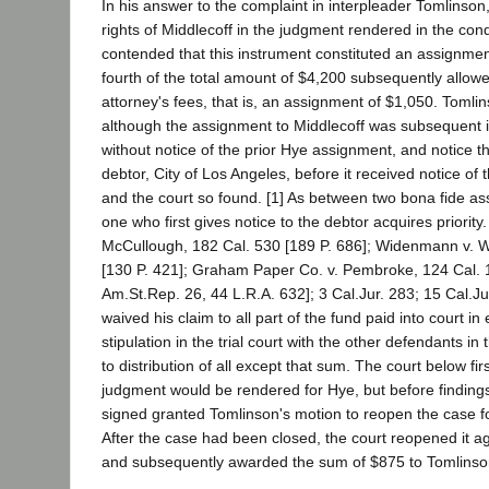
In his answer to the complaint in interpleader Tomlinson,
rights of Middlecoff in the judgment rendered in the con
contended that this instrument constituted an assignmen
fourth of the total amount of $4,200 subsequently allow
attorney's fees, that is, an assignment of $1,050. Tomli
although the assignment to Middlecoff was subsequent in
without notice of the prior Hye assignment, and notice t
debtor, City of Los Angeles, before it received notice of
and the court so found. [1] As between two bona fide as
one who first gives notice to the debtor acquires priority.
McCullough, 182 Cal. 530 [189 P. 686]; Widenmann v. W
[130 P. 421]; Graham Paper Co. v. Pembroke, 124 Cal. 1
Am.St.Rep. 26, 44 L.R.A. 632]; 3 Cal.Jur. 283; 15 Cal.Ju
waived his claim to all part of the fund paid into court i
stipulation in the trial court with the other defendants in
to distribution of all except that sum. The court below fi
judgment would be rendered for Hye, but before findin
signed granted Tomlinson's motion to reopen the case fo
After the case had been closed, the court reopened it a
and subsequently awarded the sum of $875 to Tomlinso