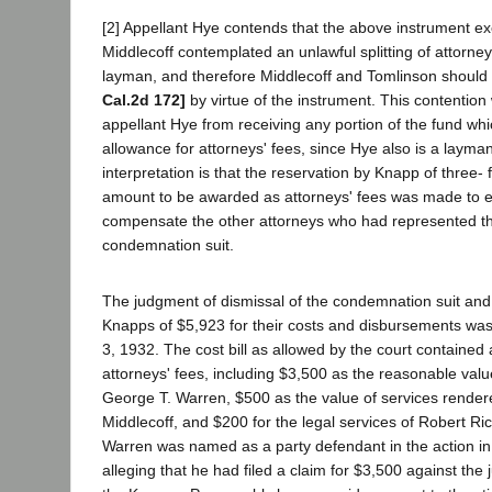
[2] Appellant Hye contends that the above instrument 
Middlecoff contemplated an unlawful splitting of attorne
layman, and therefore Middlecoff and Tomlinson should
Cal.2d 172]
by virtue of the instrument. This contention
appellant Hye from receiving any portion of the fund wh
allowance for attorneys' fees, since Hye also is a laym
interpretation is that the reservation by Knapp of three- f
amount to be awarded as attorneys' fees was made to e
compensate the other attorneys who had represented t
condemnation suit.
The judgment of dismissal of the condemnation suit and
Knapps of $5,923 for their costs and disbursements wa
3, 1932. The cost bill as allowed by the court contained 
attorneys' fees, including $3,500 as the reasonable value
George T. Warren, $500 as the value of services render
Middlecoff, and $200 for the legal services of Robert Ri
Warren was named as a party defendant in the action in i
alleging that he had filed a claim for $3,500 against the 