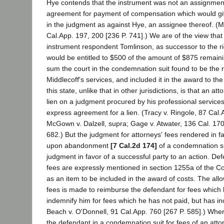
Hye contends that the instrument was not an assignmen
agreement for payment of compensation which would giv
in the judgment as against Hye, an assignee thereof. (M
Cal.App. 197, 200 [236 P. 741].) We are of the view that 
instrument respondent Tomlinson, as successor to the ri
would be entitled to $500 of the amount of $875 remaini
sum the court in the condemnation suit found to be the 
Middlecoff's services, and included it in the award to th
this state, unlike that in other jurisdictions, is that an a
lien on a judgment procured by his professional service
express agreement for a lien. (Tracy v. Ringole, 87 Cal.
McGown v. Dalzell, supra; Gage v. Atwater, 136 Cal. 170 
682.) But the judgment for attorneys' fees rendered in f
upon abandonment
[7 Cal.2d 174]
of a condemnation sui
judgment in favor of a successful party to an action. Def
fees are expressly mentioned in section 1255a of the Co
as an item to be included in the award of costs. The all
fees is made to reimburse the defendant for fees which 
indemnify him for fees which he has not paid, but has in
Beach v. O'Donnell, 91 Cal.App. 760 [267 P. 585].) Whe
the defendant in a condemnation suit for fees of an att