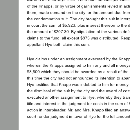
of the Knapps, or by virtue of garnishments levied in ac
them, made demand on the city for the amount due from 
the condemnation suit. The city brought this suit in inte
in court the sum of $5,923, plus interest thereon to the 
the amount of $207.30. By stipulation of the various d
claims to the fund, all except $875 was distributed. Re
appellant Hye both claim this sum.
Hye claims under an assignment executed by the Knapp
wherein the Knapps assigned to him any and all moneys
$8,500 which they should be awarded as a result of the 
this time the city had not announced its intention to ab
Hye testified that Knapp was indebted to him for money
the dismissal of the suit by the city and the award of co
executed another assignment to Hye, whereby they transfe
title and interest in the judgment for costs in the sum of 
action in interpleader, Mr. and Mrs. Knapp filed an answ
court render judgment in favor of Hye for the full amount