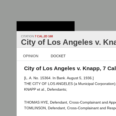
Stanford Law
School - Robert
Crown Law Library
CITATION
7 CAL.2D 168
City of Los Angeles v. Kn
OPINION
DOCKET
City of Los Angeles v. Knapp, 7 Ca
[L. A. No. 15364. In Bank. August 5, 1936.]
THE CITY OF LOS ANGELES (a Municipal Corporation), P
KNAPP et al., Defendants;
THOMAS HYE, Defendant, Cross-Complainant and Appe
TOMLINSON, Defendant, Cross-Complainant and Resp