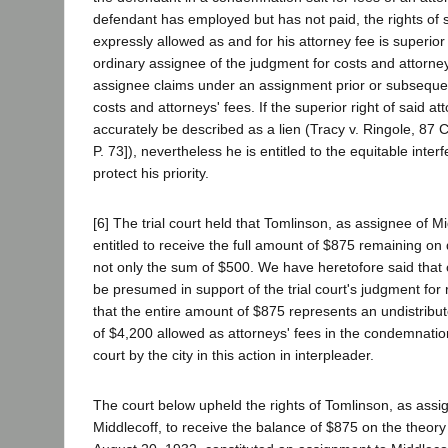
defendant has employed but has not paid, the rights of 
expressly allowed as and for his attorney fee is superior 
ordinary assignee of the judgment for costs and attorne
assignee claims under an assignment prior or subsequen
costs and attorneys' fees. If the superior right of said a
accurately be described as a lien (Tracy v. Ringole, 87 
P. 73]), nevertheless he is entitled to the equitable inter
protect his priority.
[6] The trial court held that Tomlinson, as assignee of Mi
entitled to receive the full amount of $875 remaining on 
not only the sum of $500. We have heretofore said that o
be presumed in support of the trial court's judgment fo
that the entire amount of $875 represents an undistribu
of $4,200 allowed as attorneys' fees in the condemnation
court by the city in this action in interpleader.
The court below upheld the rights of Tomlinson, as assi
Middlecoff, to receive the balance of $875 on the theory 