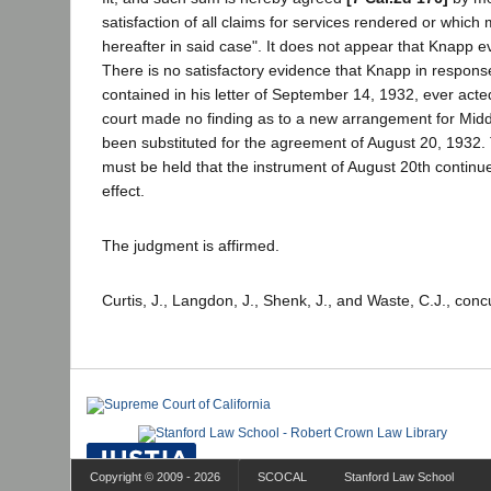
satisfaction of all claims for services rendered or whic
hereafter in said case". It does not appear that Knapp ever
There is no satisfactory evidence that Knapp in response
contained in his letter of September 14, 1932, ever acted
court made no finding as to a new arrangement for Middl
been substituted for the agreement of August 20, 1932. T
must be held that the instrument of August 20th continued
effect.
The judgment is affirmed.
Curtis, J., Langdon, J., Shenk, J., and Waste, C.J., conc
Copyright © 2009 - 2026
SCOCAL
Stanford Law School