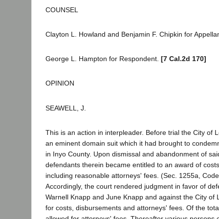
COUNSEL
Clayton L. Howland and Benjamin F. Chipkin for Appellan
George L. Hampton for Respondent.
[7 Cal.2d 170]
OPINION
SEAWELL, J.
This is an action in interpleader. Before trial the City o
an eminent domain suit which it had brought to condemn
in Inyo County. Upon dismissal and abandonment of said s
defendants therein became entitled to an award of cost
including reasonable attorneys' fees. (Sec. 1255a, Code 
Accordingly, the court rendered judgment in favor of d
Warnell Knapp and June Knapp and against the City of 
for costs, disbursements and attorneys' fees. Of the to
allowed for attorneys' fees. Thereafter various persons