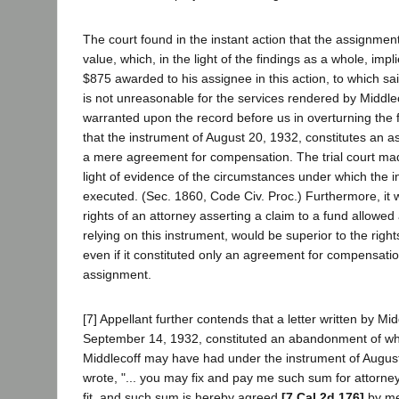
The court found in the instant action that the assignment
value, which, in the light of the findings as a whole, impl
$875 awarded to his assignee in this action, to which sai
is not unreasonable for the services rendered by Middle
warranted upon the record before us in overturning the fi
that the instrument of August 20, 1932, constitutes an a
a mere agreement for compensation. The trial court made
light of evidence of the circumstances under which the 
executed. (Sec. 1860, Code Civ. Proc.) Furthermore, it 
rights of an attorney asserting a claim to a fund allowed
relying on this instrument, would be superior to the right
even if it constituted only an agreement for compensati
assignment.
[7] Appellant further contends that a letter written by Mi
September 14, 1932, constituted an abandonment of wh
Middlecoff may have had under the instrument of August
wrote, "... you may fix and pay me such sum for attorney
fit, and such sum is hereby agreed
[7 Cal.2d 176]
by me 