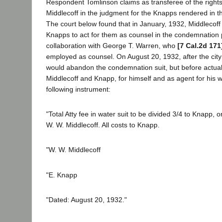
Respondent Tomlinson claims as transferee of the rights
Middlecoff in the judgment for the Knapps rendered in t
The court below found that in January, 1932, Middlecof
Knapps to act for them as counsel in the condemnation 
collaboration with George T. Warren, who
[7 Cal.2d 171
employed as counsel. On August 20, 1932, after the city 
would abandon the condemnation suit, but before actual 
Middlecoff and Knapp, for himself and as agent for his w
following instrument:
"Total Atty fee in water suit to be divided 3/4 to Knapp, o
W. W. Middlecoff. All costs to Knapp.
"W. W. Middlecoff
"E. Knapp
"Dated: August 20, 1932."