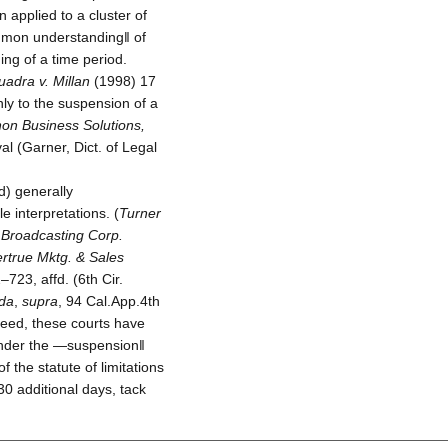
 applied to a cluster of
ommon understanding‖ of
ing of a time period.
uadra v. Millan
(1998) 17
ly to the suspension of a
non Business Solutions,
al (Garner, Dict. of Legal
d) generally
e interpretations. (
Turner
 Broadcasting Corp.
ertrue Mktg. & Sales
23, affd. (6th Cir.
ada
,
supra
, 94 Cal.App.4th
deed, these courts have
 Under the ―suspension‖
 the statute of limitations
30 additional days, tack