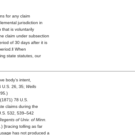
ons for any claim
emental jurisdiction in
that is voluntarily
the claim under subsection
riod of 30 days after it is
 period.‖ When
ing state statutes, our
ive body‘s intent,
 U.S. 26, 35;
Wells
95.)
(1871) 78 U.S.
te claims during the
.S. 532, 539–542
Regents of Univ. of Minn.
 [tracing tolling as far
 usage has not produced a