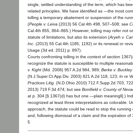
single, settled understanding of the term, which has been
related principles. We have identified as ―the most c
tolling a temporary abatement or suspension of the runn
(
People v. Leiva
(2013) 56 Cal.4th 498, 507–508; see
C
Cal.4th 855, 864–865.) However, tolling may refer not on
statute of limitations, but also its extension (
Aryeh v. Ca
Inc.
(2013) 55 Cal.4th 1185, 1192) or its renewal or reviv
Usage (3d ed. 2011) p. 897).
Courts confronting tolling in the context of section 1367(
recognize the statute is susceptible to multiple reasonabl
v. Kight
(Md. 2008) 957 A.2d 984, 989;
Berke v. Buckley
(N.J.Super.Ct.App.Div. 2003) 821 A.2d 118, 123;
In re V
Practices Litig.
(N.D.Ohio 2010) 712 F.Supp.2d 703, 722–7
2013) 719 F.3d 474; but see
Bonifield v. County of Nev
at p. 304 [§ 1367(d) has but one ―plain meaning‖].) In
recognized at least three interpretations as colorable.
approach, the statute could be read to stop the running of
and, following dismissal of a claim and the expiration of 
5