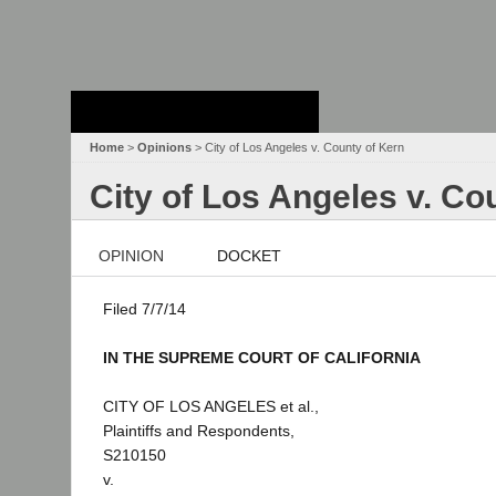
Stanford Law
School - Robert
Crown Law Library
Home
>
Opinions
> City of Los Angeles v. County of Kern
City of Los Angeles v. Co
OPINION
DOCKET
Filed 7/7/14
IN THE SUPREME COURT OF CALIFORNIA
CITY OF LOS ANGELES et al.,
Plaintiffs and Respondents,
S210150
v.