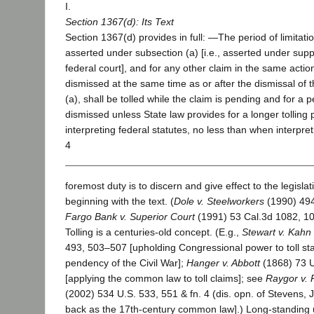
I.
Section 1367(d): Its Text
Section 1367(d) provides in full: ―The period of limitati
asserted under subsection (a) [i.e., asserted under suppl
federal court], and for any other claim in the same action 
dismissed at the same time as or after the dismissal of 
(a), shall be tolled while the claim is pending and for a pe
dismissed unless State law provides for a longer tolling
interpreting federal statutes, no less than when interpret
4
foremost duty is to discern and give effect to the legislat
beginning with the text. (
Dole v. Steelworkers
(1990) 494
Fargo Bank v. Superior Court
(1991) 53 Cal.3d 1082, 10
Tolling is a centuries-old concept. (E.g.,
Stewart v. Kahn
493, 503–507 [upholding Congressional power to toll sta
pendency of the Civil War];
Hanger v. Abbott
(1868) 73 U
[applying the common law to toll claims]; see
Raygor v. 
(2002) 534 U.S. 533, 551 & fn. 4 (dis. opn. of Stevens, J.)
back as the 17th-century common law].) Long-standing