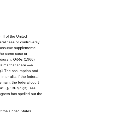
 III of the United
deral case or controversy
ay assume supplemental
 the same case or
kers v. Gibbs
(1966)
 claims that share ―a
)
1
The assumption and
nter alia, if the federal
remain, the federal court
rt. (§ 1367(c)(3); see
gress has spelled out the
of the United States