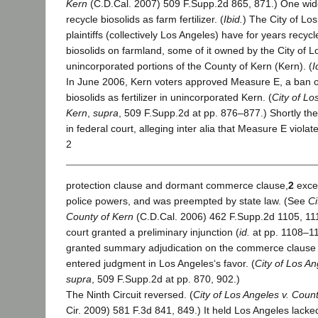
Kern
(C.D.Cal. 2007) 509 F.Supp.2d 865, 871.) One wid
recycle biosolids as farm fertilizer. (
Ibid.
) The City of Lo
plaintiffs (collectively Los Angeles) have for years recyc
biosolids on farmland, some of it owned by the City of L
unincorporated portions of the County of Kern (Kern). (
I
In June 2006, Kern voters approved Measure E, a ban o
biosolids as fertilizer in unincorporated Kern. (
City of Lo
Kern
,
supra
, 509 F.Supp.2d at pp. 876–877.) Shortly th
in federal court, alleging inter alia that Measure E violat
2
protection clause and dormant commerce clause,
2
excee
police powers, and was preempted by state law. (See
Ci
County of Kern
(C.D.Cal. 2006) 462 F.Supp.2d 1105, 111
court granted a preliminary injunction (
id.
at pp. 1108–11
granted summary adjudication on the commerce clause
entered judgment in Los Angeles‘s favor. (
City of Los An
supra
, 509 F.Supp.2d at pp. 870, 902.)
The Ninth Circuit reversed. (
City of Los Angeles v. Coun
Cir. 2009) 581 F.3d 841, 849.) It held Los Angeles lacke