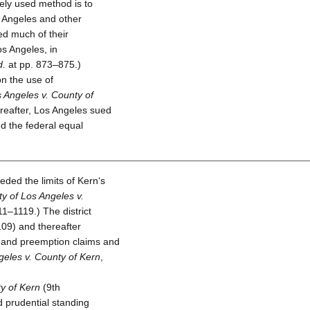
ely used method is to
s Angeles and other
led much of their
os Angeles, in
d.
at pp. 873–875.)
n the use of
s Angeles v. County of
ereafter, Los Angeles sued
ed the federal equal
ded the limits of Kern‘s
ty of Los Angeles v.
1–1119.) The district
09) and thereafter
 and preemption claims and
geles v. County of Kern
,
ty of Kern
(9th
d prudential standing