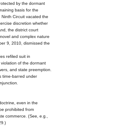
protected by the dormant
aining basis for the
 Ninth Circuit vacated the
xercise discretion whether
d, the district court
he novel and complex nature
ber 9, 2010, dismissed the
s refiled suit in
d violation of the dormant
wers, and state preemption.
as time-barred under
njunction.
ctrine, even in the
 be prohibited from
tate commerce. (See, e.g.,
9.)