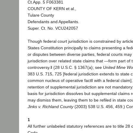
Ct.App. 5 F063381
COUNTY OF KERN et al.,
Tulare County
Defendants and Appellants.
Super. Ct. No. VCU242057
Though federal court jurisdiction is constrained by article
States Constitution principally to claims presenting a fe
or disputes between diverse parties, federal courts m
jurisdiction over related state claims that ―form part of
controversy.‖ (28 U.S.C. § 1367(a); see
United Mine Wor
383 U.S. 715, 725 [federal jurisdiction extends to state
common nucleus of operative fact‖ with a federal claim].
retention of supplemental jurisdiction are not mandatory; i
basis for jurisdiction dissolves but supplemental claims 
may dismiss them, leaving them to be refiled in state cou
Jinks v. Richland County
(2003) 538 U.S. 456, 459.) Con
1
All further unlabeled statutory references are to title 28 
Code.