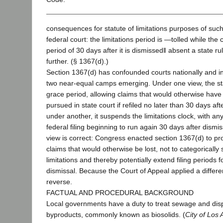
consequences for statute of limitations purposes of such
federal court: the limitations period is ―tolled while the
period of 30 days after it is dismissed‖ absent a state rul
further. (§ 1367(d).)
Section 1367(d) has confounded courts nationally and in 
two near-equal camps emerging. Under one view, the sta
grace period, allowing claims that would otherwise hav
pursued in state court if refiled no later than 30 days aft
under another, it suspends the limitations clock, with any
federal filing beginning to run again 30 days after dismis
view is correct: Congress enacted section 1367(d) to pr
claims that would otherwise be lost, not to categorically
limitations and thereby potentially extend filing periods f
dismissal. Because the Court of Appeal applied a differen
reverse.
FACTUAL AND PROCEDURAL BACKGROUND
Local governments have a duty to treat sewage and dis
byproducts, commonly known as biosolids. (
City of Los 