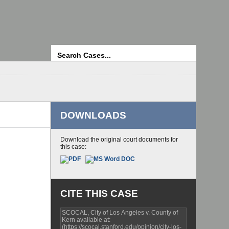
Search
DOWNLOADS
Download the original court documents for
this case:
CITE THIS CASE