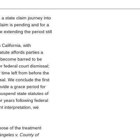
 a state claim journey into
 claim is pending and for a
e extending the period still
California, with
tute affords parties a
e become barred to be
er federal court dismissal;
 time left from before the
sal. We conclude the first
ovide a grace period for
 suspend state statutes of
or years following federal
t interpretation, we
pose of the treatment
Angeles v. County of