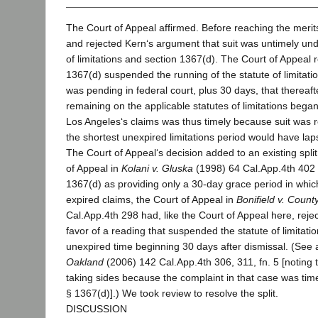
The Court of Appeal affirmed. Before reaching the merits
and rejected Kern‘s argument that suit was untimely und
of limitations and section 1367(d). The Court of Appeal 
1367(d) suspended the running of the statute of limitation
was pending in federal court, plus 30 days, that thereaf
remaining on the applicable statutes of limitations bega
Los Angeles‘s claims was thus timely because suit was r
the shortest unexpired limitations period would have lap
The Court of Appeal‘s decision added to an existing split
of Appeal in
Kolani v. Gluska
(1998) 64 Cal.App.4th 402 
1367(d) as providing only a 30-day grace period in which
expired claims, the Court of Appeal in
Bonifield v. Coun
Cal.App.4th 298 had, like the Court of Appeal here, reject
favor of a reading that suspended the statute of limitat
unexpired time beginning 30 days after dismissal. (See
Oakland
(2006) 142 Cal.App.4th 306, 311, fn. 5 [noting th
taking sides because the complaint in that case was time
§ 1367(d)].) We took review to resolve the split.
DISCUSSION