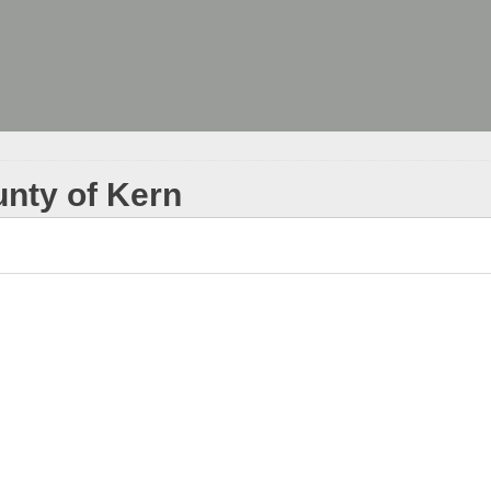
unty of Kern