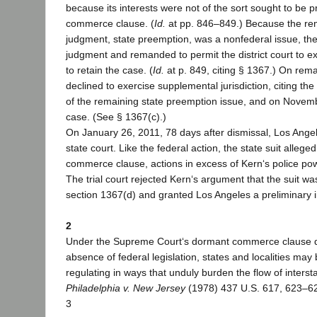
because its interests were not of the sort sought to be 
commerce clause. (
Id.
at pp. 846–849.) Because the rem
judgment, state preemption, was a nonfederal issue, the
judgment and remanded to permit the district court to e
to retain the case. (
Id.
at p. 849, citing § 1367.) On reman
declined to exercise supplemental jurisdiction, citing t
of the remaining state preemption issue, and on Novem
case. (See § 1367(c).)
On January 26, 2011, 78 days after dismissal, Los Angele
state court. Like the federal action, the state suit allege
commerce clause, actions in excess of Kern‘s police po
The trial court rejected Kern‘s argument that the suit w
section 1367(d) and granted Los Angeles a preliminary i
2
Under the Supreme Court‘s dormant commerce clause do
absence of federal legislation, states and localities may
regulating in ways that unduly burden the flow of inters
Philadelphia v. New Jersey
(1978) 437 U.S. 617, 623–62
3