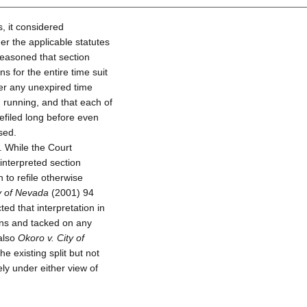
, it considered
er the applicable statutes
reasoned that section
s for the entire time suit
ter any unexpired time
n running, and that each of
efiled long before even
sed.
. While the Court
interpreted section
 to refile otherwise
ty of Nevada
(2001) 94
ed that interpretation in
ions and tacked on any
 also
Okoro v. City of
e existing split but not
ly under either view of