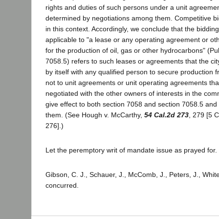
rights and duties of such persons under a unit agreeme
determined by negotiations among them. Competitive b
in this context. Accordingly, we conclude that the biddi
applicable to "a lease or any operating agreement or ot
for the production of oil, gas or other hydrocarbons" (
7058.5) refers to such leases or agreements that the city 
by itself with any qualified person to secure production 
not to unit agreements or unit operating agreements tha
negotiated with the other owners of interests in the c
give effect to both section 7058 and section 7058.5 and
them. (See Hough v. McCarthy,
54 Cal.2d 273
, 279 [5 C
276].)
Let the peremptory writ of mandate issue as prayed for.
Gibson, C. J., Schauer, J., McComb, J., Peters, J., White,
concurred.