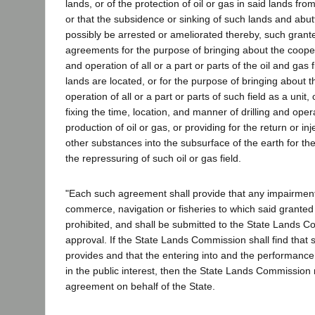
lands, or of the protection of oil or gas in said lands f
or that the subsidence or sinking of such lands and abu
possibly be arrested or ameliorated thereby, such grant
agreements for the purpose of bringing about the coop
and operation of all or a part or parts of the oil and gas 
lands are located, or for the purpose of bringing about 
operation of all or a part or parts of such field as a unit,
fixing the time, location, and manner of drilling and opera
production of oil or gas, or providing for the return or inj
other substances into the subsurface of the earth for th
the repressuring of such oil or gas field.
"Each such agreement shall provide that any impairment o
commerce, navigation or fisheries to which said granted 
prohibited, and shall be submitted to the State Lands C
approval. If the State Lands Commission shall find that
provides and that the entering into and the performanc
in the public interest, then the State Lands Commissio
agreement on behalf of the State.