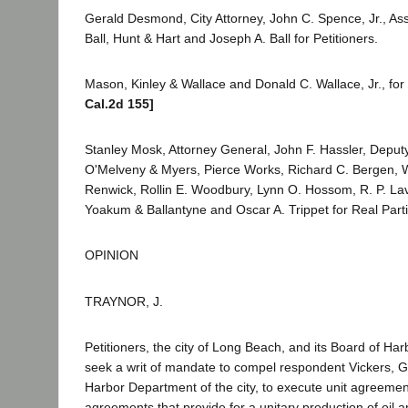
Gerald Desmond, City Attorney, John C. Spence, Jr., Assi
Ball, Hunt & Hart and Joseph A. Ball for Petitioners.
Mason, Kinley & Wallace and Donald C. Wallace, Jr., fo
Cal.2d 155]
Stanley Mosk, Attorney General, John F. Hassler, Deput
O'Melveny & Myers, Pierce Works, Richard C. Bergen, W
Renwick, Rollin E. Woodbury, Lynn O. Hossom, R. P. Lave
Yoakum & Ballantyne and Oscar A. Trippet for Real Partie
OPINION
TRAYNOR, J.
Petitioners, the city of Long Beach, and its Board of H
seek a writ of mandate to compel respondent Vickers, 
Harbor Department of the city, to execute unit agreemen
agreements that provide for a unitary production of oil a