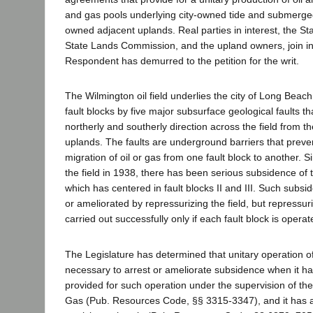
and gas pools underlying city-owned tide and submerged
owned adjacent uplands. Real parties in interest, the Stat
State Lands Commission, and the upland owners, join in 
Respondent has demurred to the petition for the writ.
The Wilmington oil field underlies the city of Long Beach 
fault blocks by five major subsurface geological faults th
northerly and southerly direction across the field from t
uplands. The faults are underground barriers that preve
migration of oil or gas from one fault block to another. S
the field in 1938, there has been serious subsidence of 
which has centered in fault blocks II and III. Such subs
or ameliorated by repressurizing the field, but repressu
carried out successfully only if each fault block is operat
The Legislature has determined that unitary operation of 
necessary to arrest or ameliorate subsidence when it ha
provided for such operation under the supervision of the
Gas (Pub. Resources Code, §§ 3315-3347), and it has au