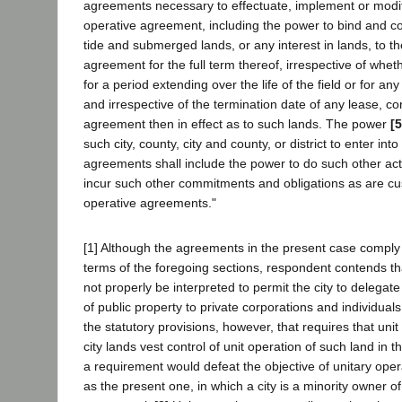
agreements necessary to effectuate, implement or modif
operative agreement, including the power to bind and co
tide and submerged lands, or any interest in lands, to th
agreement for the full term thereof, irrespective of whet
for a period extending over the life of the field or for any
and irrespective of the termination date of any lease, co
agreement then in effect as to such lands. The power
[
such city, county, city and county, or district to enter int
agreements shall include the power to do such other act
incur such other commitments and obligations as are cus
operative agreements."
[1] Although the agreements in the present case comply
terms of the foregoing sections, respondent contends t
not properly be interpreted to permit the city to delegate
of public property to private corporations and individuals
the statutory provisions, however, that requires that un
city lands vest control of unit operation of such land in t
a requirement would defeat the objective of unitary oper
as the present one, in which a city is a minority owner of