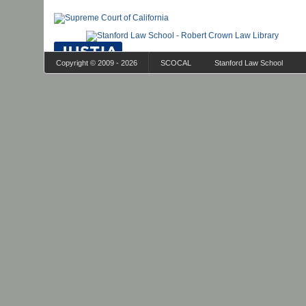
Copyright © 2009 - 2026
SCOCAL
Stanford Law School