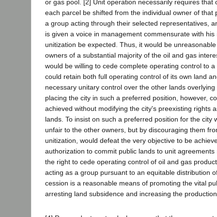
or gas pool. [2] Unit operation necessarily requires that
each parcel be shifted from the individual owner of that
a group acting through their selected representatives, a
is given a voice in management commensurate with his i
unitization be expected. Thus, it would be unreasonabl
owners of a substantial majority of the oil and gas inte
would be willing to cede complete operating control to a c
could retain both full operating control of its own land a
necessary unitary control over the other lands overlying
placing the city in such a preferred position, however, c
achieved without modifying the city's preexisting rights a
lands. To insist on such a preferred position for the city
unfair to the other owners, but by discouraging them fr
unitization, would defeat the very objective to be achieve
authorization to commit public lands to unit agreements 
the right to cede operating control of oil and gas produc
acting as a group pursuant to an equitable distribution 
cession is a reasonable means of promoting the vital publ
arresting land subsidence and increasing the production 