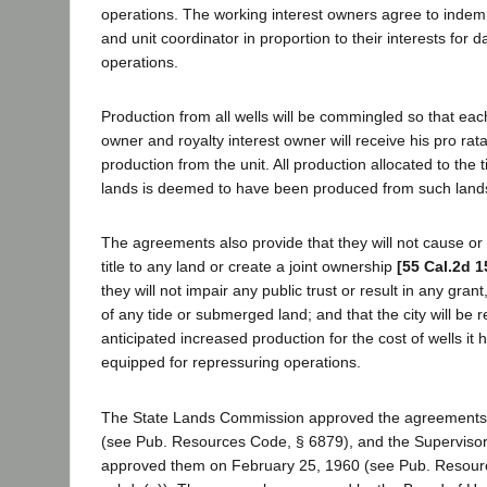
operations. The working interest owners agree to indemn
and unit coordinator in proportion to their interests for
operations.
Production from all wells will be commingled so that eac
owner and royalty interest owner will receive his pro rata
production from the unit. All production allocated to th
lands is deemed to have been produced from such land
The agreements also provide that they will not cause or r
title to any land or create a joint ownership
[55 Cal.2d 1
they will not impair any public trust or result in any grant
of any tide or submerged land; and that the city will be
anticipated increased production for the cost of wells it 
equipped for repressuring operations.
The State Lands Commission approved the agreements
(see Pub. Resources Code, § 6879), and the Supervisor
approved them on February 25, 1960 (see Pub. Resour