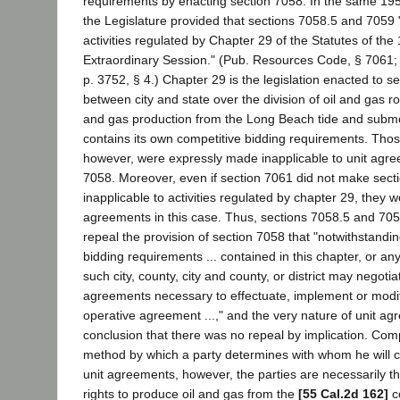
requirements by enacting section 7058. In the same 1959
the Legislature provided that sections 7058.5 and 7059 "
activities regulated by Chapter 29 of the Statutes of the 
Extraordinary Session." (Pub. Resources Code, § 7061; 
p. 3752, § 4.) Chapter 29 is the legislation enacted to se
between city and state over the division of oil and gas roy
and gas production from the Long Beach tide and subm
contains its own competitive bidding requirements. Tho
however, were expressly made inapplicable to unit agre
7058. Moreover, even if section 7061 did not make sec
inapplicable to activities regulated by chapter 29, they w
agreements in this case. Thus, sections 7058.5 and 705
repeal the provision of section 7058 that "notwithstandi
bidding requirements ... contained in this chapter, or any 
such city, county, city and county, or district may negoti
agreements necessary to effectuate, implement or modif
operative agreement ...," and the very nature of unit a
conclusion that there was no repeal by implication. Comp
method by which a party determines with whom he will co
unit agreements, however, the parties are necessarily t
rights to produce oil and gas from the
[55 Cal.2d 162]
c