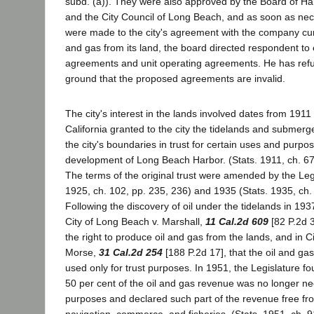
subd. (a)). They were also approved by the Board of H
and the City Council of Long Beach, and as soon as n
were made to the city's agreement with the company cur
and gas from its land, the board directed respondent to 
agreements and unit operating agreements. He has refu
ground that the proposed agreements are invalid.
The city's interest in the lands involved dates from 1911
California granted to the city the tidelands and submerge
the city's boundaries in trust for certain uses and purp
development of Long Beach Harbor. (Stats. 1911, ch. 67
The terms of the original trust were amended by the Legi
1925, ch. 102, pp. 235, 236) and 1935 (Stats. 1935, ch.
Following the discovery of oil under the tidelands in 193
City of Long Beach v. Marshall,
11 Cal.2d 609
[82 P.2d 3
the right to produce oil and gas from the lands, and in C
Morse,
31 Cal.2d 254
[188 P.2d 17], that the oil and ga
used only for trust purposes. In 1951, the Legislature f
50 per cent of the oil and gas revenue was no longer ne
purposes and declared such part of the revenue free from