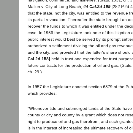
navigation, commerce, and fisheries. (Stats. 1951, ch. 9
Mallon v. City of Long Beach,
44 Cal.2d 199
[282 P.2d 4
that the state, not the city, was entitled to the revenue f
its partial revocation. Thereafter the state brought an act
recover the funds to which it was entitled under the deci
case. In 1956 the Legislature took note of this litigation
public interest would best be served by its prompt settlem
authorized a settlement dividing the oil and gas revenu
and the city, and provided that the latter's share should
Cal.2d 158]
held in trust and expended for trust purpose
future contracts for the production of oil and gas. (Stats
ch. 29.)
In 1957 the Legislature enacted section 6879 of the Pu
which provides:
"Whenever tide and submerged lands of the State have b
county or city and county by a grant which does not rese
right to produce oil and gas therefrom, and such grantee 
is in the interest of increasing the ultimate recovery of o