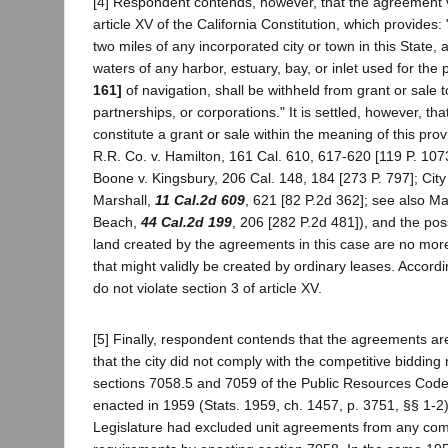
[4] Respondent contends, however, that the agreement v
article XV of the California Constitution, which provides: 
two miles of any incorporated city or town in this State, 
waters of any harbor, estuary, bay, or inlet used for th
161]
of navigation, shall be withheld from grant or sale 
partnerships, or corporations." It is settled, however, th
constitute a grant or sale within the meaning of this pro
R.R. Co. v. Hamilton, 161 Cal. 610, 617-620 [119 P. 1073
Boone v. Kingsbury, 206 Cal. 148, 184 [273 P. 797]; Cit
Marshall,
11 Cal.2d 609
, 621 [82 P.2d 362]; see also Ma
Beach,
44 Cal.2d 199
, 206 [282 P.2d 481]), and the pos
land created by the agreements in this case are no mor
that might validly be created by ordinary leases. Accord
do not violate section 3 of article XV.
[5] Finally, respondent contends that the agreements ar
that the city did not comply with the competitive bidding
sections 7058.5 and 7059 of the Public Resources Code
enacted in 1959 (Stats. 1959, ch. 1457, p. 3751, §§ 1-2),
Legislature had excluded unit agreements from any comp