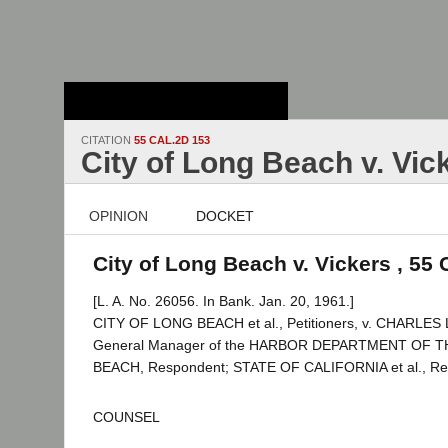
Stanford Law
School - Robert
Crown Law Library
CITATION
55 CAL.2D 153
City of Long Beach v. Vic
OPINION
DOCKET
City of Long Beach v. Vickers , 55 
[L. A. No. 26056. In Bank. Jan. 20, 1961.]
CITY OF LONG BEACH et al., Petitioners, v. CHARLES 
General Manager of the HARBOR DEPARTMENT OF 
BEACH, Respondent; STATE OF CALIFORNIA et al., Real 
COUNSEL