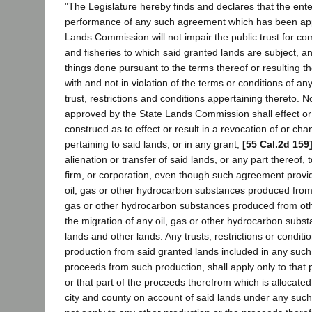
"The Legislature hereby finds and declares that the ente
performance of any such agreement which has been ap
Lands Commission will not impair the public trust for c
and fisheries to which said granted lands are subject, an
things done pursuant to the terms thereof or resulting t
with and not in violation of the terms or conditions of an
trust, restrictions and conditions appertaining thereto.
approved by the State Lands Commission shall effect or r
construed as to effect or result in a revocation of or cha
pertaining to said lands, or in any grant,
[55 Cal.2d 159
alienation or transfer of said lands, or any part thereof, 
firm, or corporation, even though such agreement provid
oil, gas or other hydrocarbon substances produced from s
gas or other hydrocarbon substances produced from othe
the migration of any oil, gas or other hydrocarbon subs
lands and other lands. Any trusts, restrictions or conditi
production from said granted lands included in any suc
proceeds from such production, shall apply only to that 
or that part of the proceeds therefrom which is allocated 
city and county on account of said lands under any suc