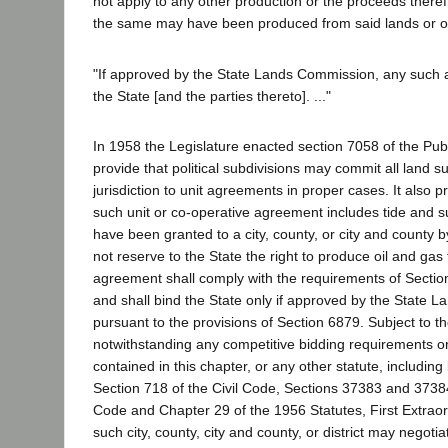
not apply to any other production or the proceeds there
the same may have been produced from said lands or o
"If approved by the State Lands Commission, any such 
the State [and the parties thereto]. ..."
In 1958 the Legislature enacted section 7058 of the Pu
provide that political subdivisions may commit all land su
jurisdiction to unit agreements in proper cases. It also pr
such unit or co-operative agreement includes tide and
have been granted to a city, county, or city and county 
not reserve to the State the right to produce oil and gas
agreement shall comply with the requirements of Section
and shall bind the State only if approved by the State
pursuant to the provisions of Section 6879. Subject to t
notwithstanding any competitive bidding requirements or
contained in this chapter, or any other statute, including 
Section 718 of the Civil Code, Sections 37383 and 373
Code and Chapter 29 of the 1956 Statutes, First Extrao
such city, county, city and county, or district may negoti