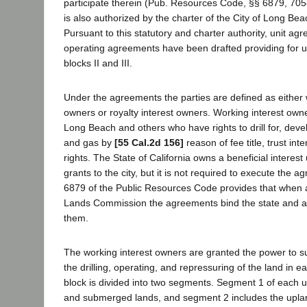
participate therein (Pub. Resources Code, §§ 6879, 7058
is also authorized by the charter of the City of Long Beac
Pursuant to this statutory and charter authority, unit ag
operating agreements have been drafted providing for uni
blocks II and III.
Under the agreements the parties are defined as either 
owners or royalty interest owners. Working interest owner
Long Beach and others who have rights to drill for, deve
and gas by
[55 Cal.2d 156]
reason of fee title, trust inte
rights. The State of California owns a beneficial interest
grants to the city, but it is not required to execute the 
6879 of the Public Resources Code provides that when 
Lands Commission the agreements bind the state and all
them.
The working interest owners are granted the power to s
the drilling, operating, and repressuring of the land in ea
block is divided into two segments. Segment 1 of each un
and submerged lands, and segment 2 includes the upland