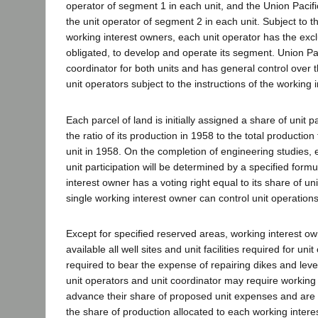
operator of segment 1 in each unit, and the Union Pacif
the unit operator of segment 2 in each unit. Subject to th
working interest owners, each unit operator has the exclu
obligated, to develop and operate its segment. Union Paci
coordinator for both units and has general control over 
unit operators subject to the instructions of the working 
Each parcel of land is initially assigned a share of unit 
the ratio of its production in 1958 to the total production 
unit in 1958. On the completion of engineering studies, 
unit participation will be determined by a specified form
interest owner has a voting right equal to its share of uni
single working interest owner can control unit operations
Except for specified reserved areas, working interest 
available all well sites and unit facilities required for u
required to bear the expense of repairing dikes and leve
unit operators and unit coordinator may require working 
advance their share of proposed unit expenses and are 
the share of production allocated to each working interes