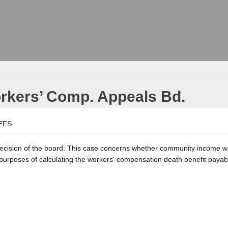
orkers’ Comp. Appeals Bd.
EFS
a decision of the board. This case concerns whether community income w
 purposes of calculating the workers' compensation death benefit payab