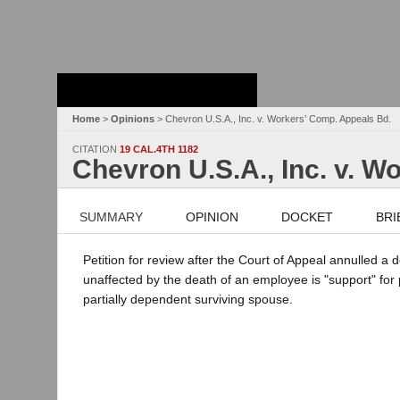
Stanford Law
School - Robert
Crown Law Library
Home
>
Opinions
> Chevron U.S.A., Inc. v. Workers’ Comp. Appeals Bd.
CITATION
19 CAL.4TH 1182
Chevron U.S.A., Inc. v. W
SUMMARY
OPINION
DOCKET
BRI
Petition for review after the Court of Appeal annulled 
unaffected by the death of an employee is "support" for
partially dependent surviving spouse.