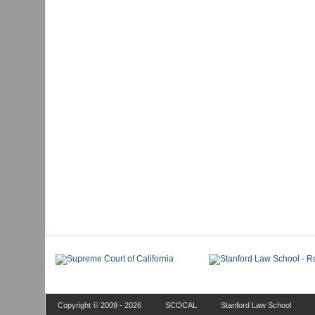
Copyright © 2009 - 2026
SCOCAL
Stanford Law School