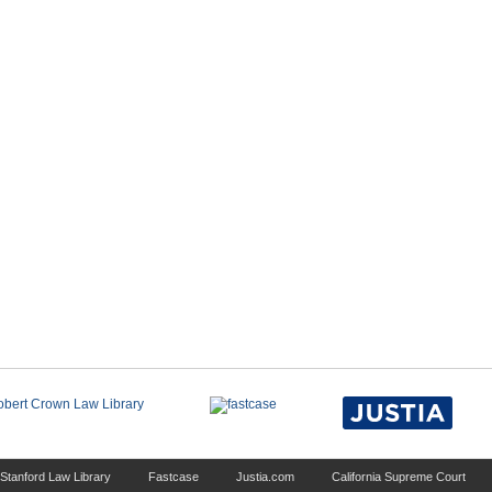
Stanford Law Library
Fastcase
Justia.com
California Supreme Court