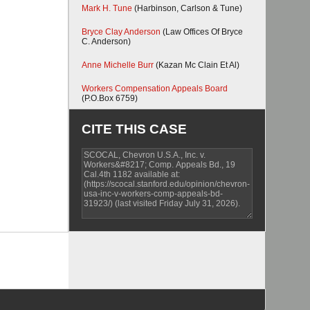
Mark H. Tune
(Harbinson, Carlson & Tune)
Bryce Clay Anderson
(Law Offices Of Bryce
C. Anderson)
Anne Michelle Burr
(Kazan Mc Clain Et Al)
Workers Compensation Appeals Board
(P.O.Box 6759)
CITE THIS CASE