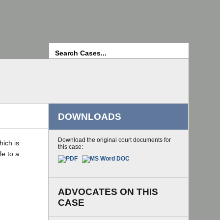
Search
DOWNLOADS
Download the original court documents for
hich is
this case:
le to a
ADVOCATES ON THIS
CASE