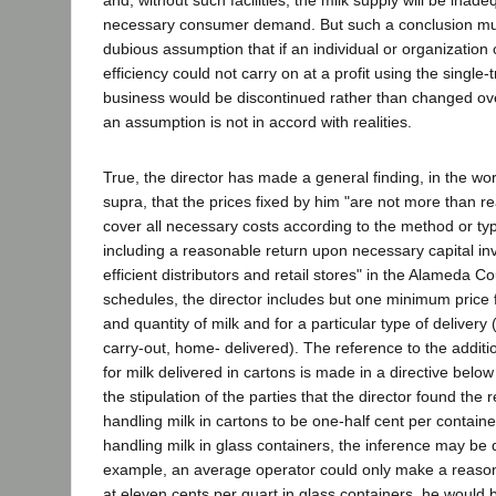
necessary consumer demand. But such a conclusion mu
dubious assumption that if an individual or organization
efficiency could not carry on at a profit using the single-t
business would be discontinued rather than changed ove
an assumption is not in accord with realities.
True, the director has made a general finding, in the wo
supra, that the prices fixed by him "are not more than re
cover all necessary costs according to the method or type
including a reasonable return upon necessary capital in
efficient distributors and retail stores" in the Alameda C
schedules, the director includes but one minimum price f
and quantity of milk and for a particular type of delivery 
carry-out, home- delivered). The reference to the additi
for milk delivered in cartons is made in a directive bel
the stipulation of the parties that the director found the
handling milk in cartons to be one-half cent per containe
handling milk in glass containers, the inference may be d
example, an average operator could only make a reasona
at eleven cents per quart in glass containers, he would b