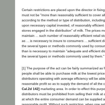
Certain restrictions are placed upon the director in fixi
must not be "more than reasonably sufficient to cover al
according to the method or type of distribution, includin
upon necessary capital invested, of reasonably efficient d
stores engaged in the distribution" of milk. The prices m
maintain ... such number of reasonably efficient retail sto
as ... is necessary to insure to consumers ... sufficient dis
the several types or methods commonly used by consu
than is necessary to maintain "adequate and efficient distr
the several types or methods commonly used by them."
[1] The purpose of the act can be fairly summarized as f
people shall be able to purchase milk at the lowest pric
distributors operating with average efficiency will be abl
reasonable profit so as to supply the demand of all the
Cal.2d 142]
marketing area. In order to effect this pur
distributors must be prohibited from selling their milk at 
at which the entire consumer demand can be supplied a
reasonable profit. Without such restriction, when one sel