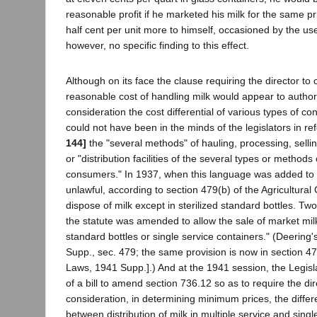
reasonable profit if he marketed his milk for the same pr
half cent per unit more to himself, occasioned by the use
however, no specific finding to this effect.
Although on its face the clause requiring the director to 
reasonable cost of handling milk would appear to authori
consideration the cost differential of various types of con
could not have been in the minds of the legislators in re
144]
the "several methods" of hauling, processing, sellin
or "distribution facilities of the several types or metho
consumers." In 1937, when this language was added to t
unlawful, according to section 479(b) of the Agricultural 
dispose of milk except in sterilized standard bottles. T
the statute was amended to allow the sale of market milk 
standard bottles or single service containers." (Deering
Supp., sec. 479; the same provision is now in section 4
Laws, 1941 Supp.].) And at the 1941 session, the Legis
of a bill to amend section 736.12 so as to require the dir
consideration, in determining minimum prices, the differe
between distribution of milk in multiple service and singl