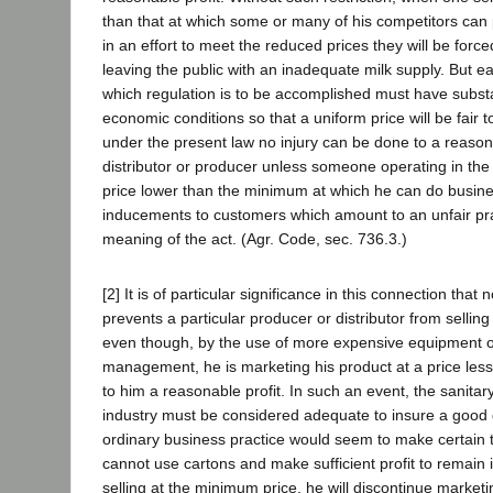
than that at which some or many of his competitors can 
in an effort to meet the reduced prices they will be force
leaving the public with an inadequate milk supply. But e
which regulation is to be accomplished must have substan
economic conditions so that a uniform price will be fair 
under the present law no injury can be done to a reasona
distributor or producer unless someone operating in the
price lower than the minimum at which he can do busine
inducements to customers which amount to an unfair pra
meaning of the act. (Agr. Code, sec. 736.3.)
[2] It is of particular significance in this connection that 
prevents a particular producer or distributor from sellin
even though, by the use of more expensive equipment 
management, he is marketing his product at a price less
to him a reasonable profit. In such an event, the sanitar
industry must be considered adequate to insure a good q
ordinary business practice would seem to make certain tha
cannot use cartons and make sufficient profit to remain
selling at the minimum price, he will discontinue marketi