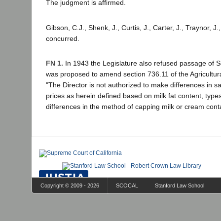
The judgment is affirmed.
Gibson, C.J., Shenk, J., Curtis, J., Carter, J., Traynor, J.
concurred.
FN 1.
In 1943 the Legislature also refused passage of S
was proposed to amend section 736.11 of the Agricultura
"The Director is not authorized to make differences in sa
prices as herein defined based on milk fat content, types
differences in the method of capping milk or cream cont
Copyright © 2009 - 2026
SCOCAL
Stanford Law School