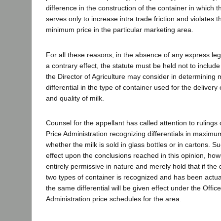
difference in the construction of the container in which th
serves only to increase intra trade friction and violates 
minimum price in the particular marketing area.
For all these reasons, in the absence of any express legi
a contrary effect, the statute must be held not to include
the Director of Agriculture may consider in determining
differential in the type of container used for the delivery
and quality of milk.
Counsel for the appellant has called attention to rulings o
Price Administration recognizing differentials in maxim
whether the milk is sold in glass bottles or in cartons. S
effect upon the conclusions reached in this opinion, how
entirely permissive in nature and merely hold that if the 
two types of container is recognized and has been actuall
the same differential will be given effect under the Office
Administration price schedules for the area.