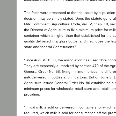
The facts were presented to the trial court by stipulation
decision may be simply stated: Does the statute generall
Milk Control Act (Agricultural Code, div. IV, chap. 10, se
the Director of Agriculture to fix a minimum price for milk
container which is higher than that established for the 
quality delivered in a glass bottle, and if so, does the leg
state and federal Constitutions?
Since August, 1939, the association has used fibre conta
They are expressly authorized by section 479 of the Agr
General Order No. 58, fixing minimum prices, no differe
milk delivered in bottles and in cartons. But on June 9, 1
Agriculture issued General Order No. 80 establishing a
minimum prices for wholesale, retail store and retail ho
providing:
"If fluid milk is sold or delivered in containers for which a
required, which milk is sold for consumption off the prem