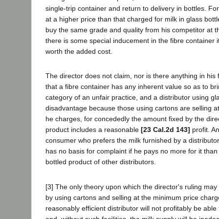
single-trip container and return to delivery in bottles. For,
at a higher price than that charged for milk in glass bott
buy the same grade and quality from his competitor at t
there is some special inducement in the fibre container i
worth the added cost.
The director does not claim, nor is there anything in his f
that a fibre container has any inherent value so as to brin
category of an unfair practice, and a distributor using gla
disadvantage because those using cartons are selling a
he charges, for concededly the amount fixed by the direc
product includes a reasonable
[23 Cal.2d 143]
profit. A
consumer who prefers the milk furnished by a distributor
has no basis for complaint if he pays no more for it tha
bottled product of other distributors.
[3] The only theory upon which the director's ruling may 
by using cartons and selling at the minimum price charg
reasonably efficient distributor will not profitably be able
and, without such facilities, the milk supply will be inad