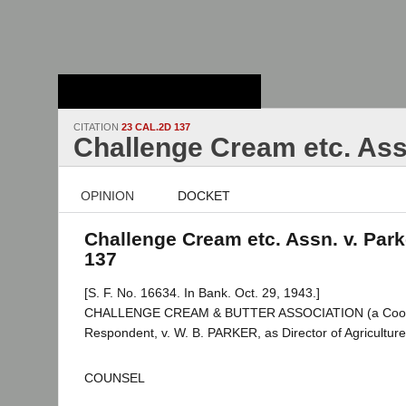
Stanford Law
School - Robert
Crown Law Library
CITATION
23 CAL.2D 137
Challenge Cream etc. Ass
OPINION
DOCKET
Challenge Cream etc. Assn. v. Parke
137
[S. F. No. 16634. In Bank. Oct. 29, 1943.]
CHALLENGE CREAM & BUTTER ASSOCIATION (a Coopera
Respondent, v. W. B. PARKER, as Director of Agriculture,
COUNSEL