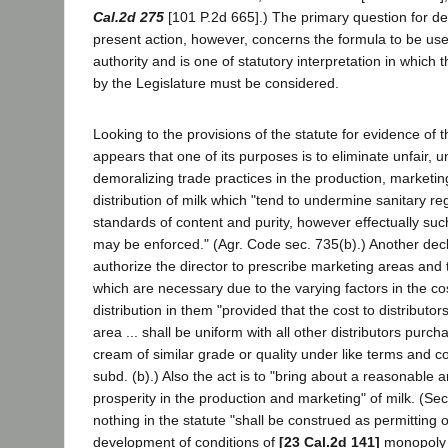
Cal.2d 275
[101 P.2d 665].) The primary question for de
present action, however, concerns the formula to be used
authority and is one of statutory interpretation in which 
by the Legislature must be considered.
Looking to the provisions of the statute for evidence of the
appears that one of its purposes is to eliminate unfair, u
demoralizing trade practices in the production, marketin
distribution of milk which "tend to undermine sanitary re
standards of content and purity, however effectually suc
may be enforced." (Agr. Code sec. 735(b).) Another decla
authorize the director to prescribe marketing areas and 
which are necessary due to the varying factors in the co
distribution in them "provided that the cost to distributo
area ... shall be uniform with all other distributors purcha
cream of similar grade or quality under like terms and co
subd. (b).) Also the act is to "bring about a reasonable a
prosperity in the production and marketing" of milk. (Sec
nothing in the statute "shall be construed as permitting o
development of conditions of
[23 Cal.2d 141]
monopoly i