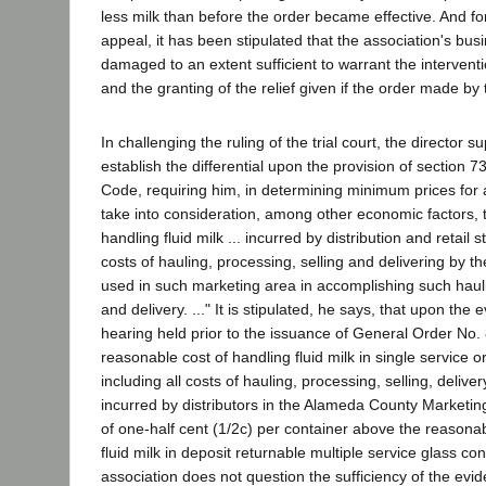
less milk than before the order became effective. And fo
appeal, it has been stipulated that the association's bu
damaged to an extent sufficient to warrant the interventi
and the granting of the relief given if the order made by t
In challenging the ruling of the trial court, the director s
establish the differential upon the provision of section 73
Code, requiring him, in determining minimum prices for 
take into consideration, among other economic factors, 
handling fluid milk ... incurred by distribution and retail s
costs of hauling, processing, selling and delivering by 
used in such marketing area in accomplishing such hauli
and delivery. ..." It is stipulated, he says, that upon the
hearing held prior to the issuance of General Order No. 
reasonable cost of handling fluid milk in single service or
including all costs of hauling, processing, selling, deliver
incurred by distributors in the Alameda County Marketin
of one-half cent (1/2c) per container above the reasonab
fluid milk in deposit returnable multiple service glass co
association does not question the sufficiency of the evid