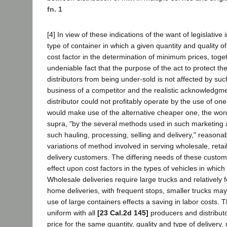
fn. 1
[4] In view of these indications of the want of legislative 
type of container in which a given quantity and quality of
cost factor in the determination of minimum prices, toge
undeniable fact that the purpose of the act to protect t
distributors from being under-sold is not affected by such
business of a competitor and the realistic acknowledgment
distributor could not profitably operate by the use of one
would make use of the alternative cheaper one, the wor
supra, "by the several methods used in such marketing 
such hauling, processing, selling and delivery," reasonab
variations of method involved in serving wholesale, reta
delivery customers. The differing needs of these custom
effect upon cost factors in the types of vehicles in whic
Wholesale deliveries require large trucks and relatively 
home deliveries, with frequent stops, smaller trucks may 
use of large containers effects a saving in labor costs. 
uniform with all
[23 Cal.2d 145]
producers and distributor
price for the same quantity, quality and type of delivery