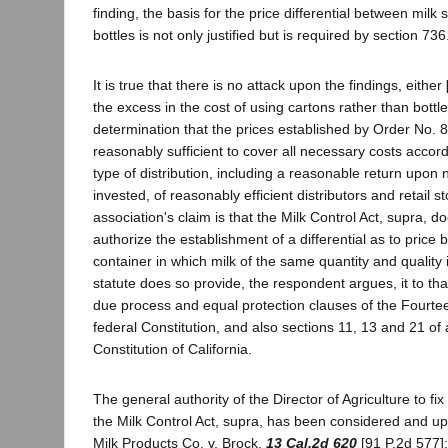
finding, the basis for the price differential between milk 
bottles is not only justified but is required by section 73
It is true that there is no attack upon the findings, either
the excess in the cost of using cartons rather than bottl
determination that the prices established by Order No. 
reasonably sufficient to cover all necessary costs accor
type of distribution, including a reasonable return upon 
invested, of reasonably efficient distributors and retail st
association's claim is that the Milk Control Act, supra, 
authorize the establishment of a differential as to price
container in which milk of the same quantity and quality i
statute does so provide, the respondent argues, it to tha
due process and equal protection clauses of the Fourt
federal Constitution, and also sections 11, 13 and 21 of ar
Constitution of California.
The general authority of the Director of Agriculture to f
the Milk Control Act, supra, has been considered and u
Milk Products Co. v. Brock,
13 Cal.2d 620
[91 P.2d 577];