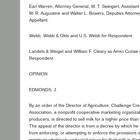
Earl Warren, Attorney General, W. T. Sweigert, Assistan
W. R. Augustine and Walter L. Bowers, Deputies Attorne
Appellant.
Webb, Webb & Olds and U.S. Webb for Respondent.
Landels & Weigel and William F. Cleary as Amici Curiae 
Respondent.
OPINION
EDMONDS, J.
By an order of the Director of Agriculture, Challenge Cr
Association, a nonprofit cooperative marketing organizat
producers, is directed to sell milk for a higher price than
The appeal of the director is from a decree by which he 
from enforcing, or attempting to enforce the provisions o
minimum wholesale and retail prices for fluid milk in Al