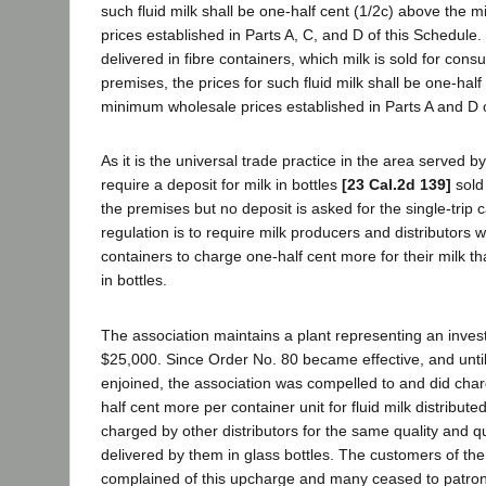
such fluid milk shall be one-half cent (1/2c) above the
prices established in Parts A, C, and D of this Schedule. If
delivered in fibre containers, which milk is sold for con
premises, the prices for such fluid milk shall be one-hal
minimum wholesale prices established in Parts A and D o
As it is the universal trade practice in the area served b
require a deposit for milk in bottles
[23 Cal.2d 139]
sold
the premises but no deposit is asked for the single-trip c
regulation is to require milk producers and distributors 
containers to charge one-half cent more for their milk th
in bottles.
The association maintains a plant representing an inves
$25,000. Since Order No. 80 became effective, and unti
enjoined, the association was compelled to and did cha
half cent more per container unit for fluid milk distribute
charged by other distributors for the same quality and qu
delivered by them in glass bottles. The customers of the
complained of this upcharge and many ceased to patroni