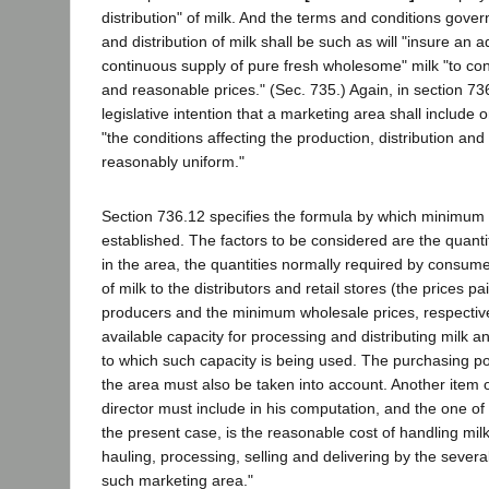
distribution" of milk. And the terms and conditions gover
and distribution of milk shall be such as will "insure an
continuous supply of pure fresh wholesome" milk "to con
and reasonable prices." (Sec. 735.) Again, in section 73
legislative intention that a marketing area shall include o
"the conditions affecting the production, distribution and s
reasonably uniform."
Section 736.12 specifies the formula by which minimum
established. The factors to be considered are the quantit
in the area, the quantities normally required by consume
of milk to the distributors and retail stores (the prices pa
producers and the minimum wholesale prices, respective
available capacity for processing and distributing milk a
to which such capacity is being used. The purchasing p
the area must also be taken into account. Another item o
director must include in his computation, and the one of 
the present case, is the reasonable cost of handling milk 
hauling, processing, selling and delivering by the sever
such marketing area."