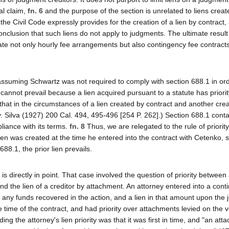
al claim,
fn. 6
and the purpose of the section is unrelated to liens creat
the Civil Code expressly provides for the creation of a lien by contract,
nclusion that such liens do not apply to judgments. The ultimate result
ate not only hourly fee arrangements but also contingency fee contracts
n assuming Schwartz was not required to comply with section 688.1 in ord
cannot prevail because a lien acquired pursuant to a statute has priorit
e that in the circumstances of a lien created by contract and another cre
k v. Silva (1927) 200 Cal. 494, 495-496 [254 P. 262].) Section 688.1 cont
pliance with its terms.
fn. 8
Thus, we are relegated to the rule of priority
lien was created at the time he entered into the contract with Cetenko, 
8.1, the prior lien prevails.
, is directly in point. That case involved the question of priority between
and the lien of a creditor by attachment. An attorney entered into a cont
 of any funds recovered in the action, and a lien in that amount upon the
he time of the contract, and had priority over attachments levied on the 
ing the attorney's lien priority was that it was first in time, and "an att