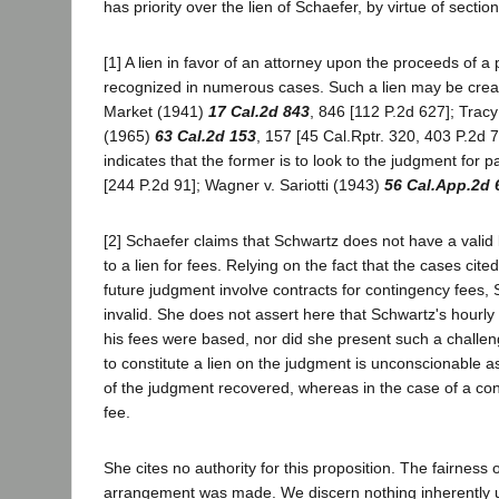
has priority over the lien of Schaefer, by virtue of sectio
[1] A lien in favor of an attorney upon the proceeds of a
recognized in numerous cases. Such a lien may be create
Market (1941)
17 Cal.2d 843
, 846 [112 P.2d 627]; Tracy
(1965)
63 Cal.2d 153
, 157 [45 Cal.Rptr. 320, 403 P.2d 7
indicates that the former is to look to the judgment for p
[244 P.2d 91]; Wagner v. Sariotti (1943)
56 Cal.App.2d 
[2] Schaefer claims that Schwartz does not have a valid
to a lien for fees. Relying on the fact that the cases cit
future judgment involve contracts for contingency fees, 
invalid. She does not assert here that Schwartz's hour
his fees were based, nor did she present such a challenge
to constitute a lien on the judgment is unconscionable
of the judgment recovered, whereas in the case of a cont
fee.
She cites no authority for this proposition. The fairness
arrangement was made. We discern nothing inherently unf