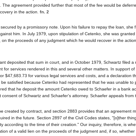
ts. The agreement provided further that most of the fee would be deferr
overy in the action.
fn. 2
ecured by a promissory note. Upon his failure to repay the loan, she fi
ainst him. In July 1979, upon stipulation of Cetenko, she was granted 
, on the proceeds of any judgment which he would recover in the action 
nt deposited that sum in court, and in October 1979, Schwartz filed a
 for services rendered in this and several other matters. In support of
r $47,683.73 for various legal services and costs, and a declaration th
 be satisfied because Cetenko had represented that he was unable to 
dered that he deposit the amount Cetenko owed to Schaefer in a bank a
t consent of Schwartz and Schaefer's attorney. Schaefer appeals from t
 be created by contract, and section 2883 provides that an agreement 
quired in the future. Section 2897 of the Civil Codes states, "[o]ther thin
y according to the time of their creation." Our inquiry, therefore, is whe
on of a valid lien on the proceeds of the judgment and, if so, whether t