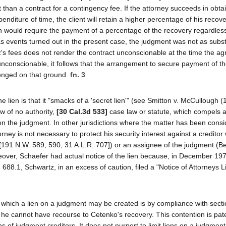
han a contract for a contingency fee. If the attorney succeeds in obta
penditure of time, the client will retain a higher percentage of his recov
h would require the payment of a percentage of the recovery regardless
as events turned out in the present case, the judgment was not as subst
tz's fees does not render the contract unconscionable at the time the a
nconscionable, it follows that the arrangement to secure payment of th
lenged on that ground.
fn. 3
e lien is that it "smacks of a 'secret lien'" (see Smitton v. McCullough 
 of no authority,
[30 Cal.3d 533]
case law or statute, which compels a
en on the judgment. In other jurisdictions where the matter has been consi
torney is not necessary to protect his security interest against a creditor
191 N.W. 589, 590, 31 A.L.R. 707]) or an assignee of the judgment (Be
over, Schaefer had actual notice of the lien because, in December 197
88.1, Schwartz, in an excess of caution, filed a "Notice of Attorneys Li
n which a lien on a judgment may be created is by compliance with secti
 he cannot have recourse to Cetenko's recovery. This contention is pat
ens of judgment creditors. It does not purport to limit liens on a judgmen