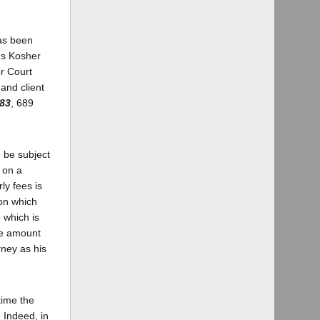
has been
's Kosher
or Court
and client
683
, 689
 be subject
 on a
ly fees is
 on which
 which is
re amount
rney as his
time the
 Indeed, in