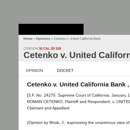
Stanford Law
School - Robert
Crown Law Library
Home
>
Opinions
> Cetenko v. United California Bank
CITATION
30 CAL.3D 528
Cetenko v. United Califor
OPINION
DOCKET
Cetenko v. United California Bank ,
[S.F. No. 24275. Supreme Court of California. January 1
ROMAN CETENKO, Plaintiff and Respondent, v. UNIT
Claimant and Appellant
(Opinion by Mosk, J., expressing the unanimous view of 