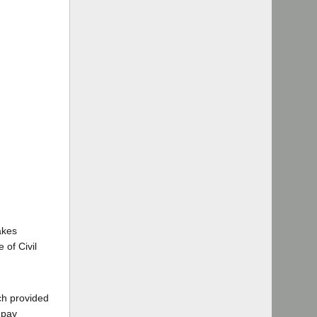
akes
 of Civil
ch provided
 pay