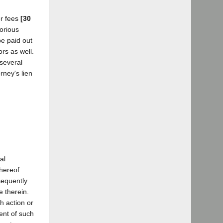
or fees
[30
torious
be paid out
ors as well.
 several
rney's lien
al
thereof
sequently
e therein.
h action or
ent of such