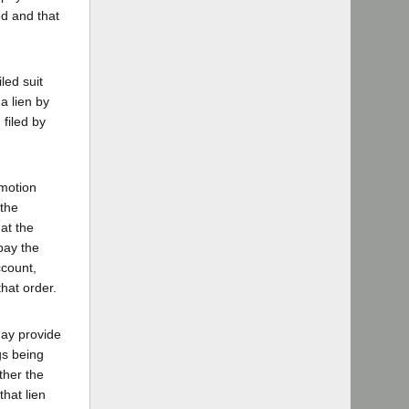
ed and that
led suit
a lien by
filed by
 motion
 the
at the
pay the
ccount,
hat order.
may provide
gs being
ther the
hat lien