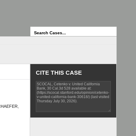
Search
CITE THIS CASE
SCHAEFER,