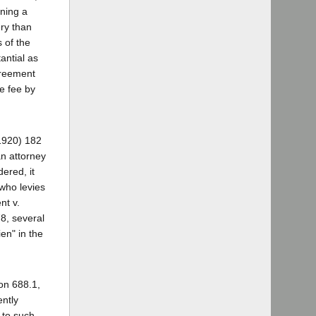
ining a
ery than
 of the
antial as
greement
e fee by
(1920) 182
n attorney
dered, it
 who levies
nt v.
8, several
en" in the
on 688.1,
ently
t to such