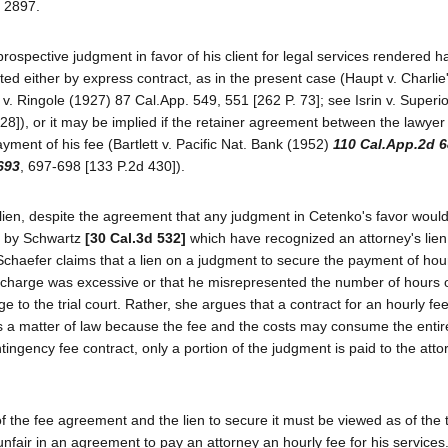
n 2897.
 prospective judgment in favor of his client for legal services rendered 
d either by express contract, as in the present case (Haupt v. Charlie
 v. Ringole (1927) 87 Cal.App. 549, 551 [262 P. 73]; see Isrin v. Superi
28]), or it may be implied if the retainer agreement between the lawyer 
ayment of his fee (Bartlett v. Pacific Nat. Bank (1952)
110 Cal.App.2d 
693
, 697-698 [133 P.2d 430]).
 lien, despite the agreement that any judgment in Cetenko's favor would
ed by Schwartz
[30 Cal.3d 532]
which have recognized an attorney's lien
Schaefer claims that a lien on a judgment to secure the payment of hour
ly charge was excessive or that he misrepresented the number of hours
 to the trial court. Rather, she argues that a contract for an hourly fee
 as a matter of law because the fee and the costs may consume the enti
ingency fee contract, only a portion of the judgment is paid to the atto
 of the fee agreement and the lien to secure it must be viewed as of the 
air in an agreement to pay an attorney an hourly fee for his services.