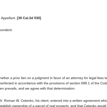
 Appellant.
[30 Cal.3d 530]
spondent.
hether a prior lien on a judgment in favor of an attorney for legal fees t
rfected in accordance with the provisions of section 688.1 of the Code
lien prevails, and we agree with that determination.
r. Roman W. Cetenko, his client, entered into a written agreement whi
stablish ownership of a parcel of real property, and that Cetenko would