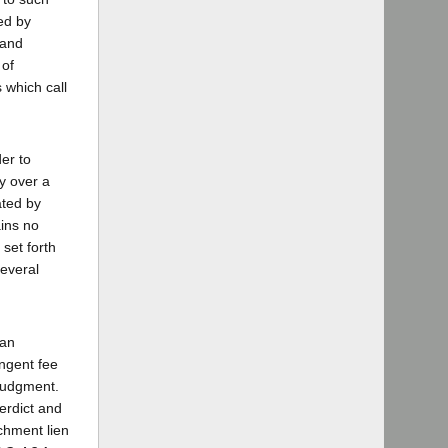
ed by
 and
 of
 which call
er to
y over a
ated by
ains no
 set forth
several
 an
ingent fee
 judgment.
verdict and
achment lien