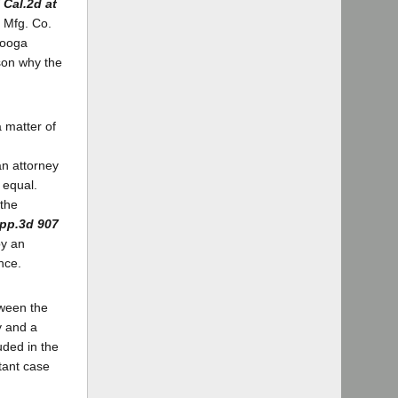
 Cal.2d at
t Mfg. Co.
nooga
son why the
a matter of
an attorney
 equal.
 the
App.3d 907
by an
nce.
etween the
y and a
uded in the
stant case