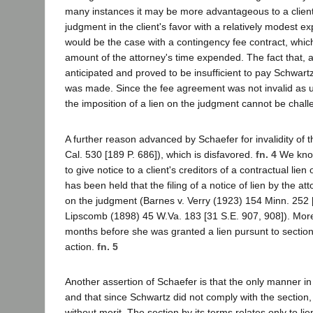
many instances it may be more advantageous to a client t
judgment in the client's favor with a relatively modest ex
would be the case with a contingency fee contract, whic
amount of the attorney's time expended. The fact that, 
anticipated and proved to be insufficient to pay Schwar
was made. Since the fee agreement was not invalid as u
the imposition of a lien on the judgment cannot be chal
A further reason advanced by Schaefer for invalidity of th
Cal. 530 [189 P. 686]), which is disfavored.
fn. 4
We know
to give notice to a client's creditors of a contractual li
has been held that the filing of a notice of lien by the at
on the judgment (Barnes v. Verry (1923) 154 Minn. 252 [
Lipscomb (1898) 45 W.Va. 183 [31 S.E. 907, 908]). More
months before she was granted a lien pursunt to section 6
action.
fn. 5
Another assertion of Schaefer is that the only manner i
and that since Schwartz did not comply with the section,
without merit. The section by its terms relates only to li