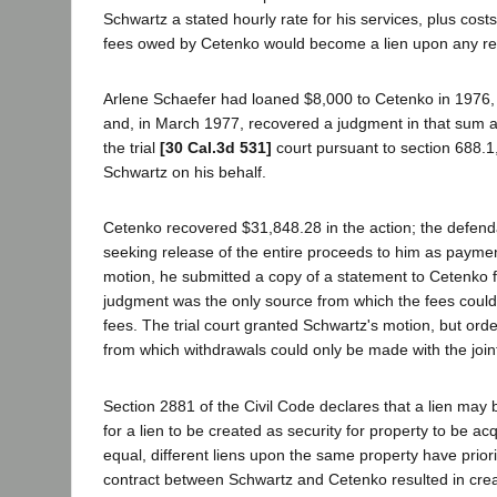
Schwartz a stated hourly rate for his services, plus cos
fees owed by Cetenko would become a lien upon any rec
Arlene Schaefer had loaned $8,000 to Cetenko in 1976, s
and, in March 1977, recovered a judgment in that sum ag
the trial
[30 Cal.3d 531]
court pursuant to section 688.1
Schwartz on his behalf.
Cetenko recovered $31,848.28 in the action; the defenda
seeking release of the entire proceeds to him as payment
motion, he submitted a copy of a statement to Cetenko fo
judgment was the only source from which the fees could
fees. The trial court granted Schwartz's motion, but or
from which withdrawals could only be made with the join
Section 2881 of the Civil Code declares that a lien may
for a lien to be created as security for property to be ac
equal, different liens upon the same property have priorit
contract between Schwartz and Cetenko resulted in creati