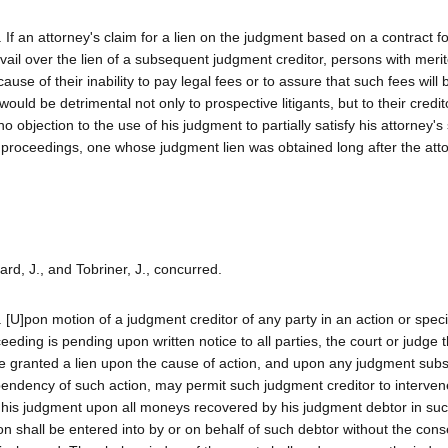
. If an attorney's claim for a lien on the judgment based on a contract f
vail over the lien of a subsequent judgment creditor, persons with meri
use of their inability to pay legal fees or to assure that such fees will 
ould be detrimental not only to prospective litigants, but to their credit
 objection to the use of his judgment to partially satisfy his attorney's
 proceedings, one whose judgment lien was obtained long after the atto
ard, J., and Tobriner, J., concurred.
.. [U]pon motion of a judgment creditor of any party in an action or speci
eding is pending upon written notice to all parties, the court or judge 
r be granted a lien upon the cause of action, and upon any judgment sub
pendency of such action, may permit such judgment creditor to interven
of his judgment upon all moneys recovered by his judgment debtor in suc
n shall be entered into by or on behalf of such debtor without the cons