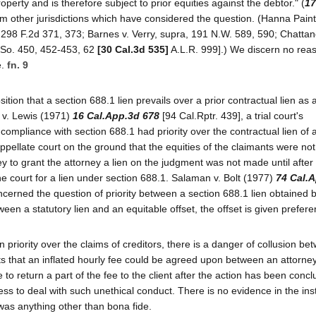
operty and is therefore subject to prior equities against the debtor." (
17
rom other jurisdictions which have considered the question. (Hanna Pain
) 298 F.2d 371, 373; Barnes v. Verry, supra, 191 N.W. 589, 590; Chatta
 So. 450, 452-453, 62
[30 Cal.3d 535]
A.L.R. 999].) We discern no rea
e.
fn. 9
tion that a section 688.1 lien prevails over a prior contractual lien as 
 v. Lewis (1971)
16 Cal.App.3d 678
[94 Cal.Rptr. 439], a trial court's
 compliance with section 688.1 had priority over the contractual lien of 
ppellate court on the ground that the equities of the claimants were not
ey to grant the attorney a lien on the judgment was not made until after
he court for a lien under section 688.1. Salaman v. Bolt (1977)
74 Cal.
ncerned the question of priority between a section 688.1 lien obtained 
ween a statutory lien and an equitable offset, the offset is given prefere
en priority over the claims of creditors, there is a danger of collusion b
sts that an inflated hourly fee could be agreed upon between an attorne
 to return a part of the fee to the client after the action has been concl
less to deal with such unethical conduct. There is no evidence in the in
was anything other than bona fide.