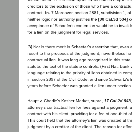
creditors to the exclusion of those who have a contractu
contract.
fn. 7
Moreover, section 2881, subdivision 1, of 
neither logic nor authority justifies the
[30 Cal.3d 534]
co
acceptance of Schaefer's contention would be to invalid
for a lien on the judgment for legal services.
[3] Nor is there merit in Schaefer's assertion that, eve
resort to the proceeds of the judgment, nevertheless he 
contractual lien. It was long ago recognized in this stat
statute, the text of the statute controls. (First Nat. Ban
language relating to the priority of liens obtained in com
in section 2897 of the Civil Code, and since Schwartz's 
years before Schaefer was granted a lien under section 68
Haupt v. Charlie's Kosher Market, supra,
17 Cal.2d 843
attorney's contractual lien for fees against a judgment, 
contract with his client, providing for a fee of one-third
This court held that the attorney's lien was created at t
judgment by a creditor of the client. The reason for afford