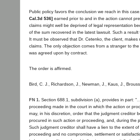
Public policy favors the conclusion we reach in this case
Cal.3d 536]
earned prior to and in the action cannot pre
claims might well be deprived of legal representation beca
of the sum recovered in the latest lawsuit. Such a result w
It must be observed that Dr. Cetenko, the client, makes no
claims. The only objection comes from a stranger to the
was agreed upon by contract.
The order is affirmed.
Bird, C. J., Richardson, J., Newman, J., Kaus, J., Brouss
FN 1.
Section 688.1, subdivision (a), provides in part: ".
proceeding made in the court in which the action or proce
may, in his discretion, order that the judgment credito
procured in such action or proceeding, and, during the 
Such judgment creditor shall have a lien to the extent 
proceeding and no compromise, settlement or satisfactio