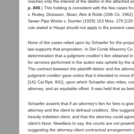
reaches only the interest of the debtor in the attached pr
p. 846
.) This holding is consistent with the few cases f
v. Rodey, Dickason, Sloan, Akin & Robb (10th Cir. 1962
Sewer Pipe Works v. Dumler (1929) 153 Miss. 276 [120
rule stated in Haupt should not apply in the present cas
None of the cases relied upon by Schaefer for the proposi
law supports that proposition. In Del Conte Masonry Co.
determination that a judgment creditor's lien obtained in
for services performed in the action was upheld by the a
The contract between the plaintiff-debtor and the attorn
judgment creditor gave notice that it intended to move t
[141 Cal.Rptr. 841], upon which Schaefer also relies, co
attorney, and an equitable offset. It was held that as bet
Schaefer asserts that if an attorney's lien for fees is giv
attorney and the client to defraud creditors. She sugge
heavily indebted client, and that the attorney could agree
client's favor. Needless to say, the courts are not power
suggesting the attorney-client contractual arrangement 