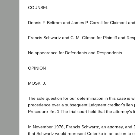
COUNSEL
Dennis F. Beltram and James P. Carroll for Claimant and
Francis Schwartz and C. M. Gilman for Plaintiff and Re
No appearance for Defendants and Respondents.
OPINION
MOSK, J.
The sole question for our determination in this case is w
precedence over a subsequent judgment creditor's lien pe
Procedure.
fn. 1
The trial court held that the attorney's 
In November 1976, Francis Schwartz, an attorney, and D
that Schwartz would represent Cetenko in an action to e