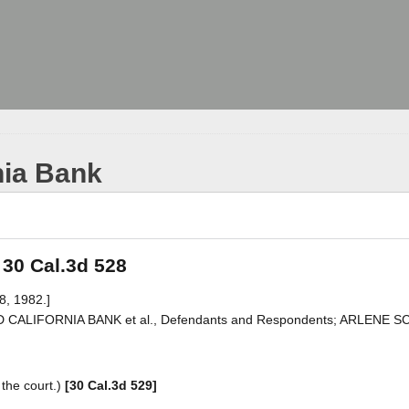
nia Bank
 30 Cal.3d 528
8, 1982.]
ED CALIFORNIA BANK et al., Defendants and Respondents; ARLENE 
the court.)
[30 Cal.3d 529]