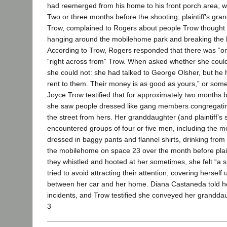
had reemerged from his home to his front porch area, wa
Two or three months before the shooting, plaintiff’s gr
Trow, complained to Rogers about people Trow thought
hanging around the mobilehome park and breaking the bu
According to Trow, Rogers responded that there was “o
“right across from” Trow. When asked whether she could
she could not: she had talked to George Olsher, but he
rent to them. Their money is as good as yours,” or somet
Joyce Trow testified that for approximately two months 
she saw people dressed like gang members congregati
the street from hers. Her granddaughter (and plaintiff’s
encountered groups of four or five men, including the 
dressed in baggy pants and flannel shirts, drinking from
the mobilehome on space 23 over the month before plai
they whistled and hooted at her sometimes, she felt “a 
tried to avoid attracting their attention, covering herself
between her car and her home. Diana Castaneda told h
incidents, and Trow testified she conveyed her granddau
3