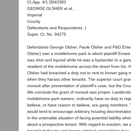
Ct.App. 4/1 D043383
GEORGE OLSHER et al.,
Imperial
County
Defendants and Respondents. )
Super. Ct. No. 94275
Defendants George Olsher, Paule Olsher and P&G Enterp
Olsher) own a mobilehome park in which plaintiff Ernest 
was shot and injured while he was a bystander to a gang
resident of the mobilehome across the street from his.
Olsher had breached a duty not to rent to known gang 
when they harass other tenants. The superior court gra
nonsuit after presentation of plaintiff’s case, but the Co
We conclude the grant of nonsuit was proper. Landlords,
mobilehome park owners, ordinarily have no duty to reje
believe, or have reason to believe, are gang members. 
would tend to encourage arbitrary housing discriminatio
in the untenable situation of facing potential liability w
about a prospective tenant. With regard to eviction, we a
tenant’s behavior and known criminal associations may,