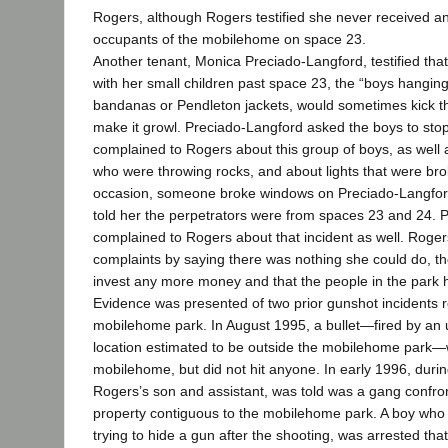
Rogers, although Rogers testified she never received a
occupants of the mobilehome on space 23.
Another tenant, Monica Preciado-Langford, testified th
with her small children past space 23, the “boys hangin
bandanas or Pendleton jackets, would sometimes kick thei
make it growl. Preciado-Langford asked the boys to stop
complained to Rogers about this group of boys, as well 
who were throwing rocks, and about lights that were bro
occasion, someone broke windows on Preciado-Langford’
told her the perpetrators were from spaces 23 and 24. 
complained to Rogers about that incident as well. Roge
complaints by saying there was nothing she could do, th
invest any more money and that the people in the park h
Evidence was presented of two prior gunshot incidents r
mobilehome park. In August 1995, a bullet―fired by an
location estimated to be outside the mobilehome park
mobilehome, but did not hit anyone. In early 1996, dur
Rogers’s son and assistant, was told was a gang confron
property contiguous to the mobilehome park. A boy who l
trying to hide a gun after the shooting, was arrested th