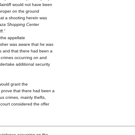
aintiff would not have been
 proper on the ground
that a shooting herein was
laza Shopping Center
f.”
 the appellate
Olsher was aware that he was
 and that there had been a
ar crimes occurring on and
ndertake additional security
 would grant the
to prove that there had been a
us crimes, mainly thefts,
court considered the offer
 violence occurring on the