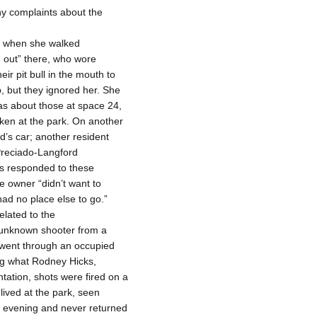
ny complaints about the
at when she walked
g out” there, who wore
r pit bull in the mouth to
, but they ignored her. She
as about those at space 24,
ken at the park. On another
s car; another resident
Preciado-Langford
rs responded to these
e owner “didn’t want to
ad no place else to go.”
elated to the
 unknown shooter from a
―went through an occupied
ing what Rodney Hicks,
tation, shots were fired on a
ived at the park, seen
at evening and never returned