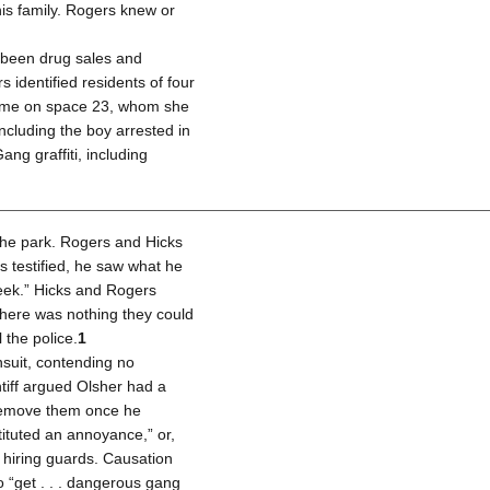
his family. Rogers knew or
so been drug sales and
identified residents of four
home on space 23, whom she
cluding the boy arrested in
ang graffiti, including
the park. Rogers and Hicks
s testified, he saw what he
week.” Hicks and Rogers
there was nothing they could
 the police.
1
nsuit, contending no
tiff argued Olsher had a
o “remove them once he
tituted an annoyance,” or,
s hiring guards. Causation
 “get . . . dangerous gang