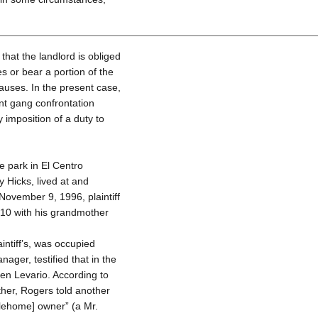
that the landlord is obliged
 or bear a portion of the
causes. In the present case,
nt gang confrontation
y imposition of a duty to
 park in El Centro
 Hicks, lived at and
ovember 9, 1996, plaintiff
 10 with his grandmother
ntiff’s, was occupied
ager, testified that in the
en Levario. According to
ther, Rogers told another
ilehome] owner” (a Mr.