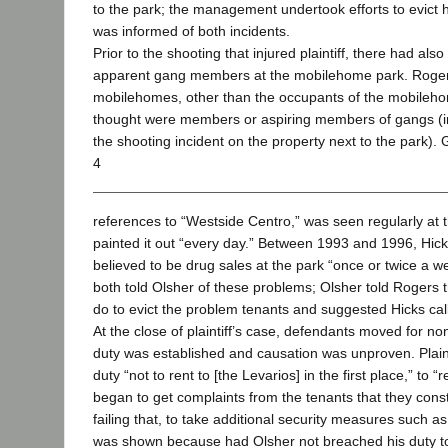
to the park; the management undertook efforts to evict 
was informed of both incidents.
Prior to the shooting that injured plaintiff, there had al
apparent gang members at the mobilehome park. Rogers 
mobilehomes, other than the occupants of the mobile
thought were members or aspiring members of gangs (in
the shooting incident on the property next to the park). G
4
references to “Westside Centro,” was seen regularly at 
painted it out “every day.” Between 1993 and 1996, Hick
believed to be drug sales at the park “once or twice a 
both told Olsher of these problems; Olsher told Rogers 
do to evict the problem tenants and suggested Hicks call
At the close of plaintiff’s case, defendants moved for no
duty was established and causation was unproven. Plain
duty “not to rent to [the Levarios] in the first place,” t
began to get complaints from the tenants that they cons
failing that, to take additional security measures such a
was shown because had Olsher not breached his duty to