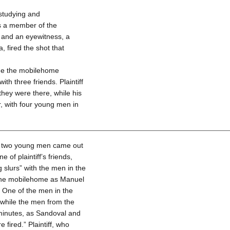
 studying and
as a member of the
t and an eyewitness, a
, fired the shot that
side the mobilehome
th three friends. Plaintiff
they were there, while his
r, with four young men in
me, two young men came out
 of plaintiff’s friends,
slurs” with the men in the
 the mobilehome as Manuel
 One of the men in the
 while the men from the
 minutes, as Sandoval and
 fired.” Plaintiff, who