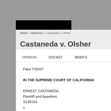
Stanford Law
School - Robert
Crown Law Library
Home
>
Opinions
> Castaneda v. Olsher
Castaneda v. Olsher
OPINION
DOCKET
BRIEFS
Filed 7/30/07
IN THE SUPREME COURT OF CALIFORNIA
ERNEST CASTANEDA,
Plaintiff and Appellant,
S138104
v.