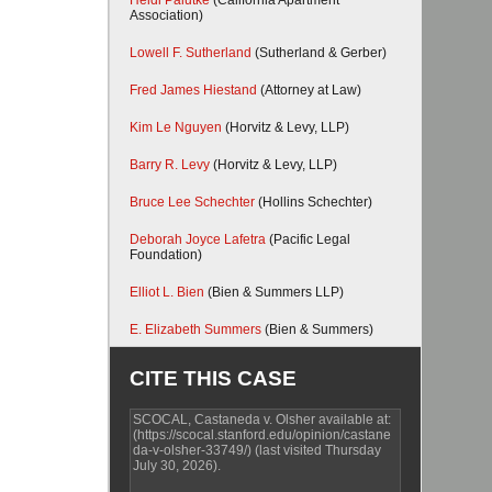
Heidi Palutke
(California Apartment
Association)
Lowell F. Sutherland
(Sutherland & Gerber)
Fred James Hiestand
(Attorney at Law)
Kim Le Nguyen
(Horvitz & Levy, LLP)
Barry R. Levy
(Horvitz & Levy, LLP)
Bruce Lee Schechter
(Hollins Schechter)
Deborah Joyce Lafetra
(Pacific Legal
Foundation)
Elliot L. Bien
(Bien & Summers LLP)
E. Elizabeth Summers
(Bien & Summers)
CITE THIS CASE