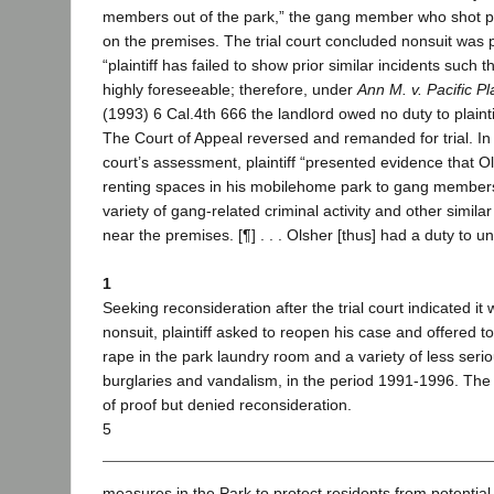
members out of the park,” the gang member who shot pl
on the premises. The trial court concluded nonsuit was
“plaintiff has failed to show prior similar incidents such 
highly foreseeable; therefore, under
Ann M. v. Pacific P
(1993) 6 Cal.4th 666 the landlord owed no duty to plaintif
The Court of Appeal reversed and remanded for trial. In
court’s assessment, plaintiff “presented evidence that 
renting spaces in his mobilehome park to gang members
variety of gang-related criminal activity and other simil
near the premises. [¶] . . . Olsher [thus] had a duty to u
1
Seeking reconsideration after the trial court indicated it
nonsuit, plaintiff asked to reopen his case and offered 
rape in the park laundry room and a variety of less serio
burglaries and vandalism, in the period 1991-1996. The 
of proof but denied reconsideration.
5
measures in the Park to protect residents from potential