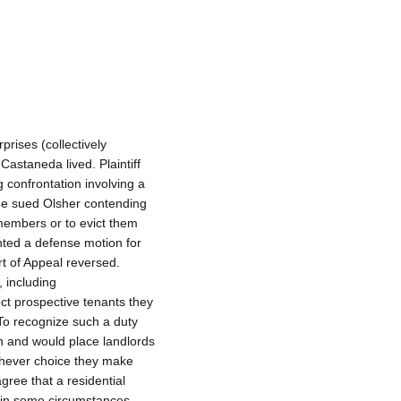
rises (collectively
Castaneda lived. Plaintiff
 confrontation involving a
 He sued Olsher contending
members or to evict them
nted a defense motion for
urt of Appeal reversed.
 including
ct prospective tenants they
To recognize such a duty
n and would place landlords
hichever choice they make
gree that a residential
 in some circumstances,