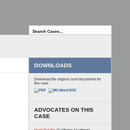
Search
DOWNLOADS
Download the original court documents for
this case:
ADVOCATES ON THIS
CASE