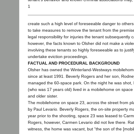
1
create such a high level of foreseeable danger to others 
to take measures to remove the tenant from the premises
legal responsibility for injuries the tenant subsequently 
however, the facts known to Olsher did not make a viole
involving these tenants so highly foreseeable as to justif
undertake eviction proceedings.
FACTUAL AND PROCEDURAL BACKGROUND
Olsher has owned the Winterland-Westways mobilehome
since at least 1991. Beverly Rogers and her son, Rodney
managed the 60-space park. On the night he was shot, N
(who was 17 years old) lived in a mobilehome on space
and older sister.
The mobilehome on space 23, across the street from plai
by Paul Levario. Beverly Rogers, the on-site property man
year prior to the shooting, space 23 was leased to Carm
Rogers, however, Carmen Levario did not live there. Ra
witness, the home was vacant, but “the son of the [mob