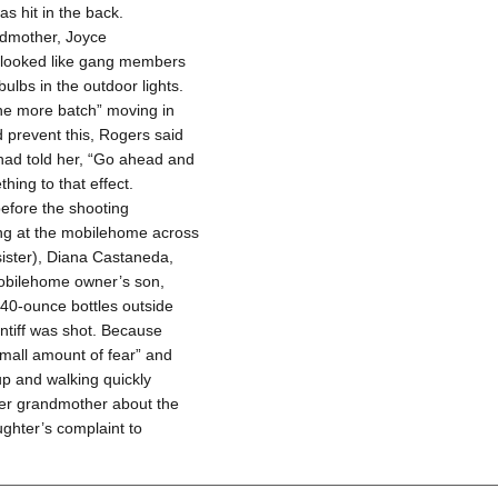
s hit in the back.
andmother, Joyce
 looked like gang members
lbs in the outdoor lights.
ne more batch” moving in
 prevent this, Rogers said
 had told her, “Go ahead and
hing to that effect.
before the shooting
ng at the mobilehome across
 sister), Diana Castaneda,
mobilehome owner’s son,
 40-ounce bottles outside
ntiff was shot. Because
small amount of fear” and
 up and walking quickly
er grandmother about the
ghter’s complaint to