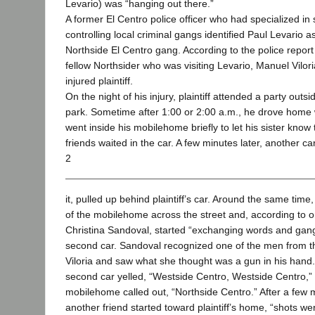
Levario) was “hanging out there.”
A former El Centro police officer who had specialized in
controlling local criminal gangs identified Paul Levario 
Northside El Centro gang. According to the police repor
fellow Northsider who was visiting Levario, Manuel Viloria
injured plaintiff.
On the night of his injury, plaintiff attended a party out
park. Sometime after 1:00 or 2:00 a.m., he drove home wi
went inside his mobilehome briefly to let his sister know 
friends waited in the car. A few minutes later, another ca
2
it, pulled up behind plaintiff’s car. Around the same ti
of the mobilehome across the street and, according to one
Christina Sandoval, started “exchanging words and gang 
second car. Sandoval recognized one of the men from
Viloria and saw what she thought was a gun in his hand.
second car yelled, “Westside Centro, Westside Centro,”
mobilehome called out, “Northside Centro.” After a few
another friend started toward plaintiff’s home, “shots were