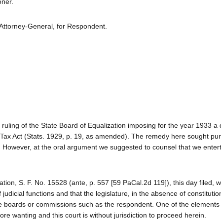
oner.
 Attorney-General, for Respondent.
a ruling of the State Board of Equalization imposing for the year 1933 a 
ax Act (Stats. 1929, p. 19, as amended). The remedy here sought pur
. However, at the oral argument we suggested to counsel that we enter
ation, S. F. No. 15528 (ante, p. 557 [59 PaCal.2d 119]), this day filed, w
f judicial functions and that the legislature, in the absence of constitutio
ide boards or commissions such as the respondent. One of the elements 
ore wanting and this court is without jurisdiction to proceed herein.