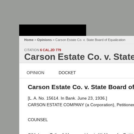
Stanford Law
School - Robert
Crown Law Library
Home
>
Opinions
> Carson Estate Co. v. State Board of Equalization
CITATION
6 CAL.2D 779
Carson Estate Co. v. Stat
OPINION
DOCKET
Carson Estate Co. v. State Board of
[L. A. No. 15614. In Bank. June 23, 1936.]
CARSON ESTATE COMPANY (a Corporation), Petitione
COUNSEL