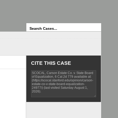
Search
CITE THIS CASE