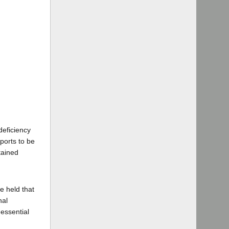
deficiency
ports to be
tained
e held that
nal
essential