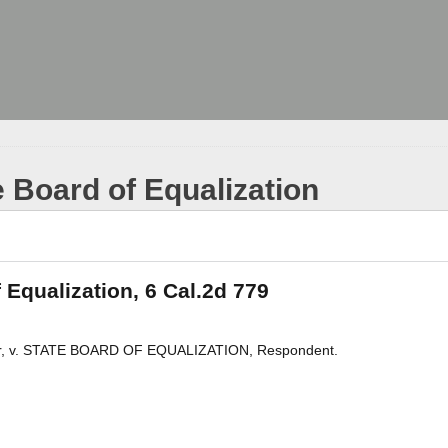
e Board of Equalization
 Equalization, 6 Cal.2d 779
r, v. STATE BOARD OF EQUALIZATION, Respondent.