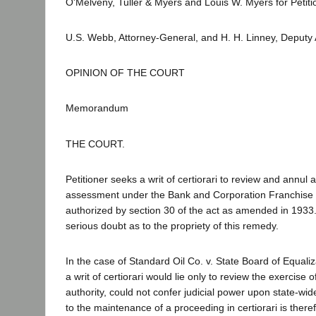
O'Melveny, Tuller & Myers and Louis W. Myers for Petiti
U.S. Webb, Attorney-General, and H. H. Linney, Deputy
OPINION OF THE COURT
Memorandum
THE COURT.
Petitioner seeks a writ of certiorari to review and annul 
assessment under the Bank and Corporation Franchise T
authorized by section 30 of the act as amended in 1933
serious doubt as to the propriety of this remedy.
In the case of Standard Oil Co. v. State Board of Equaliz
a writ of certiorari would lie only to review the exercise o
authority, could not confer judicial power upon state-w
to the maintenance of a proceeding in certiorari is theref