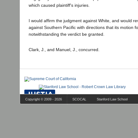
which caused plaintiff's injuries.
I would affirm the judgment against White, and would r
against Southern Pacific with directions that its motion 
notwithstanding the verdict be granted.
Clark, J., and Manuel, J., concurred.
Copyright © 2009 - 2026
SCOCAL
Stanford Law School