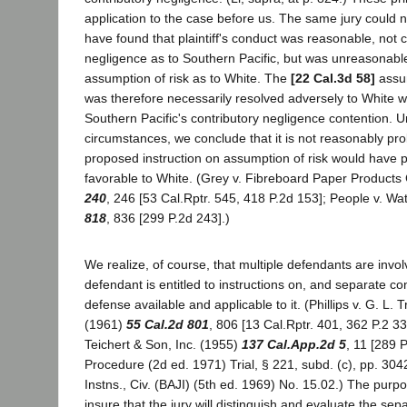
application to the case before us. The same jury could n
have found that plaintiff's conduct was reasonable, not c
negligence as to Southern Pacific, but was unreasonabl
assumption of risk as to White. The
[22 Cal.3d 58]
assum
was therefore necessarily resolved adversely to White w
Southern Pacific's contributory negligence contention. 
circumstances, we conclude that it is not reasonably pro
proposed instruction on assumption of risk would have 
favorable to White. (Grey v. Fibreboard Paper Products
240
, 246 [53 Cal.Rptr. 545, 418 P.2d 153]; People v. W
818
, 836 [299 P.2d 243].)
We realize, of course, that multiple defendants are invo
defendant is entitled to instructions on, and separate co
defense available and applicable to it. (Phillips v. G. L
(1961)
55 Cal.2d 801
, 806 [13 Cal.Rptr. 401, 362 P.2 33]
Teichert & Son, Inc. (1955)
137 Cal.App.2d 5
, 11 [289 P
Procedure (2d ed. 1971) Trial, § 221, subd. (c), pp. 304
Instns., Civ. (BAJI) (5th ed. 1969) No. 15.02.) The purpos
insure that the jury will distinguish and evaluate the sepa