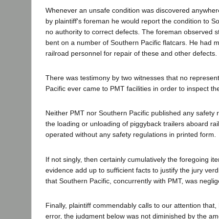
Whenever an unsafe condition was discovered anywhere 
by plaintiff's foreman he would report the condition to S
no authority to correct defects. The foreman observed st
bent on a number of Southern Pacific flatcars. He had 
railroad personnel for repair of these and other defects.
There was testimony by two witnesses that no represent
Pacific ever came to PMT facilities in order to inspect th
Neither PMT nor Southern Pacific published any safety re
the loading or unloading of piggyback trailers aboard ra
operated without any safety regulations in printed form.
If not singly, then certainly cumulatively the foregoing it
evidence add up to sufficient facts to justify the jury ve
that Southern Pacific, concurrently with PMT, was neglig
Finally, plaintiff commendably calls to our attention that,
error, the judgment below was not diminished by the am