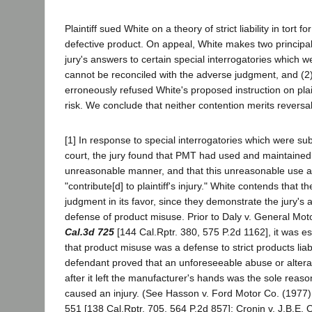
Plaintiff sued White on a theory of strict liability in tort 
defective product. On appeal, White makes two principal 
jury's answers to certain special interrogatories which w
cannot be reconciled with the adverse judgment, and (2) 
erroneously refused White's proposed instruction on plai
risk. We conclude that neither contention merits reversal
[1] In response to special interrogatories which were sub
court, the jury found that PMT had used and maintained 
unreasonable manner, and that this unreasonable use
"contribute[d] to plaintiff's injury." White contends that
judgment in its favor, since they demonstrate the jury's
defense of product misuse. Prior to Daly v. General Mo
Cal.3d 725
[144 Cal.Rptr. 380, 575 P.2d 1162], it was e
that product misuse was a defense to strict products liab
defendant proved that an unforeseeable abuse or alterat
after it left the manufacturer's hands was the sole reaso
caused an injury. (See Hasson v. Ford Motor Co. (1977
551 [138 Cal.Rptr. 705, 564 P.2d 857]; Cronin v. J.B.E.