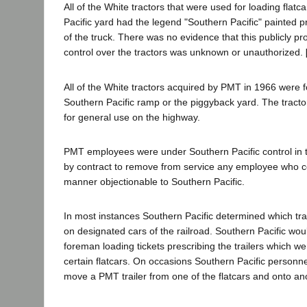
All of the White tractors that were used for loading flatc
Pacific yard had the legend "Southern Pacific" painted p
of the truck. There was no evidence that this publicly pr
control over the tractors was unknown or unauthorized.
All of the White tractors acquired by PMT in 1966 were f
Southern Pacific ramp or the piggyback yard. The tracto
for general use on the highway.
PMT employees were under Southern Pacific control in
by contract to remove from service any employee who c
manner objectionable to Southern Pacific.
In most instances Southern Pacific determined which tra
on designated cars of the railroad. Southern Pacific would
foreman loading tickets prescribing the trailers which w
certain flatcars. On occasions Southern Pacific personne
move a PMT trailer from one of the flatcars and onto an