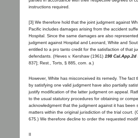
instructions required.
[3] We therefore hold that the joint judgment against W
Pacific includes damages arising from the accident suffer
Hospital. Since the same damages are also represented
judgment against Hospital and Leonard, White and South
entitled to a pro tanto credit for the satisfaction of that
defendants. (Heves v. Kershaw (1961)
198 Cal.App.2d
837]; Rest., Torts, § 885, com. a.)
However, White has misconceived its remedy. The fact 
by satisfying one valid judgment have also partially sati
justify modification of the latter judgment on appeal. Ra
to the usual statutory procedures for obtaining or compe
acknowledgment that the judgment against it has been sa
matters within the original jurisdiction of the trial court. 
675.) We therefore decline to order the requested modifi
II