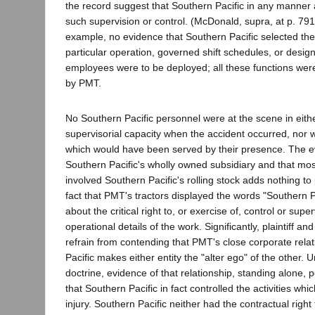
the record suggest that Southern Pacific in any manner 
such supervision or control. (McDonald, supra, at p. 791.
example, no evidence that Southern Pacific selected the 
particular operation, governed shift schedules, or des
employees were to be deployed; all these functions wer
by PMT.
No Southern Pacific personnel were at the scene in eith
supervisorial capacity when the accident occurred, nor
which would have been served by their presence. The 
Southern Pacific's wholly owned subsidiary and that mo
involved Southern Pacific's rolling stock adds nothing to 
fact that PMT's tractors displayed the words "Southern Pa
about the critical right to, or exercise of, control or supe
operational details of the work. Significantly, plaintiff an
refrain from contending that PMT's close corporate rela
Pacific makes either entity the "alter ego" of the other. 
doctrine, evidence of that relationship, standing alone, 
that Southern Pacific in fact controlled the activities which
injury. Southern Pacific neither had the contractual right 