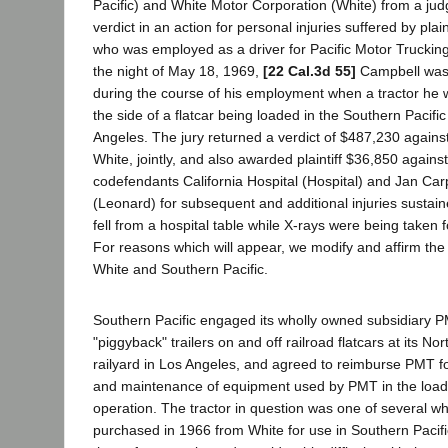
Pacific) and White Motor Corporation (White) from a jud
verdict in an action for personal injuries suffered by pl
who was employed as a driver for Pacific Motor Truck
the night of May 18, 1969,
[22 Cal.3d 55]
Campbell was 
during the course of his employment when a tractor he wa
the side of a flatcar being loaded in the Southern Pacific
Angeles. The jury returned a verdict of $487,230 agains
White, jointly, and also awarded plaintiff $36,850 again
codefendants California Hospital (Hospital) and Jan Ca
(Leonard) for subsequent and additional injuries sustain
fell from a hospital table while X-rays were being taken f
For reasons which will appear, we modify and affirm th
White and Southern Pacific.
Southern Pacific engaged its wholly owned subsidiary 
"piggyback" trailers on and off railroad flatcars at its No
railyard in Los Angeles, and agreed to reimburse PMT fo
and maintenance of equipment used by PMT in the load
operation. The tractor in question was one of several 
purchased in 1966 from White for use in Southern Pacif