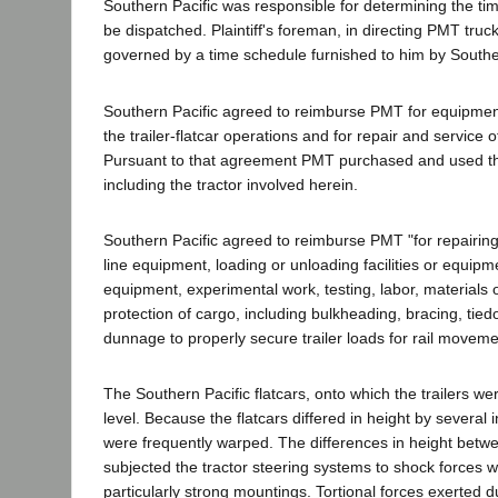
Southern Pacific was responsible for determining the tim
be dispatched. Plaintiff's foreman, in directing PMT truc
governed by a time schedule furnished to him by Souther
Southern Pacific agreed to reimburse PMT for equipmen
the trailer-flatcar operations and for repair and service 
Pursuant to that agreement PMT purchased and used the
including the tractor involved herein.
Southern Pacific agreed to reimburse PMT "for repairing
line equipment, loading or unloading facilities or equipm
equipment, experimental work, testing, labor, materials 
protection of cargo, including bulkheading, bracing, tied
dunnage to properly secure trailer loads for rail movemen
The Southern Pacific flatcars, onto which the trailers w
level. Because the flatcars differed in height by several
were frequently warped. The differences in height betwe
subjected the tractor steering systems to shock forces
particularly strong mountings. Tortional forces exerted 