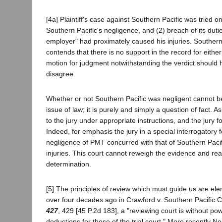
[4a] Plaintiff's case against Southern Pacific was tried on
Southern Pacific's negligence, and (2) breach of its dutie
employer" had proximately caused his injuries. Souther
contends that there is no support in the record for either 
motion for judgment notwithstanding the verdict should
disagree.
Whether or not Southern Pacific was negligent cannot 
issue of law; it is purely and simply a question of fact. 
to the jury under appropriate instructions, and the jury fou
Indeed, for emphasis the jury in a special interrogatory 
negligence of PMT concurred with that of Southern Pacific
injuries. This court cannot reweigh the evidence and rea
determination.
[5] The principles of review which must guide us are el
over four decades ago in Crawford v. Southern Pacific 
427
, 429 [45 P.2d 183], a "reviewing court is without powe
deductions for those of the trial court." More recently Nes