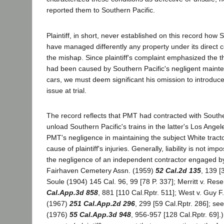
reported them to Southern Pacific.
Plaintiff, in short, never established on this record how 
have managed differently any property under its direct co
the mishap. Since plaintiff's complaint emphasized the th
had been caused by Southern Pacific's negligent mainten
cars, we must deem significant his omission to introduc
issue at trial.
The record reflects that PMT had contracted with Southe
unload Southern Pacific's trains in the latter's Los Angel
PMT's negligence in maintaining the subject White tract
cause of plaintiff's injuries. Generally, liability is not im
the negligence of an independent contractor engaged by 
Fairhaven Cemetery Assn. (1959)
52 Cal.2d 135
, 139 [
Soule (1904) 145 Cal. 96, 99 [78 P. 337]; Merritt v. Res
Cal.App.3d 858
, 881 [110 Cal.Rptr. 511]; West v. Guy F
(1967)
251 Cal.App.2d 296
, 299 [59 Cal.Rptr. 286]; s
(1976)
55 Cal.App.3d 948
, 956-957 [128 Cal.Rptr. 69].