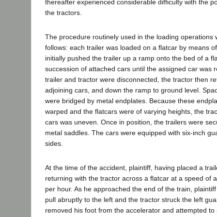
thereafter experienced considerable difficulty with the p
the tractors.
The procedure routinely used in the loading operations 
follows: each trailer was loaded on a flatcar by means of
initially pushed the trailer up a ramp onto the bed of a f
succession of attached cars until the assigned car was r
trailer and tractor were disconnected, the tractor then r
adjoining cars, and down the ramp to ground level. Spa
were bridged by metal endplates. Because these endpla
warped and the flatcars were of varying heights, the tra
cars was uneven. Once in position, the trailers were secu
metal saddles. The cars were equipped with six-inch guar
sides.
At the time of the accident, plaintiff, having placed a trai
returning with the tractor across a flatcar at a speed of 
per hour. As he approached the end of the train, plaintiff
pull abruptly to the left and the tractor struck the left guar
removed his foot from the accelerator and attempted to s