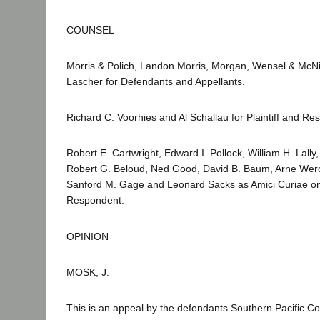
COUNSEL
Morris & Polich, Landon Morris, Morgan, Wensel & McN
Lascher for Defendants and Appellants.
Richard C. Voorhies and Al Schallau for Plaintiff and Re
Robert E. Cartwright, Edward I. Pollock, William H. Lally
Robert G. Beloud, Ned Good, David B. Baum, Arne Werc
Sanford M. Gage and Leonard Sacks as Amici Curiae on b
Respondent.
OPINION
MOSK, J.
This is an appeal by the defendants Southern Pacific 