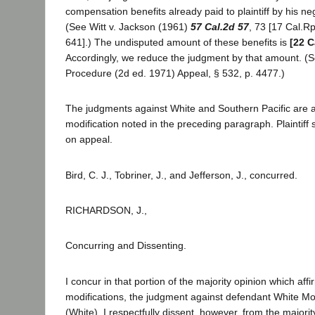
compensation benefits already paid to plaintiff by his n
(See Witt v. Jackson (1961)
57 Cal.2d 57
, 73 [17 Cal.Rp
641].) The undisputed amount of these benefits is
[22 C
Accordingly, we reduce the judgment by that amount. (Se
Procedure (2d ed. 1971) Appeal, § 532, p. 4477.)
The judgments against White and Southern Pacific are af
modification noted in the preceding paragraph. Plaintiff 
on appeal.
Bird, C. J., Tobriner, J., and Jefferson, J., concurred.
RICHARDSON, J.,
Concurring and Dissenting.
I concur in that portion of the majority opinion which affi
modifications, the judgment against defendant White Mo
(White). I respectfully dissent, however, from the majorit