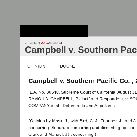
Stanford Law
School - Robert
Crown Law Library
CITATION
22 CAL.3D 51
Campbell v. Southern Paci
OPINION
DOCKET
Campbell v. Southern Pacific Co. , 
[L.A. No. 30540. Supreme Court of California. August 31
RAMON A. CAMPBELL, Plaintiff and Respondent, v. 
COMPANY et al., Defendants and Appellants
(Opinion by Mosk, J., with Bird, C. J., Tobriner, J., and Je
concurring. Separate concurring and dissenting opinion 
Clark and Manuel, JJ., concurring.)