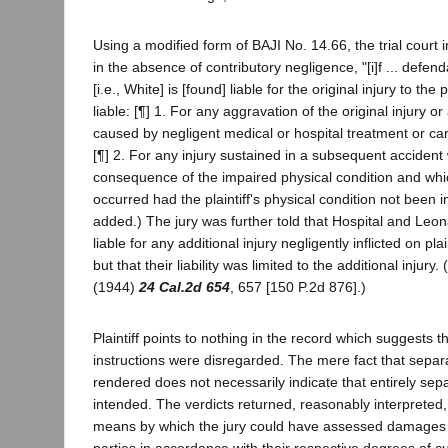
Using a modified form of BAJI No. 14.66, the trial court i
in the absence of contributory negligence, "[i]f ... defen
[i.e., White] is [found] liable for the original injury to the pl
liable: [¶] 1. For any aggravation of the original injury or 
caused by negligent medical or hospital treatment or care 
[¶] 2. For any injury sustained in a subsequent accident
consequence of the impaired physical condition and wh
occurred had the plaintiff's physical condition not been im
added.) The jury was further told that Hospital and Le
liable for any additional injury negligently inflicted on plai
but that their liability was limited to the additional injur
(1944)
24 Cal.2d 654
, 657 [150 P.2d 876].)
Plaintiff points to nothing in the record which suggests t
instructions were disregarded. The mere fact that separ
rendered does not necessarily indicate that entirely se
intended. The verdicts returned, reasonably interpreted,
means by which the jury could have assessed damages a
parties in accordance with their respective degrees of cul