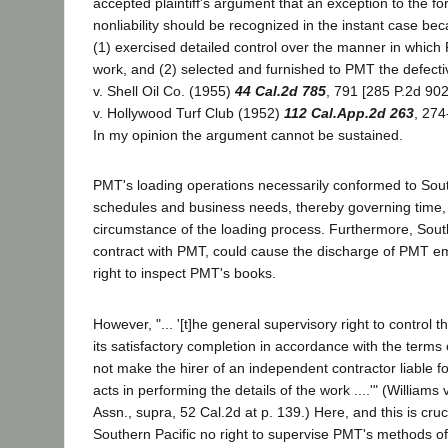
accepted plaintiff's argument that an exception to the fo
nonliability should be recognized in the instant case be
(1) exercised detailed control over the manner in which
work, and (2) selected and furnished to PMT the defect
v. Shell Oil Co. (1955)
44 Cal.2d 785
, 791 [285 P.2d 90
v. Hollywood Turf Club (1952)
112 Cal.App.2d 263
, 274
In my opinion the argument cannot be sustained.
PMT's loading operations necessarily conformed to South
schedules and business needs, thereby governing time,
circumstance of the loading process. Furthermore, South
contract with PMT, could cause the discharge of PMT 
right to inspect PMT's books.
However, "... '[t]he general supervisory right to control 
its satisfactory completion in accordance with the terms 
not make the hirer of an independent contractor liable for
acts in performing the details of the work ....'" (William
Assn., supra, 52 Cal.2d at p. 139.) Here, and this is cruc
Southern Pacific no right to supervise PMT's methods of