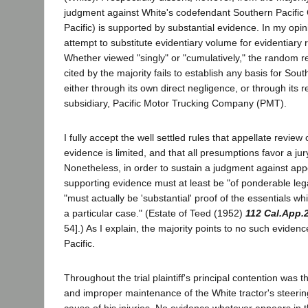
judgment against White's codefendant Southern Pacifi
Pacific) is supported by substantial evidence. In my opin
attempt to substitute evidentiary volume for evidentiary 
Whether viewed "singly" or "cumulatively," the random r
cited by the majority fails to establish any basis for Southe
either through its own direct negligence, or through its re
subsidiary, Pacific Motor Trucking Company (PMT).
I fully accept the well settled rules that appellate review 
evidence is limited, and that all presumptions favor a jury
Nonetheless, in order to sustain a judgment against appe
supporting evidence must at least be "of ponderable lega
"must actually be 'substantial' proof of the essentials wh
a particular case." (Estate of Teed (1952)
112 Cal.App.
54].) As I explain, the majority points to no such eviden
Pacific.
Throughout the trial plaintiff's principal contention was t
and improper maintenance of the White tractor's steer