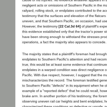
cause of his injuries. No evidence whatever appears in t
negligent acts or omissions of Southern Pacific in the ma
railyard, rolling stock, or endplates contributed to the a
testimony that the surfaces and elevation of the flatcars
uneven, and that Southern Pacific, on occasion, had use
However, the testimony
[22 Cal.3d 64]
of plaintiff's exp
this evidence established only that the tractor's power 
have been strong enough to withstand the stresses pro
operations, a fact the majority also appears to concede.
The majority states that a plaintiff's foreman had brough
endplates to Southern Pacific's attention and had recomm
true, this would be at least some evidence that continu
endplates in a warped condition was direct negligence o
Pacific. With due respect, however, I suggest that the ma
mischaracterizes the record. The foreman testified gener
to Southern Pacific "defects" in its equipment when he 
example of a "reported defect" that he could recall, h
brake arm. In another portion of his testimony, the fo
observing uneven rail car heights and bent endplates; 
characterized these conditions as defective or unsafe, no