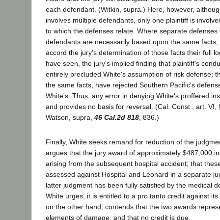
each defendant. (Witkin, supra.) Here, however, althoug
involves multiple defendants, only one plaintiff is involve
to which the defenses relate. Where separate defenses 
defendants are necessarily based upon the same facts,
accord the jury's determination of those facts their full l
have seen, the jury's implied finding that plaintiff's con
entirely precluded White's assumption of risk defense; th
the same facts, have rejected Southern Pacific's defens
White's. Thus, any error in denying White's proffered ins
and provides no basis for reversal. (Cal. Const., art. VI,
Watson, supra,
46 Cal.2d 818
, 836.)
Finally, White seeks remand for reduction of the judgmen
argues that the jury award of approximately $487,000 
arising from the subsequent hospital accident; that th
assessed against Hospital and Leonard in a separate ju
latter judgment has been fully satisfied by the medical 
White urges, it is entitled to a pro tanto credit against its o
on the other hand, contends that the two awards represe
elements of damage, and that no credit is due.