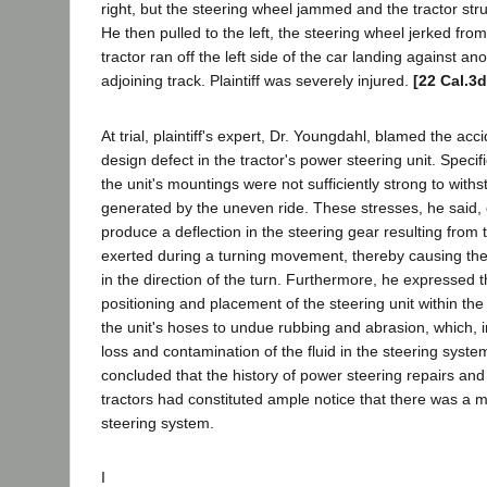
right, but the steering wheel jammed and the tractor stru
He then pulled to the left, the steering wheel jerked fro
tractor ran off the left side of the car landing against an
adjoining track. Plaintiff was severely injured.
[22 Cal.3d
At trial, plaintiff's expert, Dr. Youngdahl, blamed the acc
design defect in the tractor's power steering unit. Specific
the unit's mountings were not sufficiently strong to with
generated by the uneven ride. These stresses, he said, 
produce a deflection in the steering gear resulting from 
exerted during a turning movement, thereby causing the 
in the direction of the turn. Furthermore, he expressed 
positioning and placement of the steering unit within th
the unit's hoses to undue rubbing and abrasion, which, in
loss and contamination of the fluid in the steering syst
concluded that the history of power steering repairs and 
tractors had constituted ample notice that there was a m
steering system.
I