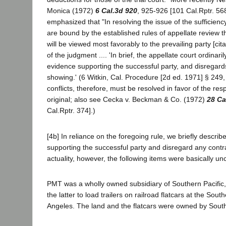
Monica (1972)
6 Cal.3d 920
, 925-926 [101 Cal.Rptr. 56
emphasized that "In resolving the issue of the sufficienc
are bound by the established rules of appellate review th
will be viewed most favorably to the prevailing party [cit
of the judgment .... 'In brief, the appellate court ordinaril
evidence supporting the successful party, and disregard
showing.' (6 Witkin, Cal. Procedure [2d ed. 1971] § 249, 
conflicts, therefore, must be resolved in favor of the resp
original; also see Cecka v. Beckman & Co. (1972)
28 Ca
Cal.Rptr. 374].)
[4b] In reliance on the foregoing rule, we briefly descri
supporting the successful party and disregard any contr
actuality, however, the following items were basically un
PMT was a wholly owned subsidiary of Southern Pacifi
the latter to load trailers on railroad flatcars at the Sout
Angeles. The land and the flatcars were owned by South