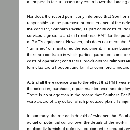
attempted in fact to assert any control over the loading 
Nor does the record permit any inference that Southern P
responsible for the purchase or maintenance of the defe
the contract, Southern Pacific, as part of its costs of PM
services, agreed to and did reimburse PMT for the pu
of PMT's equipment. However, this does not mean that So
"furnished" or maintained the equipment. In many busi
there are contracts in which parties guarantee some or al
costs of operation; contractual provisions for reimburse
formulae are a frequent and familiar commercial means o
At trial all the evidence was to the effect that PMT was s
the selection, purchase, repair, maintenance and deploy
There is no suggestion in the record that Southern Pacif
were aware of any defect which produced plaintiff's injur
In summary, the record is devoid of evidence that Southe
actual or potential control over the details of the work in 
negligently furnished defective equipment or created an