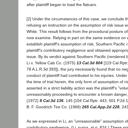
after plaintiff began to load the flatcars.
[2] Under the circumstances of this case, we conclude th
refusing an instruction on the assumption of risk issue wa
White. This result follows from the procedural posture o
now examine. Relying in part on the same evidence on 
establish plaintiff's assumption of risk, Southern Pacific
plaintiff's contributory negligence and obtained appropria
issue. By its verdict against Southern Pacific (rendered 
Li v. Yellow Cab Co. (1975)
13 Cal.3d 804
[119 Cal.Rptr
78 A.L.R.3d 393]), the jury necessarily found that no ne
conduct of plaintiff had contributed to his injuries. Under
the time of trial herein, the only form of assumption of r
asserted in a strict liability action was the plaintiff's "vol
unreasonably proceeding to encounter a known danger, 
(1972)
8 Cal.3d 136
, 145 [104 Cal.Rptr. 443, 501 P.2d 1
B. F. Goodrich Tire Co. (1968)
265 Cal.App.2d 228
, 243
As we expressed in Li, an "unreasonable" assumption of r
contributory negligence. (Li, supra, at p. 824.) These pri