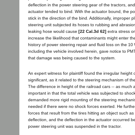
deflection in the power steering gear of the tractors, an
actuator tended to bind. With the actuator bound, the p
stick in the direction of the bind. Additionally, improper
steering unit subjected its hoses to rubbing and abrasion
leaking hose would cause
[22 Cal.3d 62]
extra stress o
increase the likelihood that contaminants might enter t
history of power steering repair and fluid loss on the 10 
including the vehicle involved herein, gave notice to PM
that damage was being caused to the system.
An expert witness for plaintiff found the irregular height o
significant, as it related to the steering mechanism of th
The difference in height of the railroad cars -- as much 
important in that the total vehicle was subjected to shock
demanded more rigid mounting of the steering mechani
needed if there were no shock forces exerted. He furthe
forces that result from the tires hitting an object such as
deflection, and the deflection in the actuator occurred 
power steering unit was suspended in the tractor.