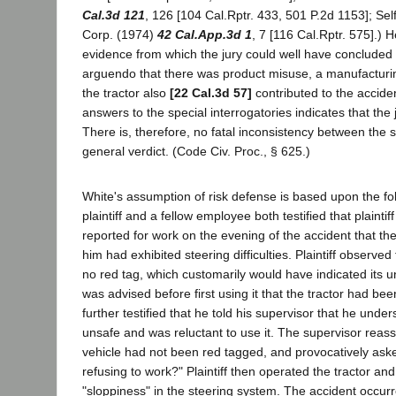
Cal.3d 121
, 126 [104 Cal.Rptr. 433, 501 P.2d 1153]; Sel
Corp. (1974)
42 Cal.App.3d 1
, 7 [116 Cal.Rptr. 575].) 
evidence from which the jury could well have concluded
arguendo that there was product misuse, a manufacturin
the tractor also
[22 Cal.3d 57]
contributed to the acciden
answers to the special interrogatories indicates that the 
There is, therefore, no fatal inconsistency between the s
general verdict. (Code Civ. Proc., § 625.)
White's assumption of risk defense is based upon the fo
plaintiff and a fellow employee both testified that plainti
reported for work on the evening of the accident that the
him had exhibited steering difficulties. Plaintiff observed
no red tag, which customarily would have indicated its u
was advised before first using it that the tractor had been
further testified that he told his supervisor that he unde
unsafe and was reluctant to use it. The supervisor reas
vehicle had not been red tagged, and provocatively asked 
refusing to work?" Plaintiff then operated the tractor a
"sloppiness" in the steering system. The accident occur