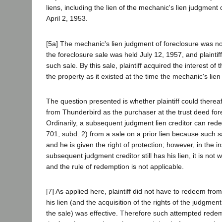
liens, including the lien of the mechanic's lien judgment
April 2, 1953.
[5a] The mechanic's lien judgment of foreclosure was no
the foreclosure sale was held July 12, 1957, and plaintif
such sale. By this sale, plaintiff acquired the interest of
the property as it existed at the time the mechanic's lie
The question presented is whether plaintiff could therea
from Thunderbird as the purchaser at the trust deed fore
Ordinarily, a subsequent judgment lien creditor can red
701, subd. 2) from a sale on a prior lien because such sa
and he is given the right of protection; however, in the i
subsequent judgment creditor still has his lien, it is not 
and the rule of redemption is not applicable.
[7] As applied here, plaintiff did not have to redeem f
his lien (and the acquisition of the rights of the judgmen
the sale) was effective. Therefore such attempted redemp