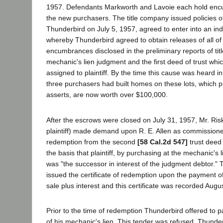
1957. Defendants Markworth and Lavoie each hold enc
the new purchasers. The title company issued policies of 
Thunderbird on July 5, 1957, agreed to enter into an i
whereby Thunderbird agreed to obtain releases of all of 
encumbrances disclosed in the preliminary reports of titl
mechanic's lien judgment and the first deed of trust wh
assigned to plaintiff. By the time this cause was heard in 
three purchasers had built homes on these lots, which p
asserts, are now worth over $100,000.
After the escrows were closed on July 31, 1957, Mr. Risk
plaintiff) made demand upon R. E. Allen as commissioner 
redemption from the second
[58 Cal.2d 547]
trust deed 
the basis that plaintiff, by purchasing at the mechanic's l
was "the successor in interest of the judgment debtor.
issued the certificate of redemption upon the payment o
sale plus interest and this certificate was recorded Augu
Prior to the time of redemption Thunderbird offered to pa
of his mechanic's lien. This tender was refused. Thunde