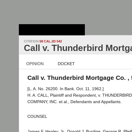
Stanford Law
School - Robert
Crown Law Library
CITATION
58 CAL.2D 542
Call v. Thunderbird Mortg
OPINION
DOCKET
Call v. Thunderbird Mortgage Co. ,
[L. A. No. 26200. In Bank. Oct. 11, 1962.]
H. A. CALL, Plaintiff and Respondent, v. THUNDERB
COMPANY, INC. et al., Defendants and Appellants.
COUNSEL
James F. Healey, Jr., Donald J. Burdine, George R. Pfei