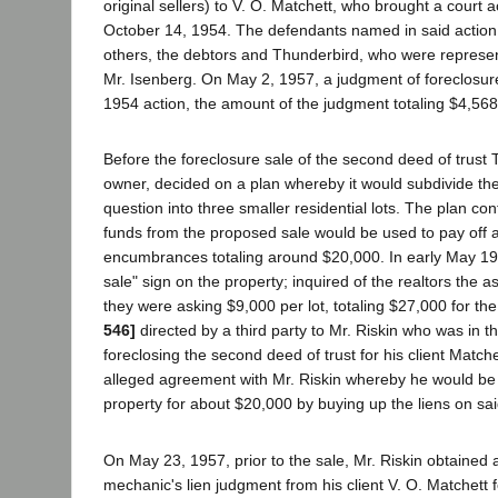
original sellers) to V. O. Matchett, who brought a court a
October 14, 1954. The defendants named in said actio
others, the debtors and Thunderbird, who were represen
Mr. Isenberg. On May 2, 1957, a judgment of foreclosur
1954 action, the amount of the judgment totaling $4,568
Before the foreclosure sale of the second deed of trust
owner, decided on a plan whereby it would subdivide the 
question into three smaller residential lots. The plan co
funds from the proposed sale would be used to pay off al
encumbrances totaling around $20,000. In early May 1957
sale" sign on the property; inquired of the realtors the 
they were asking $9,000 per lot, totaling $27,000 for th
546]
directed by a third party to Mr. Riskin who was in t
foreclosing the second deed of trust for his client Match
alleged agreement with Mr. Riskin whereby he would be 
property for about $20,000 by buying up the liens on sai
On May 23, 1957, prior to the sale, Mr. Riskin obtained
mechanic's lien judgment from his client V. O. Matchett fo