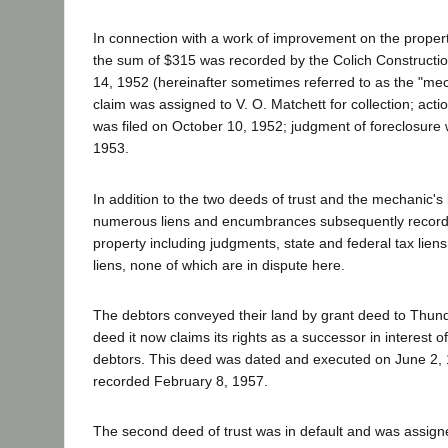
In connection with a work of improvement on the propert
the sum of $315 was recorded by the Colich Construct
14, 1952 (hereinafter sometimes referred to as the "mech
claim was assigned to V. O. Matchett for collection; actio
was filed on October 10, 1952; judgment of foreclosure 
1953.
In addition to the two deeds of trust and the mechanic's 
numerous liens and encumbrances subsequently record
property including judgments, state and federal tax lien
liens, none of which are in dispute here.
The debtors conveyed their land by grant deed to Thun
deed it now claims its rights as a successor in interest 
debtors. This deed was dated and executed on June 2,
recorded February 8, 1957.
The second deed of trust was in default and was assign