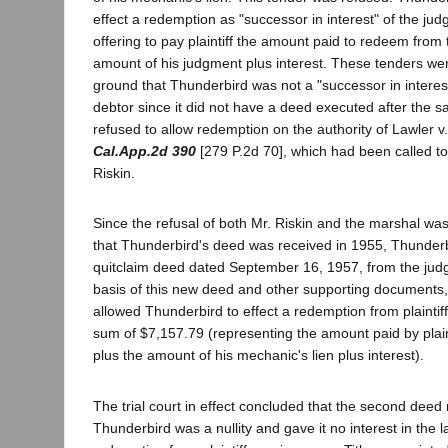
effect a redemption as "successor in interest" of the ju
offering to pay plaintiff the amount paid to redeem from t
amount of his judgment plus interest. These tenders we
ground that Thunderbird was not a "successor in interes
debtor since it did not have a deed executed after the s
refused to allow redemption on the authority of Lawler 
Cal.App.2d 390
[279 P.2d 70], which had been called to 
Riskin.
Since the refusal of both Mr. Riskin and the marshal wa
that Thunderbird's deed was received in 1955, Thunder
quitclaim deed dated September 16, 1957, from the jud
basis of this new deed and other supporting documents,
allowed Thunderbird to effect a redemption from plainti
sum of $7,157.79 (representing the amount paid by plain
plus the amount of his mechanic's lien plus interest).
The trial court in effect concluded that the second deed
Thunderbird was a nullity and gave it no interest in the 