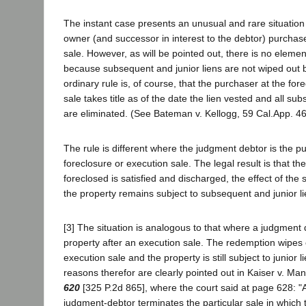
The instant case presents an unusual and rare situatio
owner (and successor in interest to the debtor) purchase
sale. However, as will be pointed out, there is no elemen
because subsequent and junior liens are not wiped out b
ordinary rule is, of course, that the purchaser at the for
sale takes title as of the date the lien vested and all sub
are eliminated. (See Bateman v. Kellogg, 59 Cal.App. 464
The rule is different where the judgment debtor is the p
foreclosure or execution sale. The legal result is that the
foreclosed is satisfied and discharged, the effect of the 
the property remains subject to subsequent and junior li
[3] The situation is analogous to that where a judgmen
property after an execution sale. The redemption wipes o
execution sale and the property is still subject to junior 
reasons therefor are clearly pointed out in Kaiser v. Man
620
[325 P.2d 865], where the court said at page 628: "
judgment-debtor terminates the particular sale in which 