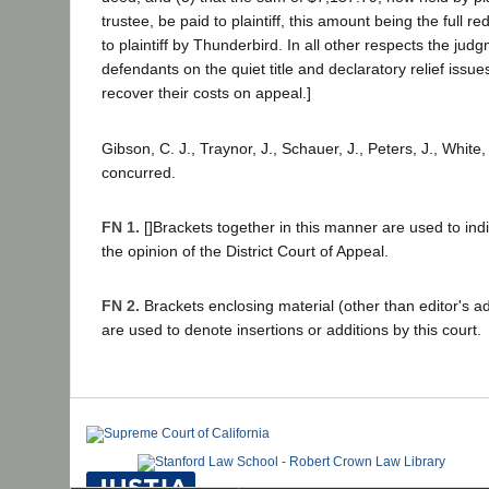
trustee, be paid to plaintiff, this amount being the full 
to plaintiff by Thunderbird. In all other respects the jud
defendants on the quiet title and declaratory relief issu
recover their costs on appeal.]
Gibson, C. J., Traynor, J., Schauer, J., Peters, J., White, 
concurred.
FN 1.
[]Brackets together in this manner are used to ind
the opinion of the District Court of Appeal.
FN 2.
Brackets enclosing material (other than editor's ad
are used to denote insertions or additions by this court.