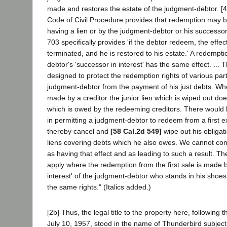
made and restores the estate of the judgment-debtor. [4
Code of Civil Procedure provides that redemption may b
having a lien or by the judgment-debtor or his successor 
703 specifically provides 'if the debtor redeem, the effect
terminated, and he is restored to his estate.' A redempt
debtor's 'successor in interest' has the same effect. ...
designed to protect the redemption rights of various parti
judgment-debtor from the payment of his just debts. Wh
made by a creditor the junior lien which is wiped out do
which is owed by the redeeming creditors. There would 
in permitting a judgment-debtor to redeem from a first 
thereby cancel and
[58 Cal.2d 549]
wipe out his obligat
liens covering debts which he also owes. We cannot con
as having that effect and as leading to such a result. T
apply where the redemption from the first sale is made b
interest' of the judgment-debtor who stands in his shoes,
the same rights." (Italics added.)
[2b] Thus, the legal title to the property here, following 
July 10, 1957, stood in the name of Thunderbird subject