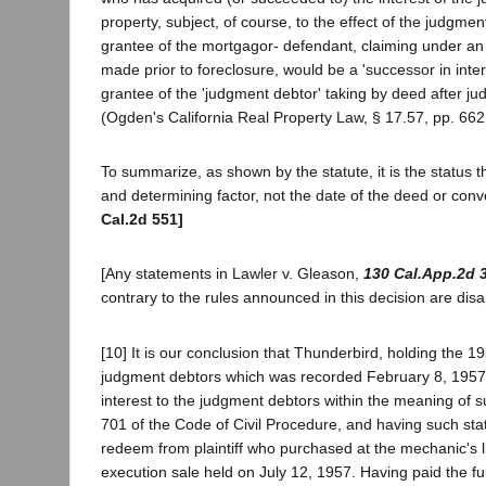
property, subject, of course, to the effect of the judgment
grantee of the mortgagor- defendant, claiming under a
made prior to foreclosure, would be a 'successor in inter
grantee of the 'judgment debtor' taking by deed after ju
(Ogden's California Real Property Law, § 17.57, pp. 662
To summarize, as shown by the statute, it is the status t
and determining factor, not the date of the deed or con
Cal.2d 551]
[Any statements in Lawler v. Gleason,
130 Cal.App.2d 
contrary to the rules announced in this decision are dis
[10] It is our conclusion that Thunderbird, holding the 
judgment debtors which was recorded February 8, 1957
interest to the judgment debtors within the meaning of su
701 of the Code of Civil Procedure, and having such statu
redeem from plaintiff who purchased at the mechanic's 
execution sale held on July 12, 1957. Having paid the fu