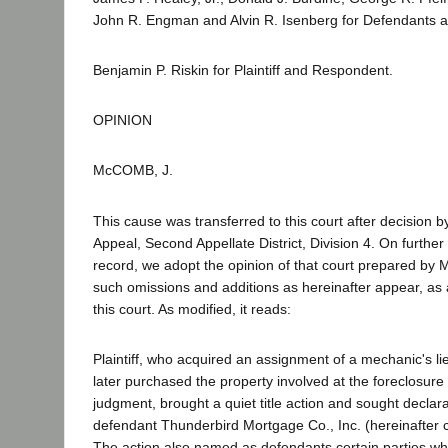
John R. Engman and Alvin R. Isenberg for Defendants a
Benjamin P. Riskin for Plaintiff and Respondent.
OPINION
McCOMB, J.
This cause was transferred to this court after decision by
Appeal, Second Appellate District, Division 4. On further
record, we adopt the opinion of that court prepared by Mr
such omissions and additions as hereinafter appear, as a
this court. As modified, it reads:
Plaintiff, who acquired an assignment of a mechanic's 
later purchased the property involved at the foreclosure
judgment, brought a quiet title action and sought declara
defendant Thunderbird Mortgage Co., Inc. (hereinafter c
The action also named as defendants certain parties w