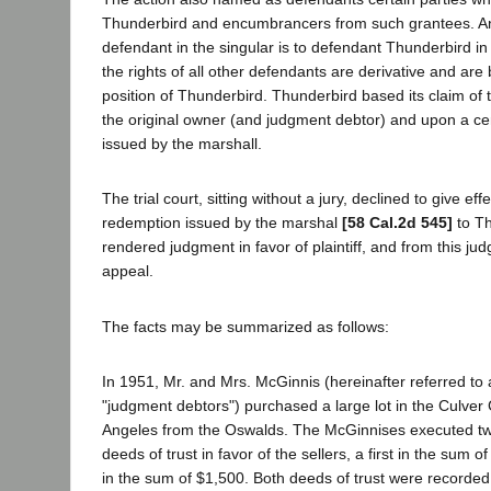
Thunderbird and encumbrancers from such grantees. An
defendant in the singular is to defendant Thunderbird in 
the rights of all other defendants are derivative and are
position of Thunderbird. Thunderbird based its claim of 
the original owner (and judgment debtor) and upon a cer
issued by the marshall.
The trial court, sitting without a jury, declined to give effe
redemption issued by the marshal
[58 Cal.2d 545]
to Th
rendered judgment in favor of plaintiff, and from this j
appeal.
The facts may be summarized as follows:
In 1951, Mr. and Mrs. McGinnis (hereinafter referred to 
"judgment debtors") purchased a large lot in the Culver 
Angeles from the Oswalds. The McGinnises executed 
deeds of trust in favor of the sellers, a first in the sum
in the sum of $1,500. Both deeds of trust were recorde