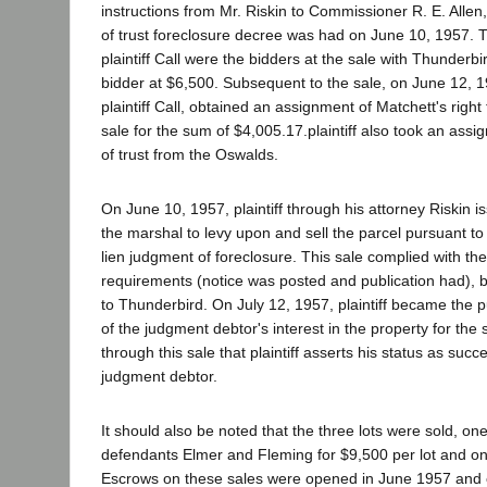
instructions from Mr. Riskin to Commissioner R. E. Allen
of trust foreclosure decree was had on June 10, 1957. 
plaintiff Call were the bidders at the sale with Thunderb
bidder at $6,500. Subsequent to the sale, on June 12, 19
plaintiff Call, obtained an assignment of Matchett's right
sale for the sum of $4,005.17.plaintiff also took an assi
of trust from the Oswalds.
On June 10, 1957, plaintiff through his attorney Riskin is
the marshal to levy upon and sell the parcel pursuant t
lien judgment of foreclosure. This sale complied with the
requirements (notice was posted and publication had), b
to Thunderbird. On July 12, 1957, plaintiff became the p
of the judgment debtor's interest in the property for the 
through this sale that plaintiff asserts his status as succe
judgment debtor.
It should also be noted that the three lots were sold, on
defendants Elmer and Fleming for $9,500 per lot and on
Escrows on these sales were opened in June 1957 and c