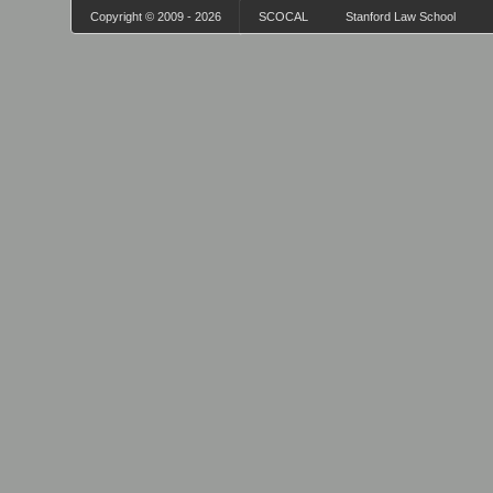
Copyright © 2009 - 2026
SCOCAL
Stanford Law School