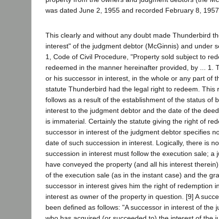
was dated June 2, 1955 and recorded February 8, 1957
This clearly and without any doubt made Thunderbird th
interest" of the judgment debtor (McGinnis) and under s
1, Code of Civil Procedure, "Property sold subject to re
redeemed in the manner hereinafter provided, by ... 1. 
or his successor in interest, in the whole or any part of 
statute Thunderbird had the legal right to redeem. This 
follows as a result of the establishment of the status of 
interest to the judgment debtor and the date of the dee
is immaterial. Certainly the statute giving the right of re
successor in interest of the judgment debtor specifies n
date of such succession in interest. Logically, there is 
succession in interest must follow the execution sale; 
have conveyed the property (and all his interest therein
of the execution sale (as in the instant case) and the gr
successor in interest gives him the right of redemption in
interest as owner of the property in question. [9] A succe
been defined as follows: "A successor in interest of the
who has acquired (or succeeded to) the interest of the 