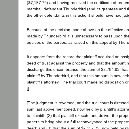
($7,157.79) and having received the certificate of rede
marshal, defendant Thunderbird (and its grantees and 
the other defendants in this action) should have had judg
Because of the decision made above on the effective an
made by Thunderbird it is unnecessary to pass upon the 
equities of the parties, as raised on this appeal by Thun
It appears from the record that plaintiff acquired an assi
deed of trust against the property and that the amount 
discharge this encumbrance, the sum of $2,784.93, has
plaintiff by Thunderbird, and that this amount is now hel
plaintiff's attorney. The trial court made no disposition or
[]
[The judgment is reversed, and the trial court is directed
sum last above mentioned, now held by plaintiff's attorn
to plaintiff; (2) that plaintiff execute and deliver the pr
papers to bring about a full reconveyance of the property 
deed; and (3) that the sum of $7,157.79, now held by plai