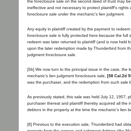
the foreclosure sale on the second deed of trust may b
ineffective and not necessary to protect plaintiff's right
foreclosure sale under the mechanic's lien judgment.
Any equity in plaintiff created by the payment to redeem
foreclosure sale is fully protected here because the full s
redeem was later returned to plaintiff (and is now held by 
upon the later redemption made by Thunderbird from th
judgment foreclosure sale.
[5b] We now turn to the principal issue in the case, the le
mechanic's lien judgment foreclosure sale,
[58 Cal.2d 5
was the purchaser, and the redemption from such sale 
As previously stated, this sale was held July 12, 1957; pl
purchaser thereat and plaintiff thereby acquired all the 
debtors in the property at the time the mechanic's lien 
[8] Previous to the execution sale, Thunderbird had obt
property from the owners and judgment debtors (the Mc