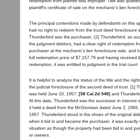
redemption from plaintiff was improper. Title was quieted i
plaintiff's certificate of sale on the mechanic's lien forec
The principal contentions made by defendants on this app
had no right to redeem from the trust deed foreclosure s
Thunderbird was the purchaser; (2) Thunderbird, as succ
the judgment debtors, had a clear right of redemption fro
purchaser at the mechanic's lien foreclosure sale, and 
full redemption price of $7,157.79 and having received th
redemption, it was entitled to judgment in the trial court.
It is helpful to analyze the status of the title and the right
the judicial foreclosure of the second deed of trust. [1] 
was held June 10, 1957,
[58 Cal.2d 548]
and Thunderbi
At this date, Thunderbird was the successor in interest 
it held a deed from the McGinnises dated June 2, 1955,
1957. Thunderbird stood in the shoes of the original deb
when it bid in and became the purchaser, it was exactly
situation as though the property had been bid in and pu
or owners.