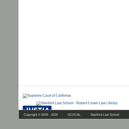
Copyright © 2009 - 2026
SCOCAL
Stanford Law School