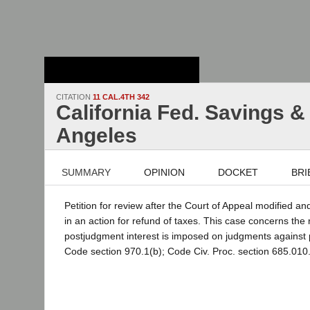
Stanford Law
School - Robert
Crown Law Library
CITATION
11 CAL.4TH 342
California Fed. Savings &
Angeles
SUMMARY
OPINION
DOCKET
BRI
Petition for review after the Court of Appeal modified a
in an action for refund of taxes. This case concerns the 
postjudgment interest is imposed on judgments against pu
Code section 970.1(b); Code Civ. Proc. section 685.010.