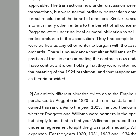
applicable. The transactions now under discussion were 
transactions, but were normal ordinary transactions ente
formal resolution of the board of directors. Similar tran
into with many other renters to the benefit of all concer
Poggetto were under no legal or moral obligation to sell 
rented orchards to the association. They had complete 
were as free as any other renter to bargain with the ass
orchards. There is no evidence that either Williams or 
position of trust in consummating the contracts now unde
these contracts it is our holding that they were renter m
the meaning of the 1924 resolution, and that responden
as therein provided.
[2] An entirely different situation exists as to the Empir
purchased by Poggetto in 1929, and from that date unti
owned this ranch. As to the year 1929, the court below 
whether Poggetto and Williams were partners in the oper
but simply found that in that year Williams operated the
under an agreement to split the gross profits equally, Wi
expenses. For the years 1930, 1931, 1933 and 1934 the