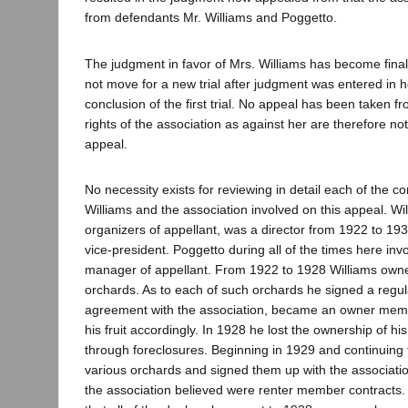
from defendants Mr. Williams and Poggetto.
The judgment in favor of Mrs. Williams has become final
not move for a new trial after judgment was entered in h
conclusion of the first trial. No appeal has been taken 
rights of the association as against her are therefore not
appeal.
No necessity exists for reviewing in detail each of the c
Williams and the association involved on this appeal. Wi
organizers of appellant, was a director from 1922 to 19
vice-president. Poggetto during all of the times here in
manager of appellant. From 1922 to 1928 Williams own
orchards. As to each of such orchards he signed a regu
agreement with the association, became an owner memb
his fruit accordingly. In 1928 he lost the ownership of hi
through foreclosures. Beginning in 1929 and continuing 
various orchards and signed them up with the associat
the association believed were renter member contracts. I