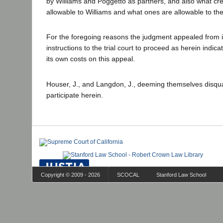
by Williams and Poggetto as partners, and also what cre
allowable to Williams and what ones are allowable to the
For the foregoing reasons the judgment appealed from i
instructions to the trial court to proceed as herein indic
its own costs on this appeal.
Houser, J., and Langdon, J., deeming themselves disqual
participate herein.
Copyright © 2009 - 2026
SCOCAL
Stanford Law School