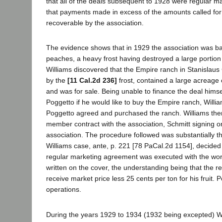
that all of the deals subsequent to 1928 were regular m
that payments made in excess of the amounts called for
recoverable by the association.
The evidence shows that in 1929 the association was ba
peaches, a heavy frost having destroyed a large portion
Williams discovered that the Empire ranch in Stanislau
by the
[11 Cal.2d 236]
frost, contained a large acreage
and was for sale. Being unable to finance the deal hims
Poggetto if he would like to buy the Empire ranch, Willia
Poggetto agreed and purchased the ranch. Williams then
member contract with the association, Schmitt signing on
association. The procedure followed was substantially th
Williams case, ante, p. 221 [78 PaCal.2d 1154], decided t
regular marketing agreement was executed with the w
written on the cover, the understanding being that the 
receive market price less 25 cents per ton for his fruit. 
operations.
During the years 1929 to 1934 (1932 being excepted) Wi