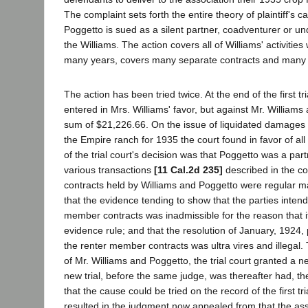
The complaint sets forth the entire theory of plaintiff's ca
Poggetto is sued as a silent partner, coadventurer or und
the Williams. The action covers all of Williams' activities 
many years, covers many separate contracts and many d
The action has been tried twice. At the end of the first t
entered in Mrs. Williams' favor, but against Mr. Williams
sum of $21,226.66. On the issue of liquidated damages 
the Empire ranch for 1935 the court found in favor of al
of the trial court's decision was that Poggetto was a part
various transactions
[11 Cal.2d 235]
described in the co
contracts held by Williams and Poggetto were regular 
that the evidence tending to show that the parties intend
member contracts was inadmissible for the reason that it
evidence rule; and that the resolution of January, 1924, 
the renter member contracts was ultra vires and illegal.
of Mr. Williams and Poggetto, the trial court granted a ne
new trial, before the same judge, was thereafter had, the
that the cause could be tried on the record of the first tri
resulted in the judgment now appealed from that the ass