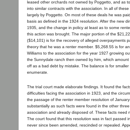
leased other orchards not owned by Poggetto, and as t
into similar contracts with the association. In all of the
largely by Poggetto. On most of these deals he was pa
basis as defined in the 1924 resolution. After the new di
1935, and the change in policy at least as to some ren
this action was brought. The major portion of the $21,2
($14,101) is for the recovery of alleged overpayments p
theory that he was a renter member. $5,268.55 is for 
Williams to the association for the year 1927 growing out
the Sunnydale ranch then owned by him, which amount 
off as a bad debt by mistake. The balance is for smaller
enumerate.
The trial court made elaborate findings. It found the fact
difficulties facing the association in 1923, and the circ
the passage of the renter member resolution of January
substantially as such facts were found in the other three
association and already disposed of. These facts need 
The court found that this resolution was in fact passed i
never since been amended, rescinded or repealed. Appel