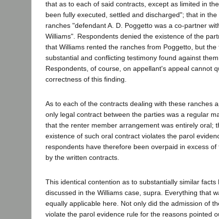
that as to each of said contracts, except as limited in th
been fully executed, settled and discharged"; that in the
ranches "defendant A. D. Poggetto was a co-partner wit
Williams". Respondents denied the existence of the par
that Williams rented the ranches from Poggetto, but the t
substantial and conflicting testimony found against them
Respondents, of course, on appellant's appeal cannot q
correctness of this finding.
As to each of the contracts dealing with these ranches a
only legal contract between the parties was a regular 
that the renter member arrangement was entirely oral; t
existence of such oral contract violates the parol eviden
respondents have therefore been overpaid in excess of 
by the written contracts.
This identical contention as to substantially similar facts
discussed in the Williams case, supra. Everything that wa
equally applicable here. Not only did the admission of th
violate the parol evidence rule for the reasons pointed o