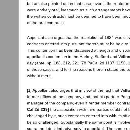
but as also pointed out in that case, even if the rente
were entirely oral, inasmuch as such arrangements have
the written contracts must be deemed to have been modi
of the oral contracts.
Appellant also urges that the resolution of 1924 was ultra
contracts entered into pursuant thereto must be held to b
This contention has been discussed at length and dispo
appellant's contention in the Harkey, Stafford and Willia
day (ante, pp. 188, 212, 221 [78 PaCal.2d 1137, 1150, 1
of those cases, and for the reasons therein stated the po
without merit.
[1] Appellant also urges that in view of the fact that Wil
former officer of the company, and that his partner Pog
manager of the company, even if renter member contrac
Cal.2d 239]
the association with third parties could not 
challenged by it, such contracts entered into with its off
be so challenged. Substantially the same point is involve
supra, and decided adversely to appellant. The same re