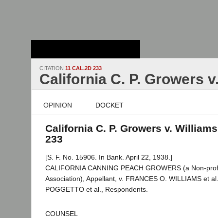
Stanford Law
School - Robert
Crown Law Library
CITATION
11 CAL.2D 233
California C. P. Growers v
OPINION
DOCKET
California C. P. Growers v. Williams
233
[S. F. No. 15906. In Bank. April 22, 1938.]
CALIFORNIA CANNING PEACH GROWERS (a Non-profit
Association), Appellant, v. FRANCES O. WILLIAMS et al.
POGGETTO et al., Respondents.
COUNSEL