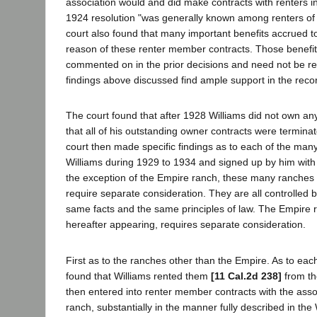
association would and did make contracts with renters i
1924 resolution "was generally known among renters of
court also found that many important benefits accrued t
reason of these renter member contracts. Those benefi
commented on in the prior decisions and need not be rep
findings above discussed find ample support in the reco
The court found that after 1928 Williams did not own a
that all of his outstanding owner contracts were terminat
court then made specific findings as to each of the man
Williams during 1929 to 1934 and signed up by him with 
the exception of the Empire ranch, these many ranches 
require separate consideration. They are all controlled b
same facts and the same principles of law. The Empire 
hereafter appearing, requires separate consideration.
First as to the ranches other than the Empire. As to each
found that Williams rented them
[11 Cal.2d 238]
from th
then entered into renter member contracts with the asso
ranch, substantially in the manner fully described in the