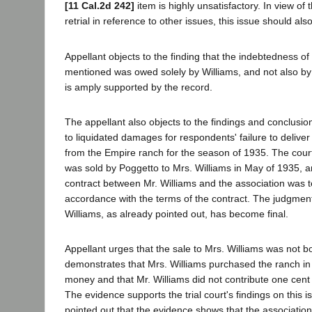
[11 Cal.2d 242]
item is highly unsatisfactory. In view of 
retrial in reference to other issues, this issue should also
Appellant objects to the finding that the indebtedness o
mentioned was owed solely by Williams, and not also by
is amply supported by the record.
The appellant also objects to the findings and conclusions
to liquidated damages for respondents' failure to deliver
from the Empire ranch for the season of 1935. The court
was sold by Poggetto to Mrs. Williams in May of 1935, a
contract between Mr. Williams and the association was t
accordance with the terms of the contract. The judgment
Williams, as already pointed out, has become final.
Appellant urges that the sale to Mrs. Williams was not 
demonstrates that Mrs. Williams purchased the ranch i
money and that Mr. Williams did not contribute one cent
The evidence supports the trial court's findings on this i
pointed out that the evidence shows that the associatio