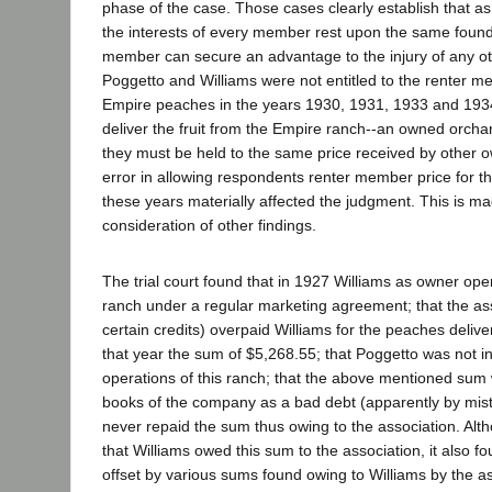
phase of the case. Those cases clearly establish that 
the interests of every member rest upon the same foun
member can secure an advantage to the injury of any o
Poggetto and Williams were not entitled to the renter me
Empire peaches in the years 1930, 1931, 1933 and 1934
deliver the fruit from the Empire ranch--an owned orchar
they must be held to the same price received by other
error in allowing respondents renter member price for t
these years materially affected the judgment. This is ma
consideration of other findings.
The trial court found that in 1927 Williams as owner op
ranch under a regular marketing agreement; that the as
certain credits) overpaid Williams for the peaches delive
that year the sum of $5,268.55; that Poggetto was not in
operations of this ranch; that the above mentioned sum w
books of the company as a bad debt (apparently by mist
never repaid the sum thus owing to the association. Alt
that Williams owed this sum to the association, it also f
offset by various sums found owing to Williams by the as