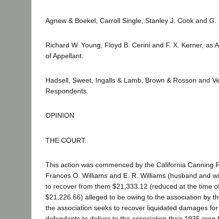
Agnew & Boekel, Carroll Single, Stanley J. Cook and G. 
Richard W. Young, Floyd B. Cerini and F. X. Kerner, as A
of Appellant.
Hadsell, Sweet, Ingalls & Lamb, Brown & Rosson and Ve
Respondents.
OPINION
THE COURT.
This action was commenced by the California Canning 
Frances O. Williams and E. R. Williams (husband and wi
to recover from them $21,333.12 (reduced at the time of t
$21,226.66) alleged to be owing to the association by the
the association seeks to recover liquidated damages for f
defendants to deliver to the association their 1935 crop