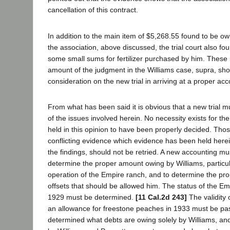
cancellation of this contract.
In addition to the main item of $5,268.55 found to be ow
the association, above discussed, the trial court also fo
some small sums for fertilizer purchased by him. These 
amount of the judgment in the Williams case, supra, sho
consideration on the new trial in arriving at a proper acc
From what has been said it is obvious that a new trial 
of the issues involved herein. No necessity exists for the
held in this opinion to have been properly decided. Tho
conflicting evidence which evidence has been held herein
the findings, should not be retried. A new accounting mu
determine the proper amount owing by Williams, particul
operation of the Empire ranch, and to determine the pr
offsets that should be allowed him. The status of the Em
1929 must be determined.
[11 Cal.2d 243]
The validity o
an allowance for freestone peaches in 1933 must be pa
determined what debts are owing solely by Williams, an