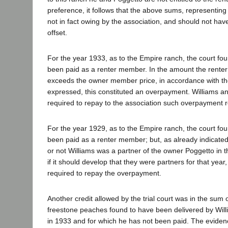
preference, it follows that the above sums, representing
not in fact owing by the association, and should not ha
offset.
For the year 1933, as to the Empire ranch, the court fo
been paid as a renter member. In the amount the rente
exceeds the owner member price, in accordance with th
expressed, this constituted an overpayment. Williams a
required to repay to the association such overpayment 
For the year 1929, as to the Empire ranch, the court fo
been paid as a renter member; but, as already indicated
or not Williams was a partner of the owner Poggetto in th
if it should develop that they were partners for that year
required to repay the overpayment.
Another credit allowed by the trial court was in the sum 
freestone peaches found to have been delivered by Willi
in 1933 and for which he has not been paid. The evidenc