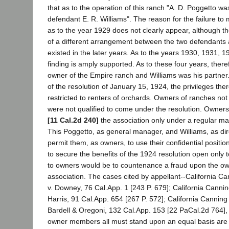
that as to the operation of this ranch "A. D. Poggetto wa
defendant E. R. Williams". The reason for the failure to 
as to the year 1929 does not clearly appear, although t
of a different arrangement between the two defendants a
existed in the later years. As to the years 1930, 1931, 
finding is amply supported. As to these four years, ther
owner of the Empire ranch and Williams was his partner
of the resolution of January 15, 1924, the privileges th
restricted to renters of orchards. Owners of ranches not 
were not qualified to come under the resolution. Owners
[11 Cal.2d 240]
the association only under a regular m
This Poggetto, as general manager, and Williams, as dir
permit them, as owners, to use their confidential positio
to secure the benefits of the 1924 resolution open only 
to owners would be to countenance a fraud upon the o
association. The cases cited by appellant--California 
v. Downey, 76 Cal.App. 1 [243 P. 679]; California Cann
Harris, 91 Cal.App. 654 [267 P. 572]; California Cannin
Bardell & Oregoni, 132 Cal.App. 153 [22 PaCal.2d 764], h
owner members all must stand upon an equal basis are di