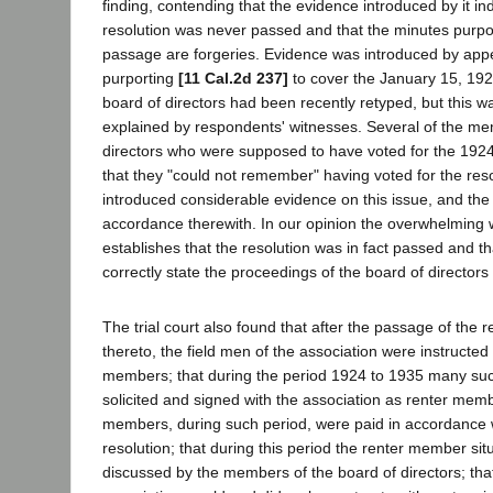
finding, contending that the evidence introduced by it ind
resolution was never passed and that the minutes purpor
passage are forgeries. Evidence was introduced by appe
purporting
[11 Cal.2d 237]
to cover the January 15, 192
board of directors had been recently retyped, but this w
explained by respondents' witnesses. Several of the me
directors who were supposed to have voted for the 1924 
that they "could not remember" having voted for the re
introduced considerable evidence on this issue, and the t
accordance therewith. In our opinion the overwhelming 
establishes that the resolution was in fact passed and t
correctly state the proceedings of the board of director
The trial court also found that after the passage of the r
thereto, the field men of the association were instructed t
members; that during the period 1924 to 1935 many s
solicited and signed with the association as renter mem
members, during such period, were paid in accordance 
resolution; that during this period the renter member sit
discussed by the members of the board of directors; that