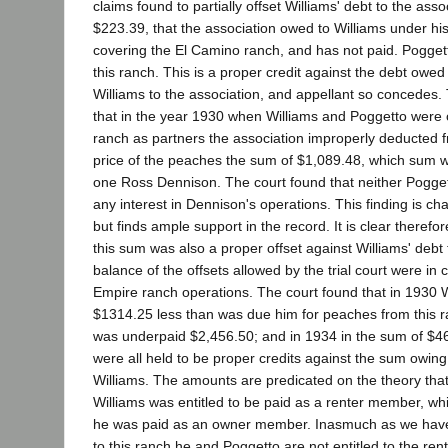
claims found to partially offset Williams' debt to the ass
$223.39, that the association owed to Williams under hi
covering the El Camino ranch, and has not paid. Poggett
this ranch. This is a proper credit against the debt owe
Williams to the association, and appellant so concedes.
that in the year 1930 when Williams and Poggetto were 
ranch as partners the association improperly deducted 
price of the peaches the sum of $1,089.48, which sum w
one Ross Dennison. The court found that neither Pogget
any interest in Dennison's operations. This finding is ch
but finds ample support in the record. It is clear therefo
this sum was also a proper offset against Williams' debt 
balance of the offsets allowed by the trial court were in 
Empire ranch operations. The court found that in 1930 
$1314.25 less than was due him for peaches from this r
was underpaid $2,456.50; and in 1934 in the sum of $
were all held to be proper credits against the sum owing
Williams. The amounts are predicated on the theory that
Williams was entitled to be paid as a renter member, whi
he was paid as an owner member. Inasmuch as we have 
to this ranch he and Poggetto are not entitled to the r