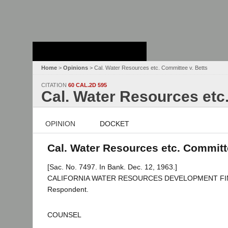
Stanford Law
School - Robert
Crown Law Library
Home
>
Opinions
> Cal. Water Resources etc. Committee v. Betts
CITATION
60 CAL.2D 595
Cal. Water Resources etc
OPINION
DOCKET
Cal. Water Resources etc. Committe
[Sac. No. 7497. In Bank. Dec. 12, 1963.]
CALIFORNIA WATER RESOURCES DEVELOPMENT FINANCE
Respondent.
COUNSEL