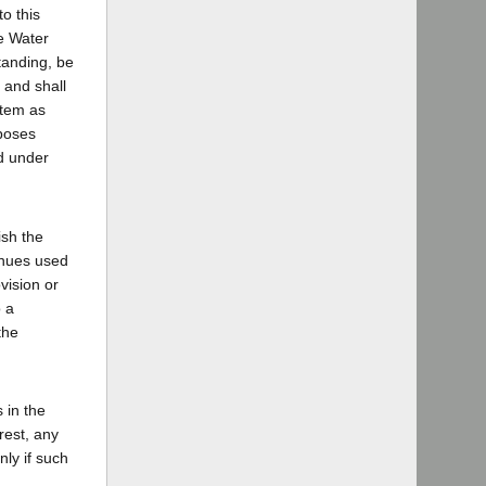
o this
te Water
tanding, be
 and shall
stem as
rposes
ed under
ish the
venues used
vision or
o a
the
 in the
rest, any
nly if such