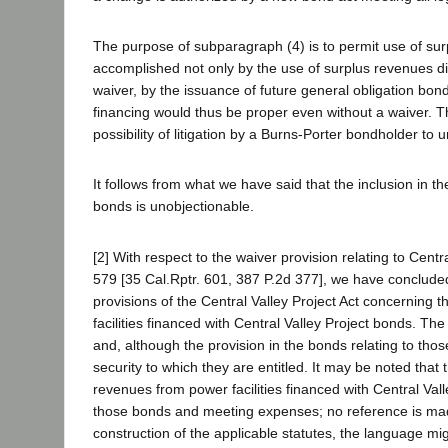
The purpose of subparagraph (4) is to permit use of surp
accomplished not only by the use of surplus revenues dir
waiver, by the issuance of future general obligation bo
financing would thus be proper even without a waiver. The
possibility of litigation by a Burns-Porter bondholder t
It follows from what we have said that the inclusion in th
bonds is unobjectionable.
[2] With respect to the waiver provision relating to Centr
579 [35 Cal.Rptr. 601, 387 P.2d 377], we have concluded 
provisions of the Central Valley Project Act concerning
facilities financed with Central Valley Project bonds. T
and, although the provision in the bonds relating to thos
security to which they are entitled. It may be noted that
revenues from power facilities financed with Central Vall
those bonds and meeting expenses; no reference is made 
construction of the applicable statutes, the language m