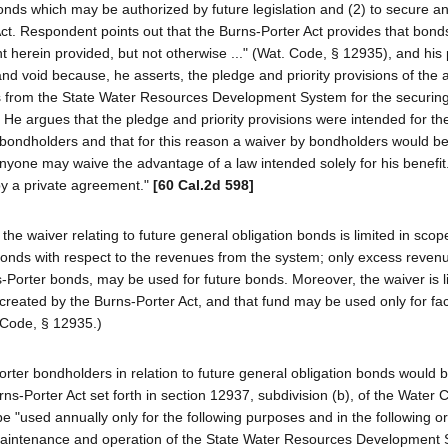
onds which may be authorized by future legislation and (2) to secure a
ct. Respondent points out that the Burns-Porter Act provides that bon
 herein provided, but not otherwise ..." (Wat. Code, § 12935), and his 
 and void because, he asserts, the pledge and priority provisions of the 
s from the State Water Resources Development System for the securing
e argues that the pledge and priority provisions were intended for the
of bondholders and that for this reason a waiver by bondholders would be
nyone may waive the advantage of a law intended solely for his benefit
by a private agreement."
[60 Cal.2d 598]
the waiver relating to future general obligation bonds is limited in scop
bonds with respect to the revenues from the system; only excess revenue
-Porter bonds, may be used for future bonds. Moreover, the waiver is l
eated by the Burns-Porter Act, and that fund may be used only for facil
Code, § 12935.)
Porter bondholders in relation to future general obligation bonds would 
rns-Porter Act set forth in section 12937, subdivision (b), of the Water
e "used annually only for the following purposes and in the following ord
 maintenance and operation of the State Water Resources Development