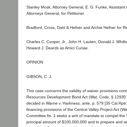
Stanley Mosk, Attorney General, E. G. Funke, Assistant 
Attorneys General, for Petitioner.
Bradford, Cross, Dahl & Hefner and Archie Hefner for 
Charles C. Cooper, Jr., John H. Lauten, Donald J. Whi
Howard J. Deards as Amici Curiae.
OPINION
GIBSON, C. J.
This case concerns the validity of waiver provisions con
Resources Development Bond Act (Wat. Code, § 12930 et s
decided in Warne v. Harkness, ante, p. 579 [35 Cal.Rptr
financing provisions of the Central Valley Project Act 
Committee
fn. 1
seeks a writ of mandate to compel the S
principal amount of $100,000,000 and to prepare and sell