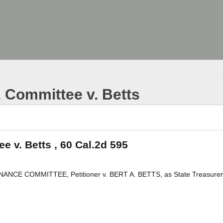
. Committee v. Betts
e v. Betts , 60 Cal.2d 595
 COMMITTEE, Petitioner v. BERT A. BETTS, as State Treasurer