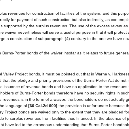
lus revenues for construction of facilities of the system, and this purp
ectly for payment of such construction but also indirectly, as contempla
nds supported by the surplus revenues. The use of the excess revenues 
 waiver nevertheless will serve a useful purpose in that it will protect 
o urge a construction of subparagraph (4) contrary to the one we have no
e Burns-Porter bonds of the waiver insofar as it relates to future genera
al Valley Project bonds, it must be pointed out that in Warne v. Harkness
that the pledge and priority provisions of the Burns-Porter Act do not 
 the issuance of revenue bonds and have no application to the revenues
he holders of Burns-Porter bonds therefore have no security rights in su
e revenues is in the form of a waiver, the bondholders do not actually g
 the language of
[60 Cal.2d 600]
the provision is unfortunate because t
ey Project bonds are waived only to the extent that they are pledged for
to surplus revenues from facilities thus financed. In the absence of ju
ight have led to the erroneous understanding that Burns-Porter bondho