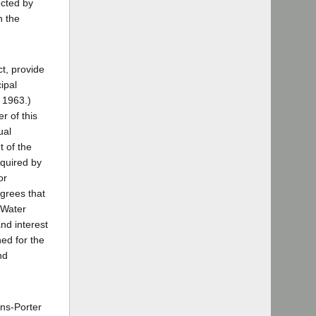
ected by
n the
t, provide
ipal
 1963.)
r of this
ual
t of the
equired by
or
agrees that
 Water
nd interest
ed for the
nd
rns-Porter