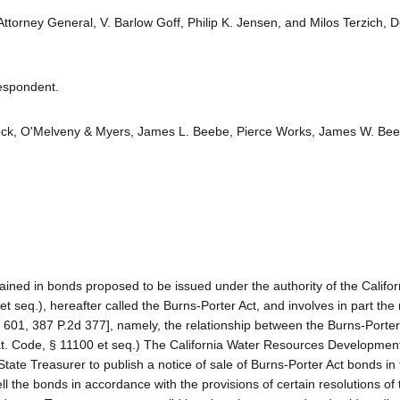
Attorney General, V. Barlow Goff, Philip K. Jensen, and Milos Terzich, 
Respondent.
tlock, O'Melveny & Myers, James L. Beebe, Pierce Works, James W. Be
tained in bonds proposed to be issued under the authority of the Califo
eq.), hereafter called the Burns-Porter Act, and involves in part the
. 601, 387 P.2d 377], namely, the relationship between the Burns-Porte
(Wat. Code, § 11100 et seq.) The California Water Resources Developme
tate Treasurer to publish a notice of sale of Burns-Porter Act bonds in
 the bonds in accordance with the provisions of certain resolutions of 