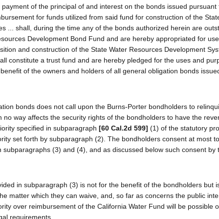
payment of the principal of and interest on the bonds issued pursuant t
mbursement for funds utilized from said fund for construction of the Sta
.. shall, during the time any of the bonds authorized herein are outs
 Resources Development Bond Fund and are hereby appropriated for use
uisition and construction of the State Water Resources Development Sy
all constitute a trust fund and are hereby pledged for the uses and pu
t benefit of the owners and holders of all general obligation bonds issu
igation bonds does not call upon the Burns-Porter bondholders to relinqu
in no way affects the security rights of the bondholders to have the re
iority specified in subparagraph
[60 Cal.2d 599]
(1) of the statutory pro
iority set forth by subparagraph (2). The bondholders consent at most t
 in subparagraphs (3) and (4), and as discussed below such consent by 
ed in subparagraph (3) is not for the benefit of the bondholders but is
the matter which they can waive, and, so far as concerns the public inte
ority over reimbursement of the California Water Fund will be possible o
gal requirements.