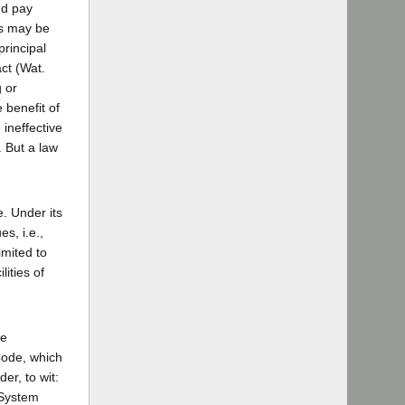
nd pay
ds may be
principal
act (Wat.
 or
 benefit of
 ineffective
. But a law
e. Under its
s, i.e.,
imited to
ities of
be
 Code, which
er, to wit:
 System