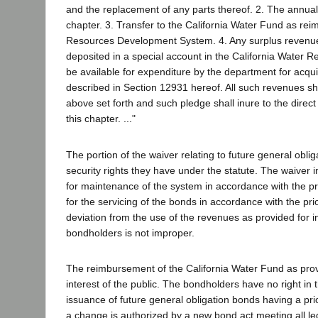
and the replacement of any parts thereof. 2. The annual 
chapter. 3. Transfer to the California Water Fund as rei
Resources Development System. 4. Any surplus revenues .
deposited in a special account in the California Water
be available for expenditure by the department for acq
described in Section 12931 hereof. All such revenues sh
above set forth and such pledge shall inure to the direc
this chapter. ..."
The portion of the waiver relating to future general obl
security rights they have under the statute. The waiver 
for maintenance of the system in accordance with the pr
for the servicing of the bonds in accordance with the pr
deviation from the use of the revenues as provided for
bondholders is not improper.
The reimbursement of the California Water Fund as provid
interest of the public. The bondholders have no right in 
issuance of future general obligation bonds having a pri
a change is authorized by a new bond act meeting all le