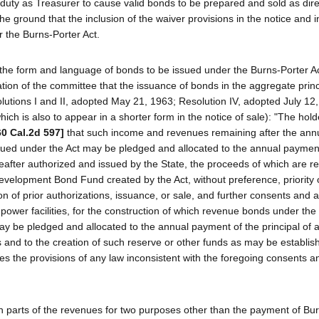
s duty as Treasurer to cause valid bonds to be prepared and sold as dir
he ground that the inclusion of the waiver provisions in the notice and i
r the Burns-Porter Act.
 the form and language of bonds to be issued under the Burns-Porter Ac
nation of the committee that the issuance of bonds in the aggregate princ
lutions I and II, adopted May 21, 1963; Resolution IV, adopted July 12,
ich is also to appear in a shorter form in the notice of sale): "The holde
60 Cal.2d 597]
that such income and revenues remaining after the ann
ssued under the Act may be pledged and allocated to the annual paymen
reafter authorized and issued by the State, the proceeds of which are r
evelopment Bond Fund created by the Act, without preference, priority 
n of prior authorizations, issuance, or sale, and further consents and 
ower facilities, for the construction of which revenue bonds under the
ay be pledged and allocated to the annual payment of the principal of a
nd to the creation of such reserve or other funds as may be establish
es the provisions of any law inconsistent with the foregoing consents a
n parts of the revenues for two purposes other than the payment of Bu