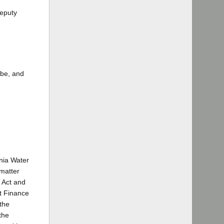
Deputy
ebe, and
rnia Water
 matter
r Act and
nt Finance
 the
the