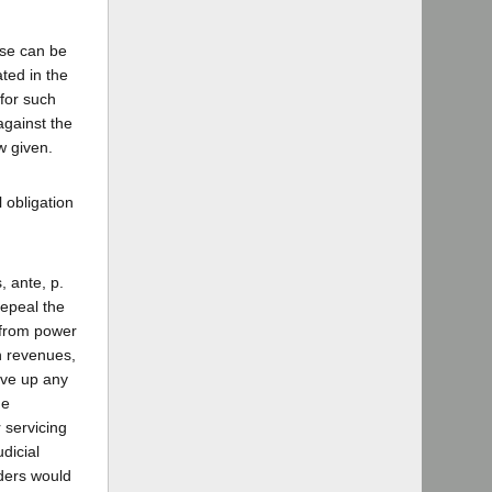
ose can be
ted in the
for such
against the
w given.
l obligation
, ante, p.
repeal the
 from power
ch revenues,
ive up any
he
 servicing
dicial
lders would