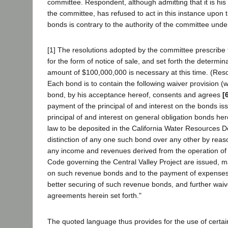
committee. Respondent, although admitting that it is hi
the committee, has refused to act in this instance upon t
bonds is contrary to the authority of the committee unde
[1] The resolutions adopted by the committee prescribe
for the form of notice of sale, and set forth the determi
amount of $100,000,000 is necessary at this time. (Reso
Each bond is to contain the following waiver provision (wh
bond, by his acceptance hereof, consents and agrees
[
payment of the principal of and interest on the bonds i
principal of and interest on general obligation bonds he
law to be deposited in the California Water Resources D
distinction of any one such bond over any other by reaso
any income and revenues derived from the operation of p
Code governing the Central Valley Project are issued, m
on such revenue bonds and to the payment of expenses a
better securing of such revenue bonds, and further waiv
agreements herein set forth."
The quoted language thus provides for the use of certai