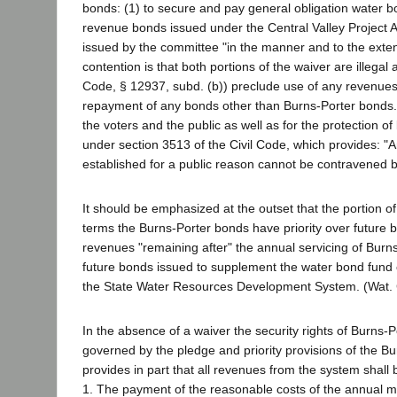
bonds: (1) to secure and pay general obligation water b
revenue bonds issued under the Central Valley Project A
issued by the committee "in the manner and to the extent
contention is that both portions of the waiver are illegal
Code, § 12937, subd. (b)) preclude use of any revenue
repayment of any bonds other than Burns-Porter bonds. H
the voters and the public as well as for the protection 
under section 3513 of the Civil Code, which provides: "A
established for a public reason cannot be contravened 
It should be emphasized at the outset that the portion of 
terms the Burns-Porter bonds have priority over future 
revenues "remaining after" the annual servicing of Burns
future bonds issued to supplement the water bond fund cr
the State Water Resources Development System. (Wat. 
In the absence of a waiver the security rights of Burns-
governed by the pledge and priority provisions of the Bu
provides in part that all revenues from the system shall b
1. The payment of the reasonable costs of the annual