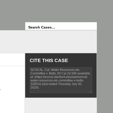
Search
CITE THIS CASE
,