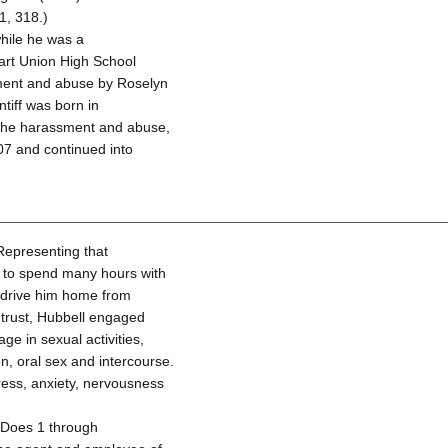
1, 318.)
while he was a
Hart Union High School
ssment and abuse by Roselyn
tiff was born in
f the harassment and abuse,
07 and continued into
 Representing that
n to spend many hours with
o drive him home from
d trust, Hubbell engaged
age in sexual activities,
, oral sex and intercourse.
tress, anxiety, nervousness
d Does 1 through