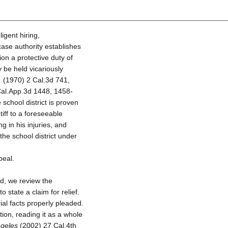
ligent hiring,
case authority establishes
on a protective duty of
y be held vicariously
.
(1970) 2 Cal.3d 741,
al.App.3d 1448, 1458-
 school district is proven
iff to a foreseeable
g in his injuries, and
 the school district under
peal.
d, we review the
o state a claim for relief.
ial facts properly pleaded.
tion, reading it as a whole
ngeles
(2002) 27 Cal.4th