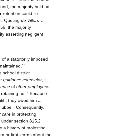
ond, the majority held no
or retention could lie
it. Quoting
de Villers v.
56, the majority
ity asserting negligent
 of a statutorily imposed
maintained.’ ”
 school district
he
guidance counselor
, it
gence
of
other employees
r retaining her.” Because
ntiff, they owed him a
Hubbell. Consequently,
y care
in protecting
e under section 815.2
e a history of molesting
rator first learns about the