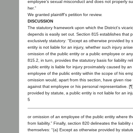
employee’s sexual misconduct and does not properly sup
her.”
We granted plaintiff’s petition for review.
DISCUSSION
The statutory framework upon which the District’s vicariou
depends is easily set out. Section 815 establishes that publi
exclusively statutory: “Except as otherwise provided by st
entity is not liable for an injury, whether such injury aris
omission of the public entity or a public employee or an
815.2, in turn, provides the statutory basis for liability re
public entity is liable for injury proximately caused by an
employee of the public entity within the scope of his emp
omission would, apart from this section, have given rise 
against that employee or his personal representative. [¶
provided by statute, a public entity is not liable for an in
5
or omission of an employee of the public entity where 
from liability.” Finally, section 820 delineates the liabilit
themselves: “(a) Except as otherwise provided by statute