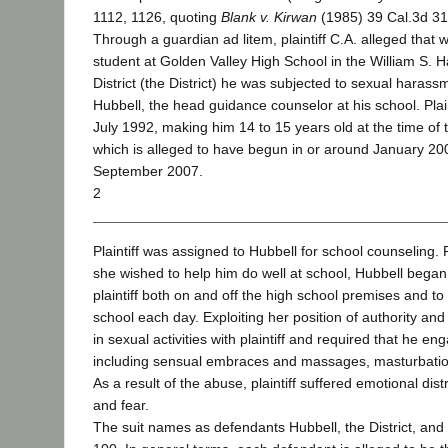
1112, 1126, quoting
Blank v. Kirwan
(1985) 39 Cal.3d 31
Through a guardian ad litem, plaintiff C.A. alleged that 
student at Golden Valley High School in the William S. 
District (the District) he was subjected to sexual hara
Hubbell, the head guidance counselor at his school. Plain
July 1992, making him 14 to 15 years old at the time o
which is alleged to have begun in or around January 20
September 2007.
2
Plaintiff was assigned to Hubbell for school counseling.
she wished to help him do well at school, Hubbell bega
plaintiff both on and off the high school premises and t
school each day. Exploiting her position of authority an
in sexual activities with plaintiff and required that he eng
including sensual embraces and massages, masturbation
As a result of the abuse, plaintiff suffered emotional dis
and fear.
The suit names as defendants Hubbell, the District, an