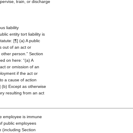
ervise, train, or discharge
s liability
c entity tort liability is
atute: [¶] (a) A public
es out of an act or
y other person.” Section
lied on here: “(a) A
 act or omission of an
loyment if the act or
to a cause of action
] (b) Except as otherwise
jury resulting from an act
the employee is immune
y of public employees
 (including Section