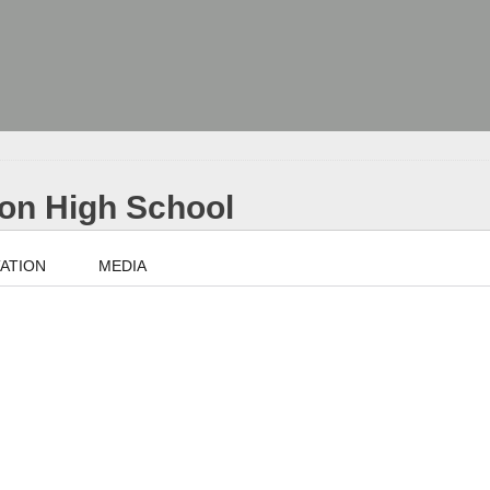
nion High School
ATION
MEDIA