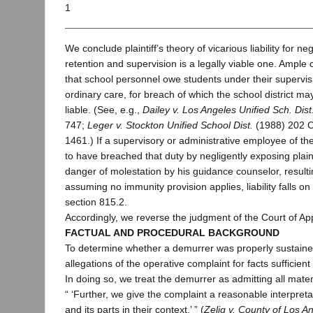
1
We conclude plaintiff’s theory of vicarious liability for neg
retention and supervision is a legally viable one. Ample 
that school personnel owe students under their supervisi
ordinary care, for breach of which the school district ma
liable. (See, e.g.,
Dailey v. Los Angeles Unified Sch. Dist
747;
Leger v. Stockton Unified School Dist.
(1988) 202 C
1461.) If a supervisory or administrative employee of the
to have breached that duty by negligently exposing plaint
danger of molestation by his guidance counselor, resultin
assuming no immunity provision applies, liability falls on
section 815.2.
Accordingly, we reverse the judgment of the Court of Ap
FACTUAL AND PROCEDURAL BACKGROUND
To determine whether a demurrer was properly sustaine
allegations of the operative complaint for facts sufficient t
In doing so, we treat the demurrer as admitting all mater
“ ‘Further, we give the complaint a reasonable interpreta
and its parts in their context.’ ” (
Zelig v. County of Los A