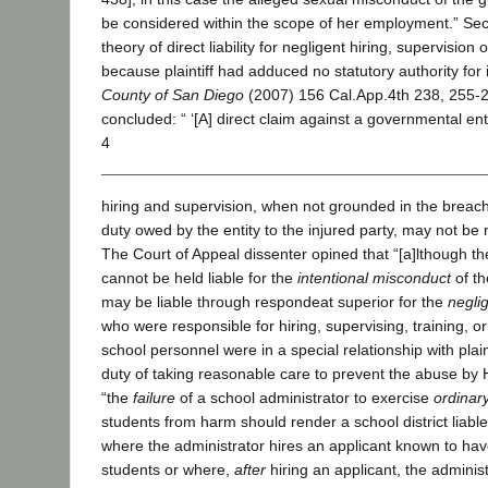
be considered within the scope of her employment.” Sec
theory of direct liability for negligent hiring, supervision 
because plaintiff had adduced no statutory authority for 
County of San Diego
(2007) 156 Cal.App.4th 238, 255-2
concluded: “ ‘[A] direct claim against a governmental ent
4
hiring and supervision, when not grounded in the breach
duty owed by the entity to the injured party, may not be 
The Court of Appeal dissenter opined that “[a]lthough the
cannot be held liable for the
intentional misconduct
of t
may be liable through respondeat superior for the
negli
who were responsible for hiring, supervising, training, o
school personnel were in a special relationship with plai
duty of taking reasonable care to prevent the abuse by 
“the
failure
of a school administrator to exercise
ordinar
students from harm should render a school district liabl
where the administrator hires an applicant known to hav
students or where,
after
hiring an applicant, the administ