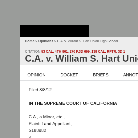
Stanford Law
School - Robert
Crown Law Library
Home
>
Opinions
> C.A. v. William S. Hart Union High School
CITATION
53 CAL. 4TH 861, 270 P.3D 699, 138 CAL. RPTR. 3D 1
C.A. v. William S. Hart U
OPINION
DOCKET
BRIEFS
ANNOT
Filed 3/8/12
IN THE SUPREME COURT OF CALIFORNIA
C.A., a Minor, etc.,
Plaintiff and Appellant,
S188982
v.