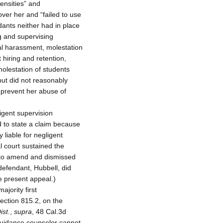
ensities” and
over her and “failed to use
ndants neither had in place
g and supervising
al harassment, molestation
 hiring and retention,
molestation of students
but did not reasonably
 prevent her abuse of
igent supervision
d to state a claim because
y liable for negligent
al court sustained the
e to amend and dismissed
 defendant, Hubbell, did
he present appeal.)
ajority first
 section 815.2, on the
ist.
,
supra
, 48 Cal.3d
 guidance counselor cannot