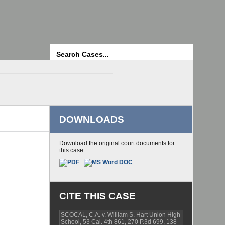
Search
DOWNLOADS
Download the original court documents for
this case:
CITE THIS CASE