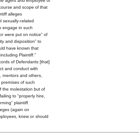
 the agent and employee of
 course and scope of that
tiff alleges
 sexually-related
to engage in such
r were put on notice” of
y and disposition” to
uld have known that
cluding Plaintiff.”
ecords of Defendants [that]
act and conduct with
s, mentors and others,
e premises of such
of the molestation but of
ailing to “properly hire,
ming” plaintiff.
lleges (again on
employees, knew or should