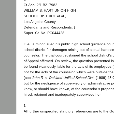
Ct.App. 2/1 B217982
WILLIAM S. HART UNION HIGH
SCHOOL DISTRICT et al.,
Los Angeles County
Defendants and Respondents. )
Super. Ct. No. PC044428
C.A., a minor, sued his public high school guidance cou
school district for damages arising out of sexual haras
counselor. The trial court sustained the school district’
of Appeal affirmed. On review, the question presented is
be found vicariously liable for the acts of its employees
not for the acts of the counselor, which were outside t
(see
John R. v. Oakland Unified School Dist.
(1989) 48 C
but for the negligence of supervisory or administrative 
knew, or should have known, of the counselor’s propens
hired, retained and inadequately supervised her.
1
All further unspecified statutory references are to the