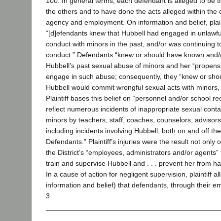
100. In general terms, each defendant is alleged to be
the others and to have done the acts alleged within the
agency and employment. On information and belief, plain
“[d]efendants knew that Hubbell had engaged in unlawful
conduct with minors in the past, and/or was continuing 
conduct.” Defendants “knew or should have known and/o
Hubbell’s past sexual abuse of minors and her “propensit
engage in such abuse; consequently, they “knew or sho
Hubbell would commit wrongful sexual acts with minors, in
Plaintiff bases this belief on “personnel and/or school r
reflect numerous incidents of inappropriate sexual cont
minors by teachers, staff, coaches, counselors, advisor
including incidents involving Hubbell, both on and off th
Defendants.” Plaintiff’s injuries were the result not only 
the District’s “employees, administrators and/or agents” f
train and supervise Hubbell and . . . prevent her from har
In a cause of action for negligent supervision, plaintiff a
information and belief) that defendants, through their 
3