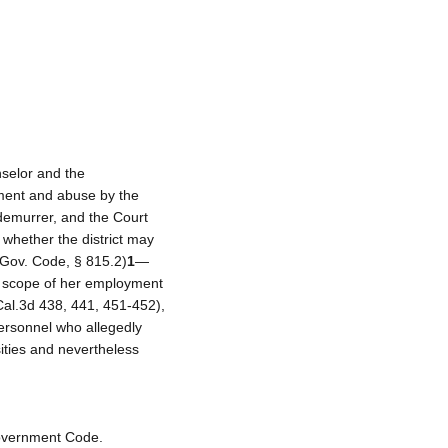
nselor and the
sment and abuse by the
s demurrer, and the Court
 whether the district may
 (Gov. Code, § 815.2)
1
—
he scope of her employment
al.3d 438, 441, 451-452),
personnel who allegedly
ities and nevertheless
 Government Code.