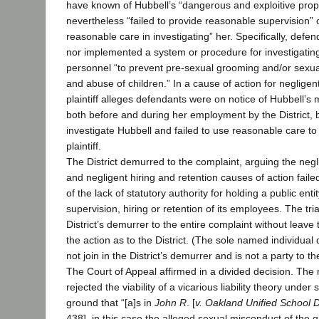
have known of Hubbell’s “dangerous and exploitive prop
nevertheless “failed to provide reasonable supervision” 
reasonable care in investigating” her. Specifically, defe
nor implemented a system or procedure for investigatin
personnel “to prevent pre-sexual grooming and/or sexu
and abuse of children.” In a cause of action for negligent
plaintiff alleges defendants were on notice of Hubbell’s 
both before and during her employment by the District, 
investigate Hubbell and failed to use reasonable care to
plaintiff.
The District demurred to the complaint, arguing the negl
and negligent hiring and retention causes of action faile
of the lack of statutory authority for holding a public entit
supervision, hiring or retention of its employees. The tri
District’s demurrer to the entire complaint without leav
the action as to the District. (The sole named individual
not join in the District’s demurrer and is not a party to t
The Court of Appeal affirmed in a divided decision. The m
rejected the viability of a vicarious liability theory under
ground that “[a]s in
John R
. [
v. Oakland Unified School D
438], in this case the alleged sexual misconduct of the