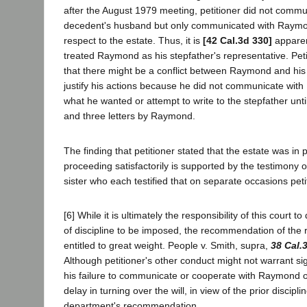
after the August 1979 meeting, petitioner did not commun
decedent's husband but only communicated with Raymon
respect to the estate. Thus, it is
[42 Cal.3d 330]
apparent
treated Raymond as his stepfather's representative. Peti
that there might be a conflict between Raymond and his
justify his actions because he did not communicate with
what he wanted or attempt to write to the stepfather until
and three letters by Raymond.
The finding that petitioner stated that the estate was in
proceeding satisfactorily is supported by the testimony
sister who each testified that on separate occasions peti
[6] While it is ultimately the responsibility of this court 
of discipline to be imposed, the recommendation of the 
entitled to great weight. People v. Smith, supra,
38 Cal.
Although petitioner's other conduct might not warrant si
his failure to communicate or cooperate with Raymond or
delay in turning over the will, in view of the prior disciplin
department's recommendation.