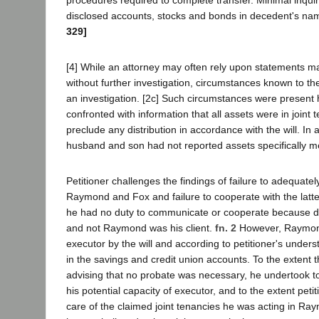
disclosed accounts, stocks and bonds in decedent's na
329]
[4] While an attorney may often rely upon statements ma
without further investigation, circumstances known to th
an investigation. [2c] Such circumstances were present 
confronted with information that all assets were in joint
preclude any distribution in accordance with the will. In 
husband and son had not reported assets specifically men
Petitioner challenges the findings of failure to adequat
Raymond and Fox and failure to cooperate with the latte
he had no duty to communicate or cooperate because 
and not Raymond was his client.
fn. 2
However, Raymo
executor by the will and according to petitioner's unders
in the savings and credit union accounts. To the extent t
advising that no probate was necessary, he undertook 
his potential capacity of executor, and to the extent peti
care of the claimed joint tenancies he was acting in Ray