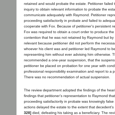
retained and would probate the estate. Petitioner faile
inquiry to obtain relevant information to probate the esta
communicate adequately with Raymond. Petitioner repr
proceeding satisfactorily in probate and failed to adeq
cooperate with Fox. Because of petitioner's persistent refu
Fox was required to obtain a court order to produce the wi
contention that he was not retained by Raymond but by h
relevant because petitioner did not perform the necess
whoever his client was and petitioner led Raymond to be
representing him without ever advising him otherwise. 
recommended a one-year suspension, that the suspensi
petitioner be placed on probation for one year with cond
professional responsibility examination and report to a 
There was no recommendation of actual suspension.
The review department adopted the findings of the hea
findings that petitioner's representation to Raymond tha
proceeding satisfactorily in probate was knowingly false 
actions delayed the estate to the extent that decedent'
328]
died, defeating his taking as a beneficiary. The re