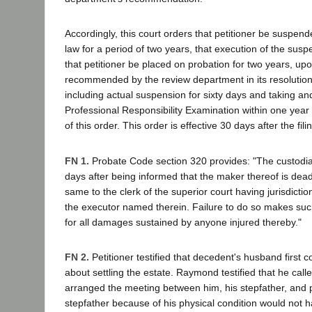
Accordingly, this court orders that petitioner be suspend
law for a period of two years, that execution of the sus
that petitioner be placed on probation for two years, up
recommended by the review department in its resolution
including actual suspension for sixty days and taking an
Professional Responsibility Examination within one year 
of this order. This order is effective 30 days after the fili
FN 1.
Probate Code section 320 provides: "The custodian 
days after being informed that the maker thereof is dead
same to the clerk of the superior court having jurisdiction
the executor named therein. Failure to do so makes su
for all damages sustained by anyone injured thereby."
FN 2.
Petitioner testified that decedent's husband first 
about settling the estate. Raymond testified that he call
arranged the meeting between him, his stepfather, and pe
stepfather because of his physical condition would not 