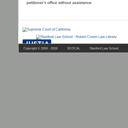
petitioner's office without assistance.
Copyright © 2009 - 2026
SCOCAL
Stanford Law School