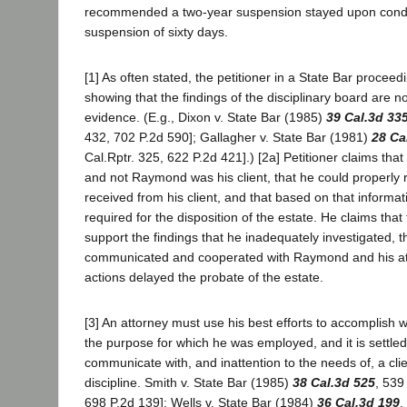
recommended a two-year suspension stayed upon condit
suspension of sixty days.
[1] As often stated, the petitioner in a State Bar procee
showing that the findings of the disciplinary board are n
evidence. (E.g., Dixon v. State Bar (1985)
39 Cal.3d 33
432, 702 P.2d 590]; Gallagher v. State Bar (1981)
28 Ca
Cal.Rptr. 325, 622 P.2d 421].) [2a] Petitioner claims th
and not Raymond was his client, that he could properly r
received from his client, and that based on that informat
required for the disposition of the estate. He claims tha
support the findings that he inadequately investigated, 
communicated and cooperated with Raymond and his atto
actions delayed the probate of the estate.
[3] An attorney must use his best efforts to accomplish
the purpose for which he was employed, and it is settled 
communicate with, and inattention to the needs of, a cli
discipline. Smith v. State Bar (1985)
38 Cal.3d 525
, 539
698 P.2d 139]; Wells v. State Bar (1984)
36 Cal.3d 199
,