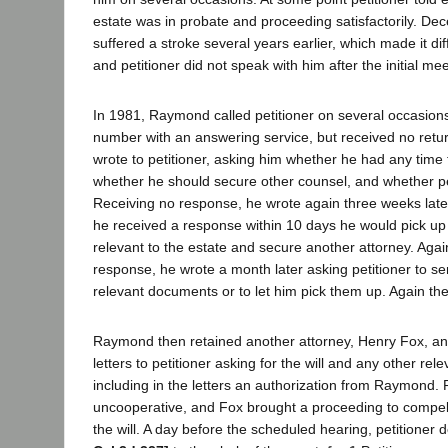
estate was in probate and proceeding satisfactorily. D
suffered a stroke several years earlier, which made it diffi
and petitioner did not speak with him after the initial mee
In 1981, Raymond called petitioner on several occasions
number with an answering service, but received no retur
wrote to petitioner, asking him whether he had any time 
whether he should secure other counsel, and whether pet
Receiving no response, he wrote again three weeks later
he received a response within 10 days he would pick up
relevant to the estate and secure another attorney. Agai
response, he wrote a month later asking petitioner to se
relevant documents or to let him pick them up. Again t
Raymond then retained another attorney, Henry Fox, an
letters to petitioner asking for the will and any other re
including in the letters an authorization from Raymond. 
uncooperative, and Fox brought a proceeding to compel 
the will. A day before the scheduled hearing, petitioner d