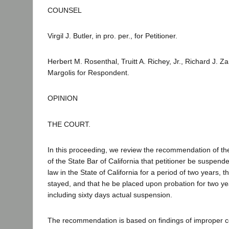
COUNSEL
Virgil J. Butler, in pro. per., for Petitioner.
Herbert M. Rosenthal, Truitt A. Richey, Jr., Richard J. Z
Margolis for Respondent.
OPINION
THE COURT.
In this proceeding, we review the recommendation of t
of the State Bar of California that petitioner be suspend
law in the State of California for a period of two years, 
stayed, and that he be placed upon probation for two y
including sixty days actual suspension.
The recommendation is based on findings of improper c