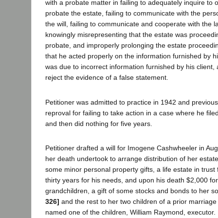
with a probate matter in failing to adequately inquire to 
probate the estate, failing to communicate with the pe
the will, failing to communicate and cooperate with the la
knowingly misrepresenting that the estate was proceeding
probate, and improperly prolonging the estate proceedin
that he acted properly on the information furnished by his
was due to incorrect information furnished by his client,
reject the evidence of a false statement.
Petitioner was admitted to practice in 1942 and previous
reproval for failing to take action in a case where he file
and then did nothing for five years.
Petitioner drafted a will for Imogene Cashwheeler in Aug
her death undertook to arrange distribution of her estate
some minor personal property gifts, a life estate in trust
thirty years for his needs, and upon his death $2,000 for
grandchildren, a gift of some stocks and bonds to her s
326]
and the rest to her two children of a prior marriage 
named one of the children, William Raymond, executor.