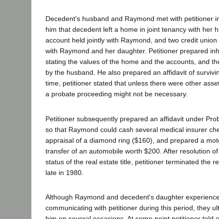
Decedent's husband and Raymond met with petitioner i
him that decedent left a home in joint tenancy with her 
account held jointly with Raymond, and two credit union 
with Raymond and her daughter. Petitioner prepared inh
stating the values of the home and the accounts, and t
by the husband. He also prepared an affidavit of surviving
time, petitioner stated that unless there were other asset
a probate proceeding might not be necessary.
Petitioner subsequently prepared an affidavit under Pr
so that Raymond could cash several medical insurer ch
appraisal of a diamond ring ($160), and prepared a moto
transfer of an automobile worth $200. After resolution o
status of the real estate title, petitioner terminated the r
late in 1980.
Although Raymond and decedent's daughter experienced 
communicating with petitioner during this period, they ult
him on several occasions. At some point petitioner told 