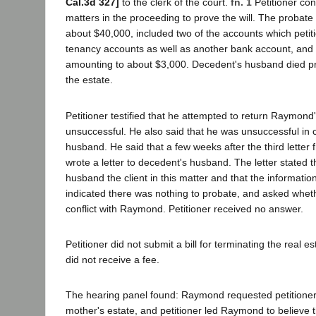
Cal.3d 327]
to the clerk of the court.
fn. 1
Petitioner con
matters in the proceeding to prove the will. The probate 
about $40,000, included two of the accounts which petitio
tenancy accounts as well as another bank account, and 
amounting to about $3,000. Decedent's husband died prio
the estate.
Petitioner testified that he attempted to return Raymond'
unsuccessful. He also said that he was unsuccessful in 
husband. He said that a few weeks after the third lette
wrote a letter to decedent's husband. The letter stated 
husband the client in this matter and that the informati
indicated there was nothing to probate, and asked whe
conflict with Raymond. Petitioner received no answer.
Petitioner did not submit a bill for terminating the real e
did not receive a fee.
The hearing panel found: Raymond requested petitioner 
mother's estate, and petitioner led Raymond to believe 