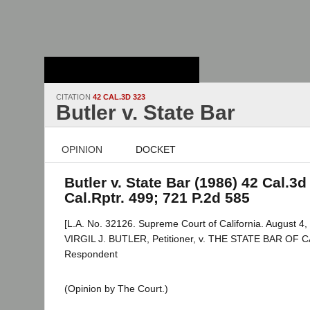
Stanford Law
School - Robert
Crown Law Library
CITATION
42 CAL.3D 323
Butler v. State Bar
OPINION
DOCKET
Butler v. State Bar (1986) 42 Cal.3d
Cal.Rptr. 499; 721 P.2d 585
[L.A. No. 32126. Supreme Court of California. August 4,
VIRGIL J. BUTLER, Petitioner, v. THE STATE BAR OF 
Respondent
(Opinion by The Court.)