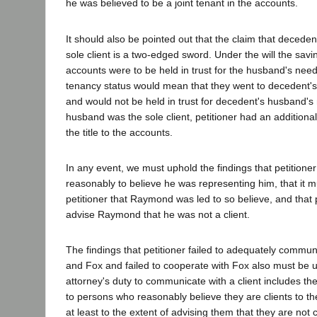
he was believed to be a joint tenant in the accounts.
It should also be pointed out that the claim that decede
sole client is a two-edged sword. Under the will the savi
accounts were to be held in trust for the husband's need
tenancy status would mean that they went to decedent's
and would not be held in trust for decedent's husband'
husband was the sole client, petitioner had an additional
the title to the accounts.
In any event, we must uphold the findings that petition
reasonably to believe he was representing him, that it 
petitioner that Raymond was led to so believe, and that p
advise Raymond that he was not a client.
The findings that petitioner failed to adequately comm
and Fox and failed to cooperate with Fox also must be u
attorney's duty to communicate with a client includes t
to persons who reasonably believe they are clients to t
at least to the extent of advising them that they are not 