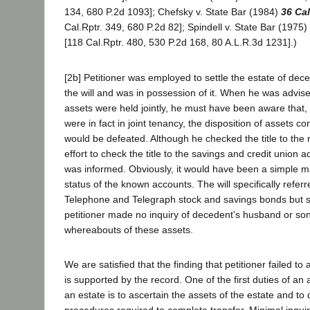
134, 680 P.2d 1093]; Chefsky v. State Bar (1984)
36 Cal
Cal.Rptr. 349, 680 P.2d 82]; Spindell v. State Bar (1975)
[118 Cal.Rptr. 480, 530 P.2d 168, 80 A.L.R.3d 1231].)
[2b] Petitioner was employed to settle the estate of dec
the will and was in possession of it. When he was advis
assets were held jointly, he must have been aware that, if
were in fact in joint tenancy, the disposition of assets co
would be defeated. Although he checked the title to the 
effort to check the title to the savings and credit union 
was informed. Obviously, it would have been a simple ma
status of the known accounts. The will specifically refer
Telephone and Telegraph stock and savings bonds but s
petitioner made no inquiry of decedent's husband or son
whereabouts of these assets.
We are satisfied that the finding that petitioner failed to
is supported by the record. One of the first duties of an a
an estate is to ascertain the assets of the estate and to
procedures required to complete transfer. Minimal inqui