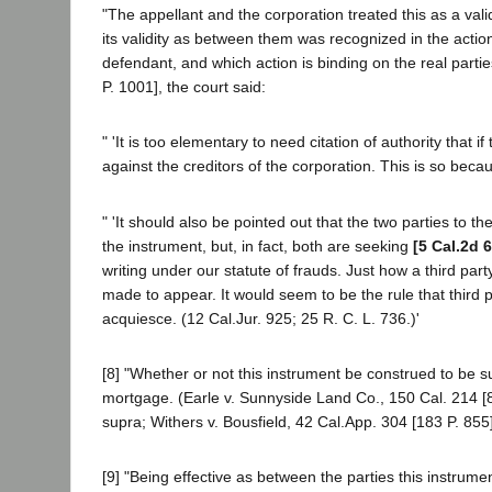
"The appellant and the corporation treated this as a va
its validity as between them was recognized in the actio
defendant, and which action is binding on the real partie
P. 1001], the court said:
" 'It is too elementary to need citation of authority that 
against the creditors of the corporation. This is so becau
" 'It should also be pointed out that the two parties to 
the instrument, but, in fact, both are seeking
[5 Cal.2d 
writing under our statute of frauds. Just how a third part
made to appear. It would seem to be the rule that third p
acquiesce. (12 Cal.Jur. 925; 25 R. C. L. 736.)'
[8] "Whether or not this instrument be construed to be su
mortgage. (Earle v. Sunnyside Land Co., 150 Cal. 214 [
supra; Withers v. Bousfield, 42 Cal.App. 304 [183 P. 855]
[9] "Being effective as between the parties this instrum