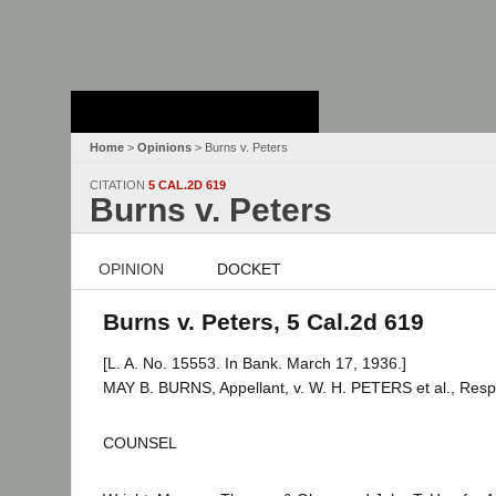
Stanford Law
School - Robert
Crown Law Library
Home
>
Opinions
> Burns v. Peters
CITATION
5 CAL.2D 619
Burns v. Peters
OPINION
DOCKET
Burns v. Peters, 5 Cal.2d 619
[L. A. No. 15553. In Bank. March 17, 1936.]
MAY B. BURNS, Appellant, v. W. H. PETERS et al., Res
COUNSEL