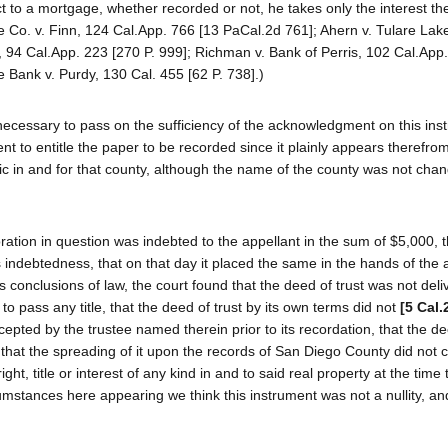
 to a mortgage, whether recorded or not, he takes only the interest th
e Co. v. Finn, 124 Cal.App. 766 [13 PaCal.2d 761]; Ahern v. Tulare Lak
, 94 Cal.App. 223 [270 P. 999]; Richman v. Bank of Perris, 102 Cal.App.
 Bank v. Purdy, 130 Cal. 455 [62 P. 738].)
 necessary to pass on the sufficiency of the acknowledgment on this ins
ent to entitle the paper to be recorded since it plainly appears therefrom
c in and for that county, although the name of the county was not chan
ration in question was indebted to the appellant in the sum of $5,000, th
s indebtedness, that on that day it placed the same in the hands of the 
 conclusions of law, the court found that the deed of trust was not deli
 to pass any title, that the deed of trust by its own terms did not
[5 Cal.
pted by the trustee named therein prior to its recordation, that the de
 that the spreading of it upon the records of San Diego County did not c
ht, title or interest of any kind in and to said real property at the time 
stances here appearing we think this instrument was not a nullity, and