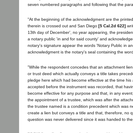
seven numbered paragraphs and following that the par
"At the beginning of the acknowledgment are the printed
therein is crossed out and San Diego
[5 Cal.2d 622]
wri
13th day of December', no year appearing, the president
a notary public 'in and for said county' and acknowledg
notary's signature appear the words 'Notary Public in and
acknowledgment is the notary's seal containing the words
"While the respondent concedes that an attachment lien 
or trust deed which actually conveys a title takes pre
pledge here which had become effective at the time his a
accepted before the instrument was recorded, that havin
become effective for any purpose and that, in any event,
the appointment of a trustee, which was after the attach
the trustee named is a condition precedent which was nev
create a lien but conveys a title and that, therefore, no 
question was never delivered since it was handed to the 