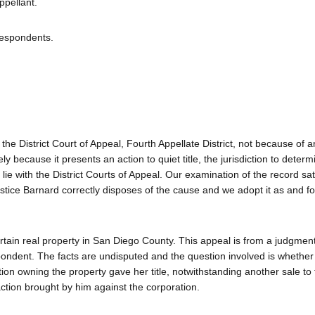
pellant.
Respondents.
 the District Court of Appeal, Fourth Appellate District, not because of a
ly because it presents an action to quiet title, the jurisdiction to deter
 lie with the District Courts of Appeal. Our examination of the record sat
stice Barnard correctly disposes of the cause and we adopt it as and fo
 certain real property in San Diego County. This appeal is from a judgment
pondent. The facts are undisputed and the question involved is whether
ion owning the property gave her title, notwithstanding another sale to
tion brought by him against the corporation.