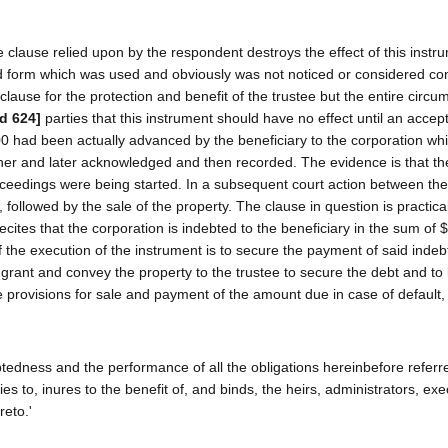
e clause relied upon by the respondent destroys the effect of this instr
ed form which was used and obviously was not noticed or considered con
clause for the protection and benefit of the trustee but the entire circ
2d 624]
parties that this instrument should have no effect until an acce
000 had been actually advanced by the beneficiary to the corporation wh
her and later acknowledged and then recorded. The evidence is that th
oceedings were being started. In a subsequent court action between the 
followed by the sale of the property. The clause in question is practical
ecites that the corporation is indebted to the beneficiary in the sum of
 the execution of the instrument is to secure the payment of said inde
y grant and convey the property to the trustee to secure the debt and to
provisions for sale and payment of the amount due in case of default,
ebtedness and the performance of all the obligations hereinbefore referr
ies to, inures to the benefit of, and binds, the heirs, administrators, exe
reto.'