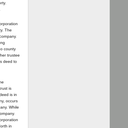
rty.
.
orporation
ty. The
t company.
ing
go county
her trustee
's deed to
he
rust is
deed is in
ny, occurs
pany. While
 company.
corporation
orth in