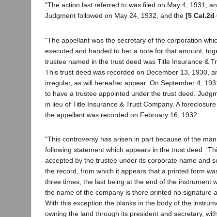
"The action last referred to was filed on May 4, 1931, 
Judgment followed on May 24, 1932, and the
[5 Cal.2d
"The appellant was the secretary of the corporation whi
executed and handed to her a note for that amount, toge
trustee named in the trust deed was Title Insurance & T
This trust deed was recorded on December 13, 1930, a
irregular, as will hereafter appear. On September 4, 19
to have a trustee appointed under the trust deed. Judg
in lieu of Title Insurance & Trust Company. A foreclosur
the appellant was recorded on February 16, 1932.
"This controversy has arisen in part because of the ma
following statement which appears in the trust deed: 'This 
accepted by the trustee under its corporate name and seal,
the record, from which it appears that a printed form w
three times, the last being at the end of the instrument
the name of the company is there printed no signature ap
With this exception the blanks in the body of the instru
owning the land through its president and secretary, with 