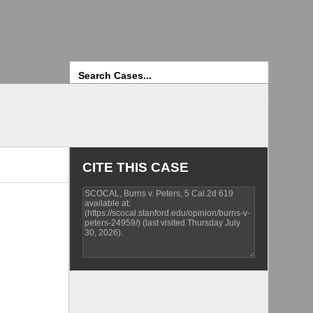
Search
CITE THIS CASE