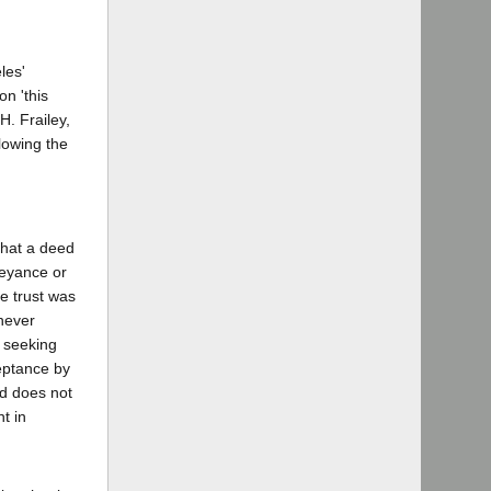
les'
n 'this
H. Frailey,
lowing the
that a deed
veyance or
e trust was
never
n seeking
ceptance by
ed does not
t in