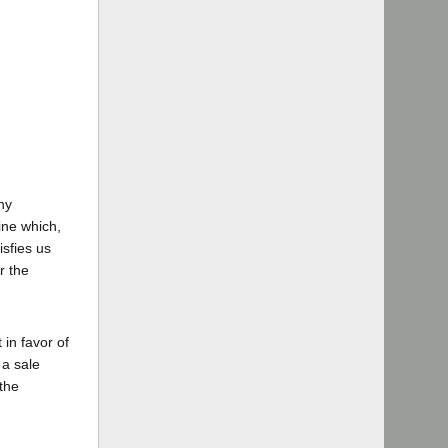
ny
mine which,
isfies us
r the
 in favor of
 a sale
 the