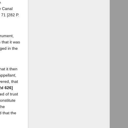
e
e Canal
 71 [282 P.
trument,
 that it was
ged in the
at it then
appellant,
vered, that
2d 626]
ed of trust
onstitute
the
 that the