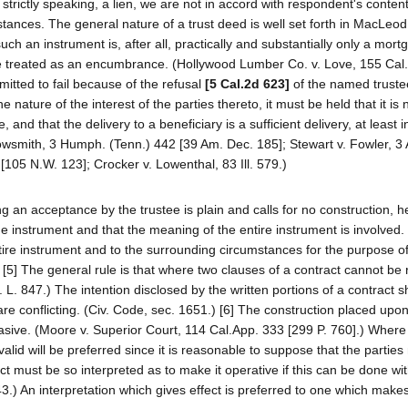
, strictly speaking, a lien, we are not in accord with respondent's contenti
tances. The general nature of a trust deed is well set forth in MacLeod
uch an instrument is, after all, practically and substantially only a mort
be treated as an encumbrance. (Hollywood Lumber Co. v. Love, 155 Cal
ermitted to fail because of the refusal
[5 Cal.2d 623]
of the named trustee
 nature of the interest of the parties thereto, it must be held that it is 
 and that the delivery to a beneficiary is a sufficient delivery, at least i
rrowsmith, 3 Humph. (Tenn.) 442 [39 Am. Dec. 185]; Stewart v. Fowler, 3 
 [105 N.W. 123]; Crocker v. Lowenthal, 83 Ill. 579.)
ng an acceptance by the trustee is plain and calls for no construction, 
 the instrument and that the meaning of the entire instrument is involved
tire instrument and to the surrounding circumstances for the purpose o
.) [5] The general rule is that where two clauses of a contract cannot be
C. L. 847.) The intention disclosed by the written portions of a contract 
are conflicting. (Civ. Code, sec. 1651.) [6] The construction placed upo
asive. (Moore v. Superior Court, 114 Cal.App. 333 [299 P. 760].) Where
valid will be preferred since it is reasonable to suppose that the partie
ct must be so interpreted as to make it operative if this can be done wi
643.) An interpretation which gives effect is preferred to one which makes