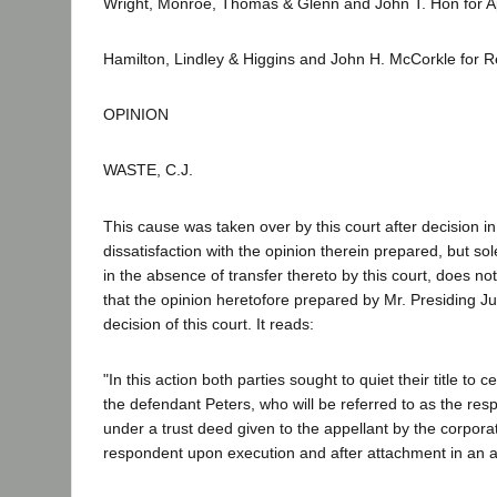
Wright, Monroe, Thomas & Glenn and John T. Hon for Ap
Hamilton, Lindley & Higgins and John H. McCorkle for 
OPINION
WASTE, C.J.
This cause was taken over by this court after decision in
dissatisfaction with the opinion therein prepared, but sole
in the absence of transfer thereto by this court, does not
that the opinion heretofore prepared by Mr. Presiding Ju
decision of this court. It reads:
"In this action both parties sought to quiet their title to
the defendant Peters, who will be referred to as the res
under a trust deed given to the appellant by the corporat
respondent upon execution and after attachment in an ac