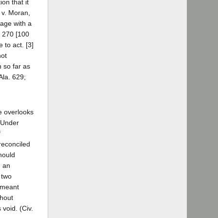
on that it
 v. Moran,
gage with a
. 270 [100
 to act. [3]
not
n so far as
Ala. 629;
he overlooks
. Under
f
 reconciled
should
n an
 two
s meant
thout
 void. (Civ.