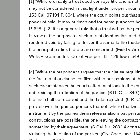
[1] "While ordinarily a trust deed conveys title and is not
may not be considered in that light under proper circums
153 Cal. 97 [94 P. 604], where the court points out that s
power of sale. It may at times and for some purposes 
P. 698].) [2] It is a general rule that a trust will not be p
In view of the purpose of such a trust deed as this and the
rendered void by failing to deliver the same to the trustee,
the principal parties thereto are concerned. (Field v. A
Wells v. German Ins. Co. of Freeport, Ill., 128 Iowa, 649
[4] "While the respondent argues that the clause requiri
the fact that that clause conflicts with other portions of
such circumstances the courts often must look to the en
determining the intention of the parties. (6 R. C. L. 849
the first shall be received and the latter rejected. (6 R. 
prevail over the printed portions thereof, where the two 
instrument by the parties themselves is also most persu
constructions are possible, the one leaving the contract 
something by their agreement. (6 Cal.Jur. 268.) A contra
violating the intention of the parties. (Civ. Code, sec. 1