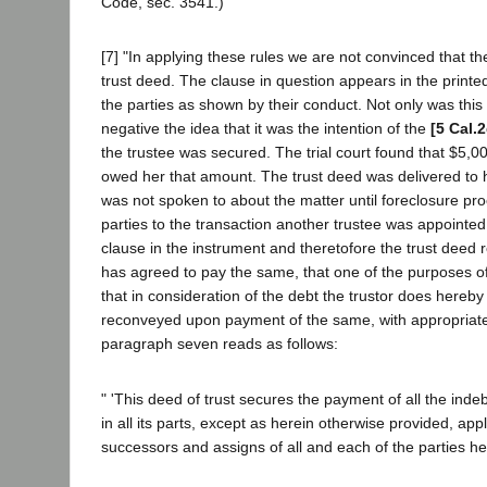
Code, sec. 3541.)
[7] "In applying these rules we are not convinced that th
trust deed. The clause in question appears in the print
the parties as shown by their conduct. Not only was this 
negative the idea that it was the intention of the
[5 Cal.
the trustee was secured. The trial court found that $5,
owed her that amount. The trust deed was delivered to 
was not spoken to about the matter until foreclosure pr
parties to the transaction another trustee was appointed, 
clause in the instrument and theretofore the trust deed r
has agreed to pay the same, that one of the purposes of
that in consideration of the debt the trustor does hereb
reconveyed upon payment of the same, with appropriate 
paragraph seven reads as follows:
" 'This deed of trust secures the payment of all the ind
in all its parts, except as herein otherwise provided, appl
successors and assigns of all and each of the parties he