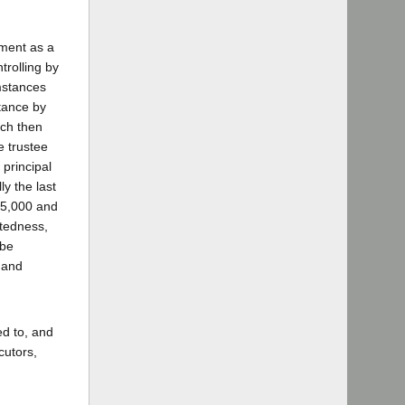
ument as a
trolling by
umstances
ptance by
ich then
e trustee
principal
ly the last
 $5,000 and
btedness,
 be
 and
ed to, and
cutors,