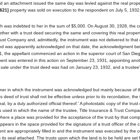
and an attachment issued the same day was levied against the real prope
 621]
property was sold on execution to the respondent on July 5, 1932
ch was indebted to her in the sum of $5,000. On August 30, 1928, the c
ther with a trust deed securing the same and covering this real proper
rust Company and, admittedly, the instrument was not delivered to tha
nd was apparently acknowledged on that date, the acknowledgment be
31, the appellant commenced an action in the superior court of San Die
ment was entered in this action on September 23, 1931, appointing anot
e sale under the trust deed was had on January 23, 1932, and a trustee
nner in which the instrument was acknowledged but mainly because of t
deed of trust shall not be effective unless prior to its recordation, the t
 by a duly authorized official thereof.' A photostatic copy of the trust 
as used in which the name of the trustee, Title Insurance & Trust Compa
 where a place was provided for the acceptance of the trust by that com
pears in the space provided for the signature of a trust officer of the
ment are appropriately filled in and the instrument was executed by the 
its seal attached. The trusts upon which the land is to be held are set f