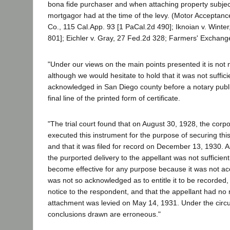
bona fide purchaser and when attaching property subject
mortgagor had at the time of the levy. (Motor Acceptanc
Co., 115 Cal.App. 93 [1 PaCal.2d 490]; Iknoian v. Winter
801]; Eichler v. Gray, 27 Fed.2d 328; Farmers' Exchange
"Under our views on the main points presented it is not
although we would hesitate to hold that it was not suffici
acknowledged in San Diego county before a notary publi
final line of the printed form of certificate.
"The trial court found that on August 30, 1928, the corpo
executed this instrument for the purpose of securing thi
and that it was filed for record on December 13, 1930. As
the purported delivery to the appellant was not sufficient
become effective for any purpose because it was not acce
was not so acknowledged as to entitle it to be recorded,
notice to the respondent, and that the appellant had no rig
attachment was levied on May 14, 1931. Under the circum
conclusions drawn are erroneous."