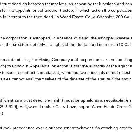
lid trust deed as between themselves, as shown by their actions and co
n for the appointment of another trustee, in which action the corporatio
s in interest to the trust deed. In Wood Estate Co. v. Chanslor, 209 Cal
if the corporation is estopped, in absence of fraud, the estoppel likewise 
se the creditors get only the rights of the debtor, and no more. (10 Cal.
the trust deed--i e., the Mining Company and respondent--are not seeking
625]
to uphold it. Appellants' objection is that the authority of the agent 
y to such a contract can attack it, when the two principals do not object, 
arties cannot avail themselves of the defense of the statute if the two p
fficient as a trust deed, we think it must be upheld as an equitable lien
88 P. 920]; Hollywood Lumber Co. v. Love, supra; Wood Estate Co. v. C
.)
ent took precedence over a subsequent attachment. An attaching creditor