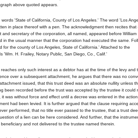
agraph above quoted appears.
 words 'State of California, County of Los Angeles.' The word 'Los Ange
tten in place thereof with a pen. The acknowledgment then recites that o
 and secretary of the corporation, all named, appeared before William 
ed in the usual manner that the corporation had executed the same. Fol
 for the county of Los Angeles, State of California.' Attached to the
 'Wm. H. Frailey, Notary Public, San Diego, Co., Calif.'
reaches only such interest as a debtor has at the time of the levy and 
cedence over a subsequent attachment, he argues that there was no con
ttachment issued, that this trust deed was an absolute nullity unless th
g been recorded before the trust was accepted by the trustee it could 
 it was without force and effect until a decree was entered in the actio
ment had been levied. It is further argued that the clause requiring ac
er performed, that no title ever passed to the trustee, that a trust de
question of a lien can be here considered. And further, that the instrumen
beneficiary and not delivered to the trustee named therein.