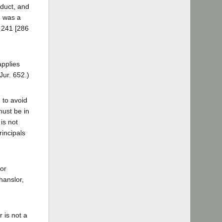
nduct, and
n was a
. 241 [286
applies
Jur. 652.)
 to avoid
must be in
is not
rincipals
 or
hanslor,
 is not a