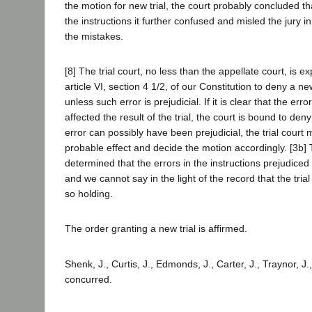
the motion for new trial, the court probably concluded tha
the instructions it further confused and misled the jury i
the mistakes.
[8] The trial court, no less than the appellate court, is e
article VI, section 4 1/2, of our Constitution to deny a new
unless such error is prejudicial. If it is clear that the err
affected the result of the trial, the court is bound to deny
error can possibly have been prejudicial, the trial court 
probable effect and decide the motion accordingly. [3b] 
determined that the errors in the instructions prejudice
and we cannot say in the light of the record that the trial
so holding.
The order granting a new trial is affirmed.
Shenk, J., Curtis, J., Edmonds, J., Carter, J., Traynor, J.
concurred.