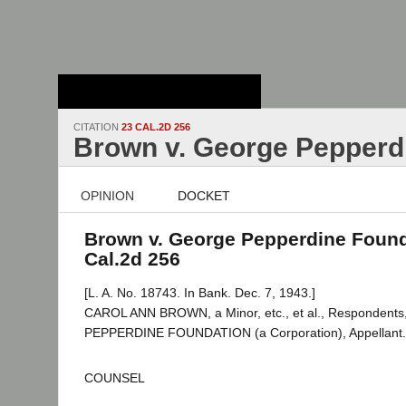
Stanford Law
School - Robert
Crown Law Library
CITATION
23 CAL.2D 256
Brown v. George Pepperd
OPINION
DOCKET
Brown v. George Pepperdine Found
Cal.2d 256
[L. A. No. 18743. In Bank. Dec. 7, 1943.]
CAROL ANN BROWN, a Minor, etc., et al., Respondent
PEPPERDINE FOUNDATION (a Corporation), Appellant.
COUNSEL