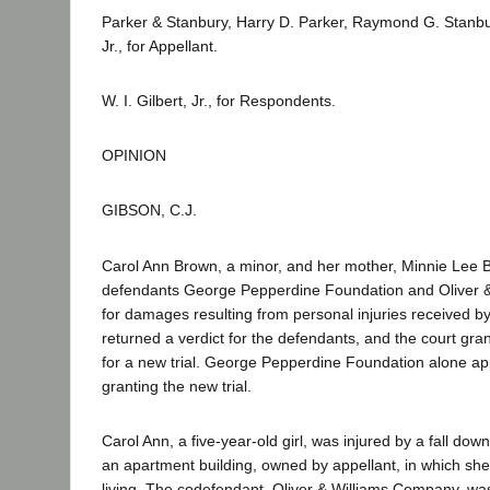
Parker & Stanbury, Harry D. Parker, Raymond G. Stan
Jr., for Appellant.
W. I. Gilbert, Jr., for Respondents.
OPINION
GIBSON, C.J.
Carol Ann Brown, a minor, and her mother, Minnie Lee 
defendants George Pepperdine Foundation and Oliver 
for damages resulting from personal injuries received by
returned a verdict for the defendants, and the court grant
for a new trial. George Pepperdine Foundation alone ap
granting the new trial.
Carol Ann, a five-year-old girl, was injured by a fall down
an apartment building, owned by appellant, in which sh
living. The codefendant, Oliver & Williams Company, was