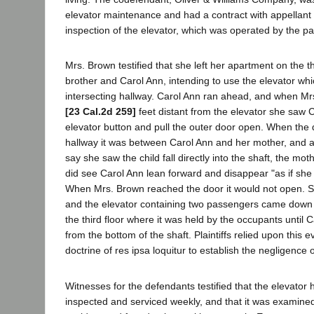
elevator maintenance and had a contract with appellant 
inspection of the elevator, which was operated by the pa
Mrs. Brown testified that she left her apartment on the th
brother and Carol Ann, intending to use the elevator wh
intersecting hallway. Carol Ann ran ahead, and when M
[23 Cal.2d 259]
feet distant from the elevator she saw 
elevator button and pull the outer door open. When the 
hallway it was between Carol Ann and her mother, and a
say she saw the child fall directly into the shaft, the moth
did see Carol Ann lean forward and disappear "as if she 
When Mrs. Brown reached the door it would not open. 
and the elevator containing two passengers came down f
the third floor where it was held by the occupants until
from the bottom of the shaft. Plaintiffs relied upon this 
doctrine of res ipsa loquitur to establish the negligence 
Witnesses for the defendants testified that the elevator
inspected and serviced weekly, and that it was examined