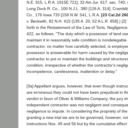
N.E. 915, L.R.A. 1915E 721]; 32 Am.Jur. 617, sec. 740; 
Long Dock R. Co., 100 N.J.L. 380 [126 A. 314]; Cramblitt
Co., 176 Iowa 733 [158 N.W. 541, L.R.A.
[23 Cal.2d 26
v. Beckwith, 82 N.H. 415 [135 A. 20, 52 A.L.R. 858].) [2] 
forth in the Restatement of the Law of Torts, Negligence
422, as follows: "The duty which a possessor of land ow
maintain it in reasonably safe condition is nondelegable
contractor, no matter how carefully selected, is employed
possessor is answerable for harm caused by the negligent
contractor to put or maintain the buildings and structure
condition, irrespective of whether the contractor's neglig
incompetence, carelessness, inattention or delay."
[3a] Appellant argues, however, that even though instru
are erroneous they could not have been prejudicial in thi
verdict in favor of Oliver & Williams Company, the jury im
independent contractor was not negligent and conseque
negligence to impute. In considering the propriety of the 
granting a new trial we are to be governed, however, not
instructions Nos. 49 and 56 but by the cumulative effect of