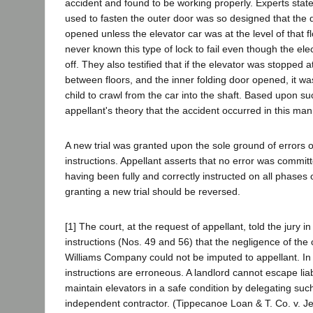
accident and found to be working properly. Experts stated
used to fasten the outer door was so designed that the 
opened unless the elevator car was at the level of that f
never known this type of lock to fail even though the elec
off. They also testified that if the elevator was stopped a
between floors, and the inner folding door opened, it wa
child to crawl from the car into the shaft. Based upon su
appellant's theory that the accident occurred in this man
A new trial was granted upon the sole ground of errors o
instructions. Appellant asserts that no error was committ
having been fully and correctly instructed on all phases 
granting a new trial should be reversed.
[1] The court, at the request of appellant, told the jury i
instructions (Nos. 49 and 56) that the negligence of the
Williams Company could not be imputed to appellant. In
instructions are erroneous. A landlord cannot escape liabil
maintain elevators in a safe condition by delegating suc
independent contractor. (Tippecanoe Loan & T. Co. v. Je