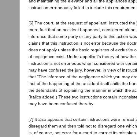
and maintaining the elevator and all the appliances app
instruction erroneously failed to include this requirement
[6] The court, at the request of appellant, instructed the
mere fact that an accident happened, considered alone,
inference that some party or any party to this action was
claims that this instruction is not error because the doctr
does not apply unless the basic requisites of exclusive c
of negligence exist. Under appellant's theory of how the
instruction is not erroneous when considered with certain 
may have confused the jury, however, in view of instruct
that "The inference of the negligence which you may dra
fact of the happening of the accident itself shifts the bu
the defendants of explaining the manner in which the ac
(Italics added.) These two instructions contain inconsist
may have been confused thereby.
[7] It also appears that certain instructions were reread a
disregard them and then told not to disregard one which
is, of course, not error for a court to correct its mistake