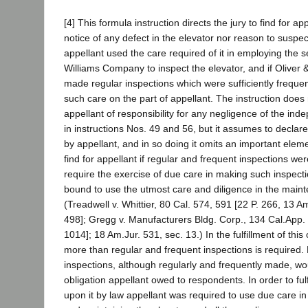
[4] This formula instruction directs the jury to find for app
notice of any defect in the elevator nor reason to suspec
appellant used the care required of it in employing the s
Williams Company to inspect the elevator, and if Olive
made regular inspections which were sufficiently frequen
such care on the part of appellant. The instruction does 
appellant of responsibility for any negligence of the ind
in instructions Nos. 49 and 56, but it assumes to declar
by appellant, and in so doing it omits an important element
find for appellant if regular and frequent inspections wer
require the exercise of due care in making such inspecti
bound to use the utmost care and diligence in the maint
(Treadwell v. Whittier, 80 Cal. 574, 591 [22 P. 266, 13 A
498]; Gregg v. Manufacturers Bldg. Corp., 134 Cal.App. 
1014]; 18 Am.Jur. 531, sec. 13.) In the fulfillment of thi
more than regular and frequent inspections is required.
inspections, although regularly and frequently made, wo
obligation appellant owed to respondents. In order to ful
upon it by law appellant was required to use due care in 