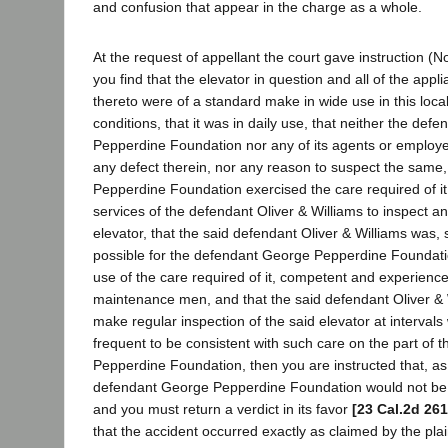
and confusion that appear in the charge as a whole.
At the request of appellant the court gave instruction (No.
you find that the elevator in question and all of the app
thereto were of a standard make in wide use in this local
conditions, that it was in daily use, that neither the de
Pepperdine Foundation nor any of its agents or employe
any defect therein, nor any reason to suspect the same,
Pepperdine Foundation exercised the care required of i
services of the defendant Oliver & Williams to inspect an
elevator, that the said defendant Oliver & Williams was, s
possible for the defendant George Pepperdine Foundatio
use of the care required of it, competent and experienc
maintenance men, and that the said defendant Oliver & W
make regular inspection of the said elevator at intervals 
frequent to be consistent with such care on the part of
Pepperdine Foundation, then you are instructed that, as 
defendant George Pepperdine Foundation would not be li
and you must return a verdict in its favor
[23 Cal.2d 261
that the accident occurred exactly as claimed by the plain