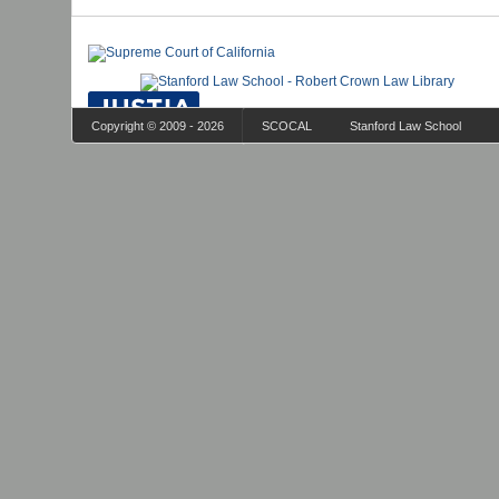
Copyright © 2009 - 2026
SCOCAL
Stanford Law School