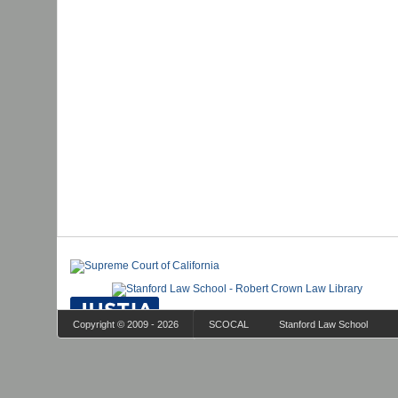
Copyright © 2009 - 2026
SCOCAL
Stanford Law School