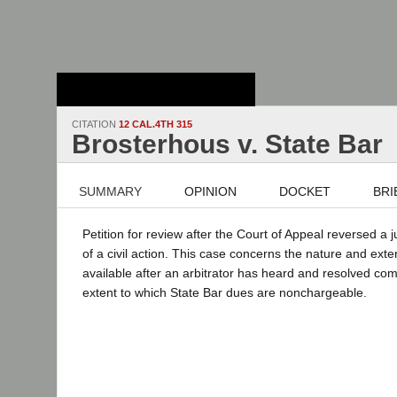
Stanford Law
School - Robert
Crown Law Library
CITATION
12 CAL.4TH 315
Brosterhous v. State Bar
SUMMARY
OPINION
DOCKET
BRI
Petition for review after the Court of Appeal reversed a 
of a civil action. This case concerns the nature and exten
available after an arbitrator has heard and resolved com
extent to which State Bar dues are nonchargeable.