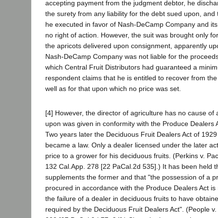
accepting payment from the judgment debtor, he disch
the surety from any liability for the debt sued upon, and
he executed in favor of Nash-DeCamp Company and its
no right of action. However, the suit was brought only f
the apricots delivered upon consignment, apparently up
Nash-DeCamp Company was not liable for the proceeds 
which Central Fruit Distributors had guaranteed a mini
respondent claims that he is entitled to recover from the s
well as for that upon which no price was set.
[4] However, the director of agriculture has no cause of
upon was given in conformity with the Produce Dealers A
Two years later the Deciduous Fruit Dealers Act of 1929 
became a law. Only a dealer licensed under the later a
price to a grower for his deciduous fruits. (Perkins v. Pa
132 Cal.App. 278 [22 PaCal.2d 535].) It has been held th
supplements the former and that "the possession of a pr
procured in accordance with the Produce Dealers Act is n
the failure of a dealer in deciduous fruits to have obtain
required by the Deciduous Fruit Dealers Act". (People v.