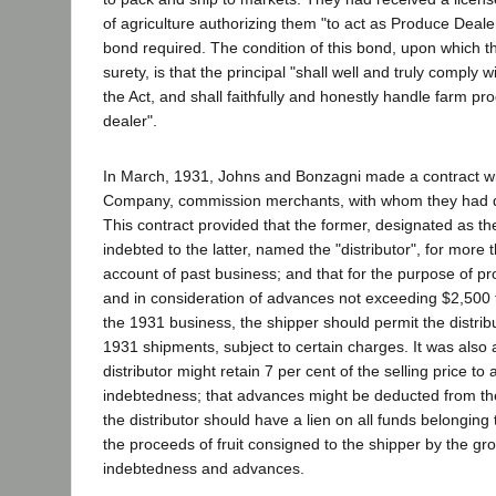
of agriculture authorizing them "to act as Produce Deal
bond required. The condition of this bond, upon which th
surety, is that the principal "shall well and truly comply w
the Act, and shall faithfully and honestly handle farm pr
dealer".
In March, 1931, Johns and Bonzagni made a contract
Company, commission merchants, with whom they had d
This contract provided that the former, designated as th
indebted to the latter, named the "distributor", for more
account of past business; and that for the purpose of pr
and in consideration of advances not exceeding $2,500 t
the 1931 business, the shipper should permit the distribut
1931 shipments, subject to certain charges. It was also 
distributor might retain 7 per cent of the selling price to
indebtedness; that advances might be deducted from th
the distributor should have a lien on all funds belonging 
the proceeds of fruit consigned to the shipper by the gr
indebtedness and advances.