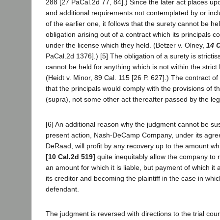
288 [27 PaCal.2d 77, 84].) Since the later act places upo
and additional requirements not contemplated by or incl
of the earlier one, it follows that the surety cannot be hel
obligation arising out of a contract which its principals c
under the license which they held. (Betzer v. Olney,
14 
PaCal.2d 1376].) [5] The obligation of a surety is strictis
cannot be held for anything which is not within the strict l
(Heidt v. Minor, 89 Cal. 115 [26 P. 627].) The contract o
that the principals would comply with the provisions of 
(supra), not some other act thereafter passed by the leg
[6] An additional reason why the judgment cannot be sust
present action, Nash-DeCamp Company, under its agre
DeRaad, will profit by any recovery up to the amount whi
[10 Cal.2d 519]
quite inequitably allow the company to 
an amount for which it is liable, but payment of which it
its creditor and becoming the plaintiff in the case in whi
defendant.
The judgment is reversed with directions to the trial cou