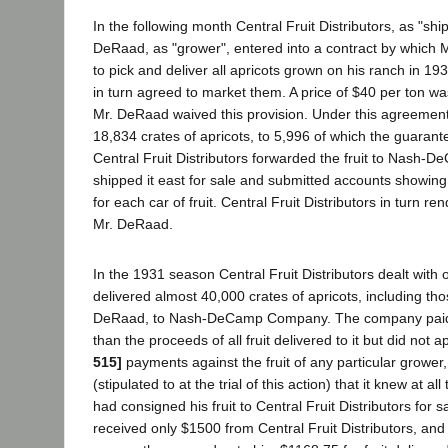
In the following month Central Fruit Distributors, as "shi
DeRaad, as "grower", entered into a contract by which
to pick and deliver all apricots grown on his ranch in 19
in turn agreed to market them. A price of $40 per ton wa
Mr. DeRaad waived this provision. Under this agreemen
18,834 crates of apricots, to 5,996 of which the guarant
Central Fruit Distributors forwarded the fruit to Nash
shipped it east for sale and submitted accounts showin
for each car of fruit. Central Fruit Distributors in turn r
Mr. DeRaad.
In the 1931 season Central Fruit Distributors dealt with
delivered almost 40,000 crates of apricots, including th
DeRaad, to Nash-DeCamp Company. The company paid t
than the proceeds of all fruit delivered to it but did not 
515]
payments against the fruit of any particular grower, 
(stipulated to at the trial of this action) that it knew at a
had consigned his fruit to Central Fruit Distributors for
received only $1500 from Central Fruit Distributors, and 