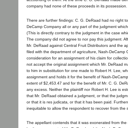
company had none of these proceeds in its possession.
There are further findings: C. G. DeRaad had no right t
DeCamp Company all or any part of the judgment which h
(This is directly contrary to the judgment in the case wh
The company did not agree to nor pay this judgment. Afte
Mr. DeRaad against Central Fruit Distributors and the a
filed with the department of agriculture, Nash-DeCamp
consideration for an assignment of his claim for collect
not accept the original assignment which Mr. DeRaad mad
to him in substitution for one made to Robert H. Lee, w
assignment and holds it for the benefit of Nash-DeCam
extent of $2,453.47 and for the benefit of Mr. C. G. DeR
any excess. Neither the plaintiff nor Robert H. Lee is e
that Mr. DeRaad obtained a judgment, or that the judgm
or that it is res judicata, or that it has been paid. Further
inequitable to allow the respondent to recover from the
The appellant contends that it was exonerated from the o