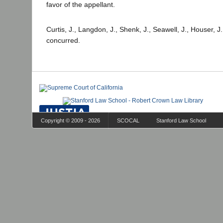
favor of the appellant.
Curtis, J., Langdon, J., Shenk, J., Seawell, J., Houser, J
concurred.
Copyright © 2009 - 2026
SCOCAL
Stanford Law School