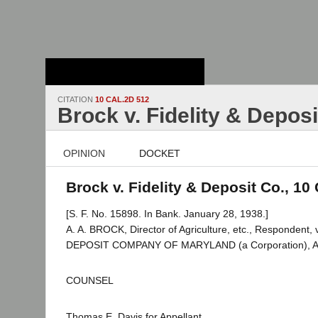
Stanford Law
School - Robert
Crown Law Library
CITATION
10 CAL.2D 512
Brock v. Fidelity & Deposi
OPINION
DOCKET
Brock v. Fidelity & Deposit Co., 10
[S. F. No. 15898. In Bank. January 28, 1938.]
A. A. BROCK, Director of Agriculture, etc., Respondent
DEPOSIT COMPANY OF MARYLAND (a Corporation), Ap
COUNSEL
Thomas E. Davis for Appellant.