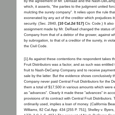
by the agreement of Mr. DeRaad and the Nash-DeCa
which, it asserts, "the parties to the judgment united for
mulcting the surety company". It relies upon the rule that
exonerated by any act of the creditor which prejudices its
security. (Sec. 2840,
[10 Cal.2d 517]
Civ. Code.) It also
assignment made by Mr. DeRaad changed the status 
Company from that of a debtor of the grower, against wh
by subrogation, to that of a creditor of the surety, in viol
the Civil Code.
[1] As against these contentions the respondent takes th
Fruit Distributors was a factor, and as such was entitled 
fruit to Nash-DeCamp Company and to receive payment fo
sale by the latter. But the evidence shows conclusivel
Company never paid Central Fruit Distributors for the DeR
them a total of $17,500 in various amounts which were 
as "advances". Clearly it made these "advances" in acc
provisions of its contract with Central Fruit Distributor
ordinarily used, implies a loan of money. (California Be
Williams, 82 Cal.App. 434 [255 P. 751]; Shelley v. Byers,