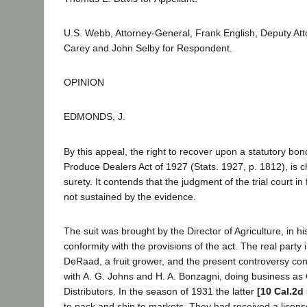
U.S. Webb, Attorney-General, Frank English, Deputy Att
Carey and John Selby for Respondent.
OPINION
EDMONDS, J.
By this appeal, the right to recover upon a statutory bon
Produce Dealers Act of 1927 (Stats. 1927, p. 1812), is 
surety. It contends that the judgment of the trial court in f
not sustained by the evidence.
The suit was brought by the Director of Agriculture, in his 
conformity with the provisions of the act. The real party i
DeRaad, a fruit grower, and the present controversy con
with A. G. Johns and H. A. Bonzagni, doing business as 
Distributors. In the season of 1931 the latter
[10 Cal.2d
to pack and ship to markets. They had received a licen