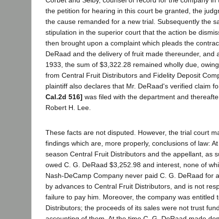
Corbet and Selby, counsel of record for the company in
the petition for hearing in this court be granted, the ju
the cause remanded for a new trial. Subsequently the s
stipulation in the superior court that the action be dismi
then brought upon a complaint which pleads the contra
DeRaad and the delivery of fruit made thereunder, and a
1933, the sum of $3,322.28 remained wholly due, owing
from Central Fruit Distributors and Fidelity Deposit Co
plaintiff also declares that Mr. DeRaad's verified claim 
Cal.2d 516]
was filed with the department and thereafte
Robert H. Lee.
These facts are not disputed. However, the trial court m
findings which are, more properly, conclusions of law: At
season Central Fruit Distributors and the appellant, as 
owed C. G. DeRaad $3,252.98 and interest, none of wh
Nash-DeCamp Company never paid C. G. DeRaad for any 
by advances to Central Fruit Distributors, and is not respo
failure to pay him. Moreover, the company was entitled t
Distributors; the proceeds of its sales were not trust fu
accounting of them. At the time C. G. DeRaad made de