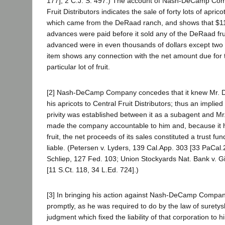
177]; 2 C.J. S. 497.) The account of Nash-DeCamp Com
Fruit Distributors indicates the sale of forty lots of apric
which came from the DeRaad ranch, and shows that $11,
advances were paid before it sold any of the DeRaad frui
advanced were in even thousands of dollars except two
item shows any connection with the net amount due for 
particular lot of fruit.
[2] Nash-DeCamp Company concedes that it knew Mr. 
his apricots to Central Fruit Distributors; thus an implied
privity was established between it as a subagent and Mr
made the company accountable to him and, because it h
fruit, the net proceeds of its sales constituted a trust fun
liable. (Petersen v. Lyders, 139 Cal.App. 303 [33 PaCal.2
Schliep, 127 Fed. 103; Union Stockyards Nat. Bank v. Gi
[11 S.Ct. 118, 34 L.Ed. 724].)
[3] In bringing his action against Nash-DeCamp Compa
promptly, as he was required to do by the law of surety
judgment which fixed the liability of that corporation to 