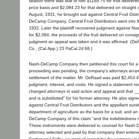
season there was due to him $1168.75 for fruit deliver
price basis and $2,084.23 for that delivered on straight
August, 1931, he brought suit against Central Fruit Dist
DeCamp Company. Central Fruit Distributors went into b
1932. Later the plaintiff recovered judgment against
for $2,084, the proceeds of the fruit delivered on consi
judgment an appeal was taken and it was affirmed. (
Co., (Cal.App.) 23 PaCal.2d 68.)
Nash-DeCamp Company then petitioned this court for a 
proceeding was pending, the company's attorneys arra
settlement of the matter. Mr. DeRaad was paid $2,453.4
judgment, interest, and costs. He signed a statement rec
changed attorneys in said action and appeal and that
and is substituted" for his former attorney. He also signe
against Central Fruit Distributors and the appellant surety
department of agriculture as the basis for a suit, and a
DeCamp Company of this claim "and the indebtedness r
These instruments were delivered to counsel for Nas
attorney selected and paid by that company then entered 