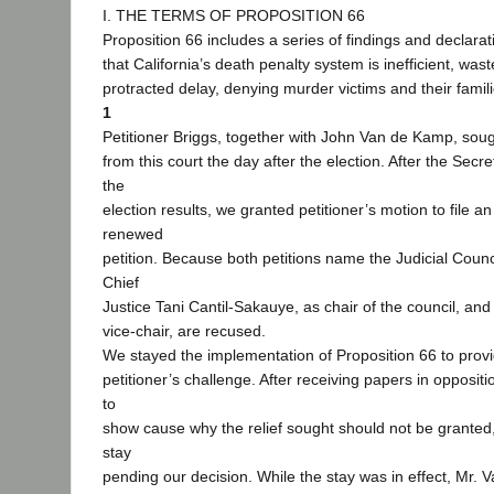
I. THE TERMS OF PROPOSITION 66
Proposition 66 includes a series of findings and declarati
that California’s death penalty system is inefficient, wast
protracted delay, denying murder victims and their famil
1
Petitioner Briggs, together with John Van de Kamp, sough
from this court the day after the election. After the Secret
the
election results, we granted petitioner’s motion to file
renewed
petition. Because both petitions name the Judicial Counc
Chief
Justice Tani Cantil-Sakauye, as chair of the council, and
vice-chair, are recused.
We stayed the implementation of Proposition 66 to provi
petitioner’s challenge. After receiving papers in opposit
to
show cause why the relief sought should not be granted
stay
pending our decision. While the stay was in effect, Mr.