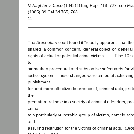
M’Naghten’s Case
(1843) 8 Eng.Rep. 718, 722; see
Peo
(1985) 39 Cal.3d 765, 768.
11
The
Brosnahan
court found it “readily apparent” that th
shared “a common concern, ‘general object’ or ‘general 
rights of actual or potential crime victims. . . . [T]he 10
to
strengthen procedural and substantive safeguards for vic
justice system. These changes were aimed at achievin
punishment
for, and more effective deterrence of, criminal acts, prot
the
premature release into society of criminal offenders, pro
crime
to a particularly vulnerable group of victims, namely scho
and
assuring restitution for the victims of criminal acts.” (
Bro