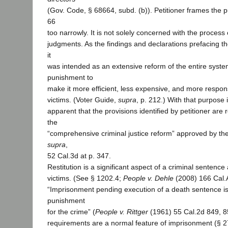
(Gov. Code, § 68664, subd. (b)). Petitioner frames the 
66
too narrowly. It is not solely concerned with the process 
judgments. As the findings and declarations prefacing 
it
was intended as an extensive reform of the entire system
punishment to
make it more efficient, less expensive, and more respons
victims. (Voter Guide,
supra
, p. 212.) With that purpose i
apparent that the provisions identified by petitioner ar
the
“comprehensive criminal justice reform” approved by the
supra
,
52 Cal.3d at p. 347.
Restitution is a significant aspect of a criminal sentence
victims. (See § 1202.4;
People v. Dehle
(2008) 166 Cal.
“Imprisonment pending execution of a death sentence is 
punishment
for the crime” (
People v. Rittger
(1961) 55 Cal.2d 849, 8
requirements are a normal feature of imprisonment (§ 