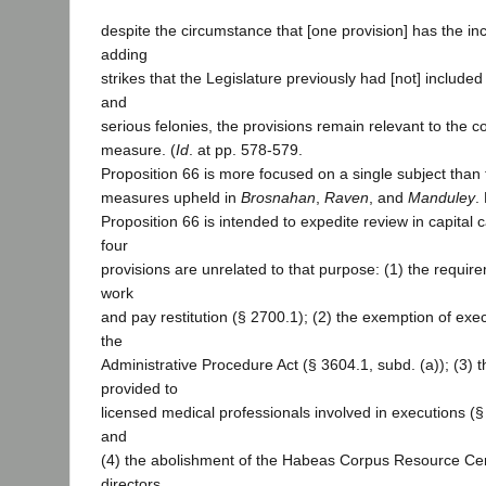
despite the circumstance that [one provision] has the inc
adding
strikes that the Legislature previously had [not] included i
and
serious felonies, the provisions remain relevant to the
measure. (
Id
. at pp. 578-579.
Proposition 66 is more focused on a single subject than t
measures upheld in
Brosnahan
,
Raven
, and
Manduley
.
Proposition 66 is intended to expedite review in capital
four
provisions are unrelated to that purpose: (1) the requir
work
and pay restitution (§ 2700.1); (2) the exemption of exe
the
Administrative Procedure Act (§ 3604.1, subd. (a)); (3) t
provided to
licensed medical professionals involved in executions (§
and
(4) the abolishment of the Habeas Corpus Resource Cen
directors