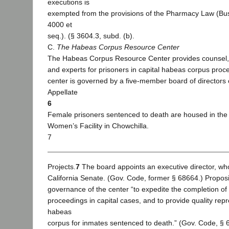
executions is
exempted from the provisions of the Pharmacy Law (Bus
4000 et
seq.). (§ 3604.3, subd. (b).
C.
The Habeas Corpus Resource Center
The Habeas Corpus Resource Center provides counsel, in
and experts for prisoners in capital habeas corpus proc
center is governed by a five-member board of directors
Appellate
6
Female prisoners sentenced to death are housed in the 
Women’s Facility in Chowchilla.
7
Projects.
7
The board appoints an executive director, who
California Senate. (Gov. Code, former § 68664.) Proposi
governance of the center “to expedite the completion of
proceedings in capital cases, and to provide quality repr
habeas
corpus for inmates sentenced to death.” (Gov. Code, § 