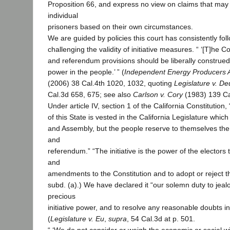
Proposition 66, and express no view on claims that may
individual
prisoners based on their own circumstances.
We are guided by policies this court has consistently fol
challenging the validity of initiative measures. “ ‘[T]he Con
and referendum provisions should be liberally constru
power in the people.’ ” (
Independent Energy Producers 
(2006) 38 Cal.4th 1020, 1032, quoting
Legislature v. D
Cal.3d 658, 675; see also
Carlson v. Cory
(1983) 139 Ca
Under article IV, section 1 of the California Constitution, 
of this State is vested in the California Legislature whic
and Assembly, but the people reserve to themselves the p
and
referendum.” “The initiative is the power of the electors
and
amendments to the Constitution and to adopt or reject t
subd. (a).) We have declared it “our solemn duty to jeal
precious
initiative power, and to resolve any reasonable doubts in 
(
Legislature v. Eu
,
supra
, 54 Cal.3d at p. 501.