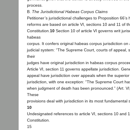
process.
B.
The Jurisdictional Habeas Corpus Claims
Petitioner’s jurisdictional challenges to Proposition 66’
reforms are based on article VI, sections 10 and 11 of th
Constitution.
10
Section 10 of article VI governs writ juris
habeas
corpus. It confers original habeas corpus jurisdiction on a
judicial system: “The Supreme Court, courts of appeal, 
their
judges have original jurisdiction in habeas corpus procee
Article VI, section 11 governs appellate jurisdiction. Gene
appeal have jurisdiction over appeals when the superior 
jurisdiction, with one exception: “The Supreme Court has 
when judgment of death has been pronounced.” (Art. VI, 
These
provisions deal with jurisdiction in its most fundamental
10
Undesignated references to article VI, sections 10 and 1
Constitution.
15