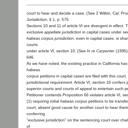
court to hear and decide a case. (See 2 Witkin, Cal. Pr
Jurisdiction, § 1, p. 575.
Sections 10 and 11 of article VI are divergent in effect. 
exclusive
appellate jurisdiction
in capital cases under sec
habeas corpus jurisdiction
, even in capital cases, is shar
courts
under article VI, section 10. (See
In re Carpenter
(1995) 
646.
As we have noted, the existing practice in California has 
habeas
corpus petitions in capital cases are filed with this court
jurisdictional requirement. Article VI, section 10 confers j
superior courts and courts of appeal to entertain such pe
Petitioner contends Proposition 66 violates article VI, se
(1) requiring initial habeas corpus petitions to be transf
court, absent good cause for another court to hear them
conferring
“exclusive jurisdiction” on the sentencing court over ch
of