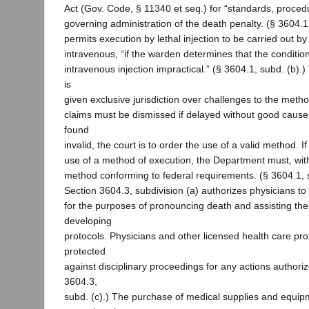
Act (Gov. Code, § 11340 et seq.) for “standards, procedu
governing administration of the death penalty. (§ 3604.1, 
permits execution by lethal injection to be carried out 
intravenous, “if the warden determines that the conditi
intravenous injection impractical.” (§ 3604.1, subd. (b).
is
given exclusive jurisdiction over challenges to the meth
claims must be dismissed if delayed without good cause.
found
invalid, the court is to order the use of a valid method. If
use of a method of execution, the Department must, wit
method conforming to federal requirements. (§ 3604.1, s
Section 3604.3, subdivision (a) authorizes physicians to
for the purposes of pronouncing death and assisting th
developing
protocols. Physicians and other licensed health care pro
protected
against disciplinary proceedings for any actions authoriz
3604.3,
subd. (c).) The purchase of medical supplies and equip