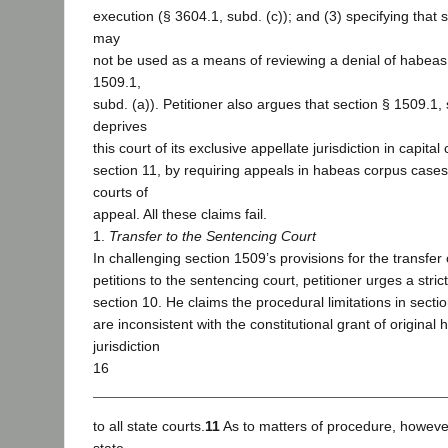
execution (§ 3604.1, subd. (c)); and (3) specifying that 
may
not be used as a means of reviewing a denial of habeas 
1509.1,
subd. (a)). Petitioner also argues that section § 1509.1, 
deprives
this court of its exclusive appellate jurisdiction in capital
section 11, by requiring appeals in habeas corpus cases
courts of
appeal. All these claims fail.
1.
Transfer to the Sentencing Court
In challenging section 1509’s provisions for the transfe
petitions to the sentencing court, petitioner urges a strict
section 10. He claims the procedural limitations in secti
are inconsistent with the constitutional grant of origina
jurisdiction
16
to all state courts.
11
As to matters of procedure, however