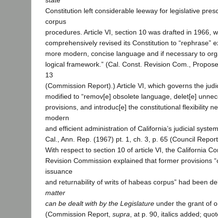
state
Constitution left considerable leeway for legislative pres
corpus
procedures. Article VI, section 10 was drafted in 1966, 
comprehensively revised its Constitution to “rephrase” ex
more modern, concise language and if necessary to org
logical framework.” (Cal. Const. Revision Com., Propose
13
(Commission Report).) Article VI, which governs the judi
modified to “remov[e] obsolete language, delet[e] unne
provisions, and introduc[e] the constitutional flexibility 
modern
and efficient administration of California’s judicial system
Cal., Ann. Rep. (1967) pt. 1, ch. 3, p. 65 (Council Report
With respect to section 10 of article VI, the California Co
Revision Commission explained that former provisions “
issuance
and returnability of writs of habeas corpus” had been 
matter
can be dealt with by the Legislature
under the grant of ori
(Commission Report,
supra
, at p. 90, italics added; quo