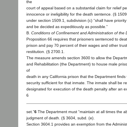
the
court of appeal based on a substantial claim for relief pe
innocence or ineligibility for the death sentence. (§ 1509
under section 1509.1, subdivision (c) “shall have priority
and be decided as expeditiously as possible.”
B.
Conditions of Confinement and Administration of the 
Proposition 66 requires that prisoners sentenced to dea
prison and pay 70 percent of their wages and other trus
restitution. (§ 2700.1.
The measure amends section 3600 to allow the Departm
and Rehabilitation (the Department) to house male pris
of
death in any California prison that the Department finds w
security sufficient for that inmate. The inmate shall be r
designated for execution of the death penalty after an 
6
set.”
6
The Department must “maintain at all times the abi
judgment of death. (§ 3604, subd. (e).
Section 3604.1 provides an exemption from the Adminis