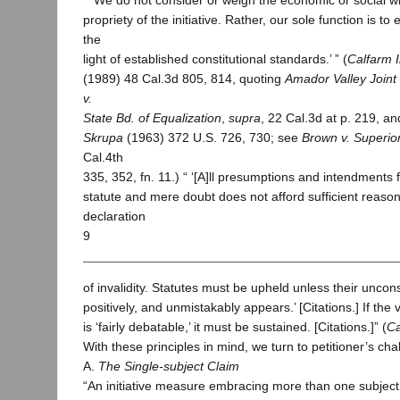
“ ‘We do not consider or weigh the economic or social 
propriety of the initiative. Rather, our sole function is to e
the
light of established constitutional standards.’ ” (
Calfarm I
(1989) 48 Cal.3d 805, 814, quoting
Amador Valley Joint 
v.
State Bd. of Equalization
,
supra
, 22 Cal.3d at p. 219, an
Skrupa
(1963) 372 U.S. 726, 730; see
Brown v. Superio
Cal.4th
335, 352, fn. 11.) “ ‘[A]ll presumptions and intendments f
statute and mere doubt does not afford sufficient reason 
declaration
9
of invalidity. Statutes must be upheld unless their unconsti
positively, and unmistakably appears.’ [Citations.] If the 
is ‘fairly debatable,’ it must be sustained. [Citations.]” (
Ca
With these principles in mind, we turn to petitioner’s cha
A.
The Single-subject Claim
“An initiative measure embracing more than one subjec