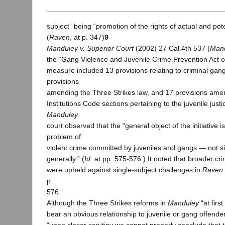
subject” being “promotion of the rights of actual and pote
(
Raven
, at p. 347)
9
Manduley v. Superior Court
(2002) 27 Cal.4th 537 (
Man
the “Gang Violence and Juvenile Crime Prevention Act of 
measure included 13 provisions relating to criminal gang 
provisions
amending the Three Strikes law, and 17 provisions ame
Institutions Code sections pertaining to the juvenile jus
Manduley
court observed that the “general object of the initiative i
problem of
violent crime committed by juveniles and gangs — not s
generally.” (
Id
. at pp. 575-576.) It noted that broader cri
were upheld against single-subject challenges in
Raven
p.
576.
Although the Three Strikes reforms in
Manduley
“at firs
bear an obvious relationship to juvenile or gang offende