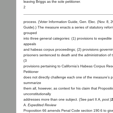
leaving Briggs as the sole petitioner.
2
process. (Voter Information Guide, Gen. Elec. (Nov. 8, 2
Guide).) The measure enacts a series of statutory refo
grouped
into three general categories: (1) provisions to expedite 
appeals
and habeas corpus proceedings; (2) provisions governi
prisoners sentenced to death and the administration of 
(3
provisions pertaining to California’s Habeas Corpus Re
Petitioner
does not directly challenge each one of the measure’s 
summarize
them all, however, as context for his claim that Proposit
unconstitutionally
addresses more than one subject. (See part II.A,
post
.)
A.
Expedited Review
Proposition 66 amends Penal Code section 190.6 to give