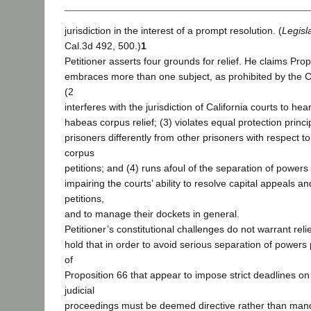
jurisdiction in the interest of a prompt resolution. (
Legisl
Cal.3d 492, 500.)
1
Petitioner asserts four grounds for relief. He claims Prop
embraces more than one subject, as prohibited by the Ca
(2
interferes with the jurisdiction of California courts to hear
habeas corpus relief; (3) violates equal protection princip
prisoners differently from other prisoners with respect 
corpus
petitions; and (4) runs afoul of the separation of powers
impairing the courts’ ability to resolve capital appeals 
petitions,
and to manage their dockets in general.
Petitioner’s constitutional challenges do not warrant rel
hold that in order to avoid serious separation of powers
of
Proposition 66 that appear to impose strict deadlines on 
judicial
proceedings must be deemed directive rather than mand