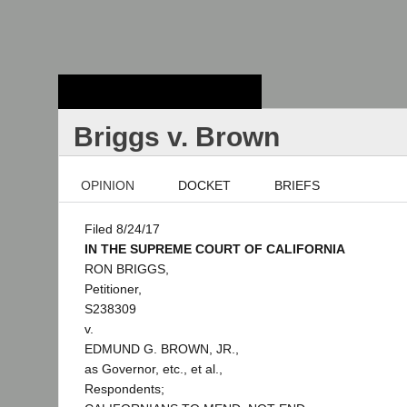
Stanford Law
School - Robert
Crown Law Library
Briggs v. Brown
OPINION
DOCKET
BRIEFS
Filed 8/24/17
IN THE SUPREME COURT OF CALIFORNIA
RON BRIGGS,
Petitioner,
S238309
v.
EDMUND G. BROWN, JR.,
as Governor, etc., et al.,
Respondents;