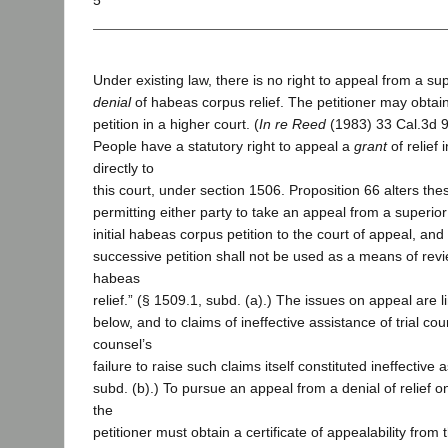
5
Under existing law, there is no right to appeal from a sup
denial
of habeas corpus relief. The petitioner may obtain
petition in a higher court. (
In re Reed
(1983) 33 Cal.3d 9
People have a statutory right to appeal a
grant
of relief 
directly to
this court, under section 1506. Proposition 66 alters th
permitting either party to take an appeal from a superior
initial habeas corpus petition to the court of appeal, and 
successive petition shall not be used as a means of revi
habeas
relief.” (§ 1509.1, subd. (a).) The issues on appeal are l
below, and to claims of ineffective assistance of trial co
counsel’s
failure to raise such claims itself constituted ineffective
subd. (b).) To pursue an appeal from a denial of relief o
the
petitioner must obtain a certificate of appealability from 