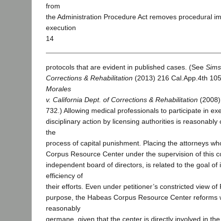
from
the Administration Procedure Act removes procedural i
execution
14
protocols that are evident in published cases. (See
Sims
Corrections & Rehabilitation
(2013) 216 Cal.App.4th 10
Morales
v. California Dept. of Corrections & Rehabilitation
(2008)
732.) Allowing medical professionals to participate in ex
disciplinary action by licensing authorities is reasonably c
the
process of capital punishment. Placing the attorneys w
Corpus Resource Center under the supervision of this co
independent board of directors, is related to the goal of
efficiency of
their efforts. Even under petitioner’s constricted view of
purpose, the Habeas Corpus Resource Center reforms w
reasonably
germane, given that the center is directly involved in th