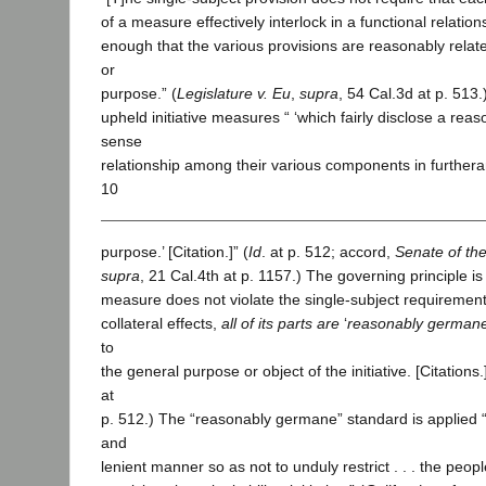
of a measure effectively interlock in a functional relationsh
enough that the various provisions are reasonably rel
or
purpose.” (
Legislature v. Eu
,
supra
, 54 Cal.3d at p. 513
upheld initiative measures “ ‘which fairly disclose a r
sense
relationship among their various components in furthe
10
purpose.’ [Citation.]” (
Id
. at p. 512; accord,
Senate of the
supra
, 21 Cal.4th at p. 1157.) The governing principle is th
measure does not violate the single-subject requirement i
collateral effects,
all of its parts are
‘
reasonably german
to
the general purpose or object of the initiative. [Citations.]’
at
p. 512.) The “reasonably germane” standard is applied
and
lenient manner so as not to unduly restrict . . . the peop