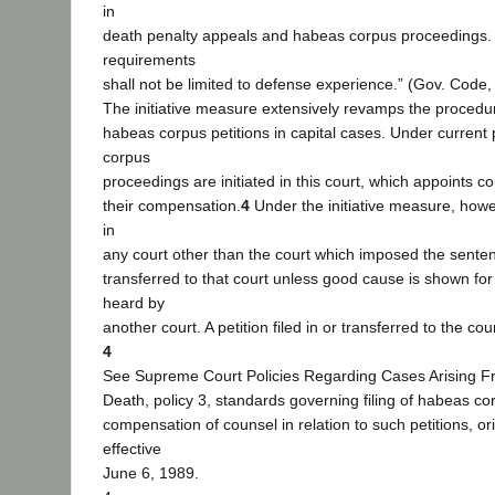
in
death penalty appeals and habeas corpus proceedings.
requirements
shall not be limited to defense experience.” (Gov. Code,
The initiative measure extensively revamps the procedu
habeas corpus petitions in capital cases. Under current
corpus
proceedings are initiated in this court, which appoints c
their compensation.
4
Under the initiative measure, howeve
in
any court other than the court which imposed the sente
transferred to that court unless good cause is shown for 
heard by
another court. A petition filed in or transferred to the c
4
See Supreme Court Policies Regarding Cases Arising 
Death, policy 3, standards governing filing of habeas co
compensation of counsel in relation to such petitions, or
effective
June 6, 1989.