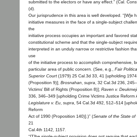
submitted to the electors or have any effect.” (Cal. Const.
(d).
Our jurisprudence in this area is well developed. “[W]e h
initiative measures in the face of a single-subject chall
the
initiative process occupies an important and favored stat
constitutional scheme and that the single-subject requi
interpreted in an unduly narrow or restrictive fashion th
use
of the initiative process to accomplish comprehensive, 
particular area of public concern. (See, e.g.,
Fair Politic
Superior Court
(1979) 25 Cal.3d 33, 41 [upholding 1974 
(Proposition 9)];
Brosnahan
,
supra
, 32 Cal.3d 236, 245
Victims’ Bill of Rights (Proposition 8)];
Raven v. Deukmej
336, 346–349 [upholding Crime Victims Justice Reform A
Legislature v. Eu
,
supra
, 54 Cal.3d 492, 512–514 [uphold
Reform
Act of 1990 (Proposition 140)].)” (
Senate of the State of 
21
Cal.4th 1142, 1157.
“[T]he single-subject provision does not require that eac