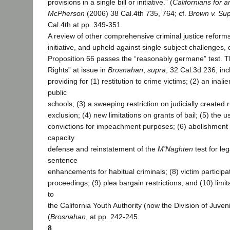
provisions in a single bill or initiative.” (
Californians for 
McPherson
(2006) 38 Cal.4th 735, 764; cf.
Brown v. Sup
Cal.4th at pp. 349-351.
A review of other comprehensive criminal justice reform
initiative, and upheld against single-subject challenges,
Proposition 66 passes the “reasonably germane” test. The
Rights” at issue in
Brosnahan
,
supra
, 32 Cal.3d 236, in
providing for (1) restitution to crime victims; (2) an inali
public
schools; (3) a sweeping restriction on judicially created r
exclusion; (4) new limitations on grants of bail; (5) the u
convictions for impeachment purposes; (6) abolishment 
capacity
defense and reinstatement of the
M’Naghten
test for leg
sentence
enhancements for habitual criminals; (8) victim participa
proceedings; (9) plea bargain restrictions; and (10) lim
to
the California Youth Authority (now the Division of Juveni
(
Brosnahan
, at pp. 242-245.
8