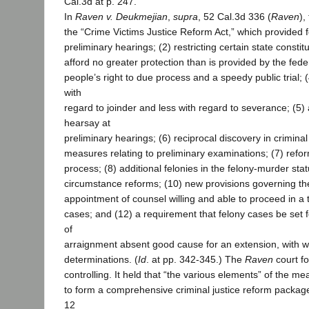
Cal.3d at p. 247.
In
Raven v. Deukmejian
,
supra
, 52 Cal.3d 336 (
Raven
),
the “Crime Victims Justice Reform Act,” which provided f
preliminary hearings; (2) restricting certain state constitu
afford no greater protection than is provided by the feder
people’s right to due process and a speedy public trial; (4
with
regard to joinder and less with regard to severance; (5) a
hearsay at
preliminary hearings; (6) reciprocal discovery in crimina
measures relating to preliminary examinations; (7) reform
process; (8) additional felonies in the felony-murder stat
circumstance reforms; (10) new provisions governing the
appointment of counsel willing and able to proceed in a 
cases; and (12) a requirement that felony cases be set fo
of
arraignment absent good cause for an extension, with wr
determinations. (
Id
. at pp. 342-345.) The
Raven
court f
controlling. It held that “the various elements” of the mea
to form a comprehensive criminal justice reform package,
12