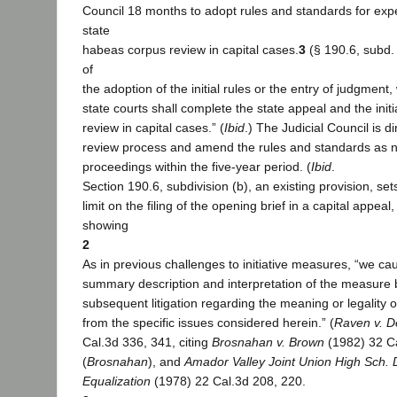
Council 18 months to adopt rules and standards for exp
state
habeas corpus review in capital cases.
3
(§ 190.6, subd. 
of
the adoption of the initial rules or the entry of judgment, 
state courts shall complete the state appeal and the init
review in capital cases.” (
Ibid
.) The Judicial Council is d
review process and amend the rules and standards as 
proceedings within the five-year period. (
Ibid
.
Section 190.6, subdivision (b), an existing provision, s
limit on the filing of the opening brief in a capital appea
showing
2
As in previous challenges to initiative measures, “we cau
summary description and interpretation of the measure
subsequent litigation regarding the meaning or legality of
from the specific issues considered herein.” (
Raven v. D
Cal.3d 336, 341, citing
Brosnahan v. Brown
(1982) 32 C
(
Brosnahan
), and
Amador Valley Joint Union High Sch. Di
Equalization
(1978) 22 Cal.3d 208, 220.