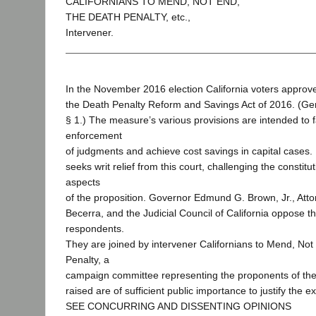
CALIFORNIANS TO MEND, NOT END,
THE DEATH PENALTY, etc.,
Intervener.
In the November 2016 election California voters approv
the Death Penalty Reform and Savings Act of 2016. (Gen
§ 1.) The measure’s various provisions are intended to fa
enforcement
of judgments and achieve cost savings in capital cases. 
seeks writ relief from this court, challenging the constitut
aspects
of the proposition. Governor Edmund G. Brown, Jr., Att
Becerra, and the Judicial Council of California oppose th
respondents.
They are joined by intervener Californians to Mend, Not
Penalty, a
campaign committee representing the proponents of the i
raised are of sufficient public importance to justify the ex
SEE CONCURRING AND DISSENTING OPINIONS