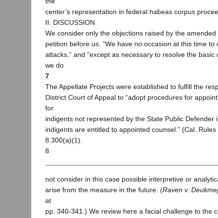
the
center’s representation in federal habeas corpus proce
II. DISCUSSION
We consider only the objections raised by the amende
petition before us. “We have no occasion at this time to
attacks,” and “except as necessary to resolve the basic 
we do
7
The Appellate Projects were established to fulfill the resp
District Court of Appeal to “adopt procedures for appoin
for
indigents not represented by the State Public Defender i
indigents are entitled to appointed counsel.” (Cal. Rules 
8.300(a)(1).
8
not consider in this case possible interpretive or analyti
arise from the measure in the future. (
Raven v. Deukmej
at
pp. 340-341.) We review here a facial challenge to the co