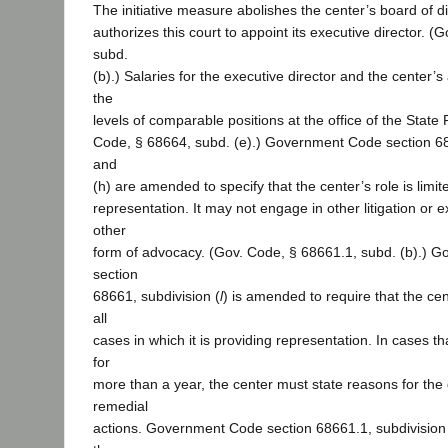
The initiative measure abolishes the center’s board of d
authorizes this court to appoint its executive director. 
subd.
(b).) Salaries for the executive director and the center’s
the
levels of comparable positions at the office of the State
Code, § 68664, subd. (e).) Government Code section 68
and
(h) are amended to specify that the center’s role is limi
representation. It may not engage in other litigation or
other
form of advocacy. (Gov. Code, § 68661.1, subd. (b).) 
section
68661, subdivision (
l
) is amended to require that the cen
all
cases in which it is providing representation. In cases 
for
more than a year, the center must state reasons for the 
remedial
actions. Government Code section 68661.1, subdivision 