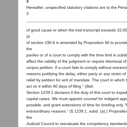
3
Hereafter, unspecified statutory citations are to the Pen
3
of good cause or when the trial transcript exceeds 10,0
(e
of section 190.6 is amended by Proposition 66 to provide 
the
parties or of a court to comply with the time limit in subdi
affect the validity of the judgment or require dismissal 
corpus petition. If a court fails to comply without extrao
reasons justifying the delay, either party or any victim 
relief by petition for writ of mandate. The court in which th
act on it within 60 days of filing.” (
Ibid
.
Section 1239.1 declares it the duty of this court to exped
capital cases. We must appoint counsel for indigent app
possible, and grant extensions of time for briefing only “
extraordinary reasons.” (§ 1239.1, subd. (a).) Propositi
the
Judicial Council to reevaluate the competency standard