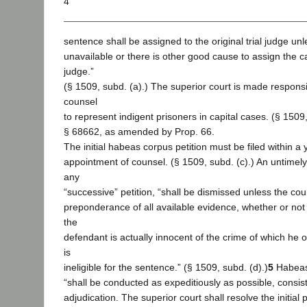
4
sentence shall be assigned to the original trial judge unl
unavailable or there is other good cause to assign the ca
judge.”
(§ 1509, subd. (a).) The superior court is made responsi
counsel
to represent indigent prisoners in capital cases. (§ 1509
§ 68662, as amended by Prop. 66.
The initial habeas corpus petition must be filed within a 
appointment of counsel. (§ 1509, subd. (c).) An untimely i
any
“successive” petition, “shall be dismissed unless the cour
preponderance of all available evidence, whether or not a
the
defendant is actually innocent of the crime of which he 
is
ineligible for the sentence.” (§ 1509, subd. (d).)
5
Habeas
“shall be conducted as expeditiously as possible, consist
adjudication. The superior court shall resolve the initial 