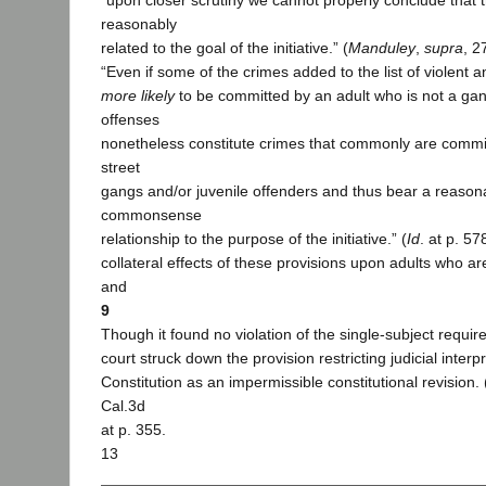
“upon closer scrutiny we cannot properly conclude that 
reasonably
related to the goal of the initiative.” (
Manduley
,
supra
, 2
“Even if some of the crimes added to the list of violent a
more likely
to be committed by an adult who is not a ga
offenses
nonetheless constitute crimes that commonly are comm
street
gangs and/or juvenile offenders and thus bear a reason
commonsense
relationship to the purpose of the initiative.” (
Id
. at p. 57
collateral effects of these provisions upon adults who 
and
9
Though it found no violation of the single-subject requi
court struck down the provision restricting judicial interpr
Constitution as an impermissible constitutional revision. 
Cal.3d
at p. 355.
13