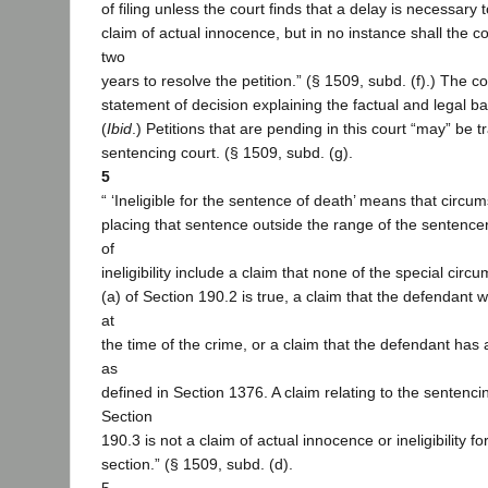
of filing unless the court finds that a delay is necessary 
claim of actual innocence, but in no instance shall the c
two
years to resolve the petition.” (§ 1509, subd. (f).) The c
statement of decision explaining the factual and legal bas
(
Ibid
.) Petitions that are pending in this court “may” be t
sentencing court. (§ 1509, subd. (g).
5
“ ‘Ineligible for the sentence of death’ means that circu
placing that sentence outside the range of the sentencer
of
ineligibility include a claim that none of the special circ
(a) of Section 190.2 is true, a claim that the defendant
at
the time of the crime, or a claim that the defendant has an
as
defined in Section 1376. A claim relating to the sentenc
Section
190.3 is not a claim of actual innocence or ineligibility fo
section.” (§ 1509, subd. (d).