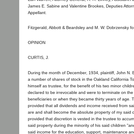
James E. Sabine and Valentine Brookes, Deputies Attorn
Appellant.
Fitzgerald, Abbott & Beardsley and M. W. Dobrzensky f
OPINION
CURTIS, J.
During the month of December, 1934, plaintiff, John N. 
a number of shares of stock in the Oakland California 
himself as trustee, for the benefit of his two minor child
declared to be irrevocable and were to terminate on the
beneficiaries or when they became thirty years of age. T
provided that all dividends and income received from sa
are and shall become the absolute property of my said chi
provided that discretion is vested in the trustee to acc
said property during the minority of his said children "a
said income for the education, support, maintenance 