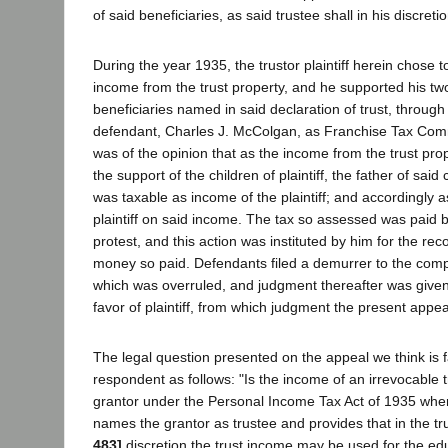
of said beneficiaries, as said trustee shall in his discret
During the year 1935, the trustor plaintiff herein chose 
income from the trust property, and he supported his two
beneficiaries named in said declaration of trust, throug
defendant, Charles J. McColgan, as Franchise Tax Commi
was of the opinion that as the income from the trust pro
the support of the children of plaintiff, the father of sai
was taxable as income of the plaintiff; and accordingly 
plaintiff on said income. The tax so assessed was paid by
protest, and this action was instituted by him for the re
money so paid. Defendants filed a demurrer to the compla
which was overruled, and judgment thereafter was given b
favor of plaintiff, from which judgment the present appe
The legal question presented on the appeal we think is fa
respondent as follows: "Is the income of an irrevocable t
grantor under the Personal Income Tax Act of 1935 whe
names the grantor as trustee and provides that in the tr
483]
discretion the trust income may be used for the edu