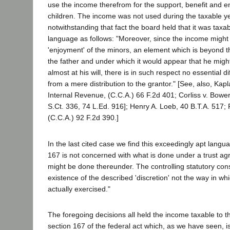
use the income therefrom for the support, benefit and e
children. The income was not used during the taxable y
notwithstanding that fact the board held that it was taxab
language as follows: "Moreover, since the income might 
'enjoyment' of the minors, an element which is beyond th
the father and under which it would appear that he mig
almost at his will, there is in such respect no essential di
from a mere distribution to the grantor." [See, also, Ka
Internal Revenue, (C.C.A.) 66 F.2d 401; Corliss v. Bowe
S.Ct. 336, 74 L.Ed. 916]; Henry A. Loeb, 40 B.T.A. 517; R
(C.C.A.) 92 F.2d 390.]
In the last cited case we find this exceedingly apt langu
167 is not concerned with what is done under a trust a
might be done thereunder. The controlling statutory cons
existence of the described 'discretion' not the way in whi
actually exercised."
The foregoing decisions all held the income taxable to t
section 167 of the federal act which, as we have seen, i