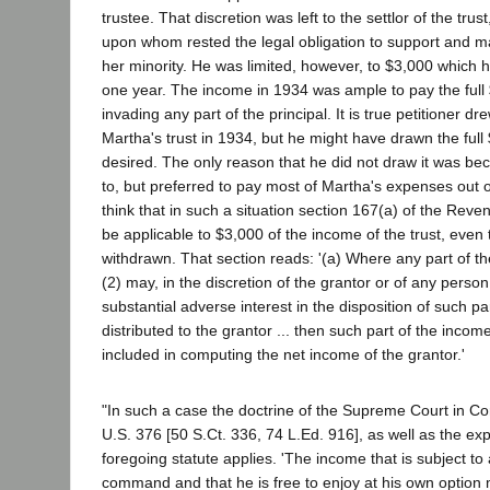
trustee. That discretion was left to the settlor of the trust
upon whom rested the legal obligation to support and m
her minority. He was limited, however, to $3,000 which 
one year. The income in 1934 was ample to pay the full
invading any part of the principal. It is true petitioner d
Martha's trust in 1934, but he might have drawn the full
desired. The only reason that he did not draw it was be
to, but preferred to pay most of Martha's expenses out 
think that in such a situation section 167(a) of the Rev
be applicable to $3,000 of the income of the trust, eve
withdrawn. That section reads: '(a) Where any part of the
(2) may, in the discretion of the grantor or of any perso
substantial adverse interest in the disposition of such pa
distributed to the grantor ... then such part of the income
included in computing the net income of the grantor.'
"In such a case the doctrine of the Supreme Court in Co
U.S. 376 [50 S.Ct. 336, 74 L.Ed. 916], as well as the ex
foregoing statute applies. 'The income that is subject to
command and that he is free to enjoy at his own option