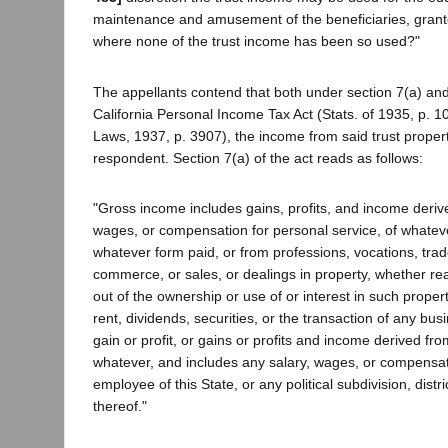
maintenance and amusement of the beneficiaries, granto
where none of the trust income has been so used?"
The appellants contend that both under section 7(a) and
California Personal Income Tax Act (Stats. of 1935, p. 
Laws, 1937, p. 3907), the income from said trust propert
respondent. Section 7(a) of the act reads as follows:
"Gross income includes gains, profits, and income deriv
wages, or compensation for personal service, of whatev
whatever form paid, or from professions, vocations, tra
commerce, or sales, or dealings in property, whether re
out of the ownership or use of or interest in such propert
rent, dividends, securities, or the transaction of any bus
gain or profit, or gains or profits and income derived fr
whatever, and includes any salary, wages, or compensati
employee of this State, or any political subdivision, distri
thereof."