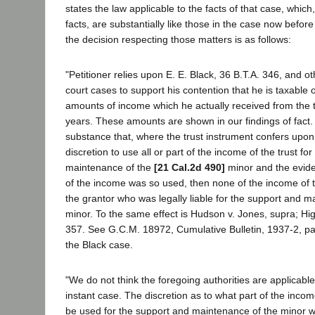
states the law applicable to the facts of that case, whic
facts, are substantially like those in the case now befor
the decision respecting those matters is as follows:
"Petitioner relies upon E. E. Black, 36 B.T.A. 346, and o
court cases to support his contention that he is taxable 
amounts of income which he actually received from the t
years. These amounts are shown in our findings of fact.
substance that, where the trust instrument confers upon 
discretion to use all or part of the income of the trust fo
maintenance of the
[21 Cal.2d 490]
minor and the evid
of the income was so used, then none of the income of th
the grantor who was legally liable for the support and m
minor. To the same effect is Hudson v. Jones, supra; Hig
357. See G.C.M. 18972, Cumulative Bulletin, 1937-2, pa
the Black case.
"We do not think the foregoing authorities are applicable 
instant case. The discretion as to what part of the incom
be used for the support and maintenance of the minor wa