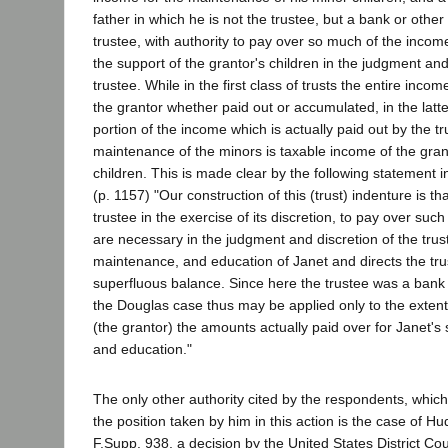
father in which he is not the trustee, but a bank or other
trustee, with authority to pay over so much of the incom
the support of the grantor's children in the judgment and
trustee. While in the first class of trusts the entire inco
the grantor whether paid out or accumulated, in the latte
portion of the income which is actually paid out by the tr
maintenance of the minors is taxable income of the grant
children. This is made clear by the following statement i
(p. 1157) "Our construction of this (trust) indenture is tha
trustee in the exercise of its discretion, to pay over su
are necessary in the judgment and discretion of the trust
maintenance, and education of Janet and directs the tr
superfluous balance. Since here the trustee was a bank 
the Douglas case thus may be applied only to the extent o
(the grantor) the amounts actually paid over for Janet'
and education."
The only other authority cited by the respondents, whic
the position taken by him in this action is the case of H
F.Supp. 938, a decision by the United States District C