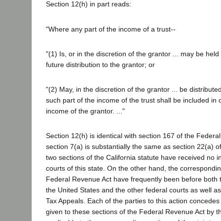
Section 12(h) in part reads:
"Where any part of the income of a trust--
"(1) Is, or in the discretion of the grantor ... may be hel
future distribution to the grantor; or
"(2) May, in the discretion of the grantor ... be distributed
such part of the income of the trust shall be included in
income of the grantor. ..."
Section 12(h) is identical with section 167 of the Feder
section 7(a) is substantially the same as section 22(a) o
two sections of the California statute have received no i
courts of this state. On the other hand, the correspondin
Federal Revenue Act have frequently been before both
the United States and the other federal courts as well a
Tax Appeals. Each of the parties to this action concedes 
given to these sections of the Federal Revenue Act by th