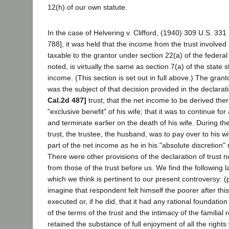
12(h) of our own statute.
In the case of Helvering v. Clifford, (1940) 309 U.S. 331
788], it was held that the income from the trust involved
taxable to the grantor under section 22(a) of the federa
noted, is virtually the same as section 7(a) of the state s
income. (This section is set out in full above.) The grant
was the subject of that decision provided in the declarat
Cal.2d 487]
trust, that the net income to be derived the
"exclusive benefit" of his wife; that it was to continue for
and terminate earlier on the death of his wife. During th
trust, the trustee, the husband, was to pay over to his w
part of the net income as he in his "absolute discretion"
There were other provisions of the declaration of trust no
from those of the trust before us. We find the following 
which we think is pertinent to our present controversy: (p.
imagine that respondent felt himself the poorer after thi
executed or, if he did, that it had any rational foundation 
of the terms of the trust and the intimacy of the familial
retained the substance of full enjoyment of all the right