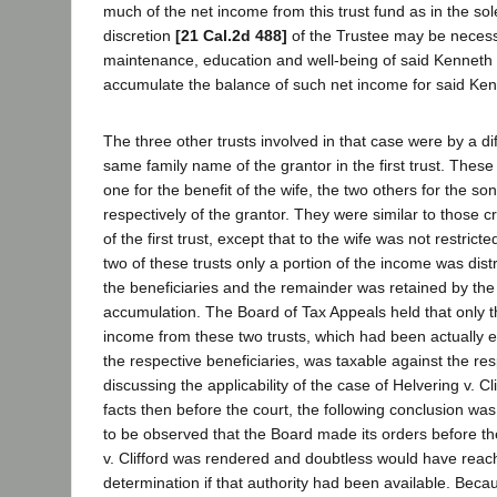
much of the net income from this trust fund as in the so
discretion
[21 Cal.2d 488]
of the Trustee may be necess
maintenance, education and well-being of said Kenneth .
accumulate the balance of such net income for said Kenne
The three other trusts involved in that case were by a dif
same family name of the grantor in the first trust. These
one for the benefit of the wife, the two others for the s
respectively of the grantor. They were similar to those c
of the first trust, except that to the wife was not restricte
two of these trusts only a portion of the income was distr
the beneficiaries and the remainder was retained by the
accumulation. The Board of Tax Appeals held that only th
income from these two trusts, which had been actually 
the respective beneficiaries, was taxable against the res
discussing the applicability of the case of Helvering v. Cli
facts then before the court, the following conclusion was 
to be observed that the Board made its orders before th
v. Clifford was rendered and doubtless would have rea
determination if that authority had been available. Becaus