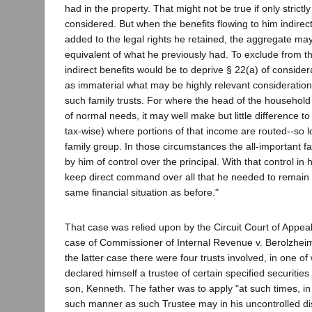
had in the property. That might not be true if only strictly
considered. But when the benefits flowing to him indirect
added to the legal rights he retained, the aggregate may 
equivalent of what he previously had. To exclude from 
indirect benefits would be to deprive § 22(a) of considerab
as immaterial what may be highly relevant considerations
such family trusts. For where the head of the househol
of normal needs, it may well make but little difference t
tax-wise) where portions of that income are routed--so lo
family group. In those circumstances the all-important fa
by him of control over the principal. With that control in
keep direct command over all that he needed to remain i
same financial situation as before."
That case was relied upon by the Circuit Court of Appeals
case of Commissioner of Internal Revenue v. Berolzheim
the latter case there were four trusts involved, in one of
declared himself a trustee of certain specified securities 
son, Kenneth. The father was to apply "at such times, i
such manner as such Trustee may in his uncontrolled di