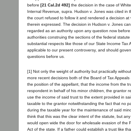
before
[21 Cal.2d 492]
the decision in the case of Whit
Internal Revenue, supra. Hudson v. Jones was cited in t
the court refused to follow it and rendered a decision at
therein expressed. The decision in Hudson v. Jones can
regarded as an authority upon any question now before
authorities construing the sections of the federal statute 
substantial respects like those of our State Income Tax A
applicable to our present controversy, and should govern
questions before us.
[1] Not only the weight of authority but practically without
more recent decisions both of the Board of Tax Appeals 
the position of the appellant, that the income from the tr
respondent in behalf of his minor children, the grantor re
use the income of said trust to the extent provided in sai
taxable to the grantor notwithstanding the fact that no pa
during the taxable year for the maintenance of said min
think that this was the clear intent of the statute, but an
would open wide the door for wholesale evasion of the
Act of the state. If a father could establish a trust like t