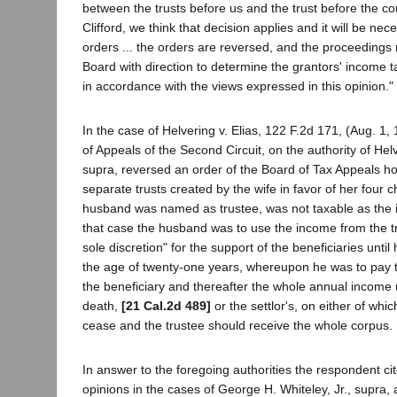
between the trusts before us and the trust before the cou
Clifford, we think that decision applies and it will be nec
orders ... the orders are reversed, and the proceedings
Board with direction to determine the grantors' income t
in accordance with the views expressed in this opinion."
In the case of Helvering v. Elias, 122 F.2d 171, (Aug. 1, 
of Appeals of the Second Circuit, on the authority of Helve
supra, reversed an order of the Board of Tax Appeals ho
separate trusts created by the wife in favor of her four c
husband was named as trustee, was not taxable as the i
that case the husband was to use the income from the tru
sole discretion" for the support of the beneficiaries unti
the age of twenty-one years, whereupon he was to pay 
the beneficiary and thereafter the whole annual income u
death,
[21 Cal.2d 489]
or the settlor's, on either of whic
cease and the trustee should receive the whole corpus.
In answer to the foregoing authorities the respondent ci
opinions in the cases of George H. Whiteley, Jr., supra