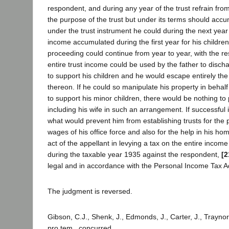
respondent, and during any year of the trust refrain fro
the purpose of the trust but under its terms should accum
under the trust instrument he could during the next year
income accumulated during the first year for his children
proceeding could continue from year to year, with the resu
entire trust income could be used by the father to discha
to support his children and he would escape entirely th
thereon. If he could so manipulate his property in behalf 
to support his minor children, there would be nothing to
including his wife in such an arrangement. If successful 
what would prevent him from establishing trusts for the 
wages of his office force and also for the help in his ho
act of the appellant in levying a tax on the entire income
during the taxable year 1935 against the respondent,
[2
legal and in accordance with the Personal Income Tax Act
The judgment is reversed.
Gibson, C.J., Shenk, J., Edmonds, J., Carter, J., Traynor
pro tem., concurred.