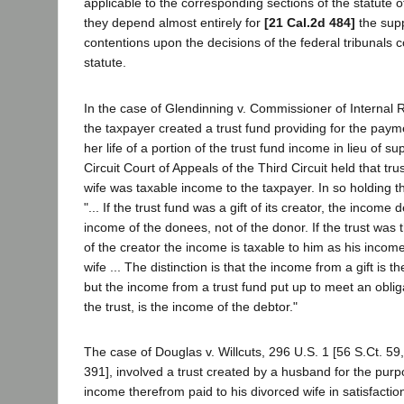
applicable to the corresponding sections of the statute 
they depend almost entirely for
[21 Cal.2d 484]
the supp
contentions upon the decisions of the federal tribunals 
statute.
In the case of Glendinning v. Commissioner of Internal 
the taxpayer created a trust fund providing for the paym
her life of a portion of the trust fund income in lieu of 
Circuit Court of Appeals of the Third Circuit held that tr
wife was taxable income to the taxpayer. In so holding th
"... If the trust fund was a gift of its creator, the income
income of the donees, not of the donor. If the trust was
of the creator the income is taxable to him as his income
wife ... The distinction is that the income from a gift is 
but the income from a trust fund put up to meet an obliga
the trust, is the income of the debtor."
The case of Douglas v. Willcuts, 296 U.S. 1 [56 S.Ct. 59,
391], involved a trust created by a husband for the purp
income therefrom paid to his divorced wife in satisfaction