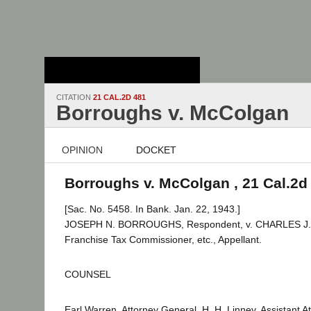
Stanford Law
School - Robert
Crown Law Library
CITATION
21 CAL.2D 481
Borroughs v. McColgan
OPINION
DOCKET
Borroughs v. McColgan , 21 Cal.2d
[Sac. No. 5458. In Bank. Jan. 22, 1943.]
JOSEPH N. BORROUGHS, Respondent, v. CHARLES J
Franchise Tax Commissioner, etc., Appellant.
COUNSEL
Earl Warren, Attorney General, H. H. Linney, Assistant 