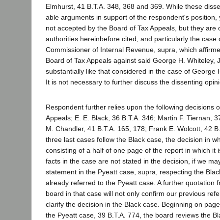
Elmhurst, 41 B.T.A. 348, 368 and 369. While these disse
able arguments in support of the respondent's position, 
not accepted by the Board of Tax Appeals, but they are c
authorities hereinbefore cited, and particularly the case 
Commissioner of Internal Revenue, supra, which affirme
Board of Tax Appeals against said George H. Whiteley, Jr.
substantially like that considered in the case of George H
It is not necessary to further discuss the dissenting opin
Respondent further relies upon the following decisions o
Appeals; E. E. Black, 36 B.T.A. 346; Martin F. Tiernan, 
M. Chandler, 41 B.T.A. 165, 178; Frank E. Wolcott, 42 B
three last cases follow the Black case, the decision in whi
consisting of a half of one page of the report in which it
facts in the case are not stated in the decision, if we ma
statement in the Pyeatt case, supra, respecting the Bla
already referred to the Pyeatt case. A further quotation 
board in that case will not only confirm our previous refer
clarify the decision in the Black case. Beginning on page
the Pyeatt case, 39 B.T.A. 774, the board reviews the B