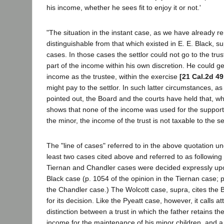
his income, whether he sees fit to enjoy it or not.'
"The situation in the instant case, as we have already r
distinguishable from that which existed in E. E. Black, su
cases. In those cases the settlor could not go to the tr
part of the income within his own discretion. He could ge
income as the trustee, within the exercise
[21 Cal.2d 49
might pay to the settlor. In such latter circumstances, a
pointed out, the Board and the courts have held that, w
shows that none of the income was used for the suppor
the minor, the income of the trust is not taxable to the set
The "line of cases" referred to in the above quotation un
least two cases cited above and referred to as following
Tiernan and Chandler cases were decided expressly upon
Black case (p. 1054 of the opinion in the Tiernan case; p
the Chandler case.) The Wolcott case, supra, cites the B
for its decision. Like the Pyeatt case, however, it calls at
distinction between a trust in which the father retains th
income for the maintenance of his minor children, and a 