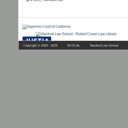
Copyright © 2009 - 2026
SCOCAL
Stanford Law School