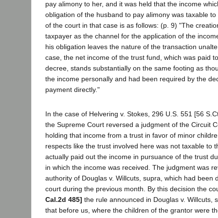
pay alimony to her, and it was held that the income which
obligation of the husband to pay alimony was taxable to 
of the court in that case is as follows: (p. 9) "The creatio
taxpayer as the channel for the application of the incom
his obligation leaves the nature of the transaction unalter
case, the net income of the trust fund, which was paid t
decree, stands substantially on the same footing as th
the income personally and had been required by the de
payment directly."
In the case of Helvering v. Stokes, 296 U.S. 551 [56 S.C
the Supreme Court reversed a judgment of the Circuit C
holding that income from a trust in favor of minor childr
respects like the trust involved here was not taxable to 
actually paid out the income in pursuance of the trust du
in which the income was received. The judgment was r
authority of Douglas v. Willcuts, supra, which had been
court during the previous month. By this decision the c
Cal.2d 485]
the rule announced in Douglas v. Willcuts, su
that before us, where the children of the grantor were th