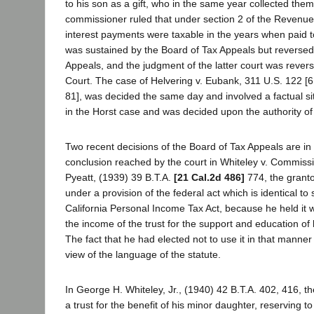
to his son as a gift, who in the same year collected them
commissioner ruled that under section 2 of the Revenue 
interest payments were taxable in the years when paid to
was sustained by the Board of Tax Appeals but reversed 
Appeals, and the judgment of the latter court was reve
Court. The case of Helvering v. Eubank, 311 U.S. 122 [6
81], was decided the same day and involved a factual situ
in the Horst case and was decided upon the authority of
Two recent decisions of the Board of Tax Appeals are in
conclusion reached by the court in Whiteley v. Commissio
Pyeatt, (1939) 39 B.T.A.
[21 Cal.2d 486]
774, the granto
under a provision of the federal act which is identical to 
California Personal Income Tax Act, because he held it w
the income of the trust for the support and education of
The fact that he had elected not to use it in that manner
view of the language of the statute.
In George H. Whiteley, Jr., (1940) 42 B.T.A. 402, 416, t
a trust for the benefit of his minor daughter, reserving to