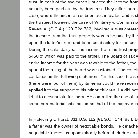
trust. In each of the two cases just cited the income fro
actually been paid out by the trustees. They differ there
case, where the income has been accumulated and is stil
the trustee. However, the case of Whiteley v. Commissio
Revenue, (C.C.A.) 120 F.2d 782, involved a trust create
the income from the trust property was to be paid by the 
upon the latter's order and to be used solely for the use 
During the calendar year the income from the trust prop
$450 of which was paid to the father. The Board of Tax 
entire income for the year was taxable to the father, the
appeal the ruling of the board was sustained. The conclu
contained in the following statement: "In this case the set
(there were four of them) by its terms could have recei
applied it to the support of his minor children. He did no
left it to accumulate for them. He controlled the use of
same non-material satisfaction as that of the taxpayer in
In Helvering v. Horst, 311 U.S. 112 [61 S.Ct. 144, 85 L.E
a father was the owner of negotiable bonds. He detach
negotiable interest coupons shortly before their due da