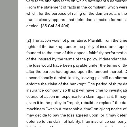
very facts and only facts on which defendant's demurrer 
From the statement of facts in the complaint, which wer
which, for the purpose of ruling on the demurrer, are th
true, it clearly appears that defendant's motion for non
denied.
[25 Cal.2d 404]
[2] The action was not premature. Plaintiff, from the ti
rights of the bankrupt under the policy of insurance upon
founded to the time of this appeal, faithfully performed a
of the insured by the terms of the policy. If defendant had
the loss would have been payable under the terms of the 
after the parties had agreed upon the amount thereof. 
unconditionally denied liability, leaving plaintiff no altern
enforce the claim of the bankrupt. The period of thirty d
insurance company so that it will have time to investigat
course of action in response to a claim against it. It may
given it in the policy to "repair, rebuild or replace" the 
machinery "within a reasonable time" on giving notice of it
may decide to pay the loss agreed upon; or it may determ
defense to the claim of liability. If an insurance compan