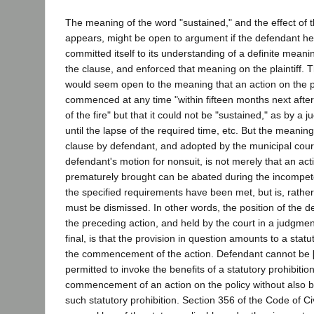
The meaning of the word "sustained," and the effect of t
appears, might be open to argument if the defendant he
committed itself to its understanding of a definite meani
the clause, and enforced that meaning on the plaintiff. Th
would seem open to the meaning that an action on the p
commenced at any time "within fifteen months next af
of the fire" but that it could not be "sustained," as by a ju
until the lapse of the required time, etc. But the meaning
clause by defendant, and adopted by the municipal court
defendant's motion for nonsuit, is not merely that an act
prematurely brought can be abated during the incompete
the specified requirements have been met, but is, rather
must be dismissed. In other words, the position of the d
the preceding action, and held by the court in a judgm
final, is that the provision in question amounts to a statu
the commencement of the action. Defendant cannot be
permitted to invoke the benefits of a statutory prohibitio
commencement of an action on the policy without also b
such statutory prohibition. Section 356 of the Code of Ci