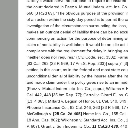
liability it would serve no purpose to require the insured t
the court declared in Paez v. Mutual Indem. etc. Ins. Co
660 [3 P.2d 69], "The obvious purpose of the provision inh
of an action within the sixty-day period is to permit th
investigation of the circumstances surrounding the loss,
makes an outright denial of liability there can be no excu
commencing an action for the purpose of determining 
claim of nonliability is well taken. It would be an idle act 
compliance with the requirement for delay in bringing an
'neither does nor requires.' (Civ. Code, sec. 3532; Farn
[83 Cal. 263 (23 P. 869, 17 Am.St.Rep. 233)] supra.)" [3]
settled in this court, as in the federal and most state cou
unconditional denial of liability by the insurer after the 
and made claim under the policy gives rise to an immedia
(Paez v. Mutual Indem. etc. Ins. Co., supra; Williams v. H
Cal. 442, 448 [35 Am.Rep. 77]; Carroll v. Girard F. Ins. 
[13 P. 863]; Millard v. Legion of Honor, 81 Cal. 340, 349
Phoenix Insurance Co., 83 Cal. 246, 263 [23 P. 869, 17
McCollough v.
[25 Cal.2d 405]
Home Ins. Co., 155 Cal. 
18 Ann. Cas. 862]; Wilkinson v. Standard Acc. Ins. Co., 
P. 607]; Grant v. Sun Indemnity Co.,
11 Cal.2d 438
, 440