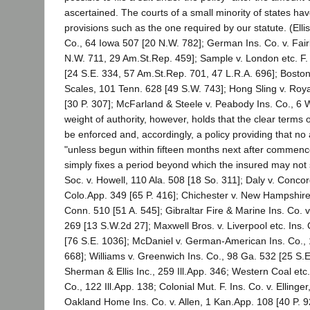
ascertained. The courts of a small minority of states ha
provisions such as the one required by our statute. (Ellis 
Co., 64 Iowa 507 [20 N.W. 782]; German Ins. Co. v. Fai
N.W. 711, 29 Am.St.Rep. 459]; Sample v. London etc. F. 
[24 S.E. 334, 57 Am.St.Rep. 701, 47 L.R.A. 696]; Boston
Scales, 101 Tenn. 628 [49 S.W. 743]; Hong Sling v. Roya
[30 P. 307]; McFarland & Steele v. Peabody Ins. Co., 6 
weight of authority, however, holds that the clear terms of
be enforced and, accordingly, a policy providing that no 
"unless begun within fifteen months next after commence
simply fixes a period beyond which the insured may not
Soc. v. Howell, 110 Ala. 508 [18 So. 311]; Daly v. Concor
Colo.App. 349 [65 P. 416]; Chichester v. New Hampshire 
Conn. 510 [51 A. 545]; Gibraltar Fire & Marine Ins. Co. 
269 [13 S.W.2d 27]; Maxwell Bros. v. Liverpool etc. Ins.
[76 S.E. 1036]; McDaniel v. German-American Ins. Co., 
668]; Williams v. Greenwich Ins. Co., 98 Ga. 532 [25 S.E. 
Sherman & Ellis Inc., 259 Ill.App. 346; Western Coal etc.
Co., 122 Ill.App. 138; Colonial Mut. F. Ins. Co. v. Ellinger
Oakland Home Ins. Co. v. Allen, 1 Kan.App. 108 [40 P. 92