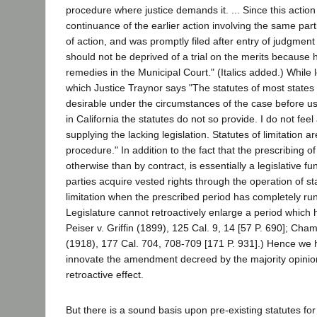
procedure where justice demands it. ... Since this action i
continuance of the earlier action involving the same par
of action, and was promptly filed after entry of judgment o
should not be deprived of a trial on the merits because h
remedies in the Municipal Court." (Italics added.) While l
which Justice Traynor says "The statutes of most state
desirable under the circumstances of the case before us,
in California the statutes do not so provide. I do not feel 
supplying the lacking legislation. Statutes of limitation a
procedure." In addition to the fact that the prescribing of
otherwise than by contract, is essentially a legislative func
parties acquire vested rights through the operation of sta
limitation when the prescribed period has completely ru
Legislature cannot retroactively enlarge a period which 
Peiser v. Griffin (1899), 125 Cal. 9, 14 [57 P. 690]; Cha
(1918), 177 Cal. 704, 708-709 [171 P. 931].) Hence we h
innovate the amendment decreed by the majority opinion
retroactive effect.
But there is a sound basis upon pre-existing statutes fo