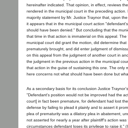
hereinafter indicated. That opinion, in effect, reviews 
rendered in the municipal court in the preceding action. 
majority statement by Mr. Justice Traynor that, upon the
it appears that in the municipal court action "defendant'
should have been denied." But concluding that the munic
that time in that action is immaterial on this appeal. The
municipal court did grant the motion, did determine that
prematurely brought, and did enter judgment of dismiss
on this appeal from the judgment of another court in ano
the judgment in the previous action in the municipal cou
that action in the guise of sustaining this one. The only m
here concerns not what should have been done but wha
As a secondary basis for its conclusion Justice Traynor'
"Defendant's position would not be improved had the act
court] in fact been premature, for defendant had lost the 
defense by failing to plead it plainly and to assert it prom
plea of prematurity was a dilatory plea in abatement, un
not asserted for nearly a year after plaintiff's action was
circumstances defendant loses its privilege to raise it." (