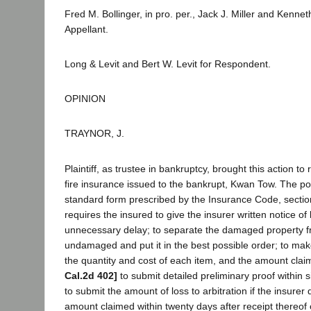
Fred M. Bollinger, in pro. per., Jack J. Miller and Kenne
Appellant.
Long & Levit and Bert W. Levit for Respondent.
OPINION
TRAYNOR, J.
Plaintiff, as trustee in bankruptcy, brought this action to
fire insurance issued to the bankrupt, Kwan Tow. The pol
standard form prescribed by the Insurance Code, sectio
requires the insured to give the insurer written notice of 
unnecessary delay; to separate the damaged property fr
undamaged and put it in the best possible order; to mak
the quantity and cost of each item, and the amount cla
Cal.2d 402]
to submit detailed preliminary proof within si
to submit the amount of loss to arbitration if the insurer
amount claimed within twenty days after receipt thereof 