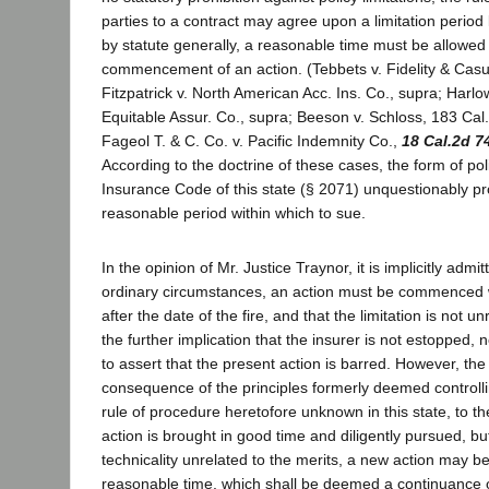
parties to a contract may agree upon a limitation period 
by statute generally, a reasonable time must be allowed 
commencement of an action. (Tebbets v. Fidelity & Casu
Fitzpatrick v. North American Acc. Ins. Co., supra; Harl
Equitable Assur. Co., supra; Beeson v. Schloss, 183 Cal.
Fageol T. & C. Co. v. Pacific Indemnity Co.,
18 Cal.2d 7
According to the doctrine of these cases, the form of pol
Insurance Code of this state (§ 2071) unquestionably pr
reasonable period within which to sue.
In the opinion of Mr. Justice Traynor, it is implicitly admi
ordinary circumstances, an action must be commenced w
after the date of the fire, and that the limitation is not 
the further implication that the insurer is not estopped, no
to assert that the present action is barred. However, the
consequence of the principles formerly deemed controlli
rule of procedure heretofore unknown in this state, to th
action is brought in good time and diligently pursued, 
technicality unrelated to the merits, a new action may 
reasonable time, which shall be deemed a continuance o