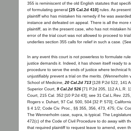
355 is reminiscent of the old English statutes that specif
of formulating general
[25 Cal.2d 410]
rules. As present
plaintiff who has mistaken his remedy if he was awarded 
instance and defeated on appeal. There is all the more 
plaintiff, as in the present case, who has not mistaken 
error of the trial court was not allowed to proceed to tria
underlies section 355 calls for relief in such a case. (Se
In any event this court is not powerless to formulate ru
justice demands it. Indeed, it has shown itself ready to a
procedure to serve the ends of justice where technical f
unjustifiably prevent a trial on the merits. (Wennerholm 
School of Medicine,
20 Cal.2d 713
[128 P.2d 522, 141 A.
Superior Court,
9 Cal.2d 526
[71 P.2d 205, 112 A.L.R. 11
Court, 215 Cal. 352 [10 P.2d 43]; see 31 Cal.L.Rev. 225,
Rogers v. Duhart, 97 Cal. 500, 504 [32 P. 570]; California
§ 4 1/2; Code Civ. Proc., §§ 355, 356, 473, 475; Civ. C
The Wennerholm case, supra, is typical. The Legislatur
472(c) of the Code of Civil Procedure to do away with th
that required plaintiff to request leave to amend, even th