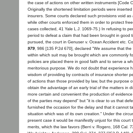
the case of actions on other written instruments [Code Ci
Originally the shortened limitation periods were inserted 
insurers. Some courts declared such provisions void as a
while other courts enforced them in order to protect fre
cases collected, 41 Yale L.J. 1069-75.) In refusing to per
period to defeat a claim that had been brought in good t
pursued, the court in Genuser v. Ocean Accident etc. C
979
, 986 [135 P.2d 670], declared "We assume that the l
within which suit may be brought which are commonly f
policies are placed there in good faith and to serve a w
meritorious purpose. We do not doubt that experience 
wisdom of providing by contracts of insurance shorter per
of actions than those provided by law, but the purpose of 
obtain the advantage of an early trial of the matters in 
more certain and convenient the production of evidence
of the parties may depend" but "it is clear to us that de
furnished the occasion for the delay and that it cannot 
situation which was of its own creation." Under the circ
present case it would be manifestly unjust for this court t
merits, which the law favors (Berri v. Rogero, 168 Cal. 7