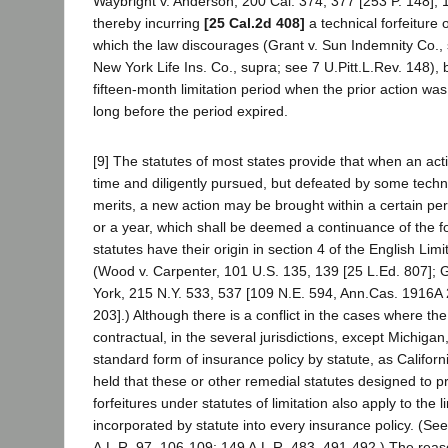
Waybright v. Anderson, 200 Cal. 374, 377 [253 P. 148]; 
thereby incurring
[25 Cal.2d 408]
a technical forfeiture o
which the law discourages (Grant v. Sun Indemnity Co., 
New York Life Ins. Co., supra; see 7 U.Pitt.L.Rev. 148), 
fifteen-month limitation period when the prior action was
long before the period expired.
[9] The statutes of most states provide that when an act
time and diligently pursued, but defeated by some techni
merits, a new action may be brought within a certain per
or a year, which shall be deemed a continuance of the 
statutes have their origin in section 4 of the English Lim
(Wood v. Carpenter, 101 U.S. 135, 139 [25 L.Ed. 807]; G
York, 215 N.Y. 533, 537 [109 N.E. 594, Ann.Cas. 1916A
203].) Although there is a conflict in the cases where the 
contractual, in the several jurisdictions, except Michiga
standard form of insurance policy by statute, as Californ
held that these or other remedial statutes designed to p
forfeitures under statutes of limitation also apply to the l
incorporated by statute into every insurance policy. (See
A.L.R. 97, 106-109; 149 A.L.R. 483, 491-492.) The reas