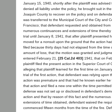
January 15, 1940, shortly after the plaintiff was advised
denied all liability under the policy, he brought suit in t
Joaquin County to recover on the policy and on defendan
was transferred to the Municipal Court of the City and 
Francisco; that defendant requested and obtained from pl
numerous continuances and extensions of time thereby d
trial until January 8, 1941; that after plaintiff presented
moved for a nonsuit upon the ground that the action ha
filed because thirty days had not elapsed from the time
amount of loss; that the motion was granted and judgme
entered February 21,
[25 Cal.2d 403]
1941; that on Feb
plaintiff filed the present action in the Superior Court o
alleging that plaintiff learned for the first time on Januar
trial of the first action, that defendant was relying upon 
action was premature and that had he known earlier he
that action and filed a new one within the time permitted 
defense was not set up or disclosed in defendant's demu
action and that by reason of this fact and the numerou
extensions of time obtained, defendant waived the requi
commenced fifteen months from the time of the fire. D