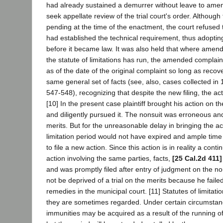
had already sustained a demurrer without leave to amen
seek appellate review of the trial court's order. Although
pending at the time of the enactment, the court refused t
had established the technical requirement, thus adopting
before it became law. It was also held that where amend
the statute of limitations has run, the amended complain
as of the date of the original complaint so long as recov
same general set of facts (see, also, cases collected in 
547-548), recognizing that despite the new filing, the acti
[10] In the present case plaintiff brought his action on t
and diligently pursued it. The nonsuit was erroneous an
merits. But for the unreasonable delay in bringing the acti
limitation period would not have expired and ample tim
to file a new action. Since this action is in reality a conti
action involving the same parties, facts,
[25 Cal.2d 411]
and was promptly filed after entry of judgment on the nons
not be deprived of a trial on the merits because he faile
remedies in the municipal court. [11] Statutes of limitatio
they are sometimes regarded. Under certain circumstanc
immunities may be acquired as a result of the running of