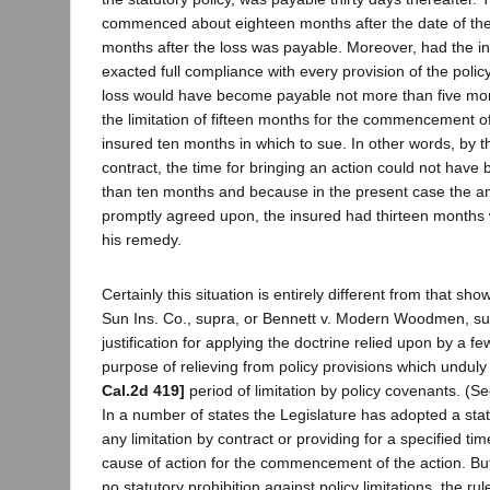
commenced about eighteen months after the date of the 
months after the loss was payable. Moreover, had the 
exacted full compliance with every provision of the polic
loss would have become payable not more than five mont
the limitation of fifteen months for the commencement o
insured ten months in which to sue. In other words, by t
contract, the time for bringing an action could not have
than ten months and because in the present case the a
promptly agreed upon, the insured had thirteen months 
his remedy.
Certainly this situation is entirely different from that sho
Sun Ins. Co., supra, or Bennett v. Modern Woodmen, sup
justification for applying the doctrine relied upon by a fe
purpose of relieving from policy provisions which undul
Cal.2d 419]
period of limitation by policy covenants. (Se
In a number of states the Legislature has adopted a statu
any limitation by contract or providing for a specified tim
cause of action for the commencement of the action. But 
no statutory prohibition against policy limitations, the rul