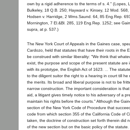
own by a rigid adherence to the terms of s. 4." (Lopes, L.
Bulkeley, 18 Q.B. 250; Hayward v. Kinsey, 12 Mod. 568
Hodsen v. Harridge, 2 Wms.Saund. 64, 85 Eng.Rep. 693;
Mornington, 7 El.&Bl. 285, 119 Eng.Rep. 1252; see Gaine
supra, at p. 537.)
The New York Court of Appeals in the Gaines case, spe
Cardozo, held that statutes that have their roots in the 
be construed with similar liberality: "We think that whate
exist, the purpose and scope of the present statute are 
with its prototype, the English Act of 1623. ... The statut
to the diligent suitor the right to a hearing in court till
the merits. Its broad and liberal purpose is not to be fri
narrow construction. The important consideration is that 
aid, a litigant gives timely notice to his adversary of a p
maintain his rights before the courts." Although the Gai
section of the New York Code of Procedure that succeed
code from which section 355 of the California Code of C
taken, the doctrine of construction set forth therein did 
of the new section but on the basic policy of the statute