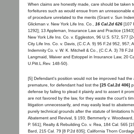
When claims are honestly made, care should be taken to
forfeitures such as would ensue from an unreasonable e
of procedure unrelated to the merits (Grant v. Sun Indem
Glickman v. New York Life Ins. Co.,
16 Cal.2d 626
[107 
1292]; 13 Appleman, Insurance Law and Practice (1943)
New York Life Ins. Co. v. Eggleston, 96 U.S. 572, 577 [
City Life Ins. Co. v. Davis, (C.C.A. 9) 95 F.2d 952, 957;
Indemnity Co. v. W. K. Mitchell & Co., (C.C.A. 3) 78 F.2
Langmaid, Waiver and Estoppel in Insurance Law, 20 Cal
U.Pitt.L.Rev. 148-50).
[5] Defendant's position would not be improved had the a
premature, for defendant had lost the
[25 Cal.2d 406]
pr
defense by failing to plead it plainly and to assert it promp
are not favored by the law, for they waste the court's tim
litigation unnecessarily, and may easily lead to abateme
purely technical grounds after the statute of limitations h
Abatement and Revival, § 193; Bemmerly v. Woodward, 
P. 561]; Realty & Rebuilding Co. v. Rea, 184 Cal. 565 [1
Bard, 215 Cal. 79 [8 P.2d 835]; California Thorn Cordage, 