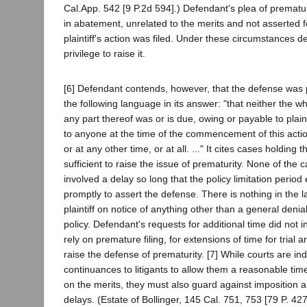
Cal.App. 542 [9 P.2d 594].) Defendant's plea of prematur
in abatement, unrelated to the merits and not asserted f
plaintiff's action was filed. Under these circumstances d
privilege to raise it.
[6] Defendant contends, however, that the defense was 
the following language in its answer: "that neither the wh
any part thereof was or is due, owing or payable to plain
to anyone at the time of the commencement of this actio
or at any other time, or at all. ..." It cites cases holding 
sufficient to raise the issue of prematurity. None of the 
involved a delay so long that the policy limitation period 
promptly to assert the defense. There is nothing in the 
plaintiff on notice of anything other than a general denial 
policy. Defendant's requests for additional time did not i
rely on premature filing, for extensions of time for trial 
raise the defense of prematurity. [7] While courts are ind
continuances to litigants to allow them a reasonable time 
on the merits, they must also guard against imposition
delays. (Estate of Bollinger, 145 Cal. 751, 753 [79 P. 427