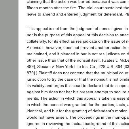
claiming that the action was barred because it was c
fifteen months after the fire. The trial court sustained t
leave to amend and entered judgment for defendant. Plai
This appeal is not from the judgment of nonsuit given in 
nor is the purpose of this appeal or this decision to atta
collaterally, for its effect as res judicata on the issue of
A nonsuit, however, does not prevent another action fro
maintained, and if pleaded in bar is not res judicata on 
other issue than that of the nonsuit itself. (Gates v. McL
489]; Slocum v. New York Life Ins. Co., 228 U.S. 364 [33
879].) Plaintiff does not contend that the municipal cour
jurisdiction to try the case or that the nonsuit is not bin
its validity and urges this court to declare that its scope
against him does not bar his present attempt to secure 
merits. The action in which this appeal is taken is essent
in which the nonsuit was granted, for the parties, facts,
identical, and but for the granting of defendant's motion 
would not have arisen. The proceedings in the municipa
ignored in reviewing the factual background of this acti