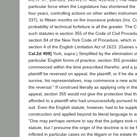
particular force when the Legislature has shortened the 
four years, controlling actions on other written instrume
337), to fifteen months on fire insurance policies (Ins. 
probability of technical forfeiture is all the greater. The 
such statutes is section 355 of the Code of Civil Proced
section 84 of the New York Code of Procedure, which in
section 4 of the English Limitation Act of 1623. (Gaines 
Cal.2d 409]
York, supra.) Simplified by the elimination o
particular English forms of practice, section 355 provides:
commenced within the time prescribed therefor, and a ju
plaintiff be reversed on appeal, the plaintiff, or if he die
survive, his representatives, may commence a new actio
the reversal." If construed literally as applying only in t
appeal, section 355 would not give the protection that th
afforded to a plaintiff who had unsuccessfully pursued hi
suit. Even the English statute, however, had to be suppl
construction and applied beyond its literal language to 
"One may perhaps venture to say that the judges took rat
statute, but I presume the origin of the doctrine is to be
inflicted in particular cases on the litigant or his estate t