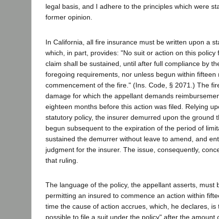
legal basis, and I adhere to the principles which were st
former opinion.
In California, all fire insurance must be written upon a s
which, in part, provides: "No suit or action on this policy
claim shall be sustained, until after full compliance by the
foregoing requirements, nor unless begun within fifteen 
commencement of the fire." (Ins. Code, § 2071.) The fi
damage for which the appellant demands reimbursemen
eighteen months before this action was filed. Relying up
statutory policy, the insurer demurred upon the ground t
begun subsequent to the expiration of the period of limita
sustained the demurrer without leave to amend, and en
judgment for the insurer. The issue, consequently, conce
that ruling.
The language of the policy, the appellant asserts, must 
permitting an insured to commence an action within fift
time the cause of action accrues, which, he declares, is t
possible to file a suit under the policy" after the amount