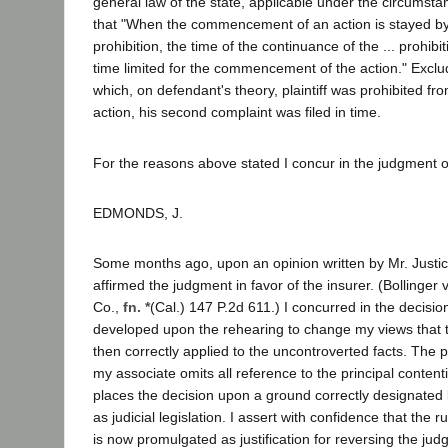
general law of the state, applicable under the circumsta
that "When the commencement of an action is stayed by .
prohibition, the time of the continuance of the ... prohibit
time limited for the commencement of the action." Exclu
which, on defendant's theory, plaintiff was prohibited 
action, his second complaint was filed in time.
For the reasons above stated I concur in the judgment o
EDMONDS, J.
Some months ago, upon an opinion written by Mr. Justice
affirmed the judgment in favor of the insurer. (Bollinger v
Co.,
fn. *
(Cal.) 147 P.2d 611.) I concurred in the decisi
developed upon the rehearing to change my views that 
then correctly applied to the uncontroverted facts. The 
my associate omits all reference to the principal content
places the decision upon a ground correctly designated
as judicial legislation. I assert with confidence that the 
is now promulgated as justification for reversing the j