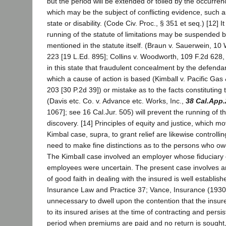
but the period will be extended or tolled by the occurren
which may be the subject of conflicting evidence, such 
state or disability. (Code Civ. Proc., § 351 et seq.) [12] It
running of the statute of limitations may be suspended 
mentioned in the statute itself. (Braun v. Sauerwein, 10 
223 [19 L.Ed. 895]; Collins v. Woodworth, 109 F.2d 628, 62
in this state that fraudulent concealment by the defenda
which a cause of action is based (Kimball v. Pacific Gas 
203 [30 P.2d 39]) or mistake as to the facts constituting 
(Davis etc. Co. v. Advance etc. Works, Inc.,
38 Cal.App.
1067]; see 16 Cal.Jur. 505) will prevent the running of th
discovery. [14] Principles of equity and justice, which mo
Kimbal case, supra, to grant relief are likewise controlli
need to make fine distinctions as to the persons who owe
The Kimball case involved an employer whose fiduciary o
employees were uncertain. The present case involves a
of good faith in dealing with the insured is well establi
Insurance Law and Practice 37; Vance, Insurance (1930) 7
unnecessary to dwell upon the contention that the insure
to its insured arises at the time of contracting and persi
period when premiums are paid and no return is sought,