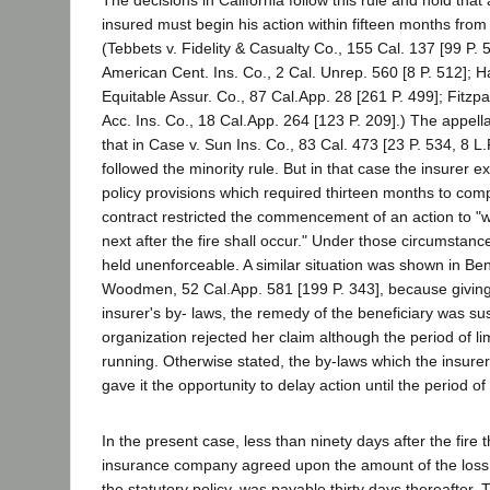
The decisions in California follow this rule and hold that
insured must begin his action within fifteen months from 
(Tebbets v. Fidelity & Casualty Co., 155 Cal. 137 [99 P. 
American Cent. Ins. Co., 2 Cal. Unrep. 560 [8 P. 512]; 
Equitable Assur. Co., 87 Cal.App. 28 [261 P. 499]; Fitzpa
Acc. Ins. Co., 18 Cal.App. 264 [123 P. 209].) The appella
that in Case v. Sun Ins. Co., 83 Cal. 473 [23 P. 534, 8 L.
followed the minority rule. But in that case the insurer 
policy provisions which required thirteen months to com
contract restricted the commencement of an action to "
next after the fire shall occur." Under those circumstanc
held unenforceable. A similar situation was shown in Be
Woodmen, 52 Cal.App. 581 [199 P. 343], because giving li
insurer's by- laws, the remedy of the beneficiary was su
organization rejected her claim although the period of li
running. Otherwise stated, the by-laws which the insurer
gave it the opportunity to delay action until the period of
In the present case, less than ninety days after the fire 
insurance company agreed upon the amount of the loss 
the statutory policy, was payable thirty days thereafter.