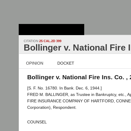
Stanford Law
School - Robert
Crown Law Library
CITATION
25 CAL.2D 399
Bollinger v. National Fire 
OPINION
DOCKET
Bollinger v. National Fire Ins. Co. ,
[S. F. No. 16780. In Bank. Dec. 6, 1944.]
FRED M. BALLINGER, as Trustee in Bankruptcy, etc., A
FIRE INSURANCE COMPANY OF HARTFORD, CONNE
Corporation), Respondent.
COUNSEL