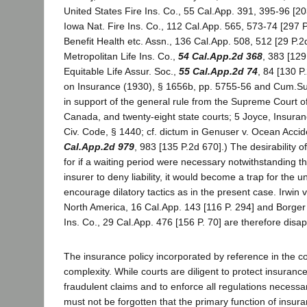
United States Fire Ins. Co., 55 Cal.App. 391, 395-96 [203
Iowa Nat. Fire Ins. Co., 112 Cal.App. 565, 573-74 [297 P.
Benefit Health etc. Assn., 136 Cal.App. 508, 512 [29 P.2d
Metropolitan Life Ins. Co.,
54 Cal.App.2d 368
, 383 [129
Equitable Life Assur. Soc.,
55 Cal.App.2d 74
, 84 [130 P
on Insurance (1930), § 1656b, pp. 5755-56 and Cum.Sup
in support of the general rule from the Supreme Court of
Canada, and twenty-eight state courts; 5 Joyce, Insuran
Civ. Code, § 1440; cf. dictum in Genuser v. Ocean Accid
Cal.App.2d 979
, 983 [135 P.2d 670].) The desirability of
for if a waiting period were necessary notwithstanding th
insurer to deny liability, it would become a trap for the 
encourage dilatory tactics as in the present case. Irwin 
North America, 16 Cal.App. 143 [116 P. 294] and Borger 
Ins. Co., 29 Cal.App. 476 [156 P. 70] are therefore disa
The insurance policy incorporated by reference in the co
complexity. While courts are diligent to protect insuran
fraudulent claims and to enforce all regulations necessary
must not be forgotten that the primary function of insuran