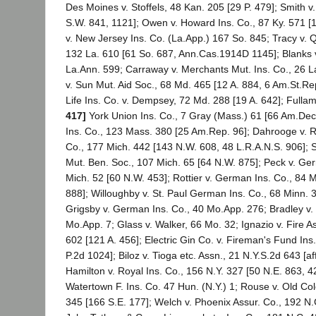
Des Moines v. Stoffels, 48 Kan. 205 [29 P. 479]; Smith v
S.W. 841, 1121]; Owen v. Howard Ins. Co., 87 Ky. 571 [
v. New Jersey Ins. Co. (La.App.) 167 So. 845; Tracy v. Q
132 La. 610 [61 So. 687, Ann.Cas.1914D 1145]; Blanks v.
La.Ann. 599; Carraway v. Merchants Mut. Ins. Co., 26 
v. Sun Mut. Aid Soc., 68 Md. 465 [12 A. 884, 6 Am.St.Re
Life Ins. Co. v. Dempsey, 72 Md. 288 [19 A. 642]; Fulla
417]
York Union Ins. Co., 7 Gray (Mass.) 61 [66 Am.Dec. 
Ins. Co., 123 Mass. 380 [25 Am.Rep. 96]; Dahrooge v. 
Co., 177 Mich. 442 [143 N.W. 608, 48 L.R.A.N.S. 906]; S
Mut. Ben. Soc., 107 Mich. 65 [64 N.W. 875]; Peck v. Ger
Mich. 52 [60 N.W. 453]; Rottier v. German Ins. Co., 84 
888]; Willoughby v. St. Paul German Ins. Co., 68 Minn. 
Grigsby v. German Ins. Co., 40 Mo.App. 276; Bradley v. 
Mo.App. 7; Glass v. Walker, 66 Mo. 32; Ignazio v. Fire As
602 [121 A. 456]; Electric Gin Co. v. Fireman's Fund Ins
P.2d 1024]; Biloz v. Tioga etc. Assn., 21 N.Y.S.2d 643 [af
Hamilton v. Royal Ins. Co., 156 N.Y. 327 [50 N.E. 863, 42
Watertown F. Ins. Co. 47 Hun. (N.Y.) 1; Rouse v. Old Col
345 [166 S.E. 177]; Welch v. Phoenix Assur. Co., 192 N.