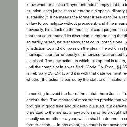
know whether Justice Traynor intends to imply that the tr
situation loses jurisdiction to entertain a special dilatory
sustaining it. If he means the former it seems to be a ra
of law to promulgate without precedent, and if he means 
obviously, his attack on the municipal court judgment is 
that that court abused its discretion in entertaining the d
so tardily raised, nevertheless, that court, not this one,
jurisdiction to, and did, pass on the plea. The action in
[
municipal court, erroneously or otherwise, was ended b
dismissal. The new action, in which this appeal is tak
until the complaint in it was filed. (Code Civ. Proc., §§ 
is February 25, 1941, and it is with that date we must r
whether the action is barred by the statute of limitations.
In seeking to avoid the bar of the statute here Justice T
declare that "The statutes of most states provide that w
brought in good time and diligently pursued, but defeate
unrelated to the merits, a new action may be brought wit
usually six months or a year, which shall be deemed a c
former action. ... In any event, this court is not powerles