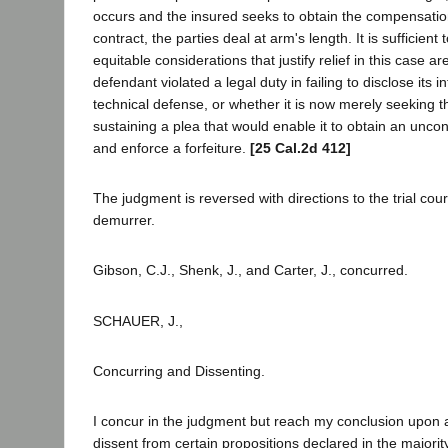
occurs and the insured seeks to obtain the compensatio
contract, the parties deal at arm's length. It is sufficient 
equitable considerations that justify relief in this case a
defendant violated a legal duty in failing to disclose its in
technical defense, or whether it is now merely seeking th
sustaining a plea that would enable it to obtain an unc
and enforce a forfeiture.
[25 Cal.2d 412]
The judgment is reversed with directions to the trial cour
demurrer.
Gibson, C.J., Shenk, J., and Carter, J., concurred.
SCHAUER, J.,
Concurring and Dissenting.
I concur in the judgment but reach my conclusion upon 
dissent from certain propositions declared in the majorit