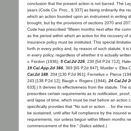
conclusion that the present action is not barred. The Leg
years (Code Civ. Proc., § 337] as being ordinarily the r
which an action founded upon an instrument in writing s
brought, but by the provisions of sections 2070 and 207
Code has prescribed "fifteen months next after the com
as the period within which an action for the recovery of 
insurance policy must be instituted. This special limitatio
forth in every policy and, by reason of such statute, it 
in every policy, regardless of whether it is actually writ
v. Ferdon (1936),
5 Cal.2d 226
, 230 [54 P.2d 712]; Hal
19 Cal.App.2d 366
, 369 [65 P.2d 847]; Mueller v. Elba 
Cal.2d 188
, 204 [130 P.2d 961]; Fernelius v. Pierce (19
243 [138 P.2d 12]; Baugh v. Rogers (1944),
24 Cal.2d 2
633].) It derives its effectiveness from the statute. The 
prescribes certain requirements as to notification, proof
and lapse of time, which must be met before an action ca
specifically provides that "No suit or action ... for the re
be sustained, until after full compliance by the insured wi
requirements, nor unless begun within fifteen months nex
commencement of the fire." (Italics added.)