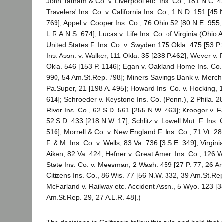
John Tatham & Co. v. Liverpool etc. Ins. Co., 181 N.C. 4
Travelers' Ins. Co. v. California Ins. Co., 1 N.D. 151 [45
769]; Appel v. Cooper Ins. Co., 76 Ohio 52 [80 N.E. 955
L.R.A.N.S. 674]; Lucas v. Life Ins. Co. of Virginia (Ohio
United States F. Ins. Co. v. Swyden 175 Okla. 475 [53 
Ins. Assn. v. Walker, 111 Okla. 35 [238 P.462]; Wever v. 
Okla. 546 [153 P. 1146]; Egan v. Oakland Home Ins. Co.,
990, 54 Am.St.Rep. 798]; Miners Savings Bank v. Mercha
Pa.Super, 21 [198 A. 495]; Howard Ins. Co. v. Hocking, 
614]; Schroeder v. Keystone Ins. Co. (Penn.), 2 Phila. 2
River Ins. Co., 62 S.D. 561 [255 N.W. 463]; Kroeger v. F
52 S.D. 433 [218 N.W. 17]; Schlitz v. Lowell Mut. F. Ins. 
516]; Morrell & Co. v. New England F. Ins. Co., 71 Vt. 281
F. & M. Ins. Co. v. Wells, 83 Va. 736 [3 S.E. 349]; Virginia
Aiken, 82 Va. 424; Hefner v. Great Amer. Ins. Co., 126 
State Ins. Co. v. Meesman, 2 Wash. 459 [27 P. 77, 26 Am
Citizens Ins. Co., 86 Wis. 77 [56 N.W. 332, 39 Am.St.Rep
McFarland v. Railway etc. Accident Assn., 5 Wyo. 123 [3
Am.St.Rep. 29, 27 A.L.R. 48].)