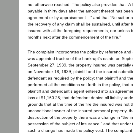
not otherwise reached. The policy also provides that "A 
payable in thirty days after the amount thereof has been
agreement or by appraisement ..." and that "No suit or ac
the recovery of any claim shall be sustained, until after 
insured with all the foregoing requirements, nor unless b
months next after the commencement of the fire."
The complaint incorporates the policy by reference and al
was appointed trustee of the bankrupt's estate on Sept
September 27, 1939, the property insured was partially d
on November 18, 1939, plaintiff and the insured submitte
defendant as required by the policy; that plaintiff and t
performed all the conditions set forth in the policy; tha
plaintiff and defendant's agent entered into an agreemen
loss at $1,160.25; that defendant denied all liability unde
grounds that at the time of the fire the insured was not 
unconditional owner of the insured personal property, tha
destruction of the property there was a change in "the inter
possession of the subject of insurance," and that under t
such a change has made the policy void. The complaint a