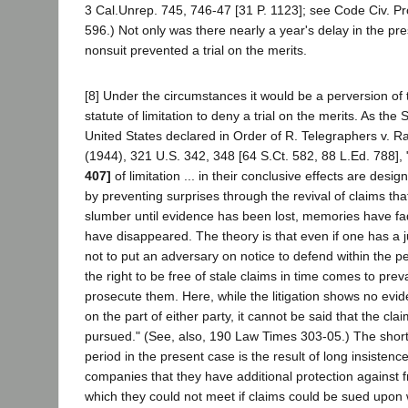
3 Cal.Unrep. 745, 746-47 [31 P. 1123]; see Code Civ. Pr
596.) Not only was there nearly a year's delay in the pr
nonsuit prevented a trial on the merits.
[8] Under the circumstances it would be a perversion of t
statute of limitation to deny a trial on the merits. As th
United States declared in Order of R. Telegraphers v. R
(1944), 321 U.S. 342, 348 [64 S.Ct. 582, 88 L.Ed. 788],
407]
of limitation ... in their conclusive effects are desi
by preventing surprises through the revival of claims th
slumber until evidence has been lost, memories have f
have disappeared. The theory is that even if one has a jus
not to put an adversary on notice to defend within the pe
the right to be free of stale claims in time comes to preva
prosecute them. Here, while the litigation shows no evid
on the part of either party, it cannot be said that the cla
pursued." (See, also, 190 Law Times 303-05.) The short s
period in the present case is the result of long insisten
companies that they have additional protection against f
which they could not meet if claims could be sued upon w