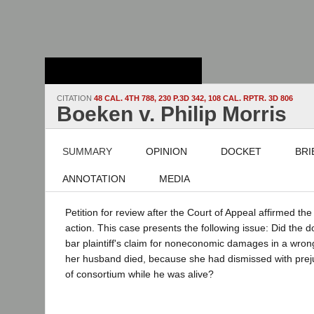
Stanford Law
School - Robert
Crown Law Library
CITATION
48 CAL. 4TH 788, 230 P.3D 342, 108 CAL. RPTR. 3D 806
Boeken v. Philip Morris
SUMMARY
OPINION
DOCKET
BRI
ANNOTATION
MEDIA
Petition for review after the Court of Appeal affirmed the 
action. This case presents the following issue: Did the do
bar plaintiff's claim for noneconomic damages in a wrong
her husband died, because she had dismissed with preju
of consortium while he was alive?