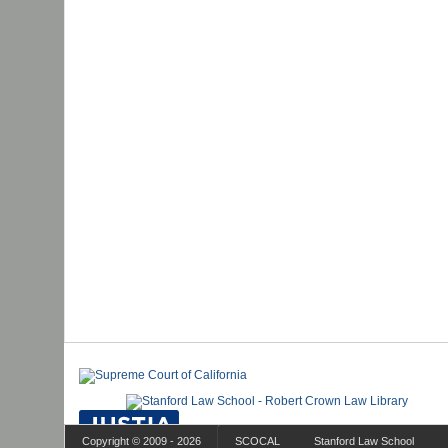
Copyright © 2009 - 2026
SCOCAL
Stanford Law School