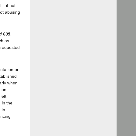
-- if not
not abusing
d 695
,
ch as
s requested
ntation or
tablished
arly when
tion
left
 in the
 In
ancing