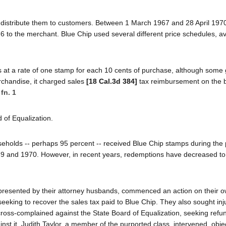
n distribute them to customers. Between 1 March 1967 and 28 April 1970
76 to the merchant. Blue Chip used several different price schedules, a
s at a rate of one stamp for each 10 cents of purchase, although some
chandise, it charged sales
[18 Cal.3d 384]
tax reimbursement on the b
.
fn. 1
 of Equalization.
useholds -- perhaps 95 percent -- received Blue Chip stamps during the 
 and 1970. However, in recent years, redemptions have decreased to 
resented by their attorney husbands, commenced an action on their o
seeking to recover the sales tax paid to Blue Chip. They also sought inj
cross-complained against the State Board of Equalization, seeking refun
t it. Judith Taylor, a member of the purported class, intervened, objec