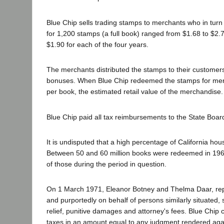
Blue Chip sells trading stamps to merchants who in tur
for 1,200 stamps (a full book) ranged from $1.68 to $2.
$1.90 for each of the four years.
The merchants distributed the stamps to their customer
bonuses. When Blue Chip redeemed the stamps for mer
per book, the estimated retail value of the merchandise
Blue Chip paid all tax reimbursements to the State Board
It is undisputed that a high percentage of California ho
Between 50 and 60 million books were redeemed in 1969
of those during the period in question.
On 1 March 1971, Eleanor Botney and Thelma Daar, rep
and purportedly on behalf of persons similarly situated, 
relief, punitive damages and attorney's fees. Blue Chip 
taxes in an amount equal to any judgment rendered agains