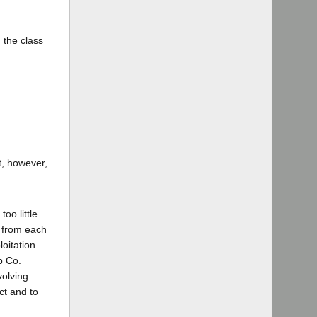
 the class
ot, however,
oo little
r from each
oitation.
b Co.
volving
ct and to