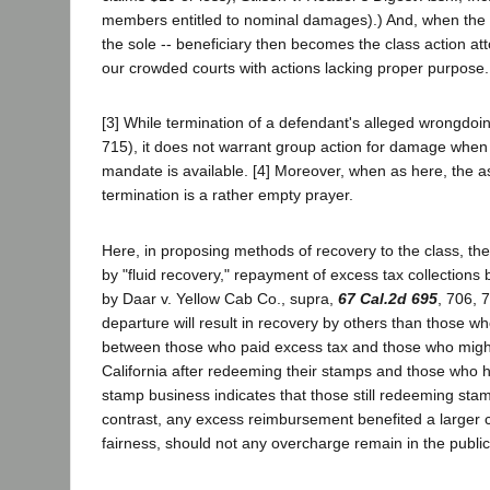
members entitled to nominal damages).) And, when the ind
the sole -- beneficiary then becomes the class action atto
our crowded courts with actions lacking proper purpose.
[3] While termination of a defendant's alleged wrongdoin
715), it does not warrant group action for damage whe
mandate is available. [4] Moreover, when as here, the as
termination is a rather empty prayer.
Here, in proposing methods of recovery to the class, th
by "fluid recovery," repayment of excess tax collections
by Daar v. Yellow Cab Co., supra,
67 Cal.2d 695
, 706, 
departure will result in recovery by others than those who
between those who paid excess tax and those who might r
California after redeeming their stamps and those who hav
stamp business indicates that those still redeeming sta
contrast, any excess reimbursement benefited a larger cl
fairness, should not any overcharge remain in the publi