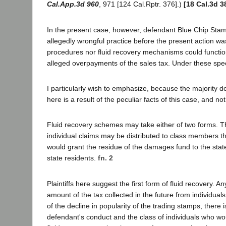
Cal.App.3d 960
, 971 [124 Cal.Rptr. 376].)
[18 Cal.3d 3
In the present case, however, defendant Blue Chip Stamps
allegedly wrongful practice before the present action was
procedures nor fluid recovery mechanisms could functio
alleged overpayments of the sales tax. Under these spec
I particularly wish to emphasize, because the majority d
here is a result of the peculiar facts of this case, and 
Fluid recovery schemes may take either of two forms. T
individual claims may be distributed to class members
would grant the residue of the damages fund to the sta
state residents.
fn. 2
Plaintiffs here suggest the first form of fluid recovery.
amount of the tax collected in the future from individua
of the decline in popularity of the trading stamps, there 
defendant's conduct and the class of individuals who wou