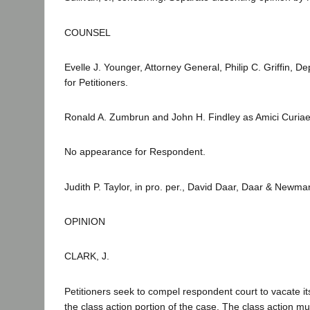
COUNSEL
Evelle J. Younger, Attorney General, Philip C. Griffin,
for Petitioners.
Ronald A. Zumbrun and John H. Findley as Amici Curiae 
No appearance for Respondent.
Judith P. Taylor, in pro. per., David Daar, Daar & Newma
OPINION
CLARK, J.
Petitioners seek to compel respondent court to vacate it
the class action portion of the case. The class action m