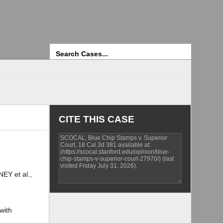
Search
CITE THIS CASE
Y et al.,
with