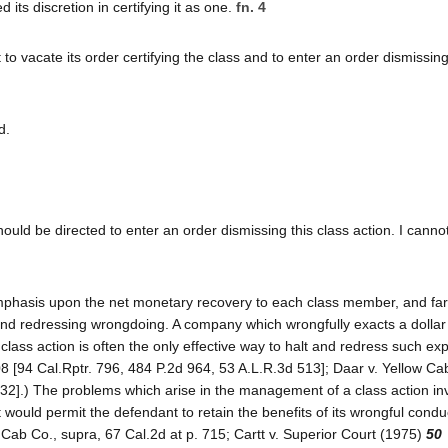
 its discretion in certifying it as one.
fn. 4
o vacate its order certifying the class and to enter an order dismissing
d.
 should be directed to enter an order dismissing this class action. I cann
mphasis upon the net monetary recovery to each class member, and far t
 and redressing wrongdoing. A company which wrongfully exacts a dolla
class action is often the only effective way to halt and redress such expl
08 [94 Cal.Rptr. 796, 484 P.2d 964, 53 A.L.R.3d 513]; Daar v. Yellow Ca
732].) The problems which arise in the management of a class action in
at would permit the defendant to retain the benefits of its wrongful condu
 Cab Co., supra, 67 Cal.2d at p. 715; Cartt v. Superior Court (1975)
50