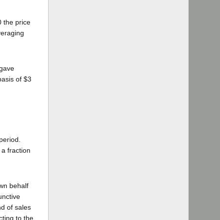
 the price
veraging
 gave
asis of $3
period.
a fraction
wn behalf
unctive
d of sales
ting to the