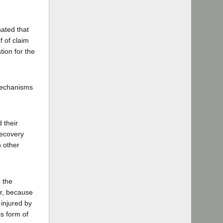
nated that
f of claim
ion for the
 mechanisms
 their
recovery
h other
e the
er, because
 injured by
is form of