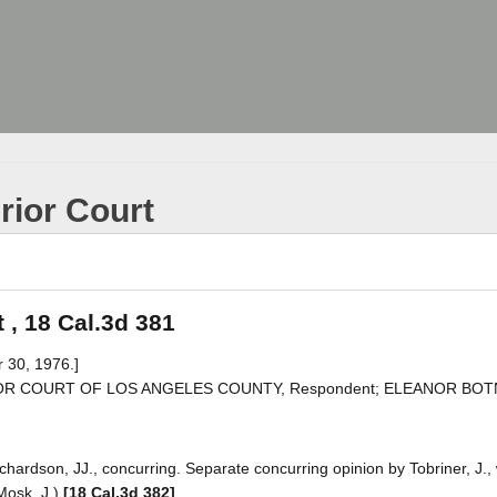
rior Court
 , 18 Cal.3d 381
 30, 1976.]
PERIOR COURT OF LOS ANGELES COUNTY, Respondent; ELEANOR BOTNE
chardson, JJ., concurring. Separate concurring opinion by Tobriner, J., 
 Mosk, J.)
[18 Cal.3d 382]