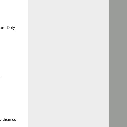
hard Doty
t.
to dismiss