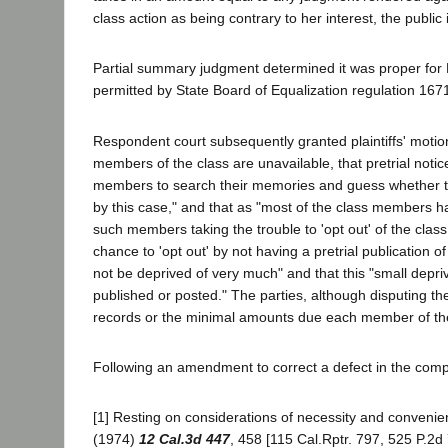
class action as being contrary to her interest, the public
Partial summary judgment determined it was proper for 
permitted by State Board of Equalization regulation 1671
Respondent court subsequently granted plaintiffs' motion 
members of the class are unavailable, that pretrial notice 
members to search their memories and guess whether t
by this case," and that as "most of the class members ha
such members taking the trouble to 'opt out' of the clas
chance to 'opt out' by not having a pretrial publication o
not be deprived of very much" and that this "small depri
published or posted." The parties, although disputing th
records or the minimal amounts due each member of th
Following an amendment to correct a defect in the compla
[1] Resting on considerations of necessity and convenienc
(1974)
12 Cal.3d 447
, 458 [115 Cal.Rptr. 797, 525 P.2d