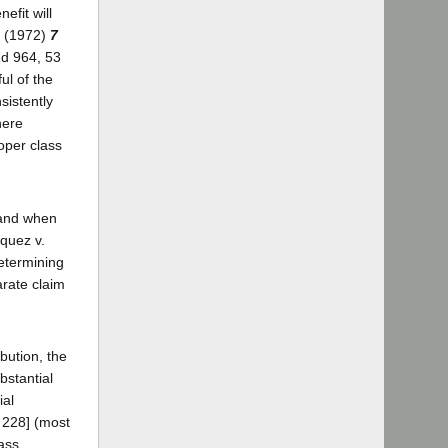
efit will
a (1972)
7
2d 964, 53
ul of the
sistently
here
roper class
n and when
squez v.
determining
arate claim
bution, the
bstantial
ial
. 228] (most
lass