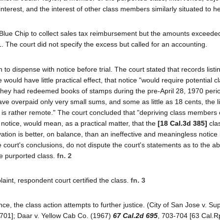
 interest, and the interest of other class members similarly situated to he
Blue Chip to collect sales tax reimbursement but the amounts exceeded
. The court did not specify the excess but called for an accounting.
to dispense with notice before trial. The court stated that records listi
would have little practical effect, that notice "would require potential c
hey had redeemed books of stamps during the pre-April 28, 1970 peri
ve overpaid only very small sums, and some as little as 18 cents, the li
s is rather remote." The court concluded that "depriving class members 
f notice, would mean, as a practical matter, that the
[18 Cal.3d 385]
cla
vation is better, on balance, than an ineffective and meaningless notice
e court's conclusions, do not dispute the court's statements as to the a
e purported class.
fn. 2
int, respondent court certified the class.
fn. 3
e, the class action attempts to further justice. (City of San Jose v. Su
 701]; Daar v. Yellow Cab Co. (1967)
67 Cal.2d 695
, 703-704 [63 Cal.Rp