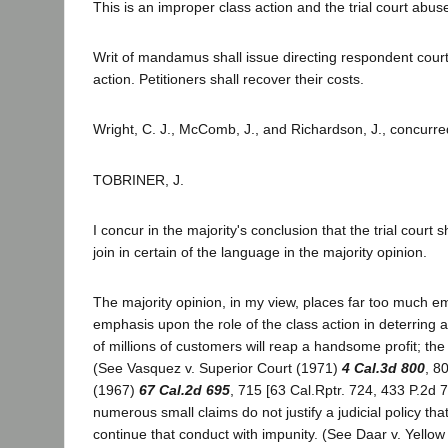
This is an improper class action and the trial court abused
Writ of mandamus shall issue directing respondent court t
action. Petitioners shall recover their costs.
Wright, C. J., McComb, J., and Richardson, J., concurre
TOBRINER, J.
I concur in the majority's conclusion that the trial court
join in certain of the language in the majority opinion.
The majority opinion, in my view, places far too much e
emphasis upon the role of the class action in deterring
of millions of customers will reap a handsome profit; the 
(See Vasquez v. Superior Court (1971)
4 Cal.3d 800
, 8
(1967)
67 Cal.2d 695
, 715 [63 Cal.Rptr. 724, 433 P.2d 
numerous small claims do not justify a judicial policy th
continue that conduct with impunity. (See Daar v. Yellow