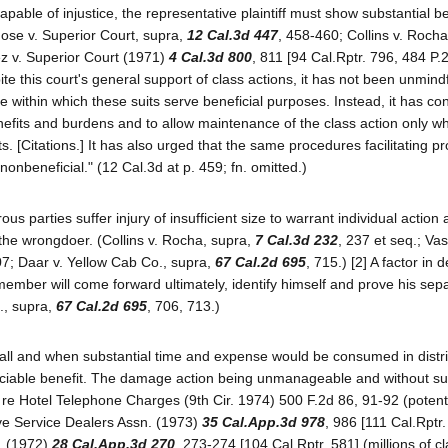
able of injustice, the representative plaintiff must show substantial ben
n Jose v. Superior Court, supra,
12 Cal.3d 447
, 458-460; Collins v. Roch
ez v. Superior Court (1971)
4 Cal.3d 800
, 811 [94 Cal.Rptr. 796, 484 P.
te this court's general support of class actions, it has not been unmindf
 within which these suits serve beneficial purposes. Instead, it has con
enefits and burdens and to allow maintenance of the class action only w
ts. [Citations.] It has also urged that the same procedures facilitating p
onbeneficial." (12 Cal.3d at p. 459; fn. omitted.)
 parties suffer injury of insufficient size to warrant individual actio
o the wrongdoer. (Collins v. Rocha, supra,
7 Cal.3d 232
, 237 et seq.; Va
07; Daar v. Yellow Cab Co., supra,
67 Cal.2d 695
, 715.) [2] A factor in 
 member will come forward ultimately, identify himself and prove his sep
o., supra,
67 Cal.2d 695
, 706, 713.)
mall and when substantial time and expense would be consumed in distri
eciable benefit. The damage action being unmanageable and without su
 re Hotel Telephone Charges (9th Cir. 1974) 500 F.2d 86, 91-92 (potent
ve Service Dealers Assn. (1973)
35 Cal.App.3d 978
, 986 [111 Cal.Rptr
c. (1972)
28 Cal.App.3d 270
, 273-274 [104 Cal.Rptr. 581] (millions of c