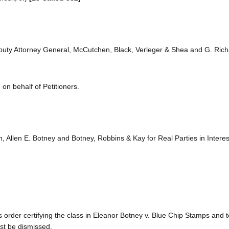
 Deputy Attorney General, McCutchen, Black, Verleger & Shea and G. Ric
on behalf of Petitioners.
n, Allen E. Botney and Botney, Robbins & Kay for Real Parties in Interes
s order certifying the class in Eleanor Botney v. Blue Chip Stamps and 
ust be dismissed.