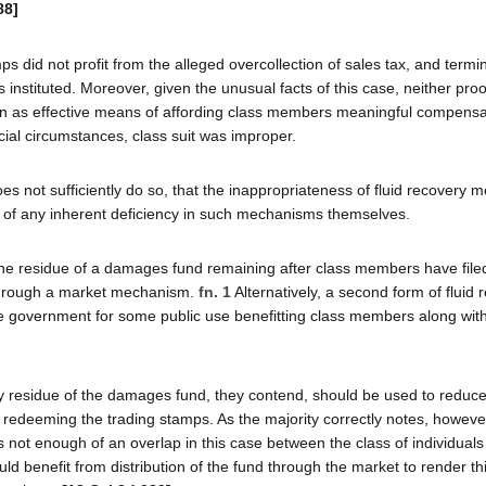
88]
 did not profit from the alleged overcollection of sales tax, and termi
 instituted. Moreover, given the unusual facts of this case, neither proo
n as effective means of affording class members meaningful compensat
ial circumstances, class suit was improper.
oes not sufficiently do so, that the inappropriateness of fluid recovery
not of any inherent deficiency in such mechanisms themselves.
he residue of a damages fund remaining after class members have filed
 through a market mechanism.
fn. 1
Alternatively, a second form of fluid 
te government for some public use benefitting class members along wit
 Any residue of the damages fund, they contend, should be used to reduc
ls redeeming the trading stamps. As the majority correctly notes, howev
is not enough of an overlap in this case between the class of individuals
ld benefit from distribution of the fund through the market to render th