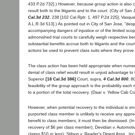
433 P.2d 732].) However, because group action is also cap
result both to the litigants and to the court. (City of Sa
Cal.3d 232
, 238 [102 Cal.Rptr. 1, 497 P.2d 225]; Vasqu
A.L.R.3d 513].) As pointed out in City of San Jose, "despi
accompanying dangers of injustice or of the limited scope
admonished trial courts to carefully weigh respective b
substantial benefits accrue both to litigants and the cour
actions be used to prevent class suits where they prove n
The class action has been held appropriate when numerous
denial of class relief would result in unjust advantage t
Superior
[18 Cal.3d 386]
Court, supra,
4 Cal.3d 800
, 8
feasibility of the group approach is the probability each
to a portion of the total recovery. (Daar v. Yellow Cab C
However, when potential recovery to the individual is s
purported class member is unlikely to receive any appr
benefit to class members, it must then be dismissed. (In
recovery of $6 per class member); Devidian v. Automoti
claims $10 or less); Stilson v. Reader's Digest Assn., In