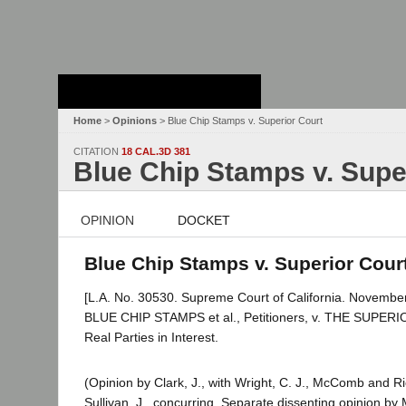
Stanford Law
School - Robert
Crown Law Library
Home
>
Opinions
> Blue Chip Stamps v. Superior Court
CITATION
18 CAL.3D 381
Blue Chip Stamps v. Supe
OPINION
DOCKET
Blue Chip Stamps v. Superior Court
[L.A. No. 30530. Supreme Court of California. November
BLUE CHIP STAMPS et al., Petitioners, v. THE SU
Real Parties in Interest.
(Opinion by Clark, J., with Wright, C. J., McComb and Ri
Sullivan, J., concurring. Separate dissenting opinion by