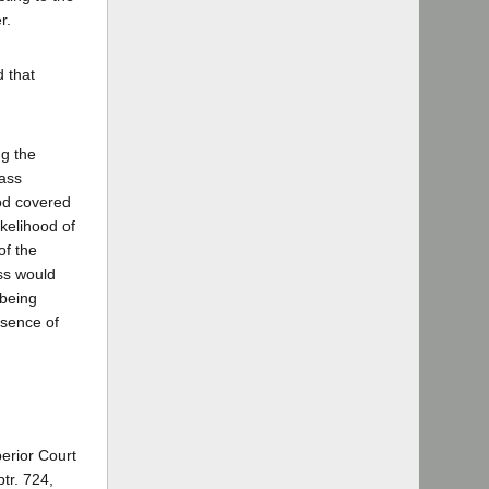
r.
 that
ng the
lass
od covered
kelihood of
of the
ss would
 being
bsence of
perior Court
tr. 724,