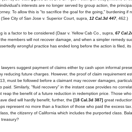
ividual's interests are no longer served by group action, the principal 
rney. To allow this is "to sacrifice the goal for the going," burdening if 
 (See City of San Jose v. Superior Court, supra,
12 Cal.3d 447
, 462.)
g is a factor to be considered (Daar v. Yellow Cab Co., supra,
67 Cal.2
n the members will not recover damage, and when a simpler remedy su
sertedly wrongful practice has ended long before the action is filed, it
e lawyers suggest payment of claims either by cash upon informal prese
 by reducing future charges. However, the proof of claim requirement es
713, must be followed before a claimant may recover damages, particul
 paid. Similarly, "fluid recovery" in the instant case provides no correla
eap the benefit of a future reduction in redemption price. Those who 
e died will hardly benefit; further, the
[18 Cal.3d 387]
great reduction
mps represent no more than a fraction of those who paid the excess tax.
ass, the citizenry of California which includes the purported class. Bal
c treasury?